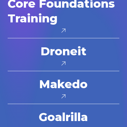
Core Foundations
Foundations
Training
Training
Droneit
Droneit
Makedo
Makedo
Goalrilla
Goalrilla