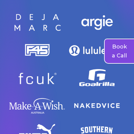
Book
a Call