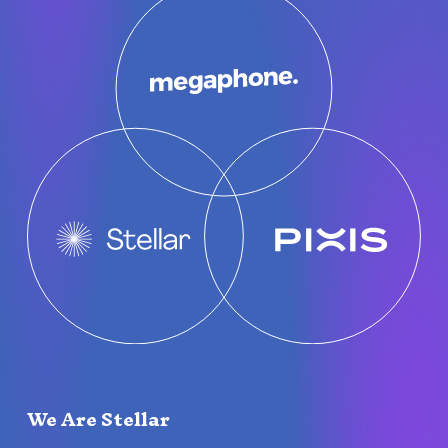
We Are Stellar