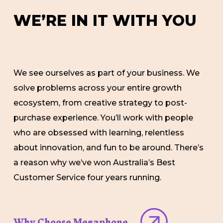
W
E
’
R
E
I
N
I
T
W
I
T
H
Y
O
U
We see ourselves as part of your business. We
solve problems across your entire growth
ecosystem, from creative strategy to post-
purchase experience. You’ll work with people
who are obsessed with learning, relentless
about innovation, and fun to be around. There’s
a reason why we’ve won Australia’s Best
Customer Service four years running.
Why Choose Megaphone