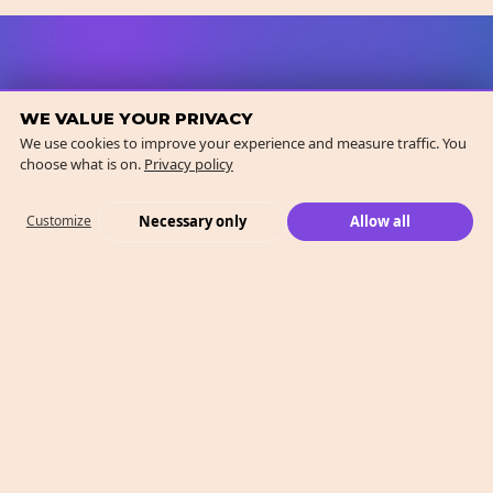
WE VALUE YOUR PRIVACY
We use cookies to improve your experience and measure traffic. You
choose what is on.
Privacy policy
Necessary only
Allow all
Customize
What We Do
Case Studies
Who We Are