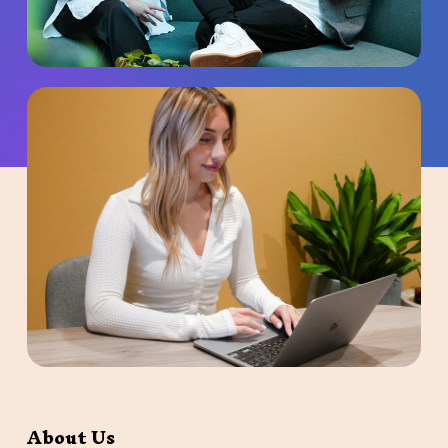
About Us