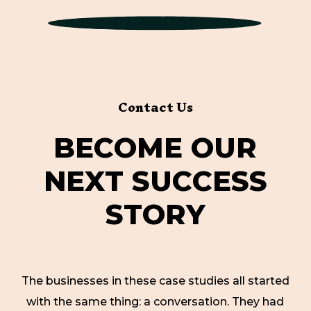
Contact Us
B
E
C
O
M
E
O
U
R
N
E
X
T
S
U
C
C
E
S
S
S
T
O
R
Y
The businesses in these case studies all started
with the same thing: a conversation. They had