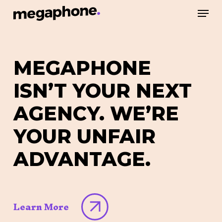
Skip
Men
to
Close
main
Menu
content
MEGAPHONE
ISN’T
YOUR
NEXT
AGENCY.
WE’RE
YOUR
UNFAIR
ADVANTAGE.
Learn More