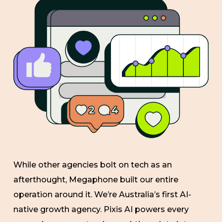
While other agencies bolt on tech as an
afterthought, Megaphone built our entire
operation around it. We’re Australia’s first AI-
native growth agency. Pixis AI powers every