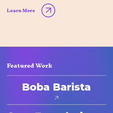
Learn More
Featured Work
Boba
Boba Barista
Barista
Core