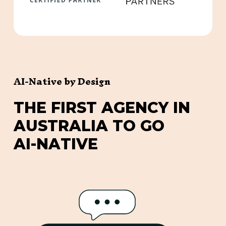
AI-Native by Design
T
H
E
F
I
R
S
T
A
G
E
N
C
Y
I
N
A
U
S
T
R
A
L
I
A
T
O
G
O
A
I
-
N
A
T
I
V
E