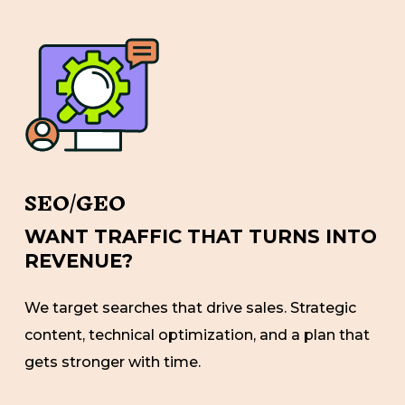
SEO/GEO
WANT TRAFFIC THAT TURNS INTO
REVENUE?
We target searches that drive sales. Strategic
content, technical optimization, and a plan that
gets stronger with time.