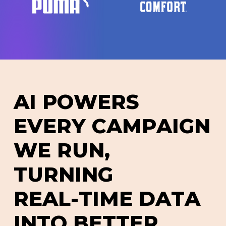
A
I
P
O
W
E
R
S
E
V
E
R
Y
C
A
M
P
A
I
G
N
W
E
R
U
N
,
T
U
R
N
I
N
G
R
E
A
L
-
T
I
M
E
D
A
T
A
I
N
T
O
B
E
T
T
E
R