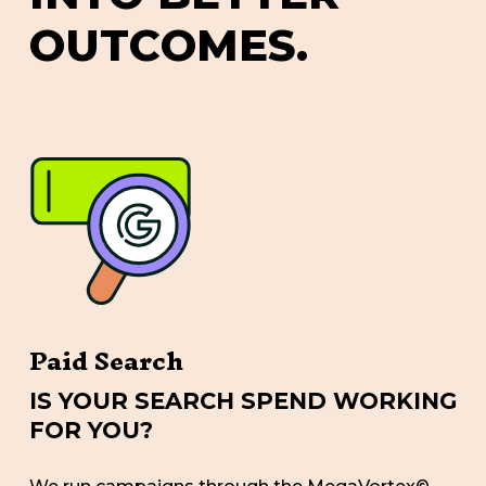
O
U
T
C
O
M
E
S
.
Paid Search
IS YOUR SEARCH SPEND WORKING
FOR YOU?