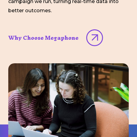
campaign we run, turning real-time data into
better outcomes.
Why Choose Megaphone