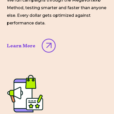
We run campaigns through the MegaVortex©
Method, testing smarter and faster than anyone
else. Every dollar gets optimized against
performance data.
Learn More