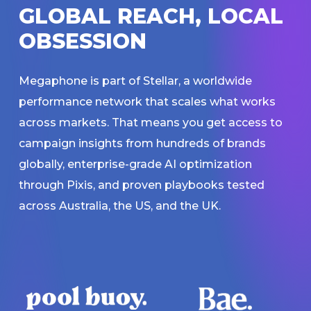
G
L
O
B
A
L
R
E
A
C
H
,
L
O
C
A
L
O
B
S
E
S
S
I
O
N
Megaphone is part of Stellar, a worldwide
performance network that scales what works
across markets. That means you get access to
campaign insights from hundreds of brands
globally, enterprise-grade AI optimization
through Pixis, and proven playbooks tested
across Australia, the US, and the UK.