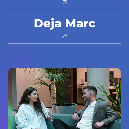
Deja
Deja Marc
Marc