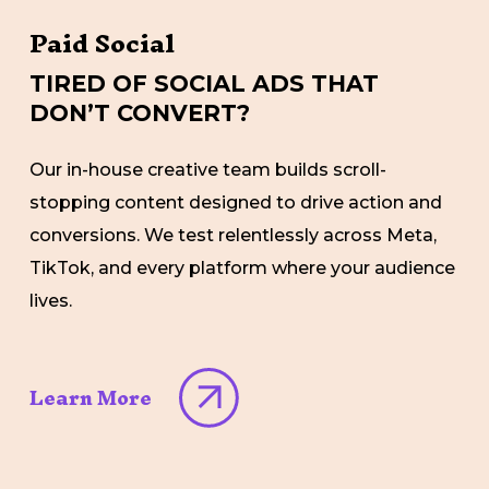
Paid Social
TIRED OF SOCIAL ADS THAT
DON’T CONVERT?
Our in-house creative team builds scroll-
stopping content designed to drive action and
conversions. We test relentlessly across Meta,
TikTok, and every platform where your audience
lives.
Learn More