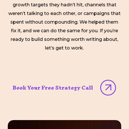
growth targets they hadn’t hit, channels that
weren’t talking to each other, or campaigns that
spent without compounding. We helped them
fix it, and we can do the same for you. If you’re
ready to build something worth writing about,
let’s get to work.
Book Your Free Strategy Call