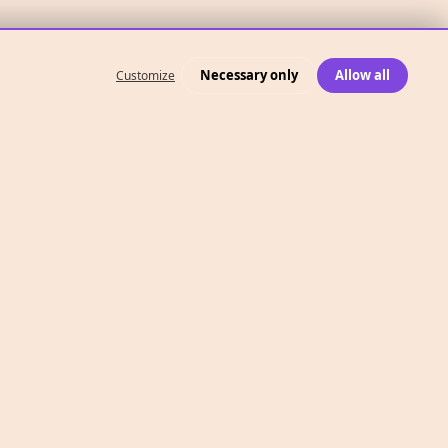
Necessary only
Allow all
Customize
What We Do
Case Studies
Who We Are
Level 2, 260 Collins St,