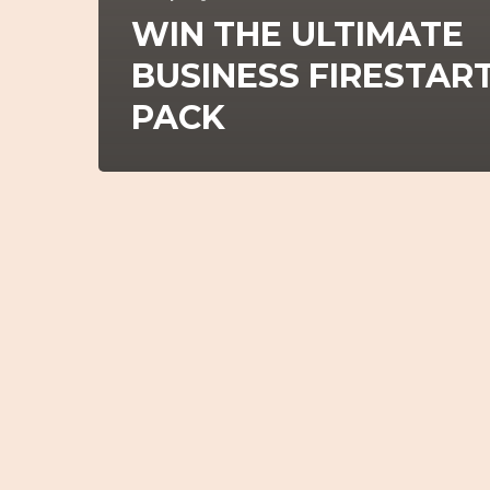
WIN THE ULTIMATE
BUSINESS FIRESTAR
PACK