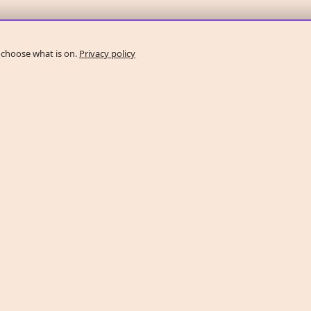
 choose what is on.
Privacy policy