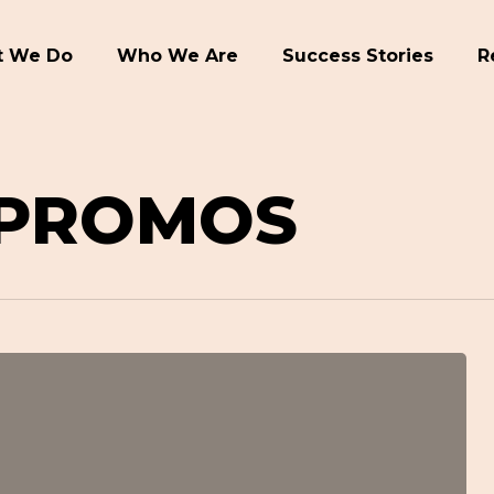
 We Do
Who We Are
Success Stories
R
 PROMOS