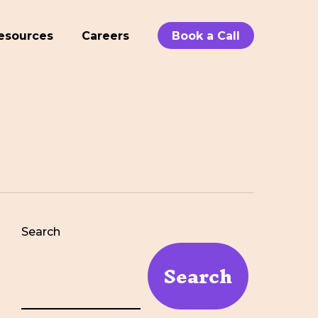
esources
Careers
Book a Call
Search
Search