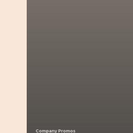
Company Promos