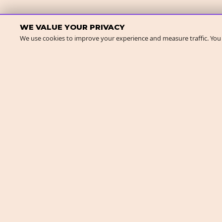
WE VALUE YOUR PRIVACY
We use cookies to improve your experience and measure traffic. You