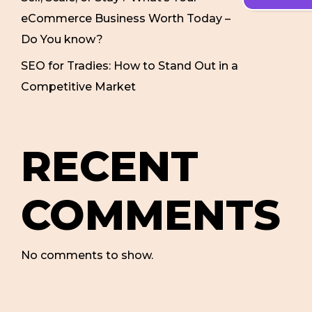
eCommerce Business Worth Today –
Do You know?
SEO for Tradies: How to Stand Out in a
Competitive Market
RECENT
COMMENTS
No comments to show.