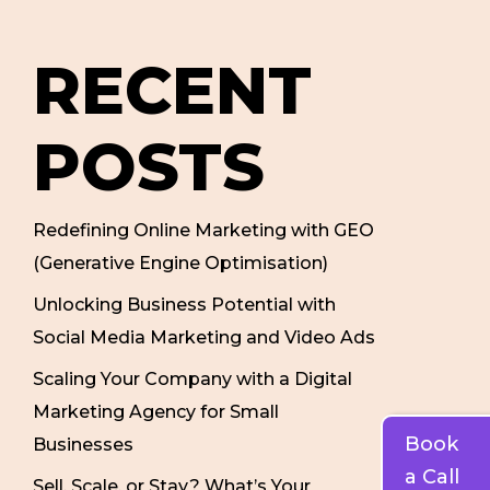
RECENT
POSTS
Redefining Online Marketing with GEO
(Generative Engine Optimisation)
Unlocking Business Potential with
Social Media Marketing and Video Ads
Scaling Your Company with a Digital
Marketing Agency for Small
Book
Businesses
a Call
Sell, Scale, or Stay? What’s Your