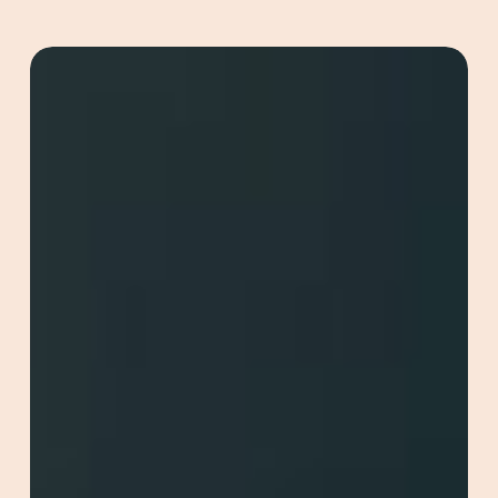
Redefining
Online
Marketing
with
GEO
(Generative
Engine
Optimisation)