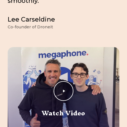
smoothly.
Lee Carseldine
Co-founder of Droneit
Play
Video
Watch Video