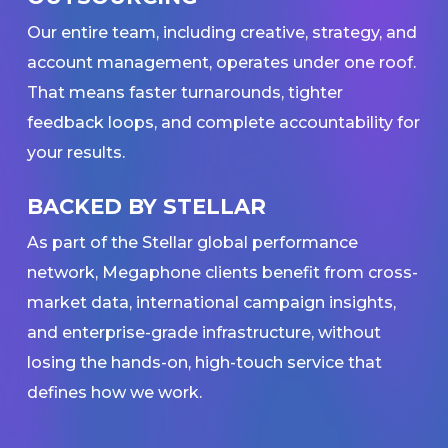
Our entire team, including creative, strategy, and
account management, operates under one roof.
That means faster turnarounds, tighter
feedback loops, and complete accountability for
your results.
BACKED BY STELLAR
As part of the Stellar global performance
network, Megaphone clients benefit from cross-
market data, international campaign insights,
and enterprise-grade infrastructure, without
losing the hands-on, high-touch service that
defines how we work.