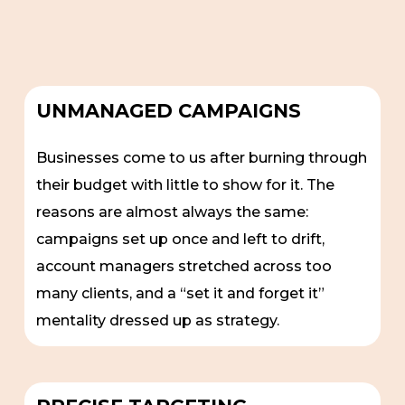
UNMANAGED CAMPAIGNS
Businesses come to us after burning through
their budget with little to show for it. The
reasons are almost always the same:
campaigns set up once and left to drift,
account managers stretched across too
many clients, and a “set it and forget it”
mentality dressed up as strategy.