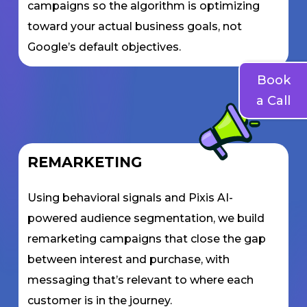
campaigns so the algorithm is optimizing
toward your actual business goals, not
Google’s default objectives.
Book
a Call
REMARKETING
Using behavioral signals and Pixis AI-
powered audience segmentation, we build
remarketing campaigns that close the gap
between interest and purchase, with
messaging that’s relevant to where each
customer is in the journey.