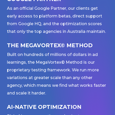
As an official Google Partner, our clients get
early access to platform betas, direct support
from Google HQ, and the optimization scores
that only the top agencies in Australia maintain.
THE MEGAVORTEX© METHOD
Built on hundreds of millions of dollars in ad
learnings, the MegaVortex© Method is our
proprietary testing framework. We run more
variations at greater scale than any other
agency, which means we find what works faster
and scale it harder.
AI-NATIVE OPTIMIZATION