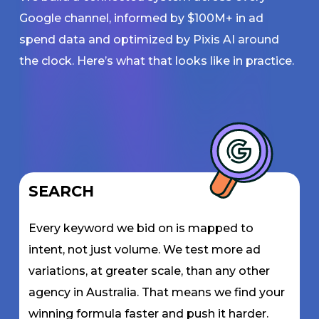
Google channel, informed by $100M+ in ad
spend data and optimized by Pixis AI around
the clock. Here’s what that looks like in practice.
SEARCH
Every keyword we bid on is mapped to
intent, not just volume. We test more ad
variations, at greater scale, than any other
agency in Australia. That means we find your
winning formula faster and push it harder.