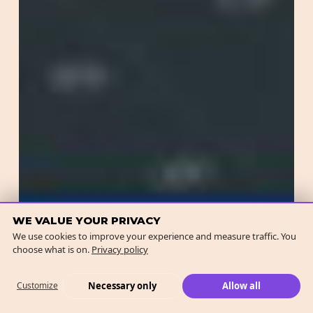
WE VALUE YOUR PRIVACY
We use cookies to improve your experience and measure traffic. You
choose what is on.
Privacy policy
Necessary only
Allow all
Customize