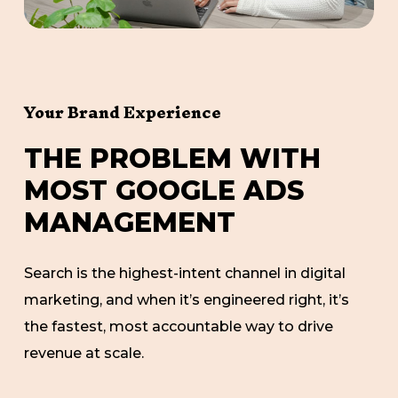
Your Brand Experience
T
H
E
P
R
O
B
L
E
M
W
I
T
H
M
O
S
T
G
O
O
G
L
E
A
D
S
M
A
N
A
G
E
M
E
N
T
Search is the highest-intent channel in digital
marketing, and when it’s engineered right, it’s
the fastest, most accountable way to drive
revenue at scale.