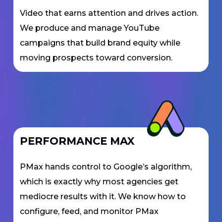
Video that earns attention and drives action.
We produce and manage YouTube
campaigns that build brand equity while
moving prospects toward conversion.
PERFORMANCE MAX
PMax hands control to Google’s algorithm,
which is exactly why most agencies get
mediocre results with it. We know how to
configure, feed, and monitor PMax