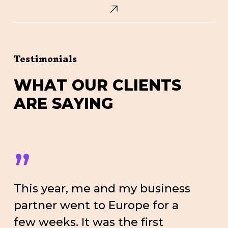
Testimonials
W
H
A
T
O
U
R
C
L
I
E
N
T
S
A
R
E
S
A
Y
I
N
G
”
This year, me and my business
partner went to Europe for a
few weeks. It was the first