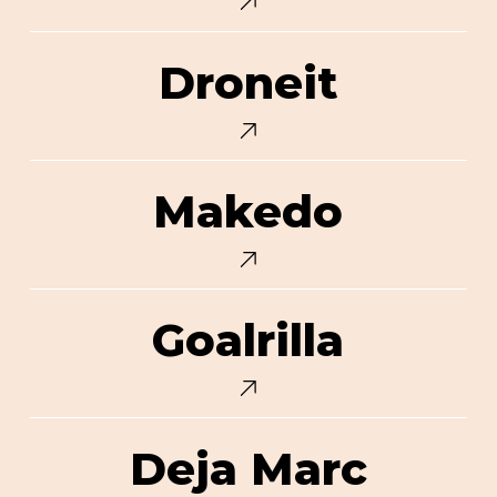
Droneit
Droneit
Makedo
Makedo
Goalrilla
Goalrilla
Deja
Deja Marc
Marc