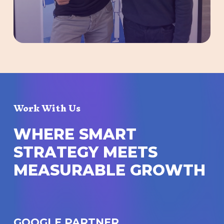
Work With Us
W
H
E
R
E
S
M
A
R
T
S
T
R
A
T
E
G
Y
M
E
E
T
S
M
E
A
S
U
R
A
B
L
E
G
R
O
W
T
H
GOOGLE PARTNER