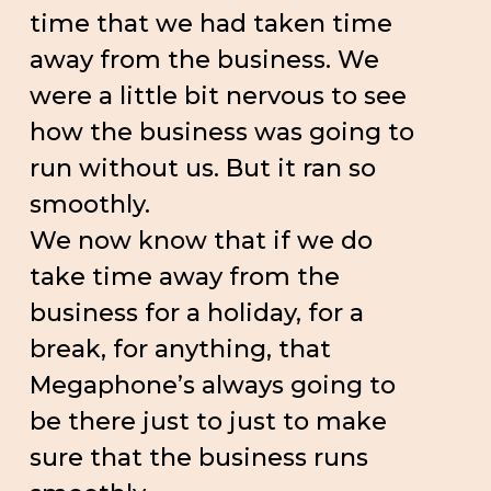
time that we had taken time
away from the business. We
were a little bit nervous to see
how the business was going to
run without us. But it ran so
smoothly.
We now know that if we do
take time away from the
business for a holiday, for a
break, for anything, that
Megaphone’s always going to
be there just to just to make
sure that the business runs