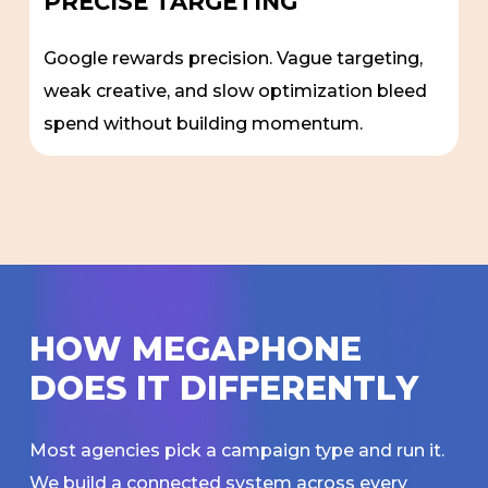
PRECISE TARGETING
Google rewards precision. Vague targeting,
weak creative, and slow optimization bleed
spend without building momentum.
H
O
W
M
E
G
A
P
H
O
N
E
D
O
E
S
I
T
D
I
F
F
E
R
E
N
T
L
Y
Most agencies pick a campaign type and run it.
We build a connected system across every