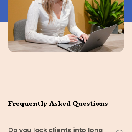
Frequently Asked Questions
Do you lock clients into long