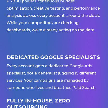
Pixis AI powers continuous budget
optimization, creative testing, and performance
analysis across every account, around the clock.
While your competitors are checking
dashboards, we’re already acting on the data.
DEDICATED GOOGLE SPECIALISTS
Every account gets a dedicated Google Ads
specialist, not a generalist juggling 15 different
services. Your campaigns are managed by
someone who lives and breathes Paid Search.
FULLY IN-HOUSE, ZERO
OUTSOURCING