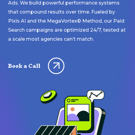
Ads. We build powerful performance systems
that compound results over time. Fueled by
Pixis AI and the MegaVortex© Method, our Paid
Search campaigns are optimized 24/7, tested at
a scale most agencies can’t match.
Book a Call