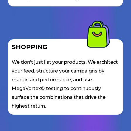
SHOPPING
We don’t just list your products. We architect
your feed, structure your campaigns by
margin and performance, and use
MegaVortex© testing to continuously
surface the combinations that drive the
highest return.