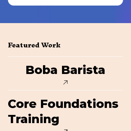
Featured Work
Boba
Boba Barista
Barista
Core
Core Foundations
Foundations
Training
Training