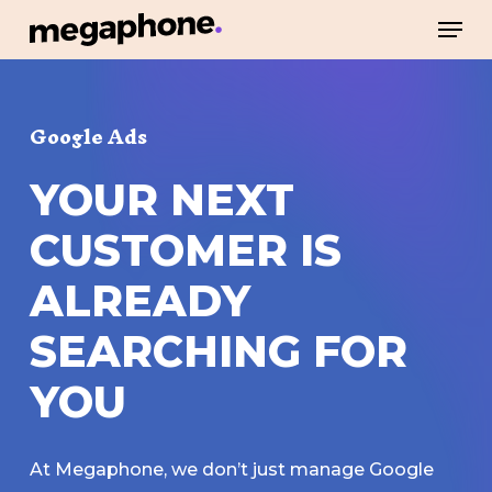
Skip
Men
to
Close
main
Menu
content
Google Ads
YOUR
NEXT
CUSTOMER
IS
ALREADY
SEARCHING
FOR
YOU
At Megaphone, we don’t just manage Google