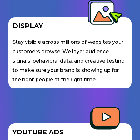
DISPLAY
Stay visible across millions of websites your
customers browse. We layer audience
signals, behavioral data, and creative testing
to make sure your brand is showing up for
the right people at the right time.
YOUTUBE ADS