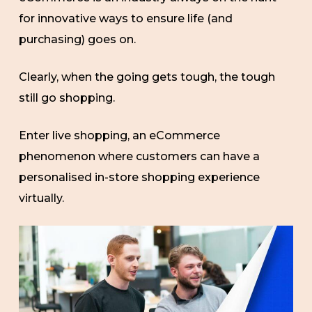
for innovative ways to ensure life (and
purchasing) goes on.
Clearly, when the going gets tough, the tough
still go shopping.
Enter live shopping, an eCommerce
phenomenon where customers can have a
personalised in-store shopping experience
virtually.