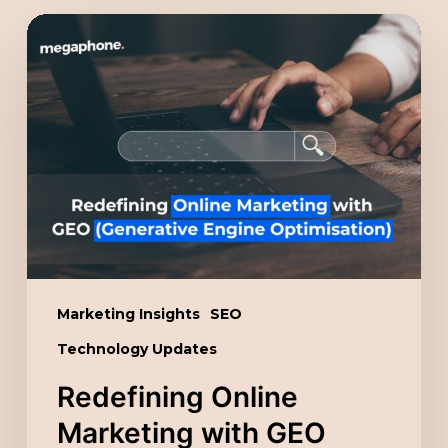
Redefining
Online
Marketing
with
GEO
(Generative
Engine
Optimisation)
Marketing Insights
SEO
Technology Updates
Redefining Online
Marketing with GEO