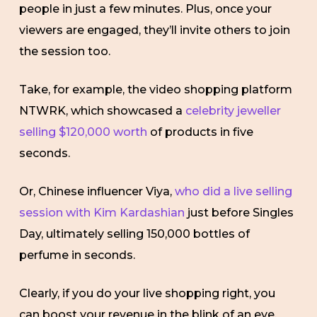
people in just a few minutes. Plus, once your
viewers are engaged, they’ll invite others to join
the session too.
Take, for example, the video shopping platform
NTWRK, which showcased a
celebrity jeweller
selling $120,000 worth
of products in five
seconds.
Or, Chinese influencer Viya,
who did a live selling
session with Kim Kardashian
just before Singles
Day, ultimately selling 150,000 bottles of
perfume in seconds.
Clearly, if you do your live shopping right, you
can boost your revenue in the blink of an eye.