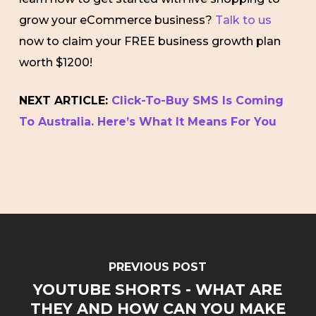
grow your eCommerce business?
Talk to us
now to claim your FREE business growth plan
worth $1200!
NEXT ARTICLE:
Click-To-Buy SMS Is Coming
To Australia. Here’s What It Means For You
PREVIOUS POST
YOUTUBE SHORTS - WHAT ARE
THEY AND HOW CAN YOU MAKE