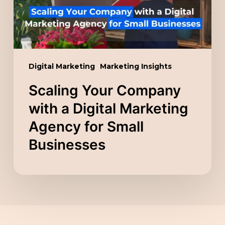
Marketing
Agency
for
Small
Digital Marketing
Marketing Insights
Businesses
Scaling Your Company
with a Digital Marketing
Agency for Small
Businesses