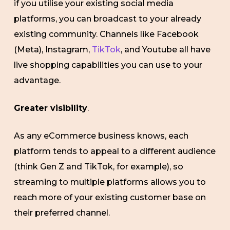
if you utilise your existing social media
platforms, you can broadcast to your already
existing community. Channels like Facebook
(Meta), Instagram,
TikTok
, and Youtube all have
live shopping capabilities you can use to your
advantage.
Greater visibility
.
As any eCommerce business knows, each
platform tends to appeal to a different audience
(think Gen Z and TikTok, for example), so
streaming to multiple platforms allows you to
reach more of your existing customer base on
their preferred channel.