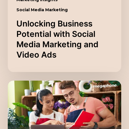
Social Media Marketing
Unlocking Business
Potential with Social
Media Marketing and
Video Ads
Scaling
Your
Company
with
a
Digital