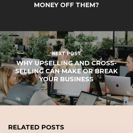
MONEY OFF THEM?
NEXT POST
WHY UPSELLING AND CROSS-
SELLING CAN MAKE OR BREAK
YOUR BUSINESS
RELATED POSTS