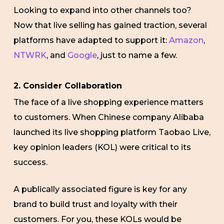
Looking to expand into other channels too?
Now that live selling has gained traction, several
platforms have adapted to support it:
Amazon
,
NTWRK
, and
Google
, just to name a few.
2. Consider Collaboration
The face of a live shopping experience matters
to customers. When Chinese company Alibaba
launched its live shopping platform Taobao Live,
key opinion leaders (KOL) were critical to its
success.
A publically associated figure is key for any
brand to build trust and loyalty with their
customers. For you, these KOLs would be