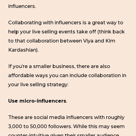
influencers.
Collaborating with influencers is a great way to
help your live selling events take off (think back
to that collaboration between Viya and Kim
Kardashian).
If you’re a smaller business, there are also
affordable ways you can include collaboration in
your live selling strategy:
Use micro-influencers
.
These are social media influencers with roughly
3,000 to 50,000 followers. While this may seem
counter-intuitive given their smaller audience,