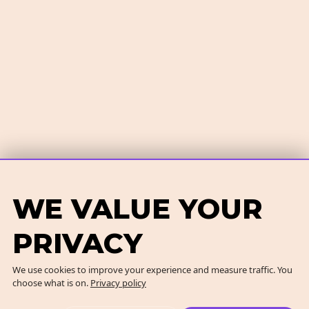
WE VALUE YOUR
PRIVACY
We use cookies to improve your experience and measure traffic. You
choose what is on.
Privacy policy