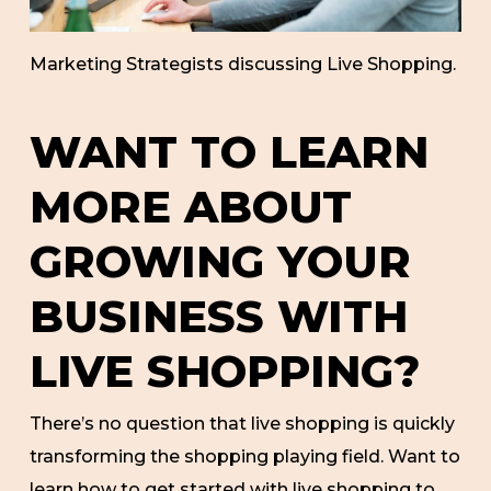
Marketing Strategists discussing Live Shopping.
WANT TO LEARN
MORE ABOUT
GROWING YOUR
BUSINESS WITH
LIVE SHOPPING?
There’s no question that live shopping is quickly
transforming the shopping playing field. Want to
learn how to get started with live shopping to