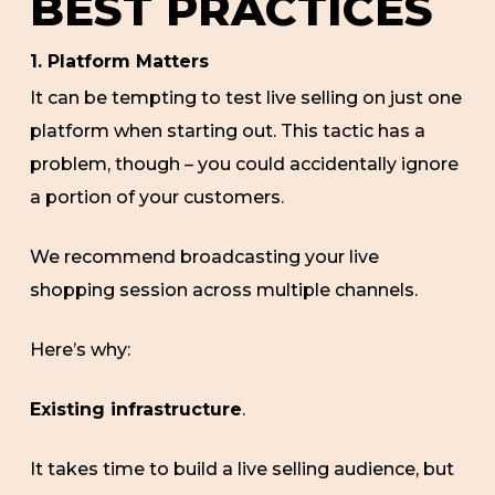
BEST PRACTICES
1. Platform Matters
It can be tempting to test live selling on just one
platform when starting out. This tactic has a
problem, though – you could accidentally ignore
a portion of your customers.
We recommend broadcasting your live
shopping session across multiple channels.
Here’s why:
Existing infrastructure
.
It takes time to build a live selling audience, but