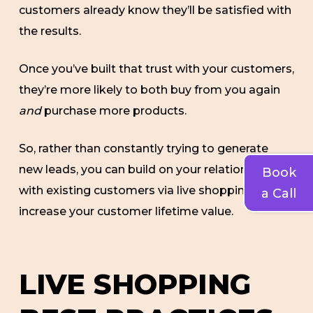
customers already know they’ll be satisfied with
the results.
Once you’ve built that trust with your customers,
they’re more likely to both buy from you again
and
purchase more products.
So, rather than constantly trying to generate
new leads, you can build on your relationship
Book
with existing customers via live shopping and
a Call
increase your customer lifetime value.
LIVE SHOPPING