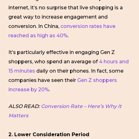
internet, it’s no surprise that live shopping is a
great way to increase engagement and
conversion. In China,
conversion rates have
reached as high as 40%
.
It’s particularly effective in engaging Gen Z
shoppers, who spend an average of
4 hours and
15 minutes
daily on their phones. In fact, some
companies have seen their
Gen Z shoppers
increase by 20%
.
ALSO READ:
Conversion Rate – Here’s Why It
Matters
2. Lower Consideration Period