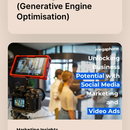
(Generative Engine
Optimisation)
Unlocking
Business
Potential
with
Social
Media
Marketing
and
Video
Ads
Marketing Insights