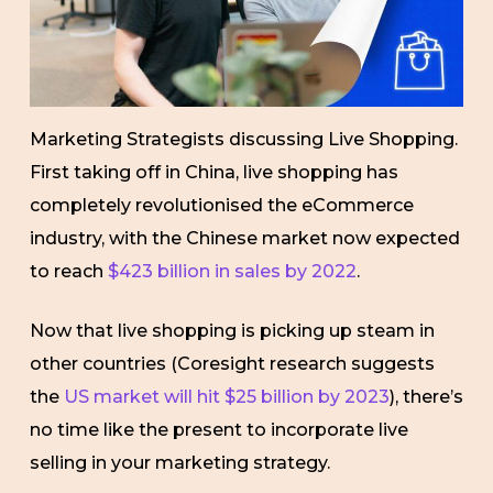
Marketing Strategists discussing Live Shopping.
First taking off in China, live shopping has
completely revolutionised the eCommerce
industry, with the Chinese market now expected
to reach
$423 billion in sales by 2022
.
Now that live shopping is picking up steam in
other countries (Coresight research suggests
the
US market will hit $25 billion by 2023
), there’s
no time like the present to incorporate live
selling in your marketing strategy.