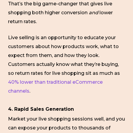
That’s the big game-changer that gives live
shopping both higher conversion
and
lower
return rates.
Live selling is an opportunity to educate your
customers about how products work, what to
expect from them, and how they look.
Customers actually know what they’re buying,
so return rates for live shopping sit as much as
40% lower than traditional eCommerce
channels
.
4. Rapid Sales Generation
Market your live shopping sessions well, and you
can expose your products to thousands of