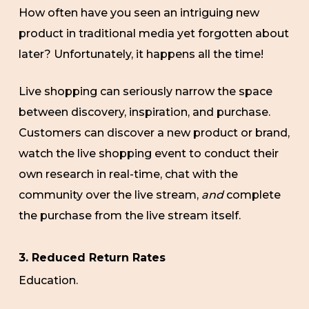
How often have you seen an intriguing new
product in traditional media yet forgotten about
later? Unfortunately, it happens all the time!
Live shopping can seriously narrow the space
between discovery, inspiration, and purchase.
Customers can discover a new product or brand,
watch the live shopping event to conduct their
own research in real-time, chat with the
community over the live stream,
and
complete
the purchase from the live stream itself.
3. Reduced Return Rates
Education.