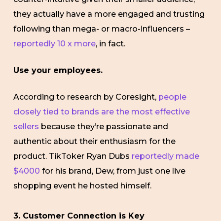
they actually have a more engaged and trusting
following than mega- or macro-influencers –
reportedly 10 x more
, in fact.
Use your employees.
According to research by Coresight,
people
closely tied to brands are the most effective
sellers
because they’re passionate and
authentic about their enthusiasm for the
product. TikToker Ryan Dubs
reportedly made
$4000
for his brand, Dew, from just one live
shopping event he hosted himself.
3. Customer Connection is Key