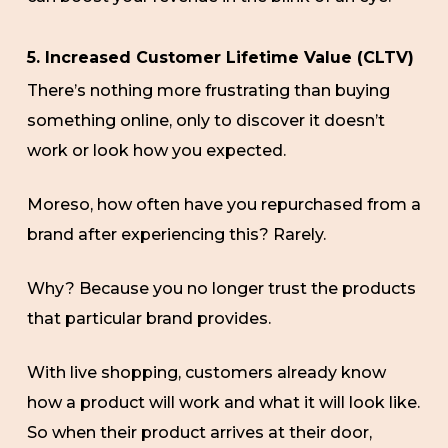
5. Increased Customer Lifetime Value (CLTV)
There’s nothing more frustrating than buying
something online, only to discover it doesn’t
work or look how you expected.
Moreso, how often have you repurchased from a
brand after experiencing this? Rarely.
Why? Because you no longer trust the products
that particular brand provides.
With live shopping, customers already know
how a product will work and what it will look like.
So when their product arrives at their door,