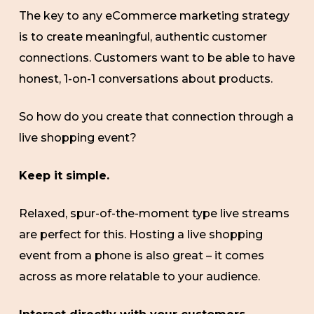
The key to any eCommerce marketing strategy
is to create meaningful, authentic customer
connections. Customers want to be able to have
honest, 1-on-1 conversations about products.
So how do you create that connection through a
live shopping event?
Keep it simple.
Relaxed, spur-of-the-moment type live streams
are perfect for this. Hosting a live shopping
event from a phone is also great – it comes
across as more relatable to your audience.