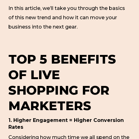
In this article, we’ll take you through the basics
of this new trend and how it can move your
business into the next gear.
TOP 5 BENEFITS
OF LIVE
SHOPPING FOR
MARKETERS
1. Higher Engagement = Higher Conversion
Rates
Considering how much time we all spend on the