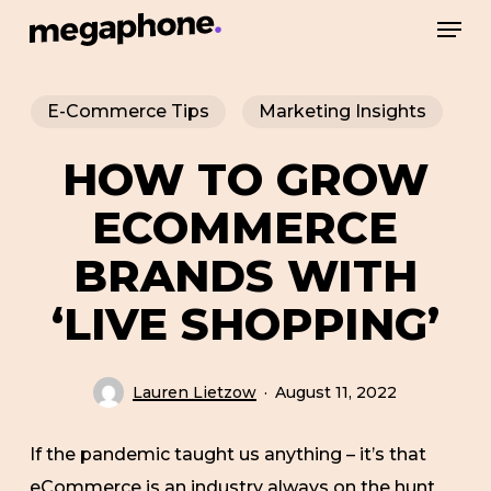
Skip
Men
to
Close
main
Menu
E-Commerce Tips
Marketing Insights
content
HOW TO GROW
ECOMMERCE
BRANDS WITH
‘LIVE SHOPPING’
Lauren Lietzow
August 11, 2022
If the pandemic taught us anything – it’s that
eCommerce is an industry always on the hunt