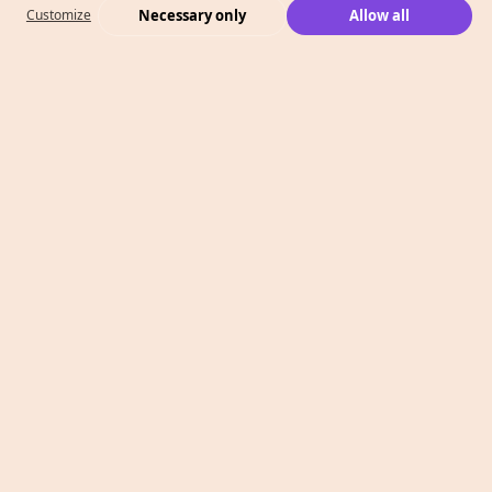
Necessary only
Allow all
Customize
What We Do
Case Studies
Who We Are
Level 2, 260 Collins St,
Melbourne, VIC 3000
T: 1300 991 526
E: info@megaphonemarketing.com.au