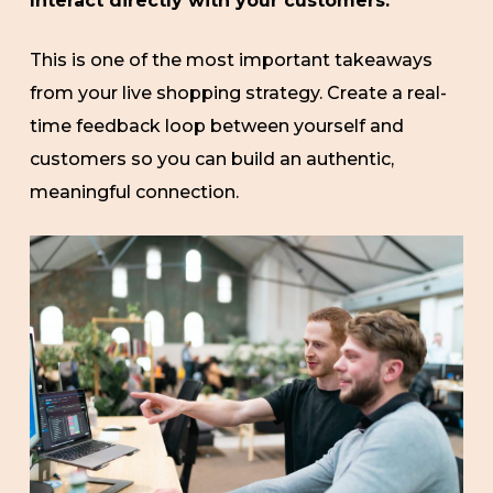
Interact directly with your customers.
This is one of the most important takeaways
from your live shopping strategy. Create a real-
time feedback loop between yourself and
customers so you can build an authentic,
meaningful connection.