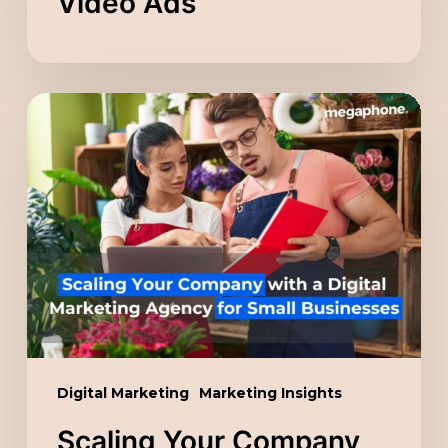
Video Ads
Scaling
Your
Company
with
a
Digital
Marketing
Agency
for
Small
Digital Marketing
Marketing Insights
Businesses
Scaling Your Company