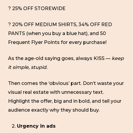
? 25% OFF STOREWIDE
? 20% OFF MEDIUM SHIRTS, 34% OFF RED
PANTS (when you buy a blue hat), and 50
Frequent Flyer Points for every purchase!
As the age-old saying goes, always KISS —
keep
it simple, stupid.
Then comes the ‘obvious’ part. Don’t waste your
visual real estate with unnecessary text.
Highlight the offer, big and in bold, and tell your
audience exactly why they should buy.
Urgency in ads