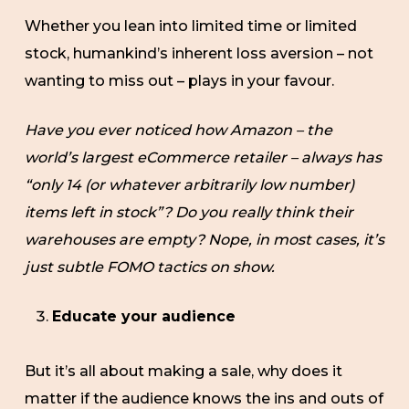
Whether you lean into limited time or limited
stock, humankind’s inherent loss aversion – not
wanting to miss out – plays in your favour.
Have you ever noticed how Amazon – the
world’s largest eCommerce retailer – always has
“only 14 (or whatever arbitrarily low number)
items left in stock”? Do you really think their
warehouses are empty? Nope, in most cases, it’s
just subtle FOMO tactics on show.
Educate your audience
But it’s all about making a sale, why does it
matter if the audience knows the ins and outs of