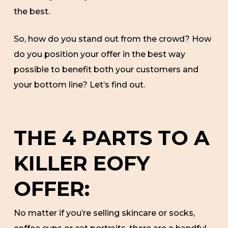
the best.
So, how do you stand out from the crowd? How
do you position your offer in the best way
possible to benefit both your customers and
your bottom line? Let’s find out.
THE 4 PARTS TO A
KILLER EOFY
OFFER:
No matter if you’re selling skincare or socks,