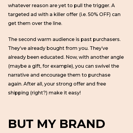
whatever reason are yet to pull the trigger. A
targeted ad with a killer offer (i.e. 50% OFF) can
get them over the line.
The second warm audience is past purchasers.
They’ve already bought from you. They’ve
already been educated. Now, with another angle
(maybe a gift, for example), you can swivel the
narrative and encourage them to purchase
again. After all, your strong offer and free
shipping (right?) make it easy!
BUT MY BRAND