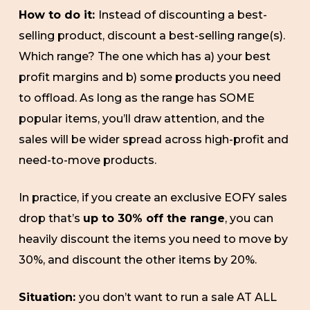
How to do it:
Instead of discounting a best-
selling product, discount a best-selling range(s).
Which range? The one which has a) your best
profit margins and b) some products you need
to offload. As long as the range has SOME
popular items, you’ll draw attention, and the
sales will be wider spread across high-profit and
need-to-move products.
In practice, if you create an exclusive EOFY sales
drop that’s
up to 30% off the range
, you can
heavily discount the items you need to move by
30%, and discount the other items by 20%.
Situation:
you don’t want to run a sale AT ALL