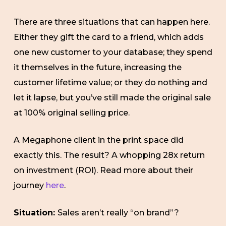
There are three situations that can happen here.
Either they gift the card to a friend, which adds
one new customer to your database; they spend
it themselves in the future, increasing the
customer lifetime value; or they do nothing and
let it lapse, but you’ve still made the original sale
at 100% original selling price.
A Megaphone client in the print space did
exactly this. The result? A whopping 28x return
on investment (ROI). Read more about their
journey
here
.
Situation:
Sales aren’t really “on brand”?