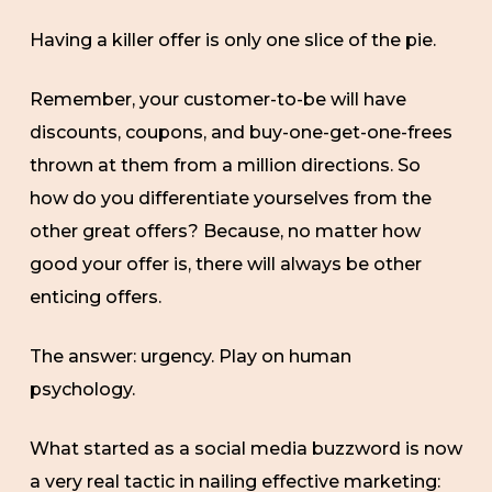
Having a killer offer is only one slice of the pie.
Remember, your customer-to-be will have
discounts, coupons, and buy-one-get-one-frees
thrown at them from a million directions. So
how do you differentiate yourselves from the
other great offers? Because, no matter how
good your offer is, there will always be other
enticing offers.
The answer: urgency. Play on human
psychology.
What started as a social media buzzword is now
a very real tactic in nailing effective marketing: