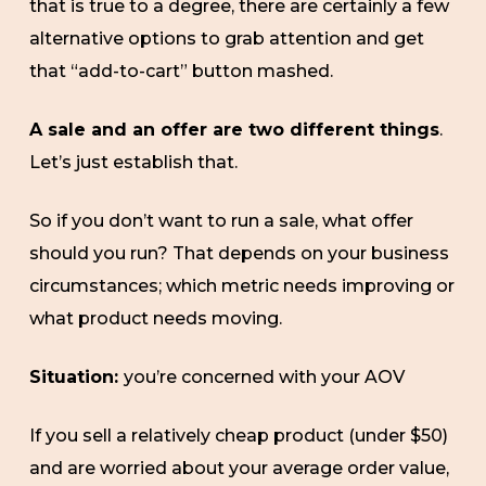
that is true to a degree, there are certainly a few
alternative options to grab attention and get
that “add-to-cart” button mashed.
A sale and an offer are two different things
.
Let’s just establish that.
So if you don’t want to run a sale, what offer
should you run? That depends on your business
circumstances; which metric needs improving or
what product needs moving.
Situation:
you’re concerned with your AOV
If you sell a relatively cheap product (under $50)
and are worried about your average order value,