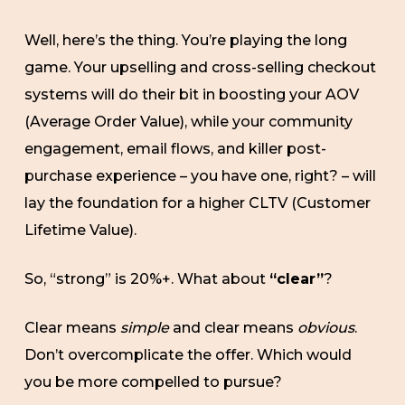
Well, here’s the thing. You’re playing the long
game. Your upselling and cross-selling checkout
systems will do their bit in boosting your AOV
(Average Order Value), while your community
engagement, email flows, and killer post-
purchase experience – you have one, right? – will
lay the foundation for a higher CLTV (Customer
Lifetime Value).
So, “strong” is 20%+. What about
“clear”
?
Clear means
simple
and clear means
obvious
.
Don’t overcomplicate the offer. Which would
you be more compelled to pursue?