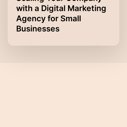
with a Digital Marketing
Agency for Small
Businesses