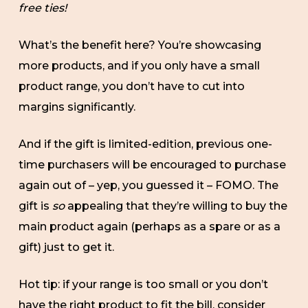
free ties!
What’s the benefit here? You’re showcasing
more products, and if you only have a small
product range, you don’t have to cut into
margins significantly.
And if the gift is limited-edition, previous one-
time purchasers will be encouraged to purchase
again out of – yep, you guessed it – FOMO. The
gift is
so
appealing that they’re willing to buy the
main product again (perhaps as a spare or as a
gift) just to get it.
Hot tip: if your range is too small or you don’t
have the right product to fit the bill, consider