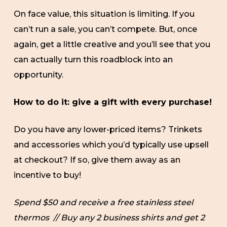
On face value, this situation is limiting. If you
can’t run a sale, you can’t compete. But, once
again, get a little creative and you’ll see that you
can actually turn this roadblock into an
opportunity.
How to do it: give a gift with every purchase!
Do you have any lower-priced items? Trinkets
and accessories which you’d typically use upsell
at checkout? If so, give them away as an
incentive to buy!
Spend $50 and receive a free stainless steel
thermos // Buy any 2 business shirts and get 2