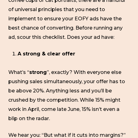
coffee cups or cat portraits, there are a handful
of universal principles that you need to
implement to ensure your EOFY ads have the
best chance of converting. Before running any
ad, scour this checklist. Does your ad have:
A strong & clear offer
What’s “
strong
”, exactly? With everyone else
pushing sales simultaneously, your offer has to
be above 20%. Anything less and you’ll be
crushed by the competition. While 15% might
work in April, come late June, 15% isn’t even a
blip on the radar.
We hear you: “But what if it cuts into margins?”