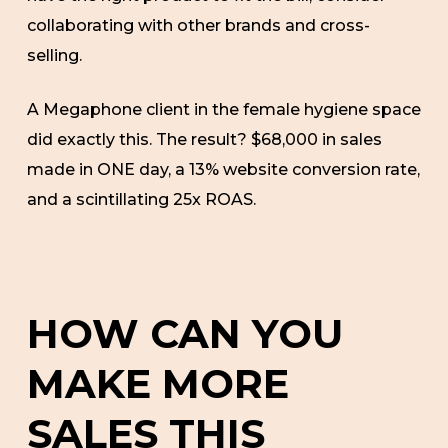
collaborating with other brands and cross-
selling.
A Megaphone client in the female hygiene space
did exactly this. The result? $68,000 in sales
made in ONE day, a 13% website conversion rate,
and a scintillating 25x ROAS.
HOW CAN YOU
MAKE MORE
SALES THIS