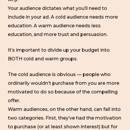
Your audience dictates what you’ll need to
include in your ad. A cold audience needs more
education. A warm audience needs less
education, and more trust and persuasion.
It’s important to divide up your budget into
BOTH cold and warm groups.
The cold audience is obvious — people who
ordinarily wouldn’t purchase from you are more
motivated to do so because of the compelling
offer.
Warm audiences, on the other hand, can fall into
two categories. First, they’ve had the motivation
to purchase (or at least shown interest) but for