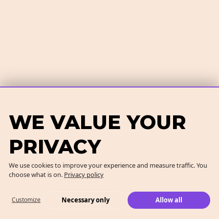
WE VALUE YOUR
PRIVACY
We use cookies to improve your experience and measure traffic. You
choose what is on.
Privacy policy
Necessary only
Allow all
Customize