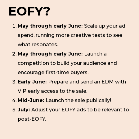
EOFY?
May through early June:
Scale up your ad
spend, running more creative tests to see
what resonates.
May through early June:
Launch a
competition to build your audience and
encourage first-time buyers.
Early June:
Prepare and send an EDM with
VIP early access to the sale.
Mid-June:
Launch the sale publically!
July:
Adjust your EOFY ads to be relevant to
post-EOFY.