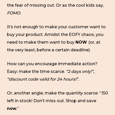
the fear of missing out. Or as the cool kids say,
FOMO
.
It’s not enough to make your customer want to
buy your product. Amidst the EOFY chaos, you
need to make them want to buy
NOW
(or, at
the very least, before a certain deadline).
How can you encourage immediate action?
Easy: make the time scarce.
“2 days only!”,
“discount code valid for 24 hours!”.
Or, another angle, make the quantity scarce: “150
left in stock! Don’t miss out. Shop and save
now
.”