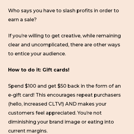
Who says you have to slash profits in order to
earn a sale?
If you’re willing to get creative, while remaining
clear and uncomplicated, there are other ways
to entice your audience.
How to do it: Gift cards!
Spend $100 and get $50 back in the form of an
e-gift card! This encourages repeat purchasers
(hello, increased CLTV!) AND makes your
customers feel appreciated. You’re not
diminishing your brand image or eating into
current margins.