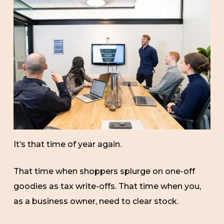
It’s that time of year again.
That time when shoppers splurge on one-off
goodies as tax write-offs. That time when you,
as a business owner, need to clear stock.