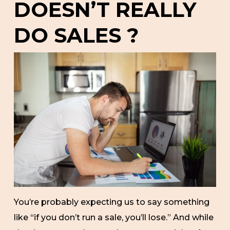
DOESN’T REALLY
DO SALES ?
You’re probably expecting us to say something
like “if you don’t run a sale, you’ll lose.” And while