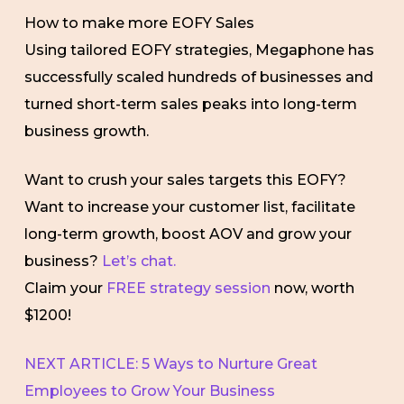
How to make more EOFY Sales
Using tailored EOFY strategies, Megaphone has
successfully scaled hundreds of businesses and
turned short-term sales peaks into long-term
business growth.
Want to crush your sales targets this EOFY?
Want to increase your customer list, facilitate
long-term growth, boost AOV and grow your
business?
Let’s chat.
Claim your
FREE strategy session
now, worth
$1200!
NEXT ARTICLE: 5 Ways to Nurture Great
Employees to Grow Your Business