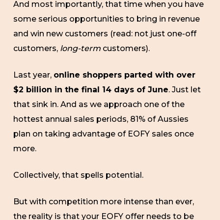
And most importantly, that time when you have
some serious opportunities to bring in revenue
and win new customers (read: not just one-off
customers,
long-term
customers).
Last year,
online shoppers parted with over
$2 billion in the final 14 days of June
. Just let
that sink in. And as we approach one of the
hottest annual sales periods, 81% of Aussies
plan on taking advantage of EOFY sales once
more.
Collectively, that spells potential.
But with competition more intense than ever,
the reality is that your EOFY offer needs to be