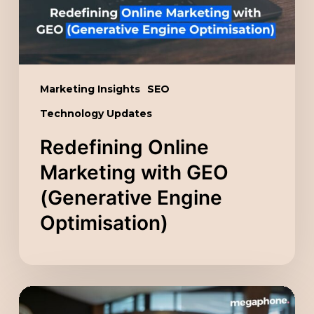
Engine
Optimisation)
Marketing Insights
SEO
Technology Updates
Redefining Online
Marketing with GEO
(Generative Engine
Optimisation)
Unlocking