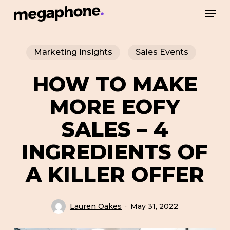
Skip
Men
to
Close
main
Menu
Marketing Insights
Sales Events
content
HOW TO MAKE
MORE EOFY
SALES – 4
INGREDIENTS OF
A KILLER OFFER
Lauren Oakes
May 31, 2022