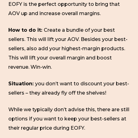
EOFY is the perfect opportunity to bring that
AOV up and increase overall margins.
How to do it:
Create a bundle of your best
sellers. This will lift your AOV. Besides your best-
sellers, also add your highest-margin products.
This will lift your overall margin and boost
revenue. Win-win.
Situation:
you don’t want to discount your best-
sellers – they already fly off the shelves!
While we typically don’t advise this, there are still
options if you want to keep your best-sellers at
their regular price during EOFY.