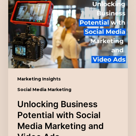
Business
Potential
with
Social
Media
Marketing
and
Video
Ads
Marketing Insights
Social Media Marketing
Unlocking Business
Potential with Social
Media Marketing and