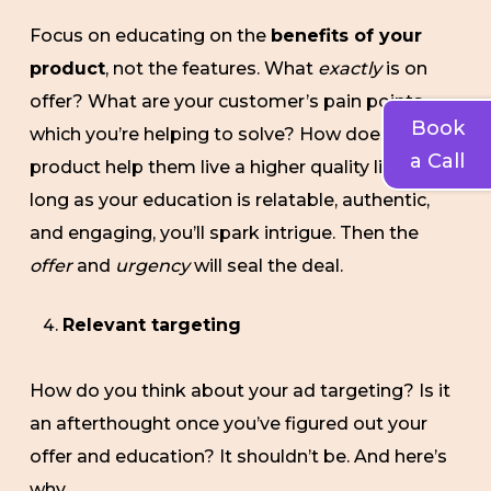
Focus on educating on the
benefits of your
product
, not the features. What
exactly
is on
offer? What are your customer’s pain points
Book
which you’re helping to solve? How does your
a Call
product help them live a higher quality life? As
long as your education is relatable, authentic,
and engaging, you’ll spark intrigue. Then the
offer
and
urgency
will seal the deal.
Relevant targeting
How do you think about your ad targeting? Is it
an afterthought once you’ve figured out your
offer and education? It shouldn’t be. And here’s
why.