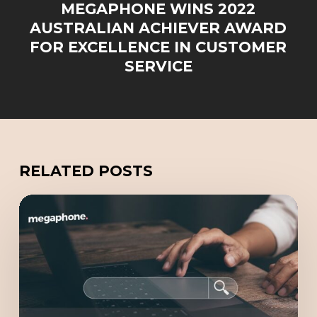
MEGAPHONE WINS 2022
AUSTRALIAN ACHIEVER AWARD
FOR EXCELLENCE IN CUSTOMER
SERVICE
RELATED POSTS
Redefining
Online
Marketing
with
GEO
(Generative