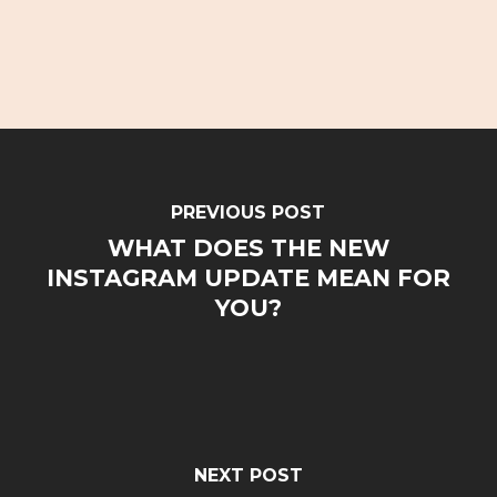
PREVIOUS POST
WHAT DOES THE NEW
INSTAGRAM UPDATE MEAN FOR
YOU?
NEXT POST