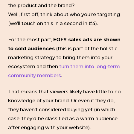
the product and the brand?
Well, first off, think about who you’re targeting
(we’ll touch on this in a second in #4).
For the most part,
EOFY sales ads are shown
to cold audiences
(this is part of the holistic
marketing strategy to bring them into your
ecosystem and then
turn them into long-term
community members
.
That means that viewers likely have little to no
knowledge of your brand. Or even if they do,
they haven’t considered buying yet (in which
case, they’d be classified as a warm audience
after engaging with your website).