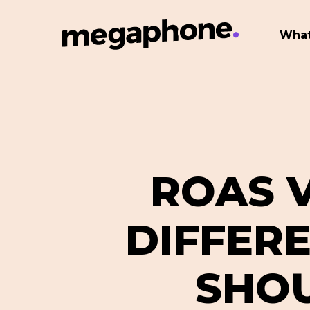
Skip
to
What
main
content
ROAS V
DIFFER
SHOU