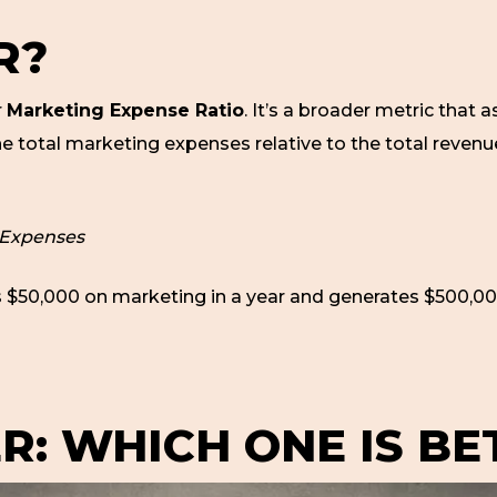
R?
r
Marketing Expense Ratio
. It’s a broader metric that a
he total marketing expenses relative to the total reven
 Expenses
 $50,000 on marketing in a year and generates $500,00
R: WHICH ONE IS BE