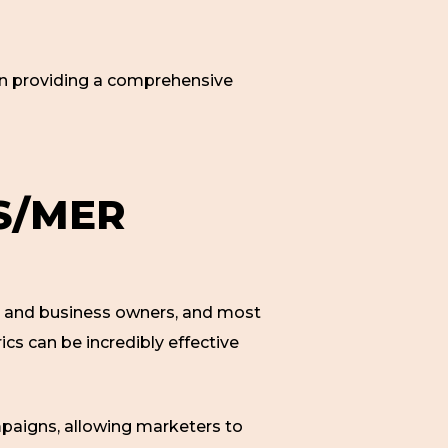
 in providing a comprehensive
S/MER
rs and business owners, and most
trics can be incredibly effective
paigns, allowing marketers to