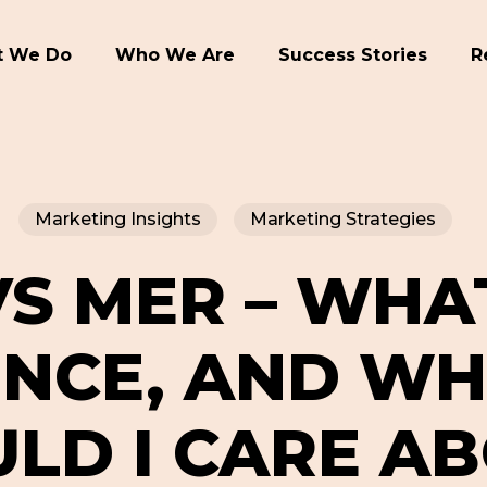
 We Do
Who We Are
Success Stories
R
Marketing Insights
Marketing Strategies
S MER – WHA
ENCE, AND WH
LD I CARE A