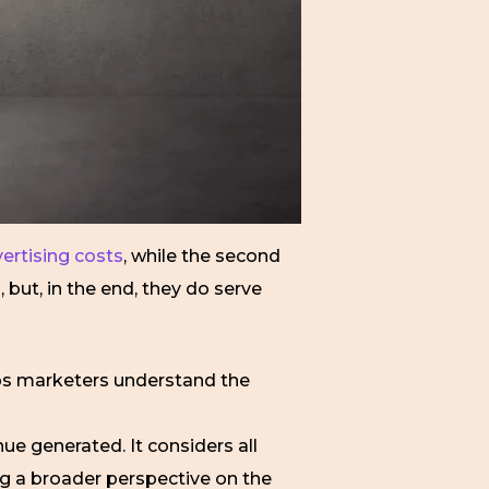
ertising costs
, while the second
but, in the end, they do serve
elps marketers understand the
ue generated. It considers all
ng a broader perspective on the