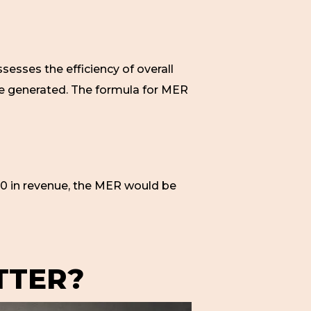
ssesses the efficiency of overall
ue generated. The formula for MER
0 in revenue, the MER would be
TTER?