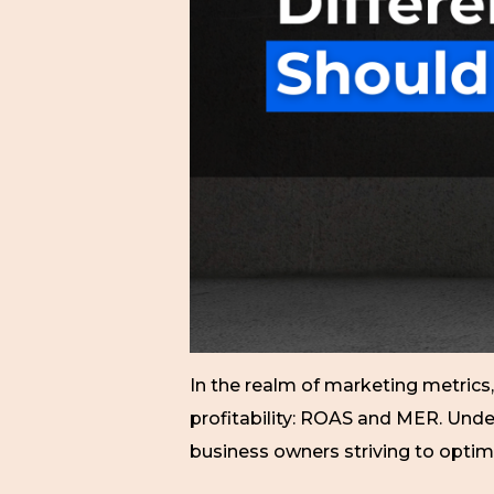
In the realm of marketing metric
profitability: ROAS and MER. Unde
business owners striving to optim