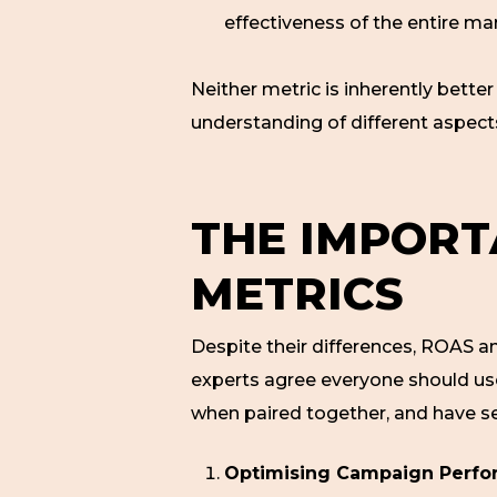
effectiveness of the entire ma
Neither metric is inherently bett
understanding of different aspec
THE IMPORT
METRICS
Despite their differences, ROAS 
experts agree everyone should u
when paired together, and have sev
Optimising Campaign Perfo