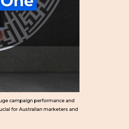
 gauge campaign performance and
cial for Australian marketers and