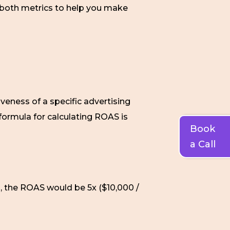
f both metrics to help you make
iveness of a specific advertising
formula for calculating ROAS is
Book
a Call
, the ROAS would be 5x ($10,000 /