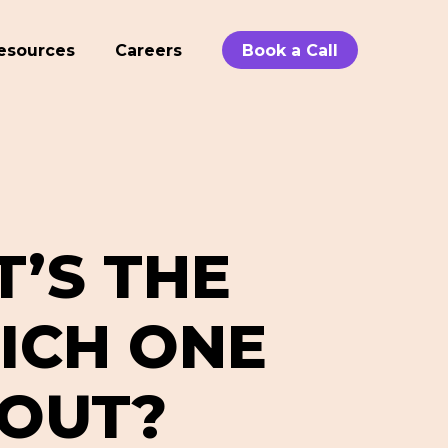
esources
Careers
Book a Call
T’S THE
ICH ONE
BOUT?