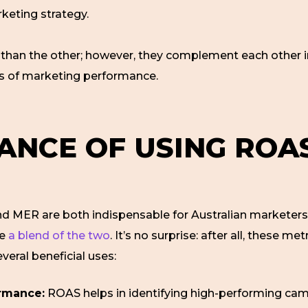
rketing strategy.
er than the other; however, they complement each other
ts of marketing performance.
ANCE OF USING ROA
and MER are both indispensable for Australian markete
se
a blend of the two
. It’s no surprise: after all, these me
eral beneficial uses:
rmance:
ROAS helps in identifying high-performing cam