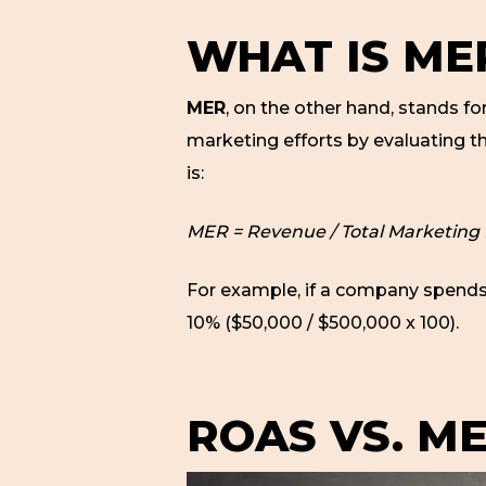
WHAT IS ME
MER
, on the other hand, stands fo
marketing efforts by evaluating t
is:
MER = Revenue / Total Marketing
For example, if a company spends
10% ($50,000 / $500,000 x 100).
ROAS VS. ME