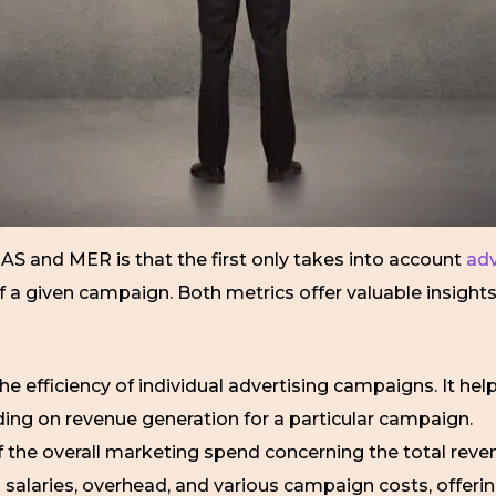
AS and MER is that the first only takes into account
adv
a given campaign. Both metrics offer valuable insights, 
the efficiency of individual advertising campaigns. It h
ding on revenue generation for a particular campaign.
f the overall marketing spend concerning the total reven
salaries, overhead, and various campaign costs, offeri