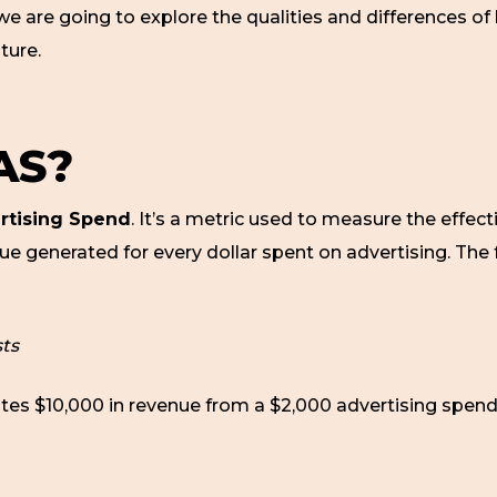
we are going to explore the qualities and differences o
ture.
AS?
rtising Spend
. It’s a metric used to measure the effect
e generated for every dollar spent on advertising. The 
ts
ates $10,000 in revenue from a $2,000 advertising spend