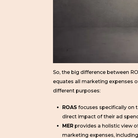
So, the big difference between RO
equates all marketing expenses of 
different purposes:
ROAS
focuses specifically on 
direct impact of their ad spen
MER
provides a holistic view o
marketing expenses, including 