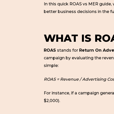
In this quick ROAS vs MER guide, 
better business decisions in the fu
WHAT IS RO
ROAS
stands for
Return On Adve
campaign by evaluating the revenu
simple:
ROAS = Revenue / Advertising Cos
For instance, if a campaign gener
$2,000).