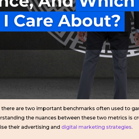
s, there are two important benchmarks often used to
rstanding the nuances between these two metrics is cru
ise their advertising and
digital marketing strategies
.