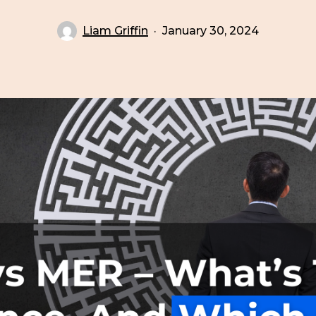
Liam Griffin
January 30, 2024