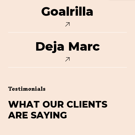
Goalrilla
Goalrilla
Deja
Deja Marc
Marc
Testimonials
W
H
A
T
O
U
R
C
L
I
E
N
T
S
A
R
E
S
A
Y
I
N
G