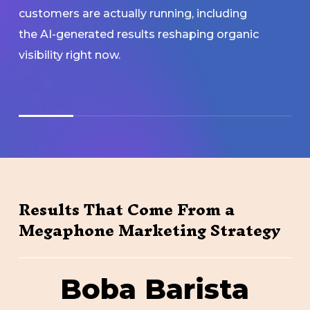
customers are actually running, including
the AI-generated results reshaping organic
visibility right now.
Results That Come From a
Megaphone Marketing Strategy
Boba
Boba Barista
Barista