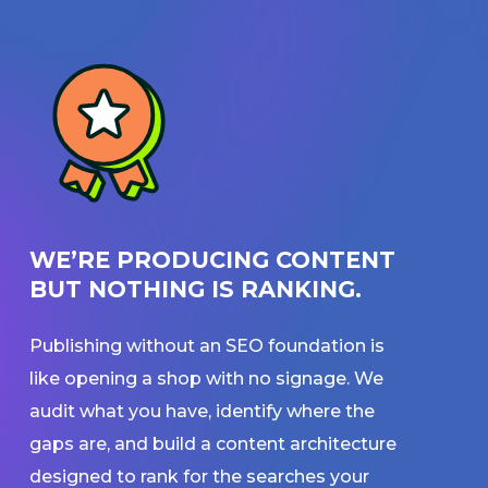
WE’RE PRODUCING CONTENT
BUT NOTHING IS RANKING.
Publishing without an SEO foundation is
like opening a shop with no signage. We
audit what you have, identify where the
gaps are, and build a content architecture
designed to rank for the searches your