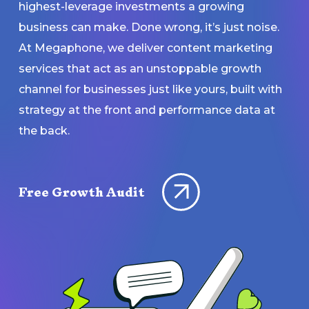
highest-leverage investments a growing
business can make. Done wrong, it’s just noise.
At Megaphone, we deliver content marketing
services that act as an unstoppable growth
channel for businesses just like yours, built with
strategy at the front and performance data at
the back.
Free Growth Audit