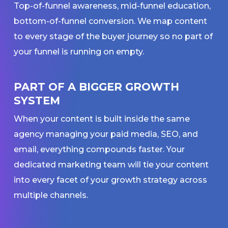
Top-of-funnel awareness, mid-funnel education,
bottom-of-funnel conversion. We map content
to every stage of the buyer journey so no part of
your funnel is running on empty.
PART OF A BIGGER GROWTH
SYSTEM
When your content is built inside the same
agency managing your paid media, SEO, and
email, everything compounds faster. Your
dedicated marketing team will tie your content
into every facet of your growth strategy across
multiple channels.