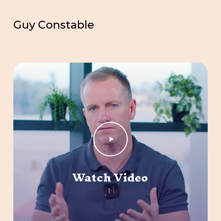
Guy Constable
Play
Video
Watch Video