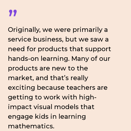
”
Originally, we were primarily a
service business, but we saw a
need for products that support
hands-on learning. Many of our
products are new to the
market, and that’s really
exciting because teachers are
getting to work with high-
impact visual models that
engage kids in learning
mathematics.