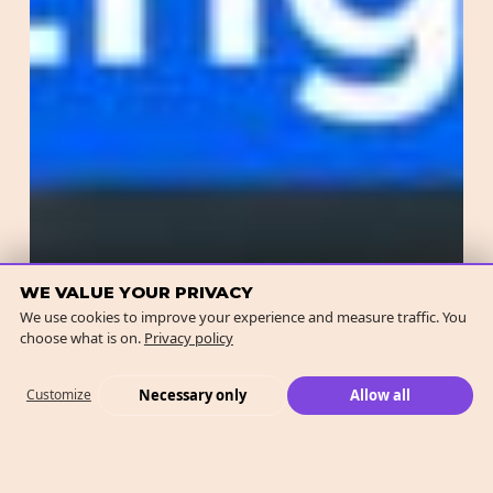
WE VALUE YOUR PRIVACY
We use cookies to improve your experience and measure traffic. You
choose what is on.
Privacy policy
Necessary only
Allow all
Customize