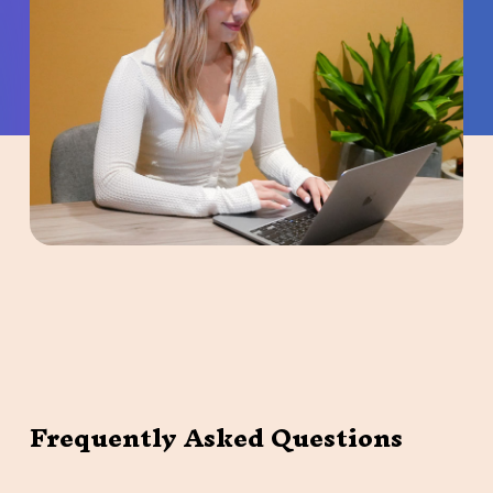
Frequently Asked Questions