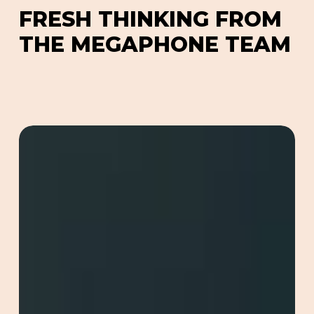
GEO, generative engine optimization, to ensure
F
R
E
S
H
T
H
I
N
K
I
N
G
F
R
O
M
your content surfaces in AI-driven search results,
T
H
E
M
E
G
A
P
H
O
N
E
T
E
A
M
not just traditional ones.
Redefining
Online
Marketing
with
GEO
(Generative
Engine
Optimisation)