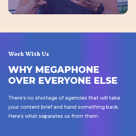
Work With Us
W
H
Y
M
E
G
A
P
H
O
N
E
O
V
E
R
E
V
E
R
Y
O
N
E
E
L
S
E
There’s no shortage of agencies that will take
your content brief and hand something back.
Here’s what separates us from them.