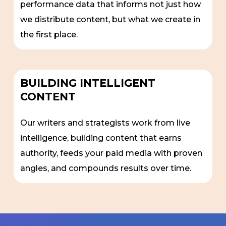
performance data that informs not just how
we distribute content, but what we create in
the first place.
BUILDING INTELLIGENT
CONTENT
Our writers and strategists work from live
intelligence, building content that earns
authority, feeds your paid media with proven
angles, and compounds results over time.