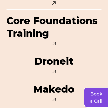
Core
Core Foundations
Foundations
Training
Training
Droneit
Droneit
Makedo
Makedo
Book
a Call