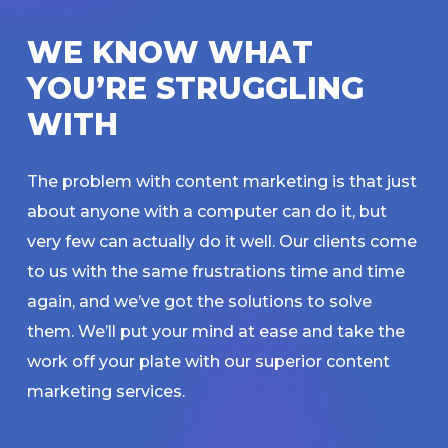
W
E
K
N
O
W
W
H
A
T
Y
O
U
’
R
E
S
T
R
U
G
G
L
I
N
G
W
I
T
H
The problem with content marketing is that just
about anyone with a computer can do it, but
very few can actually do it well. Our clients come
to us with the same frustrations time and time
again, and we’ve got the solutions to solve
them. We’ll put your mind at ease and take the
work off your plate with our superior content
marketing services.