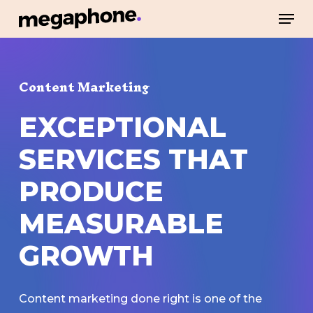
Skip
Men
to
Close
main
Menu
content
Content Marketing
EXCEPTIONAL
SERVICES
THAT
PRODUCE
MEASURABLE
GROWTH
Content marketing done right is one of the