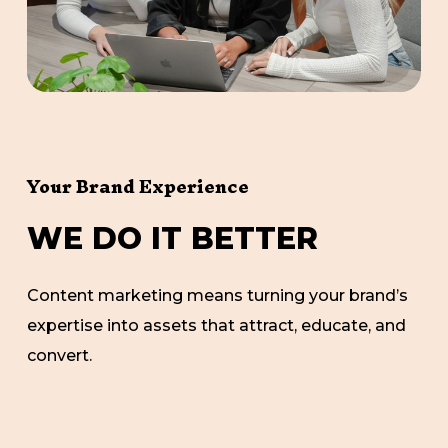
Your Brand Experience
W
E
D
O
I
T
B
E
T
T
E
R
Content marketing means turning your brand’s
expertise into assets that attract, educate, and
convert.