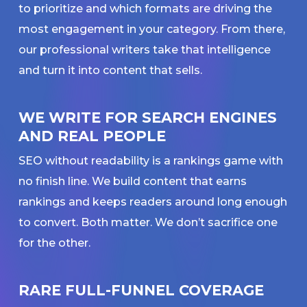
to prioritize and which formats are driving the
most engagement in your category. From there,
our professional writers take that intelligence
and turn it into content that sells.
WE WRITE FOR SEARCH ENGINES
AND REAL PEOPLE
SEO without readability is a rankings game with
no finish line. We build content that earns
rankings and keeps readers around long enough
to convert. Both matter. We don’t sacrifice one
for the other.
RARE FULL-FUNNEL COVERAGE