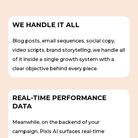
WE HANDLE IT ALL
Blog posts, email sequences, social copy,
video scripts, brand storytelling; we handle all
of it inside a single growth system with a
clear objective behind every piece.
REAL-TIME PERFORMANCE
DATA
Meanwhile, on the backend of your
campaign, Pixis AI surfaces real-time