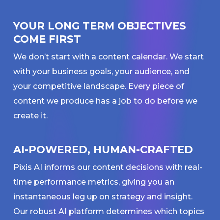
YOUR LONG TERM OBJECTIVES
COME FIRST
We don’t start with a content calendar. We start
with your business goals, your audience, and
your competitive landscape. Every piece of
content we produce has a job to do before we
create it.
AI-POWERED, HUMAN-CRAFTED
Pixis AI informs our content decisions with real-
time performance metrics, giving you an
instantaneous leg up on strategy and insight.
Our robust AI platform determines which topics