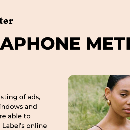
ter
G
A
P
H
O
N
E
M
E
T
sting of ads,
windows and
re able to
e Label’s online