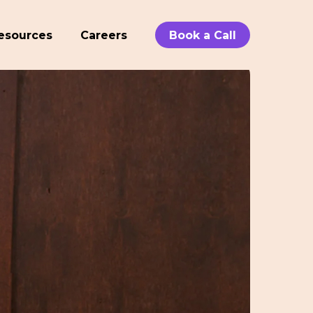
esources
Careers
Book a Call