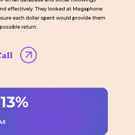
and effectively. They looked at Megaphone
nsure each dollar spent would provide them
possible return.
all
9
1
3
%
AS