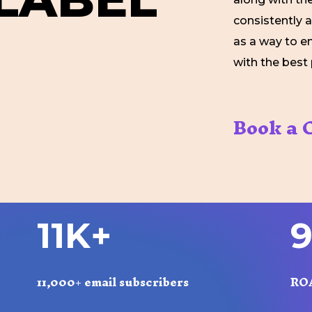
consistently 
as a way to e
with the best 
Book a C
1
1
K
+
11,000+ email subscribers
RO