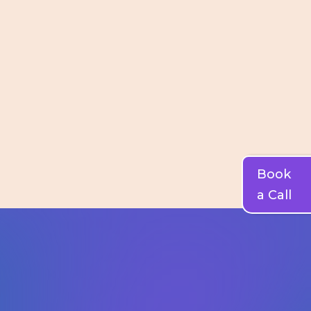
Book
a Call