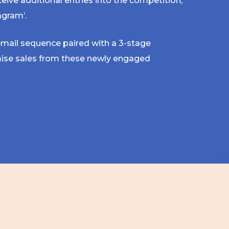
ceive additional entries into the competition,
agram’.
 email sequence paired with a 3-stage
ise sales from these newly engaged