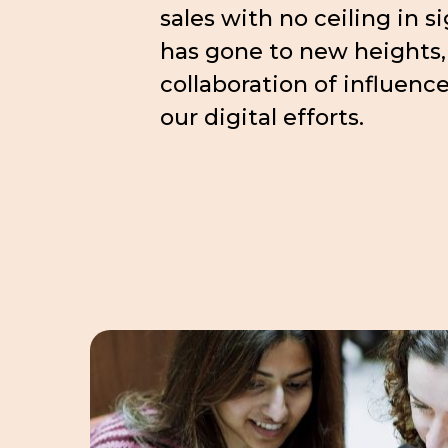
sales with no ceiling in s
has gone to new heights,
collaboration of influenc
our digital efforts.