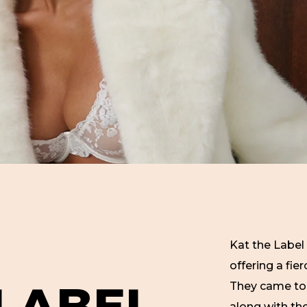
Kat the Label 
offering a fie
L
A
B
E
L
They came to 
along with th