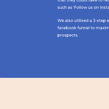
that they could take to re
such as ‘Follow us on Inst
We also utilised a 3-step
facebook funnel to maxim
prospects.