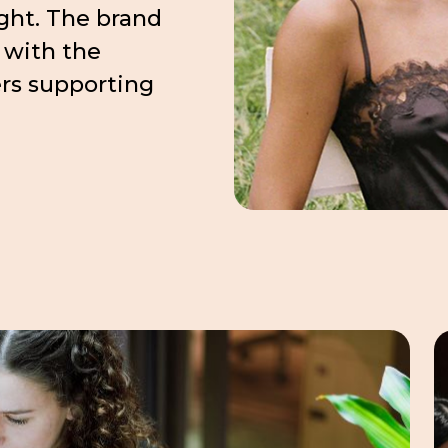
ight. The brand
 with the
ers supporting