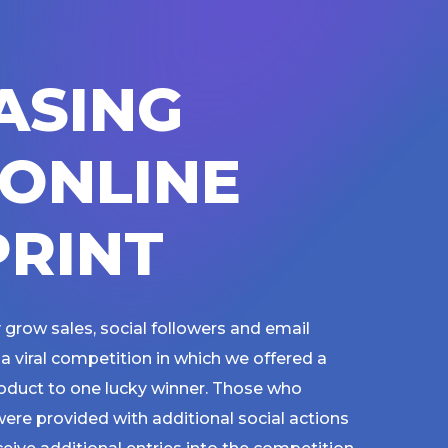
A
S
I
N
G
O
N
L
I
N
E
P
R
I
N
T
 grow sales, social followers and email
a viral competition in which we offered a
roduct to one lucky winner. Those who
ere provided with additional social actions