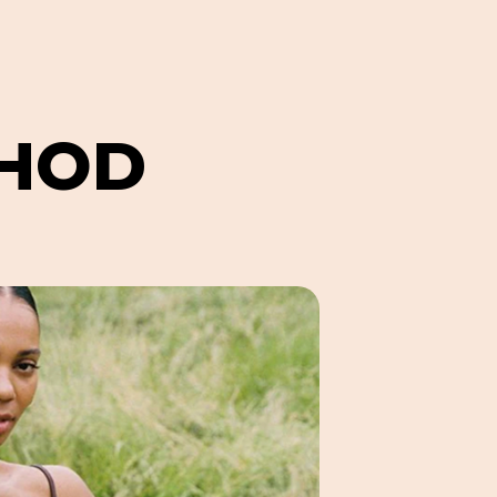
H
O
D