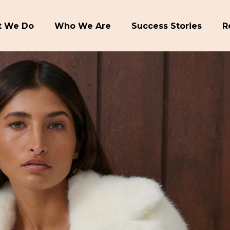
 We Do
Who We Are
Success Stories
R