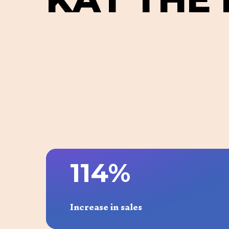
1
1
4
%
Increase in sales