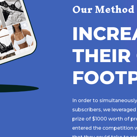
Our Method
I
N
C
R
E
T
H
E
I
R
F
O
O
T
In order to simultaneously
subscribers, we leveraged 
prize of $1000 worth of p
entered the competition w