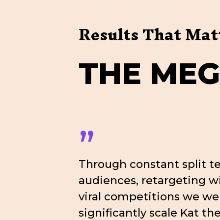
Results That Mat
T
H
E
M
E
”
Through constant split te
audiences, retargeting 
viral competitions we we
significantly scale Kat th