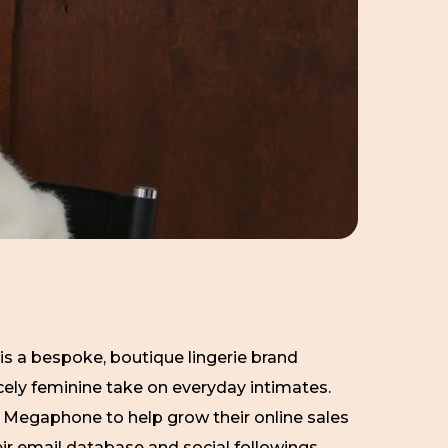
is a bespoke, boutique lingerie brand
rcely feminine take on everyday intimates.
Megaphone to help grow their online sales
eir email database and social followings