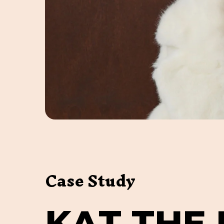
Case Study
K
A
T
T
H
E