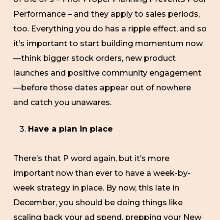
Performance – and they apply to sales periods,
too. Everything you do has a ripple effect, and so
it’s important to start building momentum now
—think bigger stock orders, new product
launches and positive community engagement
—before those dates appear out of nowhere
and catch you unawares.
Have a plan in place
There’s that P word again, but it’s more
important now than ever to have a week-by-
week strategy in place. By now, this late in
December, you should be doing things like
scaling back your ad spend, prepping your New