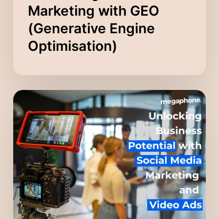
Marketing with GEO
(Generative Engine
Optimisation)
Unlocking
Business
Potential
with
Social
Media
Marketing
and
Video