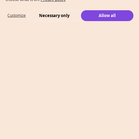
Necessary only
Allow all
Customize
What We Do
Case Studies
Who We Are
Level 2, 260 Collins St,
Melbourne, VIC 3000
T: 1300 991 526