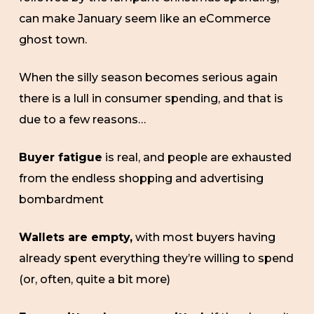
can make January seem like an eCommerce
ghost town.
When the silly season becomes serious again
there is a lull in consumer spending, and that is
due to a few reasons…
Buyer fatigue
is real, and people are exhausted
from the endless shopping and advertising
bombardment
Wallets are empty,
with most buyers having
already spent everything they’re willing to spend
(or, often, quite a bit more)