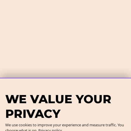
WE VALUE YOUR
PRIVACY
We use cookies to improve your experience and measure traffic. You
choose what is on.
Privacy policy