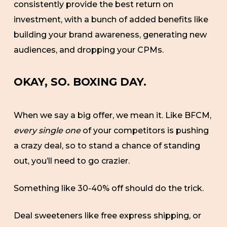
consistently provide the best return on
investment, with a bunch of added benefits like
building your brand awareness, generating new
audiences, and dropping your CPMs.
OKAY, SO. BOXING DAY.
When we say a big offer, we mean it. Like BFCM,
every single one
of your competitors is pushing
a crazy deal, so to stand a chance of standing
out, you’ll need to go crazier.
Something like 30-40% off should do the trick.
Deal sweeteners like free express shipping, or