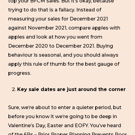
top your BFCM sales. But it’s okay, because
trying to do that is a fallacy. Instead of
measuring your sales for December 2021
against November 2021, compare apples with
apples and look at how you went from
December 2020 to December 2021. Buying
behaviour is seasonal, and you should always
apply this rule of thumb for the best gauge of
progress.
Key sale dates are just around the corner
Sure, we’re about to enter a quieter period, but
before you know it we’re going to be deep in
Valentine’s Day, Easter and EOFY. You’ve heard
of the 6Ps – Prior Proper Planning Prevents Poor