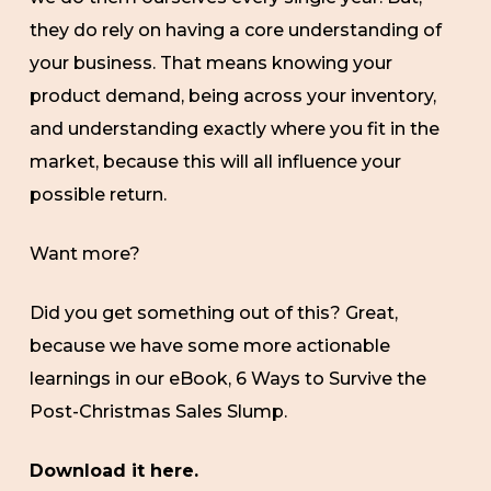
they do rely on having a core understanding of
your business. That means knowing your
product demand, being across your inventory,
and understanding exactly where you fit in the
market, because this will all influence your
possible return.
Want more?
Did you get something out of this? Great,
because we have some more actionable
learnings in our eBook, 6 Ways to Survive the
Post-Christmas Sales Slump.
Download it here.