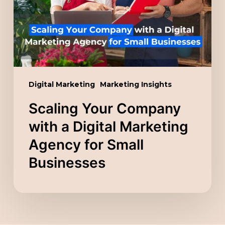
a
Digital
Marketing
Agency
for
Small
Digital Marketing
Marketing Insights
Businesses
Scaling Your Company
with a Digital Marketing
Agency for Small
Businesses