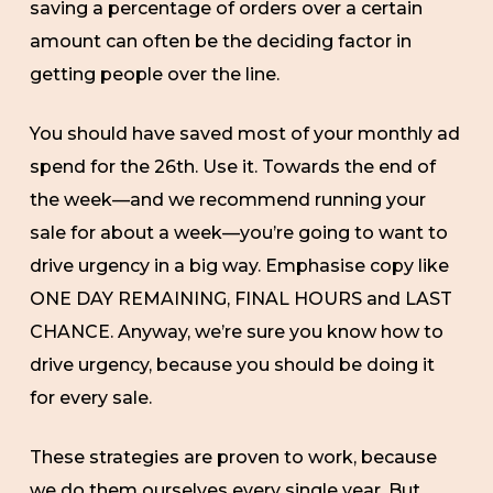
saving a percentage of orders over a certain
amount can often be the deciding factor in
getting people over the line.
You should have saved most of your monthly ad
spend for the 26th. Use it. Towards the end of
the week—and we recommend running your
sale for about a week—you’re going to want to
drive urgency in a big way. Emphasise copy like
ONE DAY REMAINING, FINAL HOURS and LAST
CHANCE. Anyway, we’re sure you know how to
drive urgency, because you should be doing it
for every sale.
These strategies are proven to work, because
we do them ourselves every single year. But,