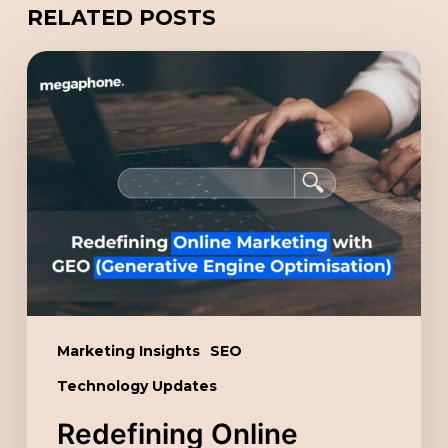
RELATED POSTS
Redefining
Online
Marketing
with
GEO
(Generative
Engine
Optimisation)
Marketing Insights
SEO
Technology Updates
Redefining Online