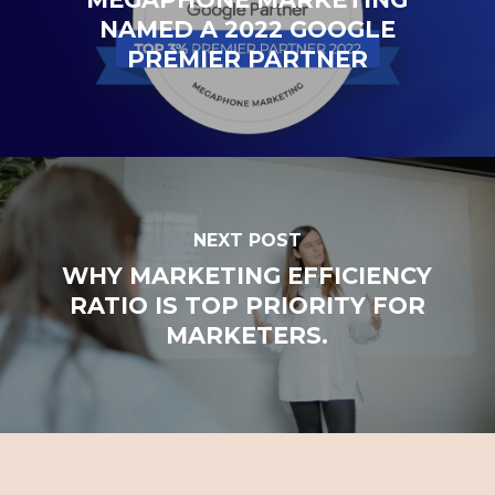
NAMED A 2022 GOOGLE
PREMIER PARTNER
NEXT POST
WHY MARKETING EFFICIENCY
RATIO IS TOP PRIORITY FOR
MARKETERS.