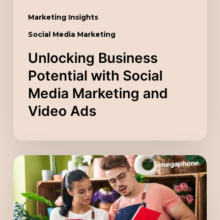
Ads
Marketing Insights
Social Media Marketing
Unlocking Business
Potential with Social
Media Marketing and
Video Ads
Scaling
Your
Company
with