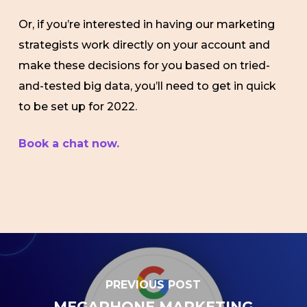
Or, if you’re interested in having our marketing
strategists work directly on your account and
make these decisions for you based on tried-
and-tested big data, you’ll need to get in quick
to be set up for 2022.
Book a chat now.
PREVIOUS POST
MEGAPHONE MARKETING