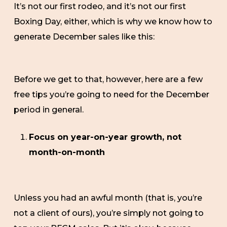
It’s not our first rodeo, and it’s not our first
Boxing Day, either, which is why we know how to
generate December sales like this:
Before we get to that, however, here are a few
free tips you’re going to need for the December
period in general.
Focus on year-on-year growth, not
month-on-month
Unless you had an awful month (that is, you’re
not a client of ours), you’re simply not going to