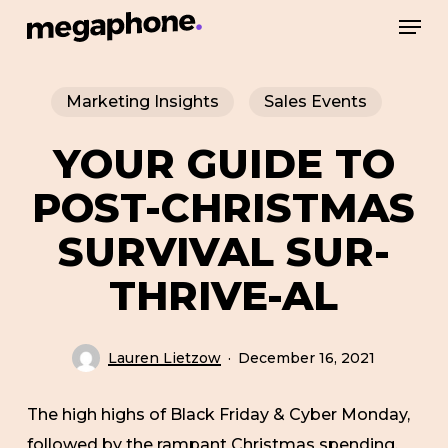
Skip
Men
to
Close
main
Menu
Marketing Insights
Sales Events
content
YOUR GUIDE TO
POST-CHRISTMAS
SURVIVAL SUR-
THRIVE-AL
Lauren Lietzow
December 16, 2021
The high highs of Black Friday & Cyber Monday,
followed by the rampant Christmas spending,