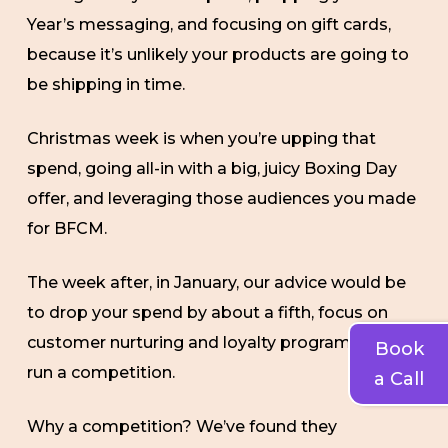
Year’s messaging, and focusing on gift cards,
because it’s unlikely your products are going to
be shipping in time.
Christmas week is when you’re upping that
spend, going all-in with a big, juicy Boxing Day
offer, and leveraging those audiences you made
for BFCM.
The week after, in January, our advice would be
to drop your spend by about a fifth, focus on
customer nurturing and loyalty programs, and
Book
run a competition.
a Call
Why a competition? We’ve found they