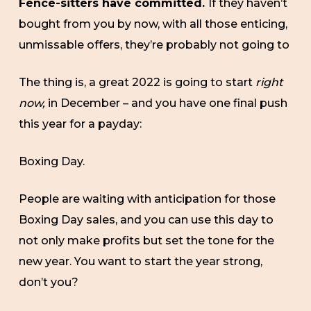
Fence-sitters have committed.
If they haven’t
bought from you by now, with all those enticing,
unmissable offers, they’re probably not going to
The thing is, a great 2022 is going to start
right
now,
in December – and you have one final push
this year for a payday:
Boxing Day.
People are waiting with anticipation for those
Boxing Day sales, and you can use this day to
not only make profits but set the tone for the
new year. You want to start the year strong,
don’t you?