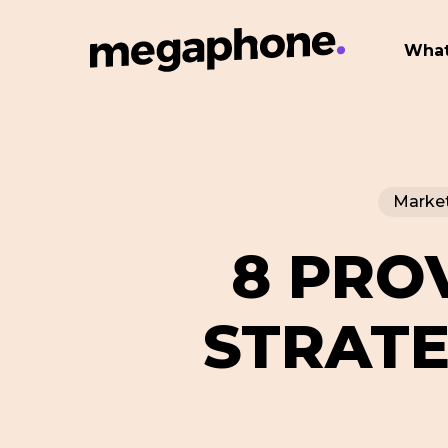
Skip
to
What
main
content
Market
8 PRO
STRATE