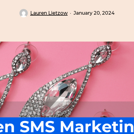
Lauren Lietzow
January 20, 2024