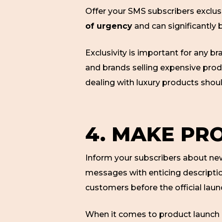
Offer your SMS subscribers exclus
of urgency
and can significantly 
Exclusivity is important for any br
and brands selling expensive prod
dealing with luxury products sh
4. MAKE PR
Inform your subscribers about new 
messages with enticing description
customers before the official laun
When it comes to product launch 