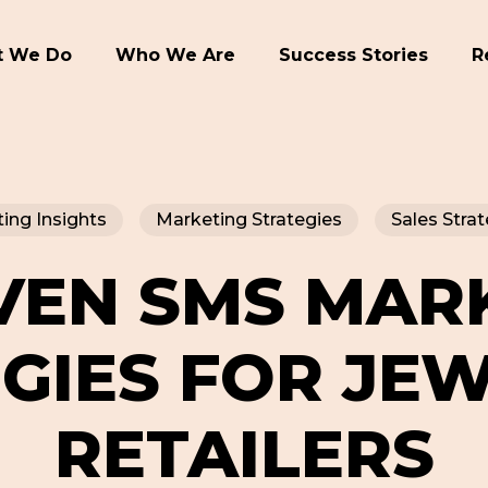
 We Do
Who We Are
Success Stories
R
ing Insights
Marketing Strategies
Sales Strat
VEN SMS MAR
GIES FOR JE
RETAILERS