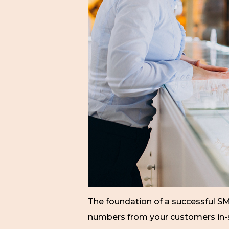
The foundation of a successful S
numbers from your customers in-sto