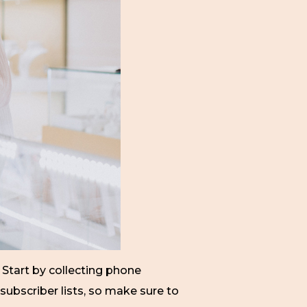
. Start by collecting phone
subscriber lists, so make sure to