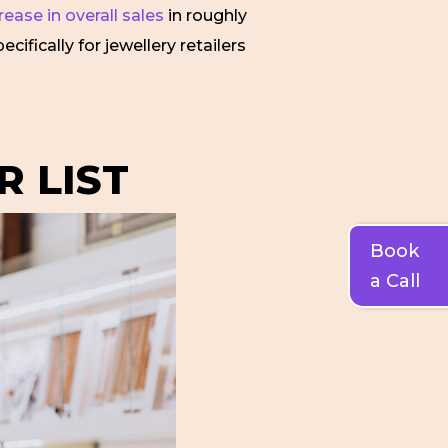
ease in overall sales
in roughly
ifically for jewellery retailers
R LIST
Book
a Call