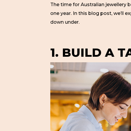
The time for Australian jewellery 
one year. In this blog post, we’ll 
down under.
1. BUILD A 