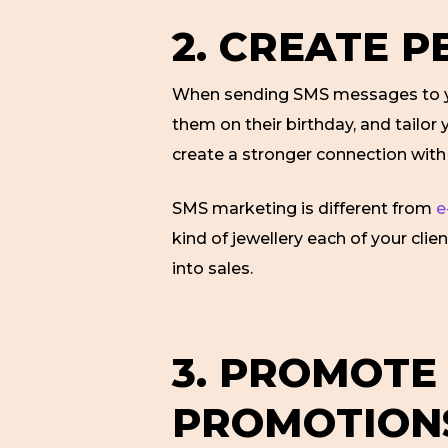
2. CREATE 
When sending SMS messages to yo
them on their birthday, and tailo
create a stronger connection wit
SMS marketing is different from
e
kind of jewellery each of your cli
into sales.
3. PROMOTE
PROMOTION