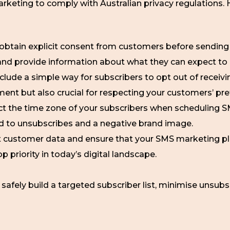
arketing to comply with Australian privacy regulations.
obtain explicit consent from customers before sendin
and provide information about what they can expect to 
clude a simple way for subscribers to opt out of recei
ement but also crucial for respecting your customers’ pr
t the time zone of your subscribers when scheduling
ad to unsubscribes and a negative brand image.
 customer data and ensure that your SMS marketing pl
op priority in today’s digital landscape.
 safely build a targeted subscriber list, minimise unsub