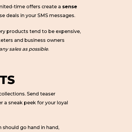
mited-time offers create a
sense
hese deals in your SMS messages.
llery products tend to be expensive,
rketers and business owners
ny sales as possible
.
TS
collections. Send teaser
r a sneak peek for your loyal
 should go hand in hand,