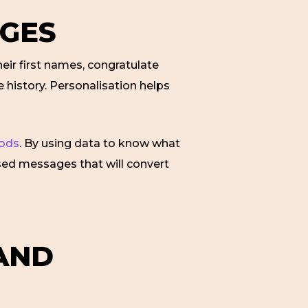
AGES
heir first names, congratulate
 history. Personalisation helps
hods
. By using data to know what
ised messages that will convert
 AND