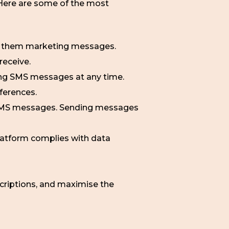
 Here are some of the most
g them marketing messages.
receive.
ving SMS messages at any time.
eferences.
 SMS messages. Sending messages
atform complies with data
scriptions, and maximise the