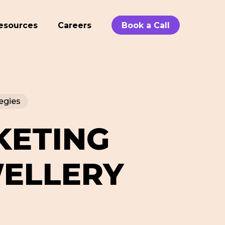
esources
Careers
Book a Call
egies
KETING
WELLERY