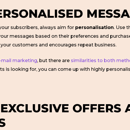
PERSONALISED MESS
ur subscribers, always aim for
personalisation
. Use t
r your messages based on their preferences and purchase
h your customers and encourages repeat business.
-mail marketing
, but there are
similarities to both met
ents is looking for, you can come up with highly personal
 EXCLUSIVE OFFERS
S