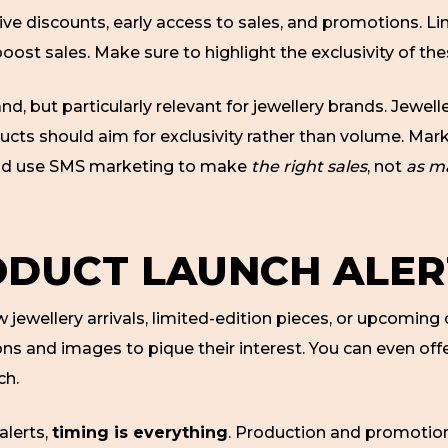
ive discounts, early access to sales, and promotions. Li
boost sales. Make sure to highlight the exclusivity of t
and, but particularly relevant for jewellery brands. Jewe
ucts should aim for exclusivity rather than volume. Ma
ould use SMS marketing to make
the right sales
, not
as ma
ODUCT LAUNCH ALER
jewellery arrivals, limited-edition pieces, or upcoming 
s and images to pique their interest. You can even offe
ch.
alerts,
timing is everything
. Production and promotion