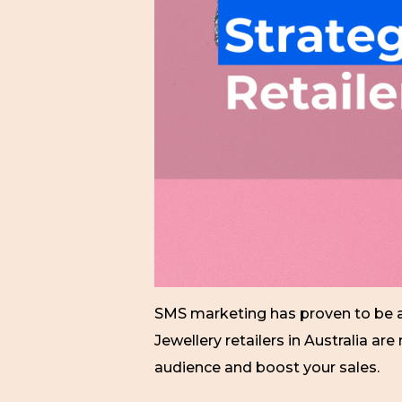
SMS marketing has proven to be an
Jewellery retailers in Australia a
audience and boost your sales.