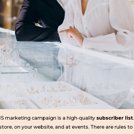
MS marketing campaign is a high-quality
subscriber list
re, on your website, and at events. There are rules to 