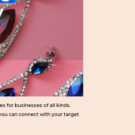
 for businesses of all kinds.
 you can connect with your target