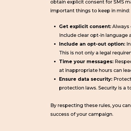
obtain explicit consent for SMS m
important things to keep in mind:
Get explicit consent:
Always 
Include clear opt-in language 
Include an opt-out option:
In
This is not only a legal requir
Time your messages:
Respec
at inappropriate hours can le
Ensure data security:
Protect
protection laws. Security is a t
By respecting these rules, you can
success of your campaign.