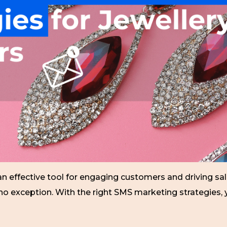
 effective tool for engaging customers and driving sales
re no exception. With the right SMS marketing strategies,