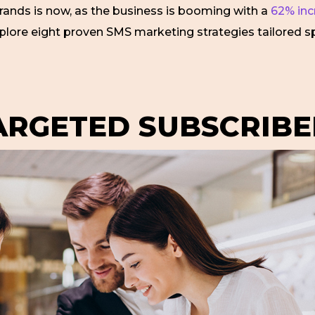
brands is now, as the business is booming with a
62% incr
explore eight proven SMS marketing strategies tailored spec
TARGETED SUBSCRIBE