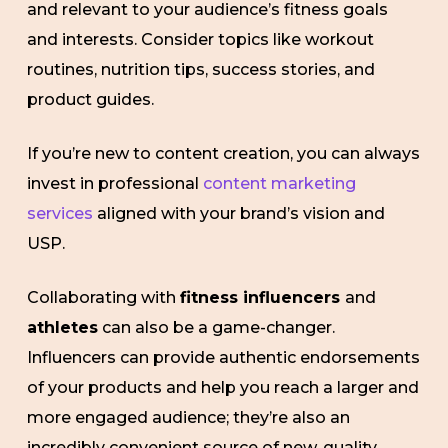
and relevant to your audience’s fitness goals
and interests. Consider topics like workout
routines, nutrition tips, success stories, and
product guides.
If you’re new to content creation, you can always
invest in professional
content marketing
services
aligned with your brand’s vision and
USP.
Collaborating with
fitness influencers
and
athletes
can also be a game-changer.
Influencers can provide authentic endorsements
of your products and help you reach a larger and
more engaged audience; they’re also an
incredibly convenient source of new, quality