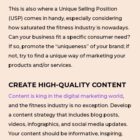
This is also where a Unique Selling Position
(USP) comes in handy, especially considering
how saturated the fitness industry is nowadays.
Can your business fit a specific consumer need?
If so, promote the “uniqueness” of your brand; if
not, try to find a unique way of marketing your
products and/or services.
CREATE HIGH-QUALITY CONTENT
Content is king in the digital marketing world
,
and the fitness industry is no exception. Develop
a content strategy that includes blog posts,
videos, infographics, and social media updates.
Your content should be informative, inspiring,