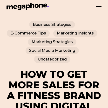
Skip
Men
to
Close
main
Menu
Business Strategies
content
E-Commerce Tips
Marketing Insights
Marketing Strategies
Social Media Marketing
Uncategorized
HOW TO GET
MORE SALES FOR
A FITNESS BRAND
USING DIGITAL