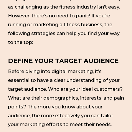
as challenging as the fitness industry isn’t easy.
However, there’s no need to panic! If you’re
running or marketing a fitness business, the
following strategies can help you find your way
to the top:
DEFINE YOUR TARGET AUDIENCE
Before diving into digital marketing, it’s
essential to have a clear understanding of your
target audience. Who are your ideal customers?
What are their demographics, interests, and pain
points? The more you know about your
audience, the more effectively you can tailor
your marketing efforts to meet their needs.