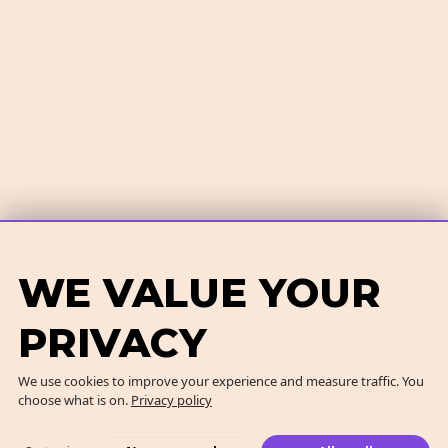
WE VALUE YOUR
PRIVACY
We use cookies to improve your experience and measure traffic. You
choose what is on.
Privacy policy