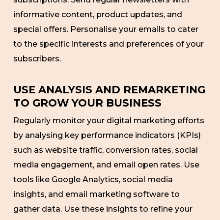
informative content, product updates, and
special offers. Personalise your emails to cater
to the specific interests and preferences of your
subscribers.
USE ANALYSIS AND REMARKETING
TO GROW YOUR BUSINESS
Regularly monitor your digital marketing efforts
by analysing key performance indicators (KPIs)
such as website traffic, conversion rates, social
media engagement, and email open rates. Use
tools like Google Analytics, social media
insights, and email marketing software to
gather data. Use these insights to refine your