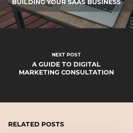
BUILDING YOUR SAAS BUSINESS
NEXT POST
A GUIDE TO DIGITAL
MARKETING CONSULTATION
RELATED POSTS