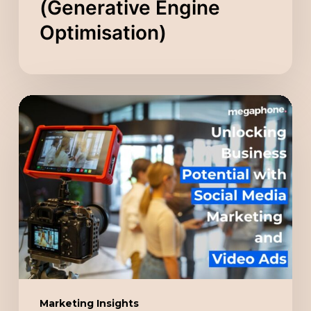
(Generative Engine
Optimisation)
Unlocking
Business
Potential
with
Social
Media
Marketing
and
Video
Ads
Marketing Insights