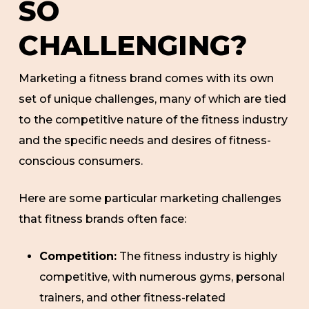
SO
CHALLENGING?
Marketing a fitness brand comes with its own
set of unique challenges, many of which are tied
to the competitive nature of the fitness industry
and the specific needs and desires of fitness-
conscious consumers.
Here are some particular marketing challenges
that fitness brands often face:
Competition:
The fitness industry is highly
competitive, with numerous gyms, personal
trainers, and other fitness-related