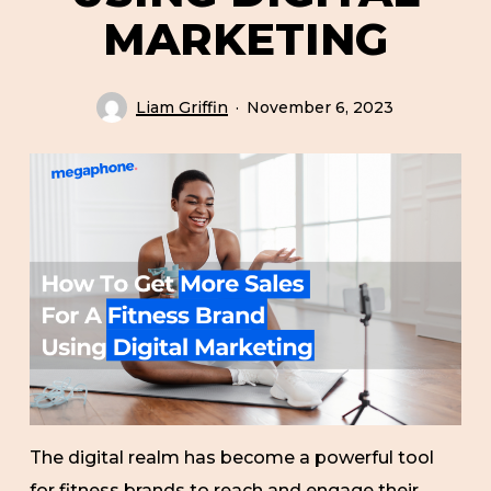
MARKETING
Liam Griffin
November 6, 2023
The digital realm has become a powerful tool
for fitness brands to reach and engage their