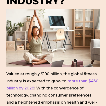
INDUSTRY?
Valued at roughly $190 billion, the global fitness
industry is expected to grow to
more than $430
billion by 2028
! With the convergence of
technology, changing consumer preferences,
and a heightened emphasis on health and well-