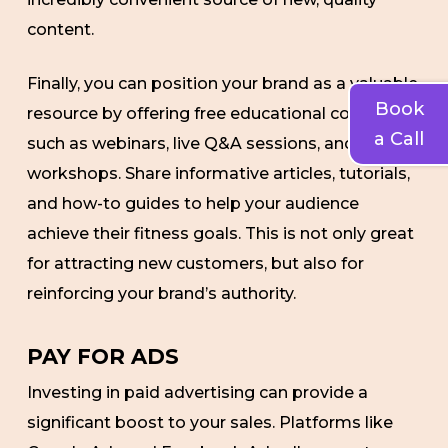
content.
Finally, you can position your brand as a valuable
Book
resource by offering free educational content
a Call
such as webinars, live Q&A sessions, and online
workshops. Share informative articles, tutorials,
and how-to guides to help your audience
achieve their fitness goals. This is not only great
for attracting new customers, but also for
reinforcing your brand’s authority.
PAY FOR ADS
Investing in paid advertising can provide a
significant boost to your sales. Platforms like