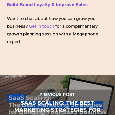
Build Brand Loyalty & Improve Sales
.
Want to chat about how you can grow your
business?
Get in touch
for a complimentary
growth planning session with a Megaphone
expert.
PREVIOUS POST
SAAS SCALING: THE BEST
MARKETING STRATEGIES FOR