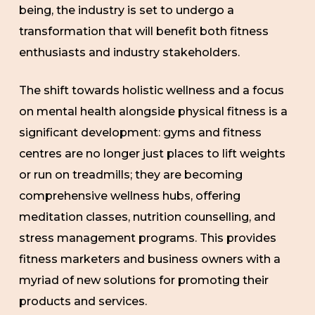
being, the industry is set to undergo a
transformation that will benefit both fitness
enthusiasts and industry stakeholders.
The shift towards holistic wellness and a focus
on mental health alongside physical fitness is a
significant development: gyms and fitness
centres are no longer just places to lift weights
or run on treadmills; they are becoming
comprehensive wellness hubs, offering
meditation classes, nutrition counselling, and
stress management programs. This provides
fitness marketers and business owners with a
myriad of new solutions for promoting their
products and services.