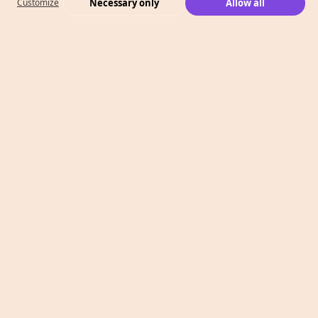
Necessary only
Allow all
Customize
What We Do
Case Studies
Who We Are
Level 2, 260 Collins St,
Melbourne, VIC 3000
T: 1300 991 526
E: info@megaphonemarketing.com.au