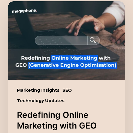
Redefining
Online
Marketing
with
GEO
(Generative
Engine
Optimisation)
Marketing Insights
SEO
Technology Updates
Redefining Online
Marketing with GEO