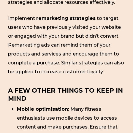
strategies and allocate resources effectively.
Implement
remarketing strategies
to target
users who have previously visited your website
or engaged with your brand but didn’t convert.
Remarketing ads can remind them of your
products and services and encourage them to
complete a purchase. Similar strategies can also
be applied to increase customer loyalty.
A FEW OTHER THINGS TO KEEP IN
MIND
Mobile optimisation:
Many fitness
enthusiasts use mobile devices to access
content and make purchases. Ensure that