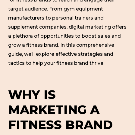
target audience. From gym equipment
manufacturers to personal trainers and
supplement companies, digital marketing offers
a plethora of opportunities to boost sales and
grow a fitness brand. In this comprehensive
guide, we’ll explore effective strategies and
tactics to help your fitness brand thrive.
WHY IS
MARKETING A
FITNESS BRAND