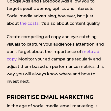
Google Ads and Facebook Ads allow you to
target specific demographics and interests.
Social media advertising, however, isn’t just
about
the costs
: it’s also about content quality.
Create compelling ad copy and eye-catching
visuals to capture your audience’s attention, and
don’t forget about the importance of
meta ad
copy
. Monitor your ad campaigns regularly and
adjust them based on performance metrics; this
way, you will always know where and how to
invest next.
PRIORITISE EMAIL MARKETING
In the age of social media, email marketing is