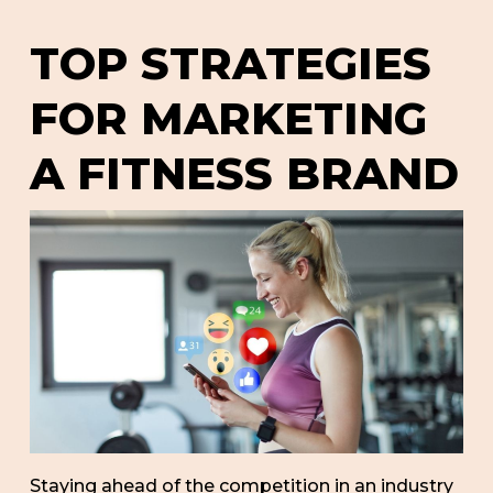
TOP STRATEGIES
FOR MARKETING
A FITNESS BRAND
Staying ahead of the competition in an industry