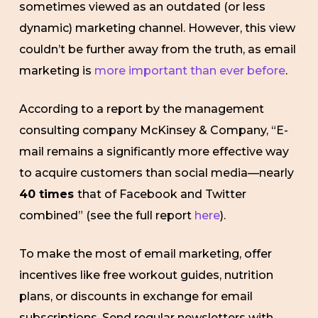
sometimes viewed as an outdated (or less
dynamic) marketing channel. However, this view
couldn’t be further away from the truth, as email
marketing is
more important than ever before
.
According to a report by the management
consulting company McKinsey & Company, “E-
mail remains a significantly more effective way
to acquire customers than social media—nearly
40 times
that of Facebook and Twitter
combined” (see the full report
here
).
To make the most of email marketing, offer
incentives like free workout guides, nutrition
plans, or discounts in exchange for email
subscriptions. Send regular newsletters with