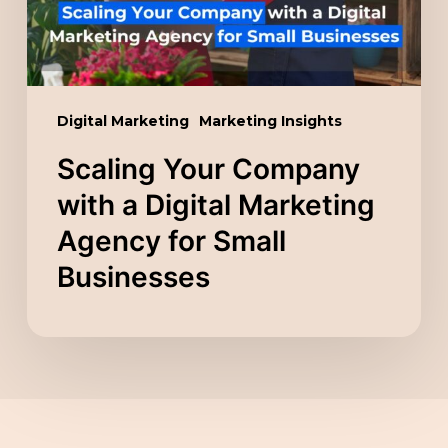
Marketing
Agency
for
Small
Digital Marketing
Marketing Insights
Businesses
Scaling Your Company
with a Digital Marketing
Agency for Small
Businesses