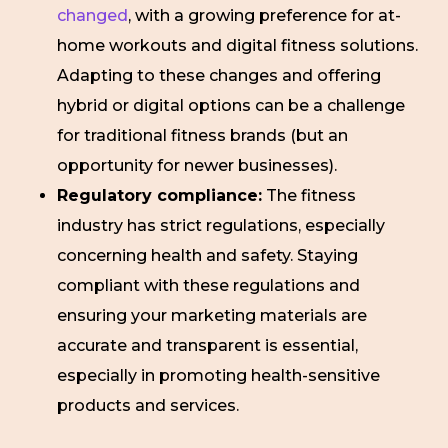
changed
, with a growing preference for at-
home workouts and digital fitness solutions.
Adapting to these changes and offering
hybrid or digital options can be a challenge
for traditional fitness brands (but an
opportunity for newer businesses).
Regulatory compliance:
The fitness
industry has strict regulations, especially
concerning health and safety. Staying
compliant with these regulations and
ensuring your marketing materials are
accurate and transparent is essential,
especially in promoting health-sensitive
products and services.