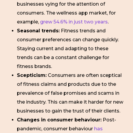
businesses vying for the attention of
consumers. The wellness app market, for
example,
grew 54.6% in just two years
.
Seasonal trends:
Fitness trends and
consumer preferences can change quickly.
Staying current and adapting to these
trends can be a constant challenge for
fitness brands.
Scepticism:
Consumers are often sceptical
of fitness claims and products due to the
prevalence of false promises and scams in
the industry. This can make it harder for new
businesses to gain the trust of their clients.
Changes in consumer behaviour:
Post-
pandemic, consumer behaviour
has