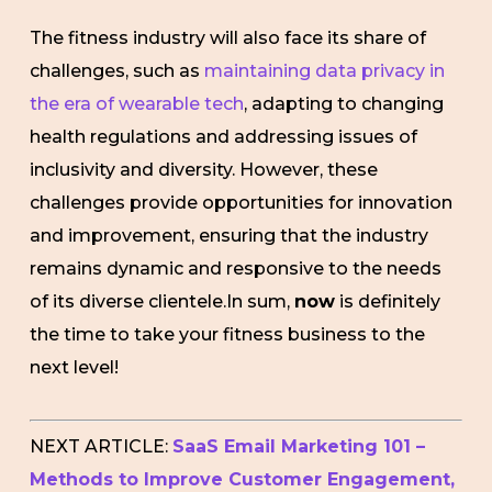
The fitness industry will also face its share of
challenges, such as
maintaining data privacy in
the era of wearable tech
, adapting to changing
health regulations and addressing issues of
inclusivity and diversity. However, these
challenges provide opportunities for innovation
and improvement, ensuring that the industry
remains dynamic and responsive to the needs
of its diverse clientele.In sum,
now
is definitely
the time to take your fitness business to the
next level!
NEXT ARTICLE:
SaaS Email Marketing 101 –
Methods to Improve Customer Engagement,