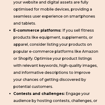
your website and digital assets are fully
optimised for mobile devices, providing a
seamless user experience on smartphones
and tablets.
E-commerce platforms:
If you sell fitness
products like equipment, supplements, or
apparel, consider listing your products on
popular e-commerce platforms like Amazon
or Shopify. Optimise your product listings
with relevant keywords, high-quality images,
and informative descriptions to improve
your chances of getting discovered by
potential customers.
Contests and challenges:
Engage your
audience by hosting contests, challenges, or