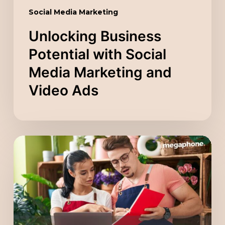
Social Media Marketing
Unlocking Business
Potential with Social
Media Marketing and
Video Ads
Scaling
Your
Company
with
a
Digital