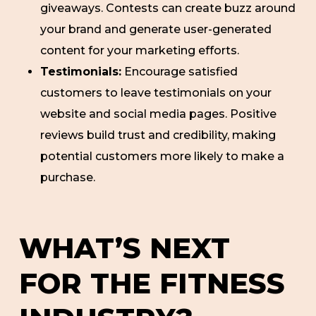
giveaways. Contests can create buzz around
your brand and generate user-generated
content for your marketing efforts.
Testimonials:
Encourage satisfied
customers to leave testimonials on your
website and social media pages. Positive
reviews build trust and credibility, making
potential customers more likely to make a
purchase.
WHAT’S NEXT
FOR THE FITNESS