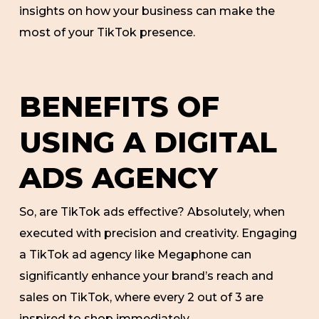
insights on how your business can make the
most of your TikTok presence.
BENEFITS OF
USING A DIGITAL
ADS AGENCY
So, are TikTok ads effective? Absolutely, when
executed with precision and creativity. Engaging
a TikTok ad agency like Megaphone can
significantly enhance your brand’s reach and
sales on TikTok, where every 2 out of 3 are
inspired to shop immediately.