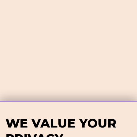
WE VALUE YOUR