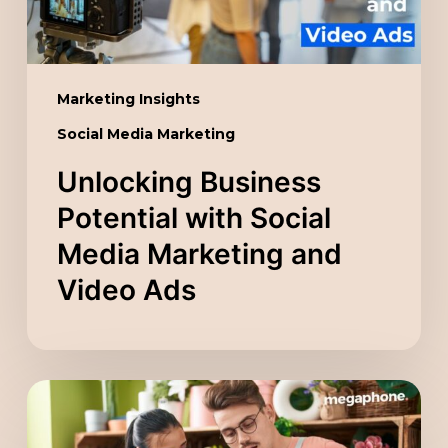
and
Video
Ads
Marketing Insights
Social Media Marketing
Unlocking Business
Potential with Social
Media Marketing and
Video Ads
Scaling
Your