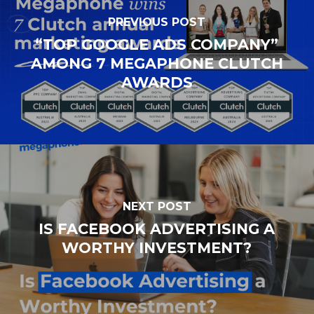
PREVIOUS POST
“TOP GOOGLE ADS COMPANY”
AMONG 7 MEGAPHONE CLUTCH
AWARDS
NEXT POST
IS FACEBOOK ADVERTISING A
WORTHY INVESTMENT?