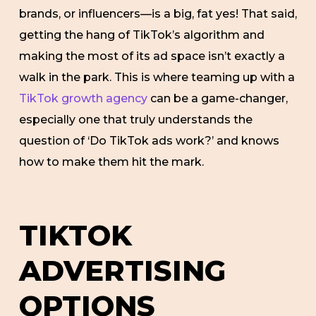
brands, or influencers—is a big, fat yes! That said,
getting the hang of TikTok’s algorithm and
making the most of its ad space isn’t exactly a
walk in the park. This is where teaming up with a
TikTok growth agency
can be a game-changer,
especially one that truly understands the
question of ‘Do TikTok ads work?’ and knows
how to make them hit the mark.
TIKTOK
ADVERTISING
OPTIONS