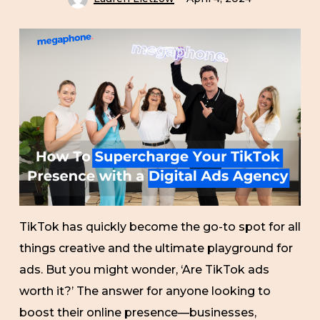
TikTok has quickly become the go-to spot for all
things creative and the ultimate playground for
ads. But you might wonder, ‘Are TikTok ads
worth it?’ The answer for anyone looking to
boost their online presence—businesses,