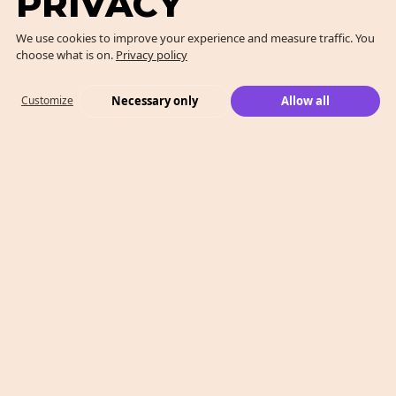
PRIVACY
We use cookies to improve your experience and measure traffic. You
choose what is on.
Privacy policy
Necessary only
Allow all
Customize
What We Do
Case Studies
Who We Are
Level 2, 260 Collins St,
Melbourne, VIC 3000