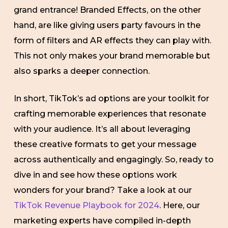
grand entrance! Branded Effects, on the other
hand, are like giving users party favours in the
form of filters and AR effects they can play with.
This not only makes your brand memorable but
also sparks a deeper connection.
In short, TikTok’s ad options are your toolkit for
crafting memorable experiences that resonate
with your audience. It’s all about leveraging
these creative formats to get your message
across authentically and engagingly. So, ready to
dive in and see how these options work
wonders for your brand? Take a look at our
TikTok Revenue Playbook for 2024
. Here, our
marketing experts have compiled in-depth