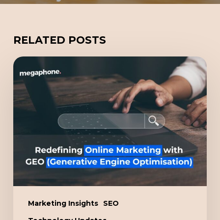
RELATED POSTS
Redefining
Online
Marketing
with
GEO
(Generative
Engine
Optimisation)
Marketing Insights
SEO