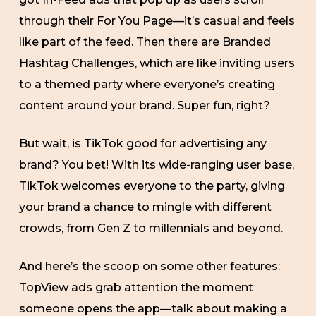
through their For You Page—it’s casual and feels
like part of the feed. Then there are Branded
Hashtag Challenges, which are like inviting users
to a themed party where everyone’s creating
content around your brand. Super fun, right?
But wait, is TikTok good for advertising any
brand? You bet! With its wide-ranging user base,
TikTok welcomes everyone to the party, giving
your brand a chance to mingle with different
crowds, from Gen Z to millennials and beyond.
And here’s the scoop on some other features:
TopView ads grab attention the moment
someone opens the app—talk about making a