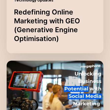
Technology Updates
Redefining Online
Marketing with GEO
(Generative Engine
Optimisation)
Unlocking
Business
Potential
with
Social
Media
Marketing