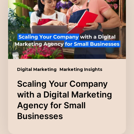
Company
with
a
Digital
Marketing
Agency
for
Small
Digital Marketing
Marketing Insights
Businesses
Scaling Your Company
with a Digital Marketing
Agency for Small
Businesses