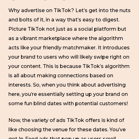
Why advertise on TikTok? Let’s get into the nuts
and bolts of it, in a way that’s easy to digest.
Picture TikTok not just as a social platform but
as a vibrant marketplace where the algorithm
acts like your friendly matchmaker. It introduces
your brand to users who will likely swipe right on
your content. This is because TikTok’s algorithm
is all about making connections based on
interests. So, when you think about advertising
here, you’re essentially setting up your brand on
some fun blind dates with potential customers!
Now, the variety of ads TikTok offers is kind of
like choosing the venue for these dates. You’ve
got In-Feed ads that pop up as users scroll