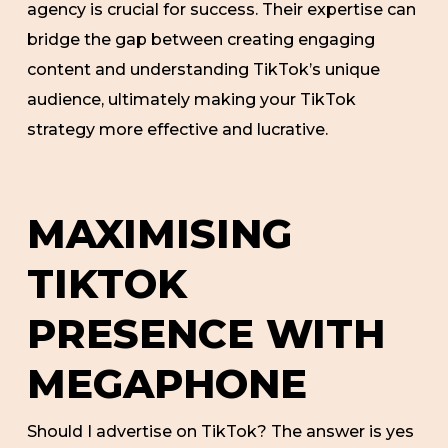
agency is crucial for success. Their expertise can
bridge the gap between creating engaging
content and understanding TikTok’s unique
audience, ultimately making your TikTok
strategy more effective and lucrative.
MAXIMISING
TIKTOK
PRESENCE WITH
MEGAPHONE
Should I advertise on TikTok? The answer is yes