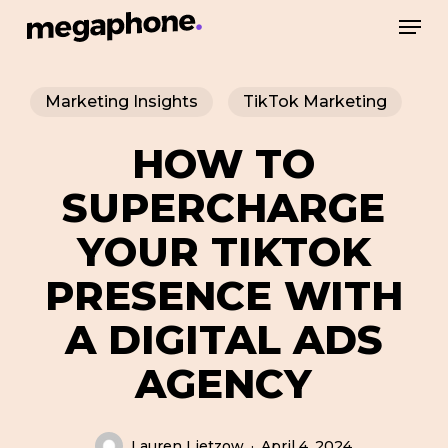
Skip
Men
to
Close
main
Menu
Marketing Insights
TikTok Marketing
content
HOW TO
SUPERCHARGE
YOUR TIKTOK
PRESENCE WITH
A DIGITAL ADS
AGENCY
Lauren Lietzow
April 4, 2024