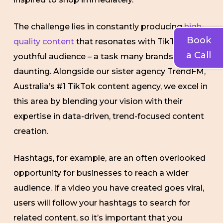
The challenge lies in constantly producing
high-
Book
quality content
that resonates with TikTok’s
a Call
youthful audience – a task many brands find
daunting. Alongside our sister agency TrendFM,
Australia’s #1 TikTok content agency, we excel in
this area by blending your vision with their
expertise in data-driven, trend-focused content
creation.
Hashtags, for example, are an often overlooked
opportunity for businesses to reach a wider
audience. If a video you have created goes viral,
users will follow your hashtags to search for
related content, so it’s important that you