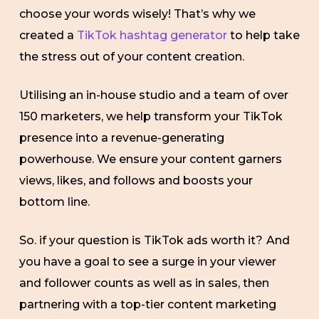
choose your words wisely! That’s why we
created a
TikTok hashtag generator
to help take
the stress out of your content creation.
Utilising an in-house studio and a team of over
150 marketers, we help transform your TikTok
presence into a revenue-generating
powerhouse. We ensure your content garners
views, likes, and follows and boosts your
bottom line.
So. if your question is TikTok ads worth it?
And
you have a goal to see a surge in your viewer
and follower counts as well as in sales, then
partnering with a top-tier content marketing