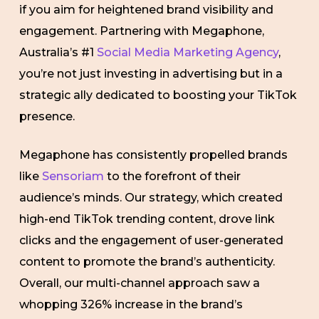
if you aim for heightened brand visibility and
engagement. Partnering with Megaphone,
Australia’s #1
Social Media Marketing Agency
,
you’re not just investing in advertising but in a
strategic ally dedicated to boosting your TikTok
presence.
Megaphone has consistently propelled brands
like
Sensoriam
to the forefront of their
audience’s minds. Our strategy, which created
high-end TikTok trending content, drove link
clicks and the engagement of user-generated
content to promote the brand’s authenticity.
Overall, our multi-channel approach saw a
whopping 326% increase in the brand’s