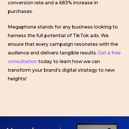
conversion rate and a 683% increase in
purchases.
Megaphone stands for any business looking to
harness the full potential of TikTok ads. We
ensure that every campaign resonates with the
audience and delivers tangible results.
Get a free
consultation
today to learn how we can
transform your brand’s digital strategy to new
heights!