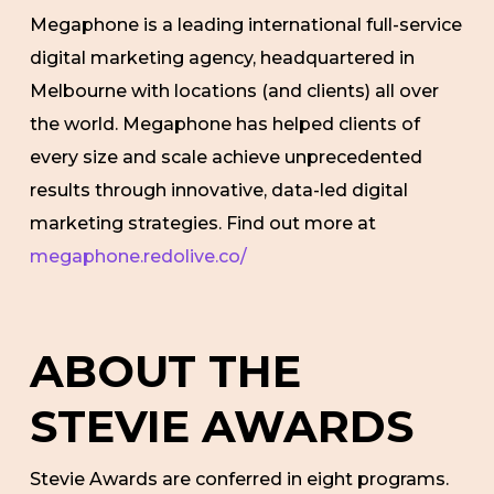
Megaphone is a leading international full-service
digital marketing agency, headquartered in
Melbourne with locations (and clients) all over
the world. Megaphone has helped clients of
every size and scale achieve unprecedented
results through innovative, data-led digital
marketing strategies. Find out more at
megaphone.redolive.co/
ABOUT THE
STEVIE AWARDS
Stevie Awards are conferred in eight programs.