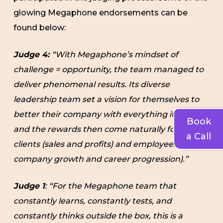
glowing Megaphone endorsements can be
found below:
Judge 4:
“With Megaphone’s mindset of
challenge = opportunity, the team managed to
deliver phenomenal results. Its diverse
leadership team set a vision for themselves to
better their company with everything it does,
Book
and the rewards then come naturally for both
a Call
clients (sales and profits) and employees (fast
company growth and career progression).”
Judge 1
: “For the Megaphone team that
constantly learns, constantly tests, and
constantly thinks outside the box, this is a