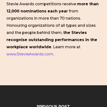
Stevie Awards competitions receive
more than
12,000 nominations each year
from
organizations in more than 70 nations.
Honouring organizations of all types and sizes
and the people behind them,
the Stevies
recognise outstanding performances in the
workplace worldwide
. Learn more at
www.StevieAwards.com
.
PREVIOUS POST