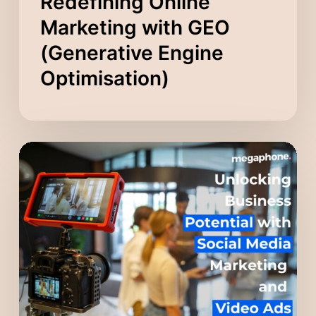
Redefining Online
Marketing with GEO
(Generative Engine
Optimisation)
Unlocking
Business
Potential
with
Social
Media
Marketing
and