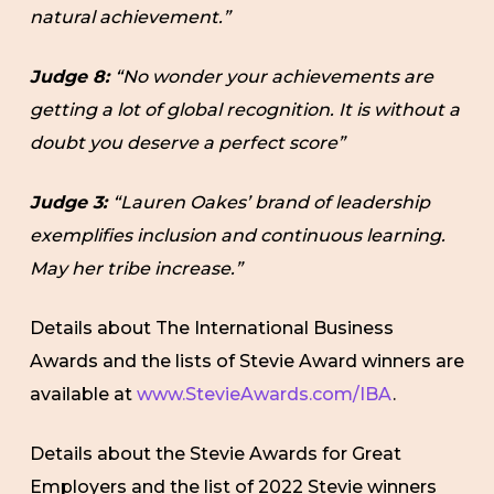
natural achievement.”
Judge 8:
“No wonder your achievements are
getting a lot of global recognition. It is without a
doubt you deserve a perfect score”
Judge 3:
“Lauren Oakes’ brand of leadership
exemplifies inclusion and continuous learning.
May her tribe increase.”
Details about The International Business
Awards and the lists of Stevie Award winners are
available at
www.StevieAwards.com/IBA
.
Details about the Stevie Awards for Great
Employers and the list of 2022 Stevie winners