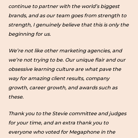
continue to partner with the world’s biggest
brands, and as our team goes from strength to
strength, I genuinely believe that this is only the
beginning for us.
We’re not like other marketing agencies, and
we’re not trying to be. Our unique flair and our
obsessive learning culture are what pave the
way for amazing client results, company
growth, career growth, and awards such as
these.
Thank you to the Stevie committee and judges
for your time, and an extra thank you to
everyone who voted for Megaphone in the