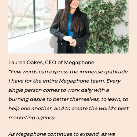
Lauren Oakes, CEO of Megaphone
“Few words can express the immense gratitude
I have for the entire Megaphone team. Every
single person comes to work daily with a
burning desire to better themselves, to learn, to
help one another, and to create the world’s best
marketing agency.
As Megaphone continues to expand, as we