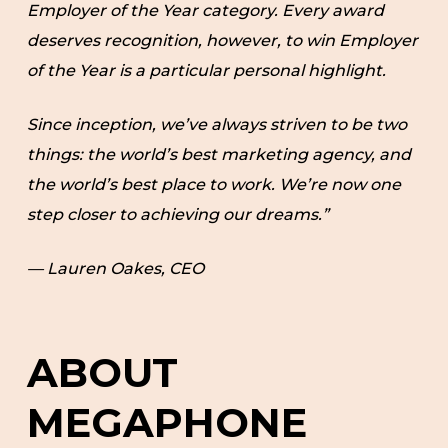
Employer of the Year category. Every award
deserves recognition, however, to win Employer
of the Year is a particular personal highlight.
Since inception, we’ve always striven to be two
things: the world’s best marketing agency, and
the world’s best place to work. We’re now one
step closer to achieving our dreams.”
— Lauren Oakes, CEO
ABOUT
MEGAPHONE