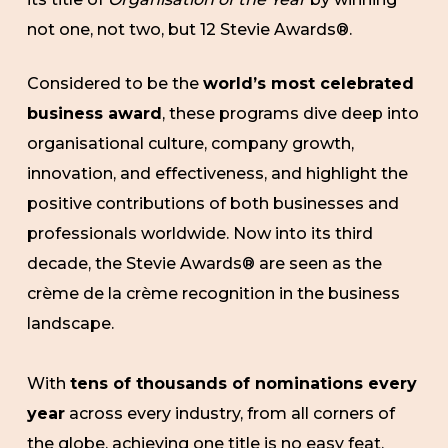
not one, not two, but 12 Stevie Awards®.
Considered to be the
world’s most celebrated
business award
, these programs dive deep into
organisational culture, company growth,
innovation, and effectiveness, and highlight the
positive contributions of both businesses and
professionals worldwide. Now into its third
decade, the Stevie Awards® are seen as the
crème de la crème recognition in the business
landscape.
With
tens of thousands of nominations every
year
across every industry, from all corners of
the globe, achieving one title is no easy feat.