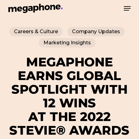
Skip
Men
to
Close
main
Menu
Careers & Culture
Company Updates
content
Marketing Insights
MEGAPHONE
EARNS GLOBAL
SPOTLIGHT WITH
12 WINS
AT THE 2022
STEVIE® AWARDS