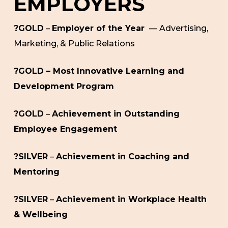
EMPLOYERS
?GOLD
–
Employer of the Year
— Advertising,
Marketing, & Public Relations
?GOLD – Most Innovative Learning and
Development Program
?GOLD
–
Achievement in Outstanding
Employee Engagement
?SILVER
–
Achievement in Coaching and
Mentoring
?SILVER
–
Achievement in Workplace Health
& Wellbeing