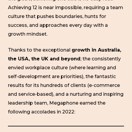
Achieving 12 is near impossible, requiring a team
culture that pushes boundaries, hunts for
success, and approaches every day with a
growth mindset.
Thanks to the exceptional
growth in Australia,
the USA, the UK and beyond
; the consistently
envied workplace culture (where learning and
self-development are priorities), the fantastic
results for its hundreds of clients (e-commerce
and service-based), and a nurturing and inspiring
leadership team, Megaphone earned the
following accolades in 2022: