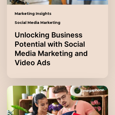
Video
Ads
Marketing Insights
Social Media Marketing
Unlocking Business
Potential with Social
Media Marketing and
Video Ads
Scaling
Your
Company
with