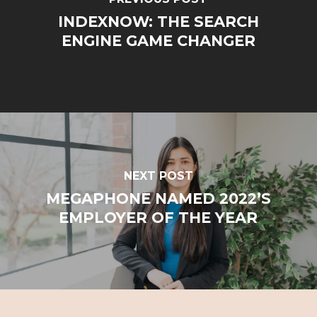
INDEXNOW: THE SEARCH
ENGINE GAME CHANGER
NEXT POST
MEGAPHONE NAMED 2022’S
EMPLOYER OF THE YEAR