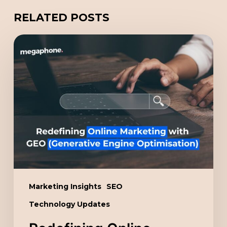
RELATED POSTS
Redefining
Online
Marketing
with
GEO
(Generative
Engine
Optimisation)
Marketing Insights
SEO
Technology Updates