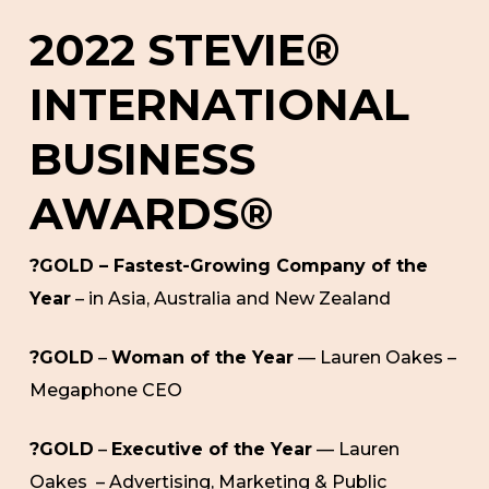
2022 STEVIE®
INTERNATIONAL
BUSINESS
AWARDS®
?GOLD – Fastest-Growing Company of the
Year
– in Asia, Australia and New Zealand
?GOLD
–
Woman of the Year
— Lauren Oakes –
Megaphone CEO
?GOLD
–
Executive of the Year
— Lauren
Oakes – Advertising, Marketing & Public