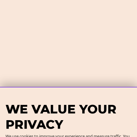
WE VALUE YOUR
PRIVACY
We use cookies to improve your experience and measure traffic. You