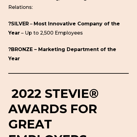
Relations:
?SILVER
–
Most Innovative Company of the
Year
– Up to 2,500 Employees
?BRONZE – Marketing Department of the
Year
2022 STEVIE®
AWARDS FOR
GREAT