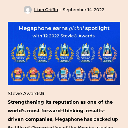
Liam Griffin
September 14, 2022
Stevie Awards®
Strengthening its reputation as one of the
world’s most forward-thinking, results-
driven companies,
Megaphone has backed up
its title of
Organisation of the Year
by winning