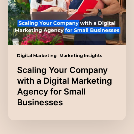
a
Digital
Marketing
Agency
for
Small
Digital Marketing
Marketing Insights
Businesses
Scaling Your Company
with a Digital Marketing
Agency for Small
Businesses