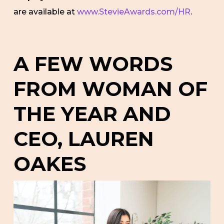
are available at
www.StevieAwards.com/HR
.
A FEW WORDS
FROM WOMAN OF
THE YEAR AND
CEO, LAUREN
OAKES