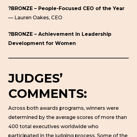
?BRONZE – People-Focused CEO of the Year
— Lauren Oakes, CEO
?BRONZE – Achievement in Leadership
Development for Women
JUDGES’
COMMENTS:
Across both awards programs, winners were
determined by the average scores of more than
400 total executives worldwide who
participated in the judging process. Some of the