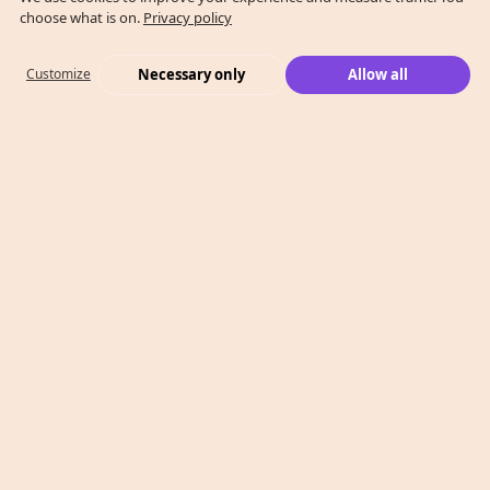
choose what is on.
Privacy policy
Necessary only
Allow all
Customize
What We Do
Case Studies
Who We Are
Level 2, 260 Collins St,
Melbourne, VIC 3000