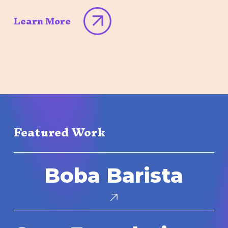
Learn More
Featured Work
Boba
Boba Barista
Barista
Core