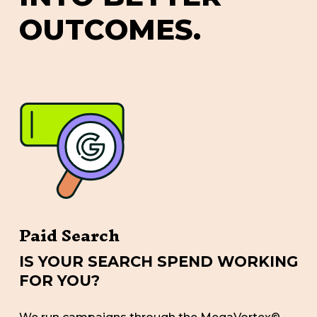
O
U
T
C
O
M
E
S
.
Paid Search
IS YOUR SEARCH SPEND WORKING
FOR YOU?