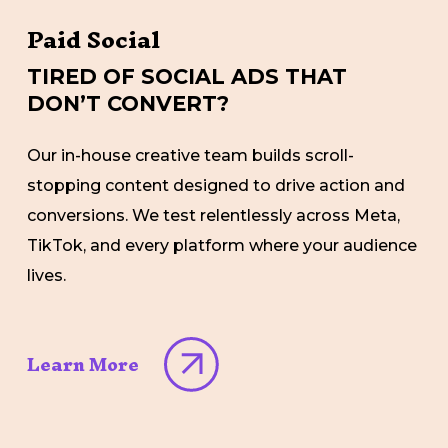
Paid Social
TIRED OF SOCIAL ADS THAT
DON’T CONVERT?
Our in-house creative team builds scroll-
stopping content designed to drive action and
conversions. We test relentlessly across Meta,
TikTok, and every platform where your audience
lives.
Learn More