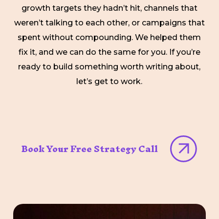
growth targets they hadn’t hit, channels that
weren’t talking to each other, or campaigns that
spent without compounding. We helped them
fix it, and we can do the same for you. If you’re
ready to build something worth writing about,
let’s get to work.
Book Your Free Strategy Call