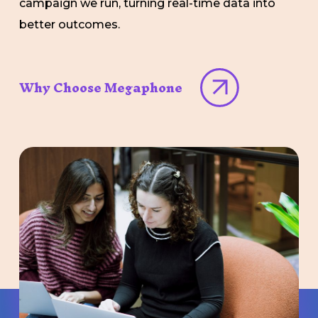
campaign we run, turning real-time data into
better outcomes.
Why Choose Megaphone