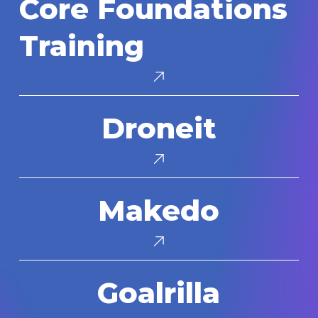
Core Foundations
Foundations
Training
Training
Droneit
Droneit
Makedo
Makedo
Goalrilla
Goalrilla