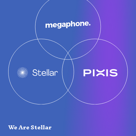
We Are Stellar