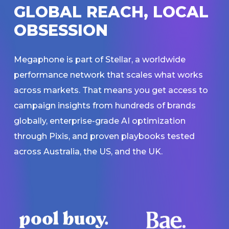
G
L
O
B
A
L
R
E
A
C
H
,
L
O
C
A
L
O
B
S
E
S
S
I
O
N
Megaphone is part of Stellar, a worldwide
performance network that scales what works
across markets. That means you get access to
campaign insights from hundreds of brands
globally, enterprise-grade AI optimization
through Pixis, and proven playbooks tested
across Australia, the US, and the UK.