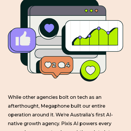
While other agencies bolt on tech as an
afterthought, Megaphone built our entire
operation around it. We’re Australia’s first AI-
native growth agency. Pixis AI powers every