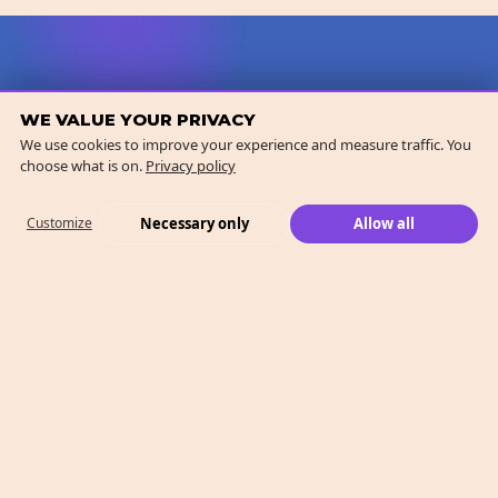
WE VALUE YOUR PRIVACY
We use cookies to improve your experience and measure traffic. You
choose what is on.
Privacy policy
Necessary only
Allow all
Customize
What We Do
Case Studies
Who We Are