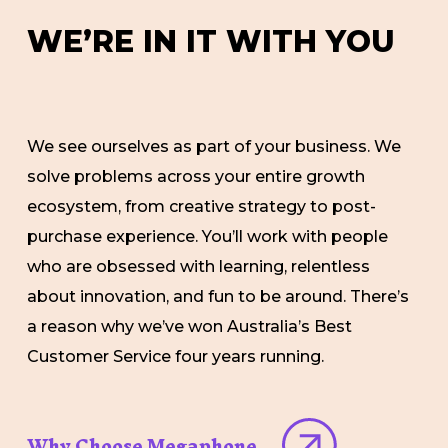
W
E
’
R
E
I
N
I
T
W
I
T
H
Y
O
U
We see ourselves as part of your business. We
solve problems across your entire growth
ecosystem, from creative strategy to post-
purchase experience. You’ll work with people
who are obsessed with learning, relentless
about innovation, and fun to be around. There’s
a reason why we’ve won Australia’s Best
Customer Service four years running.
Why Choose Megaphone