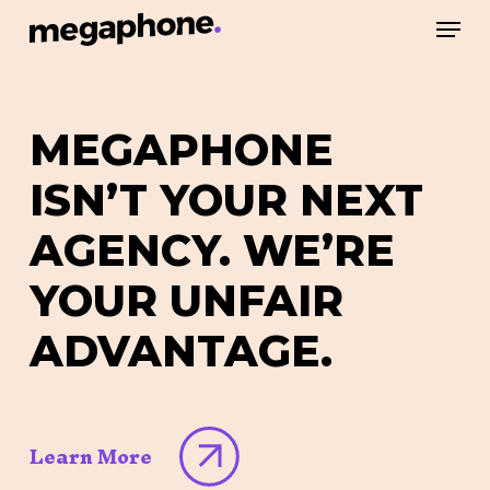
Skip
Men
to
Close
main
Menu
content
MEGAPHONE
ISN’T
YOUR
NEXT
AGENCY.
WE’RE
YOUR
UNFAIR
ADVANTAGE.
Learn More