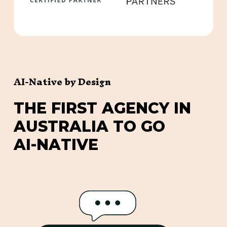
AI-Native by Design
T
H
E
F
I
R
S
T
A
G
E
N
C
Y
I
N
A
U
S
T
R
A
L
I
A
T
O
G
O
A
I
-
N
A
T
I
V
E