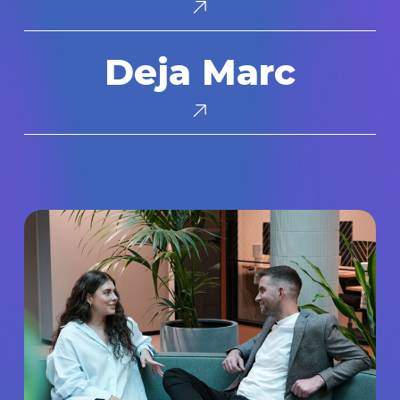
Deja
Deja Marc
Marc