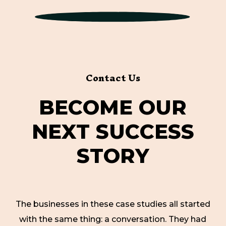
Contact Us
B
E
C
O
M
E
O
U
R
N
E
X
T
S
U
C
C
E
S
S
S
T
O
R
Y
The businesses in these case studies all started
with the same thing: a conversation. They had