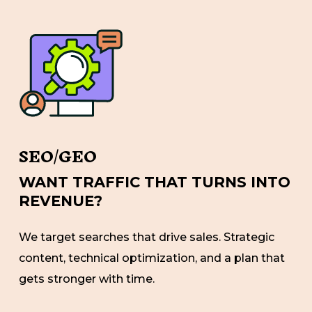
SEO/GEO
WANT TRAFFIC THAT TURNS INTO
REVENUE?
We target searches that drive sales. Strategic
content, technical optimization, and a plan that
gets stronger with time.