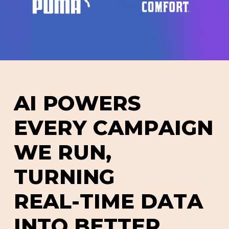
A
I
P
O
W
E
R
S
E
V
E
R
Y
C
A
M
P
A
I
G
N
W
E
R
U
N
,
T
U
R
N
I
N
G
R
E
A
L
-
T
I
M
E
D
A
T
A
I
N
T
O
B
E
T
T
E
R