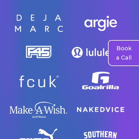
Book
a Call