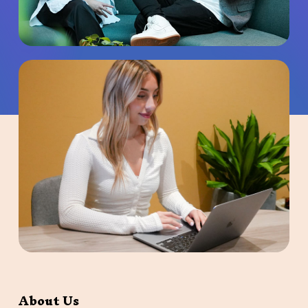
About Us