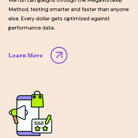
We run campaigns through the MegaVortex©
Method, testing smarter and faster than anyone
else. Every dollar gets optimized against
performance data.
Learn More