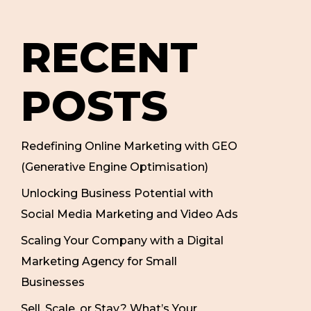
RECENT
POSTS
Redefining Online Marketing with GEO
(Generative Engine Optimisation)
Unlocking Business Potential with
Social Media Marketing and Video Ads
Scaling Your Company with a Digital
Marketing Agency for Small
Businesses
Sell, Scale, or Stay? What’s Your