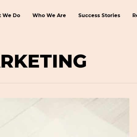
 We Do
Who We Are
Success Stories
R
ARKETING