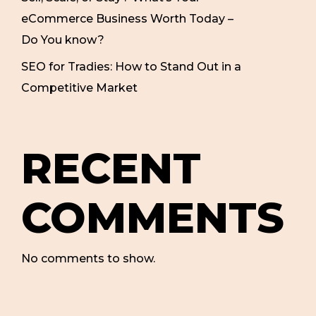
eCommerce Business Worth Today –
Do You know?
SEO for Tradies: How to Stand Out in a
Competitive Market
RECENT
COMMENTS
No comments to show.