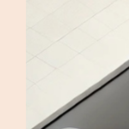
Ads:
The
Role
of
a
TikTok
Ads
Agency
in
Conversion
Optimisation