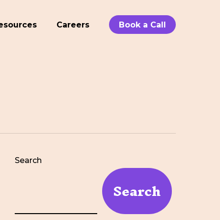
esources
Careers
Book a Call
Search
Search