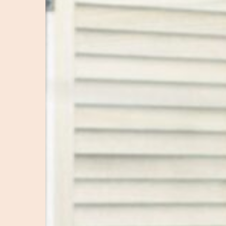
Tips
for
More
Profitable
Campaigns