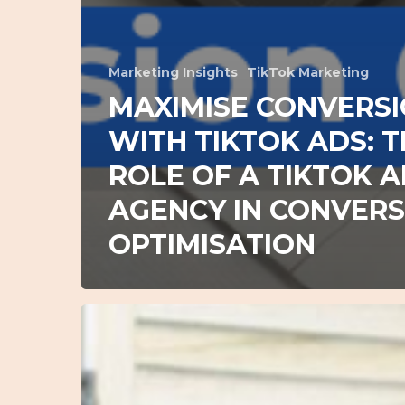
Marketing Insights
TikTok Marketing
MAXIMISE CONVERS
WITH TIKTOK ADS: 
ROLE OF A TIKTOK 
AGENCY IN CONVERS
OPTIMISATION
Mastering
Google
Ads:
Actionable