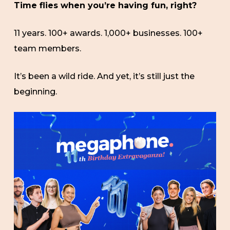
Time flies when you’re having fun, right?
11 years. 100+ awards. 1,000+ businesses. 100+
team members.
It’s been a wild ride. And yet, it’s still just the
beginning.