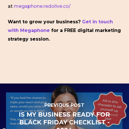
at
megaphone.redolive.co/
Want to grow your business?
Get in touch
with Megaphone
for a FREE digital marketing
strategy session.
PREVIOUS POST
IS MY BUSINESS READY FOR
BLACK FRIDAY CHECKLIST -