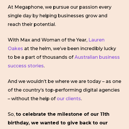
At Megaphone, we pursue our passion every
single day by helping businesses grow and
reach their potential.
With
Max and Woman of the Year,
Lauren
Oakes
at the helm, we’ve been incredibly lucky
to be a part of thousands of
Australian business
success stories
.
And we wouldn’t be where we are today – as one
of the country’s top-performing digital agencies
– without the help of
our clients
.
So,
to celebrate the milestone of our 11th
birthday, we wanted to give back to our