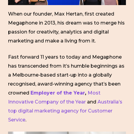
When our founder, Max Hertan, first created
Megaphone in 2013, his dream was to merge his
passion for creativity, analytics and digital
marketing and make a living from it.
Fast forward 11 years to today and Megaphone
has transcended from it’s humble beginnings as
a Melbourne-based start-up into a globally
recognised, award-winning agency that’s been
crowned
Employer of the Year
,
Most
Innovative Company of the Year
and
Australia’s
top digital marketing agency for Customer
Service
.