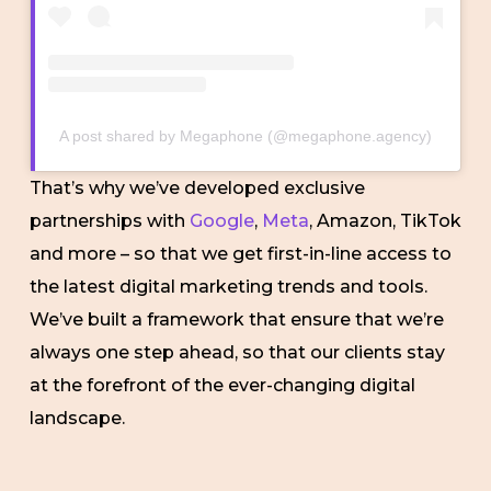
A post shared by Megaphone (@megaphone.agency)
That’s why we’ve developed exclusive
partnerships with
Google
,
Meta
, Amazon, TikTok
and more – so that we get first-in-line access to
the latest digital marketing trends and tools.
We’ve built a framework that ensure that we’re
always one step ahead, so that our clients stay
at the forefront of the ever-changing digital
landscape.