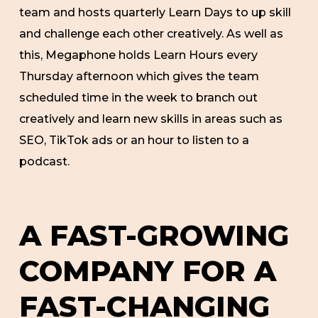
team and hosts quarterly Learn Days to up skill
and challenge each other creatively. As well as
this, Megaphone holds Learn Hours every
Thursday afternoon which gives the team
scheduled time in the week to branch out
creatively and learn new skills in areas such as
SEO, TikTok ads or an hour to listen to a
podcast.
A FAST-GROWING
COMPANY FOR A
FAST-CHANGING