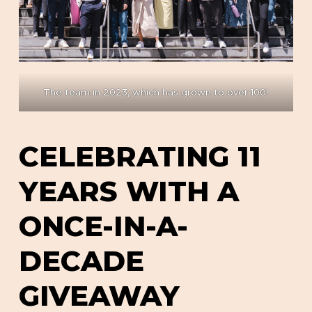
The team in 2023, which has grown to over 100!
CELEBRATING 11
YEARS WITH A
ONCE-IN-A-
DECADE
GIVEAWAY