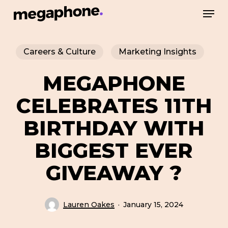
Skip
Men
to
Close
main
Menu
Careers & Culture
Marketing Insights
content
MEGAPHONE
CELEBRATES 11TH
BIRTHDAY WITH
BIGGEST EVER
GIVEAWAY ?
Lauren Oakes
January 15, 2024