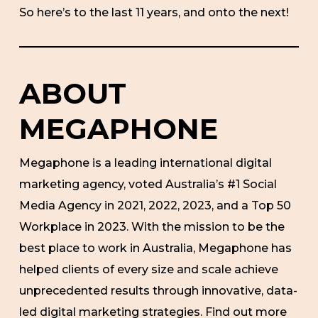
So here’s to the last 11 years, and onto the next!
ABOUT
MEGAPHONE
Megaphone is a leading international digital
marketing agency, voted Australia’s #1 Social
Media Agency in 2021, 2022, 2023, and a Top 50
Workplace in 2023. With the mission to be the
best place to work in Australia, Megaphone has
helped clients of every size and scale achieve
unprecedented results through innovative, data-
led digital marketing strategies. Find out more