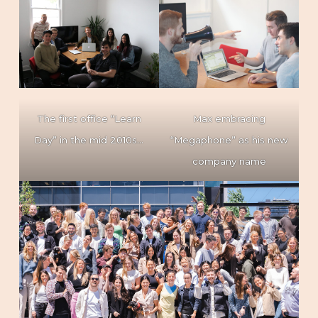
The first office “Learn
Max embracing
Day” in the mid 2010s…
“Megaphone” as his new
company name