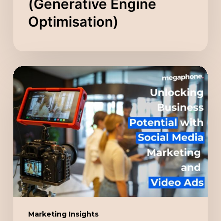
(Generative Engine
Optimisation)
Unlocking
Business
Potential
with
Social
Media
Marketing
and
Video
Ads
Marketing Insights