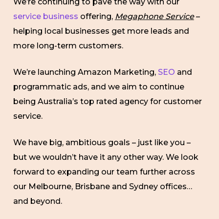
We’re continuing to pave the way with our
service business
offering,
Megaphone Service
–
helping local businesses get more leads and
more long-term customers.
We’re launching Amazon Marketing,
SEO
and
programmatic ads, and we aim to continue
being Australia’s top rated agency for customer
service.
We have big, ambitious goals – just like you –
but we wouldn’t have it any other way. We look
forward to expanding our team further across
our Melbourne, Brisbane and Sydney offices…
and beyond.