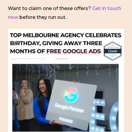
Want to claim one of these offers?
Get in touch
now
before they run out.