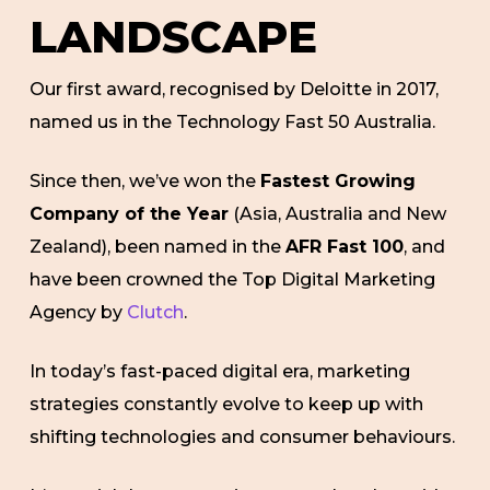
LANDSCAPE
Our first award, recognised by Deloitte in 2017,
named us in the Technology Fast 50 Australia.
Since then, we’ve won the
Fastest Growing
Company of the Year
(Asia, Australia and New
Zealand), been named in the
AFR Fast 100
, and
have been crowned the Top Digital Marketing
Agency by
Clutch
.
In today’s fast-paced digital era, marketing
strategies constantly evolve to keep up with
shifting technologies and consumer behaviours.