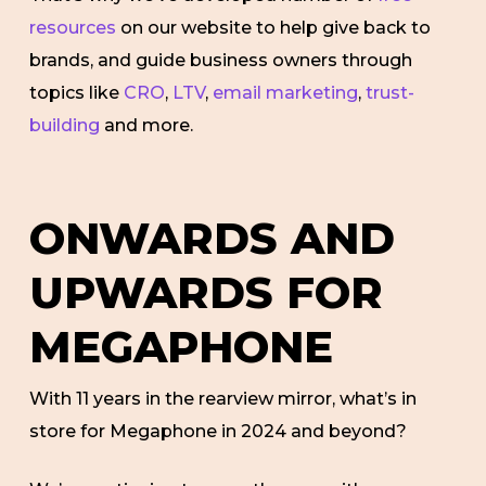
resources
on our website to help give back to
brands, and guide business owners through
topics like
CRO
,
LTV
,
email marketing
,
trust-
building
and more.
ONWARDS AND
UPWARDS FOR
MEGAPHONE
With 11 years in the rearview mirror, what’s in
store for Megaphone in 2024 and beyond?