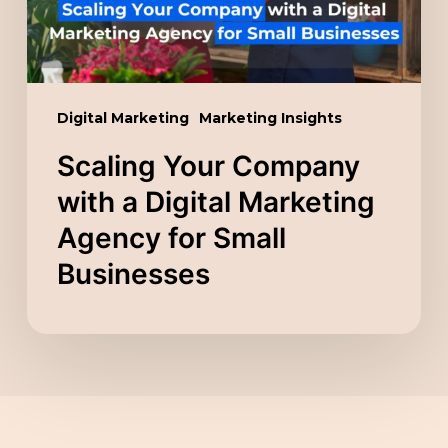
Marketing
Agency
for
Small
Digital Marketing
Marketing Insights
Businesses
Scaling Your Company
with a Digital Marketing
Agency for Small
Businesses