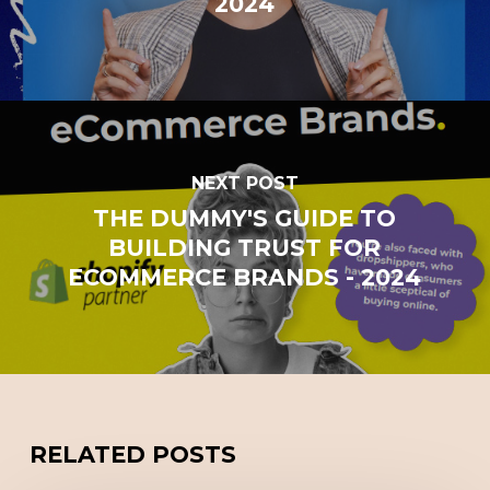
2024
NEXT POST
THE DUMMY'S GUIDE TO
BUILDING TRUST FOR
ECOMMERCE BRANDS - 2024
RELATED POSTS