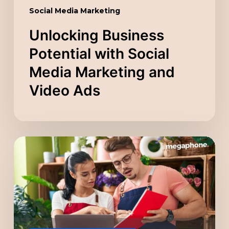
Social Media Marketing
Unlocking Business
Potential with Social
Media Marketing and
Video Ads
Scaling
Your
Company
with
a
Digital