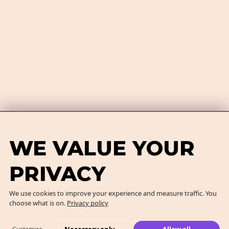
WE VALUE YOUR
PRIVACY
We use cookies to improve your experience and measure traffic. You
choose what is on.
Privacy policy