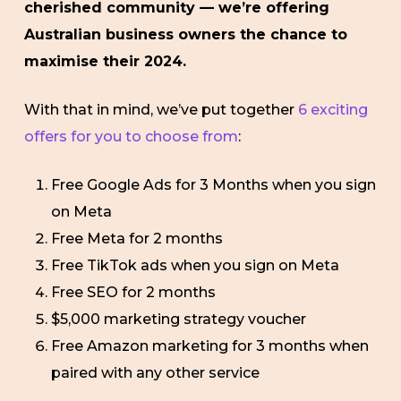
cherished community — we’re offering
Australian business owners the chance to
maximise their 2024.
With that in mind, we’ve put together
6 exciting
offers for you to choose from
:
Free Google Ads for 3 Months when you sign
on Meta
Free Meta for 2 months
Free TikTok ads when you sign on Meta
Free SEO for 2 months
$5,000 marketing strategy voucher
Free Amazon marketing for 3 months when
paired with any other service