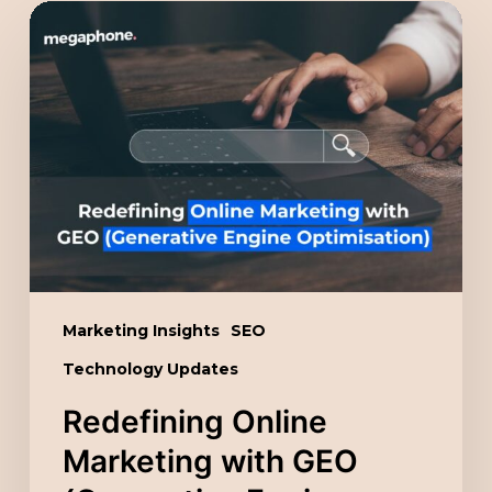
Redefining
Online
Marketing
with
GEO
(Generative
Engine
Optimisation)
Marketing Insights
SEO
Technology Updates
Redefining Online
Marketing with GEO