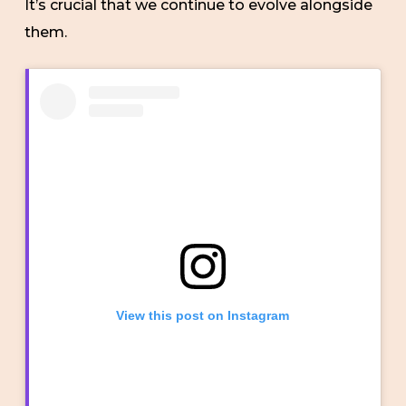
It’s crucial that we continue to evolve alongside
them.
View this post on Instagram