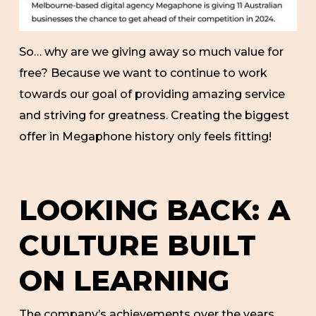
So… why are we giving away so much value for
free? Because we want to continue to work
towards our goal of providing amazing service
and striving for greatness. Creating the biggest
offer in Megaphone history only feels fitting!
LOOKING BACK: A
CULTURE BUILT
ON LEARNING
The company’s achievements over the years