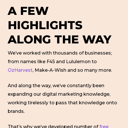
A FEW
HIGHLIGHTS
ALONG THE WAY
We’ve worked with thousands of businesses;
from names like F45 and Lululemon to
OzHarvest
, Make-A-Wish and so many more.
And along the way, we’ve constantly been
expanding our digital marketing knowledge,
working tirelessly to pass that knowledge onto
brands.
That’s why we’ve developed number of
free