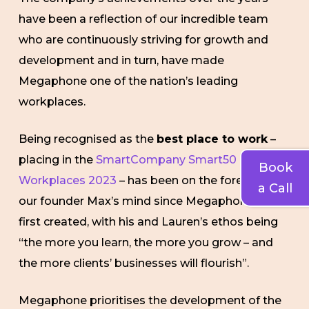
have been a reflection of our incredible team
who are continuously striving for growth and
development and in turn, have made
Megaphone one of the nation’s leading
workplaces.
Being recognised as the
best place to work
–
placing in the
SmartCompany Smart50
Book
Workplaces 2023
– has been on the forefront of
a Call
our founder Max’s mind since Megaphone was
first created, with his and Lauren’s ethos being
“the more you learn, the more you grow – and
the more clients’ businesses will flourish”.
Megaphone prioritises the development of the