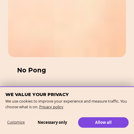
No Pong
WE VALUE YOUR PRIVACY
We use cookies to improve your experience and measure traffic. You
Kat
choose what is on.
Privacy policy
the
Label
Necessary only
Allow all
Customize