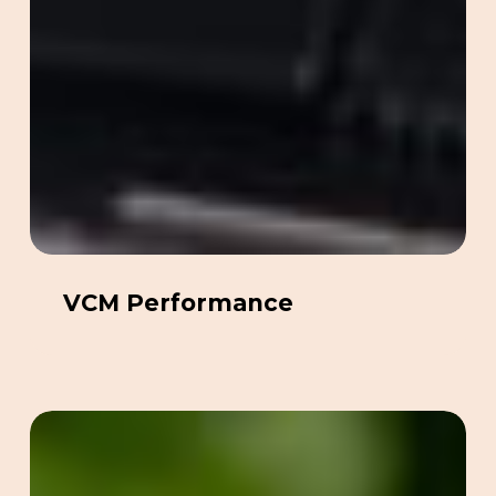
VCM Performance
No
Pong