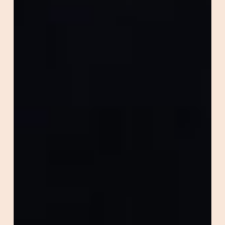
Performance