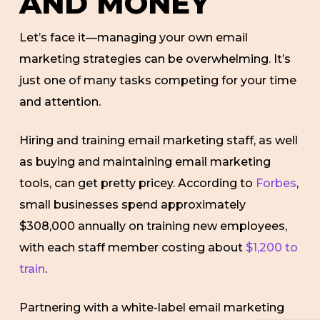
AND MONEY
Let’s face it—managing your own email
marketing strategies can be overwhelming. It’s
just one of many tasks competing for your time
and attention.
Hiring and training email marketing staff, as well
as buying and maintaining email marketing
tools, can get pretty pricey. According to
Forbes
,
small businesses spend approximately
$308,000 annually on training new employees,
with each staff member costing about
$1,200 to
train
.
Partnering with a white-label email marketing