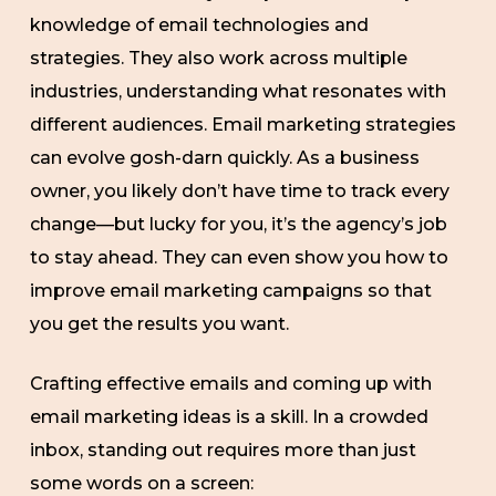
knowledge of email technologies and
strategies. They also work across multiple
industries, understanding what resonates with
different audiences. Email marketing strategies
can evolve gosh-darn quickly. As a business
owner, you likely don’t have time to track every
change—but lucky for you, it’s the agency’s job
to stay ahead. They can even show you how to
improve email marketing campaigns so that
you get the results you want.
Crafting effective emails and coming up with
email marketing ideas is a skill. In a crowded
inbox, standing out requires more than just
some words on a screen: