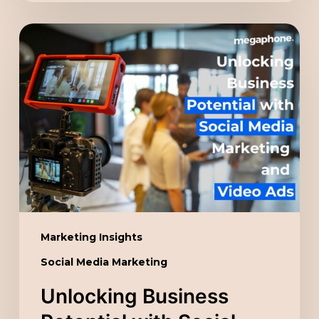
Unlocking
Business
Potential
with
Social
Media
Marketing
and
Video
Ads
Marketing Insights
Social Media Marketing
Unlocking Business