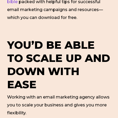
bible
packed with helpful tips for successful
email marketing campaigns and resources—
which you can download for free.
YOU’D BE ABLE
TO SCALE UP AND
DOWN WITH
EASE
Working with an email marketing agency allows
you to scale your business and gives you more
flexibility.