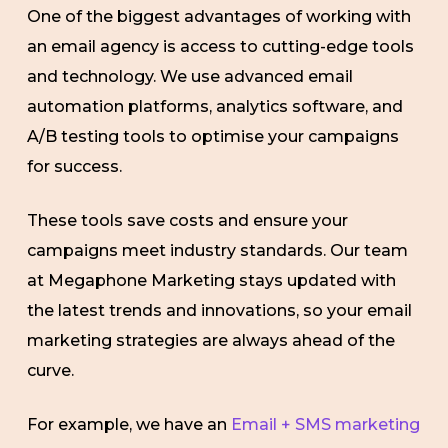
One of the biggest advantages of working with
an email agency is access to cutting-edge tools
and technology. We use advanced email
automation platforms, analytics software, and
A/B testing tools to optimise your campaigns
for success.
These tools save costs and ensure your
campaigns meet industry standards. Our team
at Megaphone Marketing stays updated with
the latest trends and innovations, so your email
marketing strategies are always ahead of the
curve.
For example, we have an
Email + SMS marketing