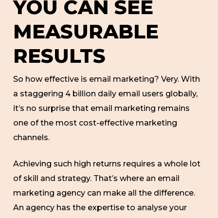
YOU CAN SEE
MEASURABLE
RESULTS
So how effective is email marketing? Very. With
a staggering 4 billion daily email users globally,
it’s no surprise that email marketing remains
one of the most cost-effective marketing
channels.
Achieving such high returns requires a whole lot
of skill and strategy. That’s where an email
marketing agency can make all the difference.
An agency has the expertise to analyse your