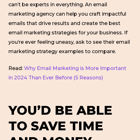
can’t be experts in everything. An email
marketing agency can help you craft impactful
emails that drive results and create the best
email marketing strategies for your business. If
you’re ever feeling uneasy, ask to see their email
marketing strategy examples to compare.
Read:
Why Email Marketing is More Important
in 2024 Than Ever Before (5 Reasons)
YOU’D BE ABLE
TO SAVE TIME