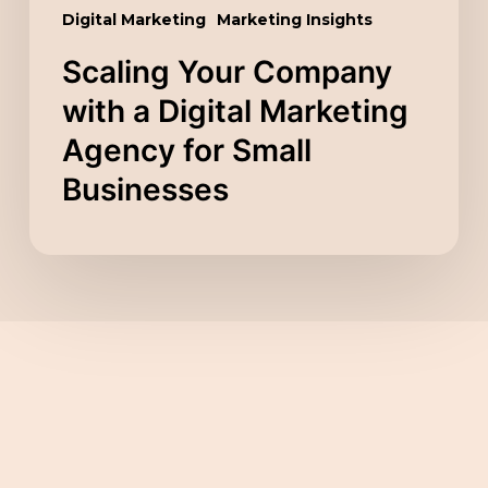
Small
Digital Marketing
Marketing Insights
Businesses
Scaling Your Company
with a Digital Marketing
Agency for Small
Businesses