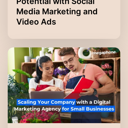
Potential with Social
Media Marketing and
Video Ads
Scaling
Your
Company
with
a
Digital
Marketing
Agency
for