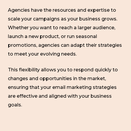
Agencies have the resources and expertise to
scale your campaigns as your business grows.
Whether you want to reach a larger audience,
launch a new product, or run seasonal
promotions, agencies can adapt their strategies
to meet your evolving needs.
This flexibility allows you to respond quickly to
changes and opportunities in the market,
ensuring that your email marketing strategies
are effective and aligned with your business
goals.