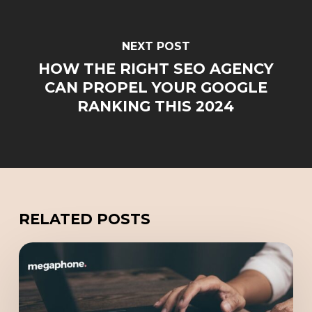
NEXT POST
HOW THE RIGHT SEO AGENCY
CAN PROPEL YOUR GOOGLE
RANKING THIS 2024
RELATED POSTS
Redefining
Online
Marketing