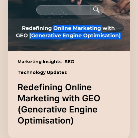
with
GEO
(Generative
Engine
Optimisation)
Marketing Insights
SEO
Technology Updates
Redefining Online
Marketing with GEO
(Generative Engine
Optimisation)