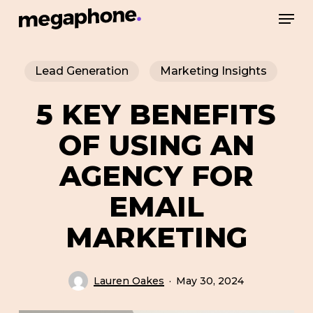
Skip
Men
to
Close
main
Menu
Lead Generation
Marketing Insights
content
5 KEY BENEFITS
OF USING AN
AGENCY FOR
EMAIL
MARKETING
Lauren Oakes
May 30, 2024