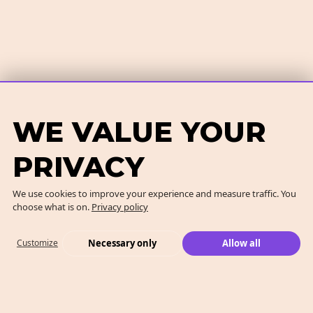
WE VALUE YOUR
PRIVACY
We use cookies to improve your experience and measure traffic. You
choose what is on.
Privacy policy
Necessary only
Allow all
Customize