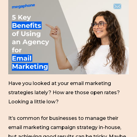
Have you looked at your email marketing
strategies lately? How are those open rates?
Looking a little low?
It’s common for businesses to manage their
email marketing campaign strategy in-house,
but achieving good results can be tricky. Maybe