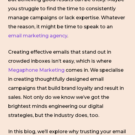
you struggle to find the time to consistently
manage campaigns or lack expertise. Whatever
the reason, it might be time to speak to an
email marketing agency
.
Creating effective emails that stand out in
crowded inboxes isn’t easy, which is where
Megaphone Marketing
comes in. We specialise
in creating thoughtfully designed email
campaigns that build brand loyalty and result in
sales. Not only do we know we’ve got the
brightest minds engineering our digital
strategies, but the industry does, too.
In this blog, we’ll explore why trusting your email