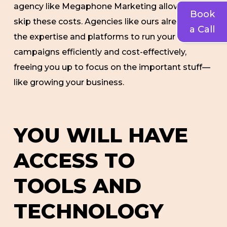
agency like Megaphone Marketing allows you to
Book
skip these costs. Agencies like ours already have
a Call
the expertise and platforms to run your
campaigns efficiently and cost-effectively,
freeing you up to focus on the important stuff—
like growing your business.
YOU WILL HAVE
ACCESS TO
TOOLS AND
TECHNOLOGY