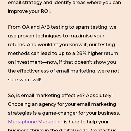
email strategy and identify areas where you can
improve your ROI.
From QA and A/B testing to spam testing, we
use proven techniques to maximise your
returns. And wouldn’t you know it, our testing
methods can lead to up to a 28% higher return
on investment—now, if that doesn’t show you
the effectiveness of email marketing, we’re not
sure what will!
So, is email marketing effective? Absolutely!
Choosing an agency for your email marketing
strategies is a game-changer for your business.
Megaphone Marketing
is here to help your
business thrive in the digital world. Contact us