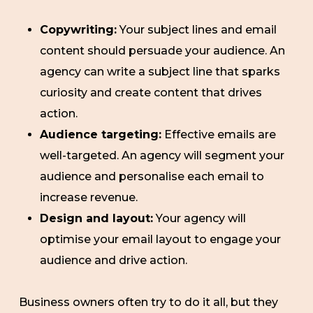
Copywriting:
Your subject lines and email
content should persuade your audience. An
agency can write a subject line that sparks
curiosity and create content that drives
action.
Audience targeting:
Effective emails are
well-targeted. An agency will segment your
audience and personalise each email to
increase revenue.
Design and layout:
Your agency will
optimise your email layout to engage your
audience and drive action.
Business owners often try to do it all, but they