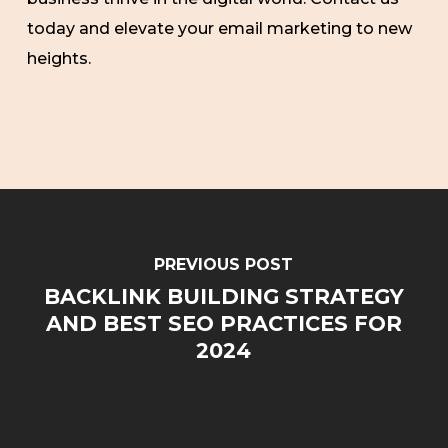
today and elevate your email marketing to new
heights.
PREVIOUS POST
BACKLINK BUILDING STRATEGY
AND BEST SEO PRACTICES FOR
2024