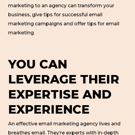
marketing to an agency can transform your
business, give tips for successful email
marketing campaigns and offer tips for email
marketing.
YOU CAN
LEVERAGE THEIR
EXPERTISE AND
EXPERIENCE
An effective email marketing agency lives and
breathes email. They’re experts with in-depth