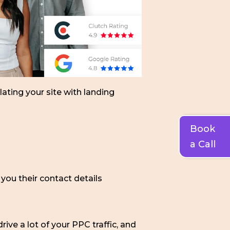
lating your site with landing
Book
a Call
you their contact details
ive a lot of your PPC traffic, and