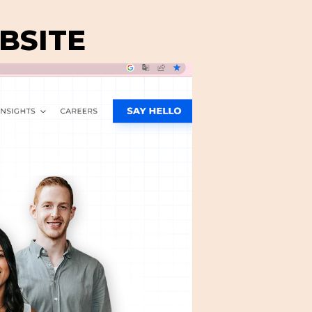
BSITE