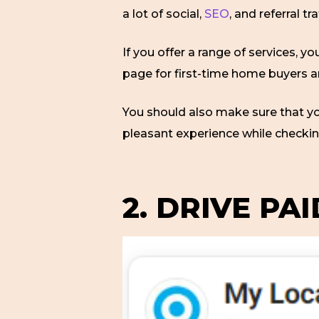
a lot of social,
SEO
, and referral tra
If you offer a range of services, 
page for first-time home buyers a
You should also make sure that yo
pleasant experience while checki
2. DRIVE PA