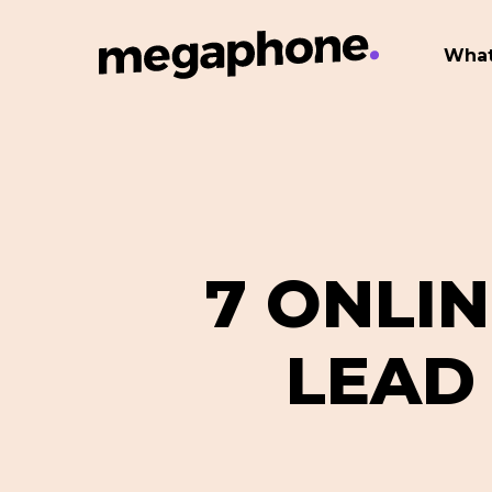
Skip
to
What
main
content
7 ONLI
LEAD