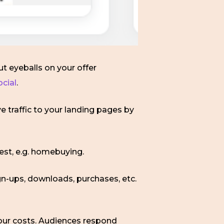
ut eyeballs on your offer
ocial
.
e traffic to your landing pages by
est, e.g. homebuying.
gn-ups, downloads, purchases, etc.
 your costs. Audiences respond