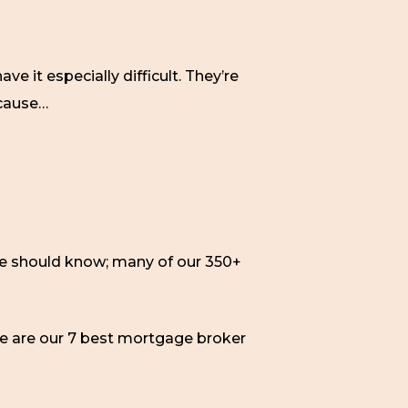
 it especially difficult. They’re
cause…
We should know; many of our 350+
ere are our 7 best mortgage broker