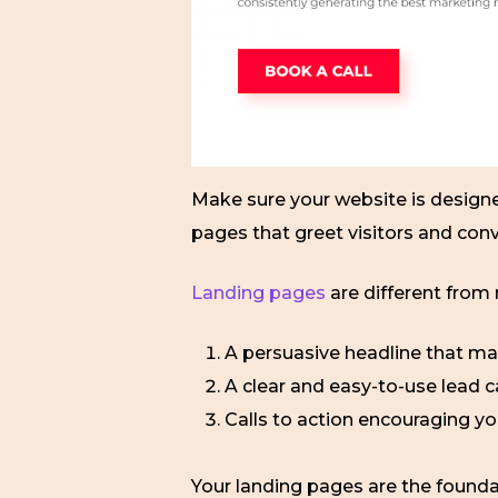
Make sure your website is design
pages that greet visitors and con
Landing pages
are different from
A persuasive headline that ma
A clear and easy-to-use lead c
Calls to action encouraging yo
Your landing pages are the foundat