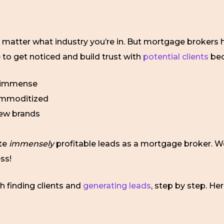
matter what industry you’re in. But mortgage brokers have
e to get noticed and build trust with
potential clients
be
s immense
commoditized
 new brands
ate
immensely
profitable leads as a mortgage broker. 
ss!
gh finding clients and
generating leads
, step by step. H