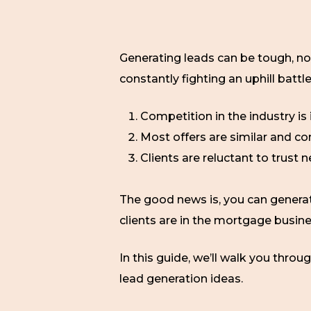
Generating leads can be tough, no 
constantly fighting an uphill battl
Competition in the industry i
Most offers are similar and 
Clients are reluctant to trust
The good news is, you can gener
clients are in the mortgage busine
In this guide, we’ll walk you throu
lead generation ideas.