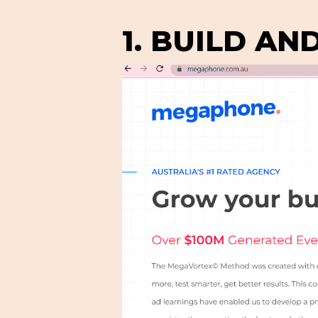
1. BUILD AN