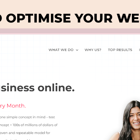
D OPTIMISE YOUR WE