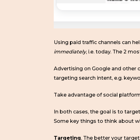
Using paid traffic channels can hel
immediately
, i.e. today. The 2 mo
Advertising on Google and other on
targeting search intent, e.g. keyw
Take advantage of social platform
In both cases, the goal is to targ
Some key things to think about w
Targeting
. The better your target