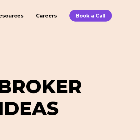
esources
Careers
Book a Call
 BROKER
IDEAS