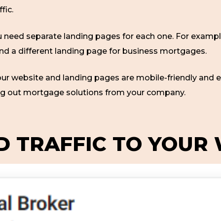
ffic.
you need separate landing pages for each one. For exampl
nd a different landing page for business mortgages.
ur website and landing pages are mobile-friendly and e
ng out mortgage solutions from your company.
ID TRAFFIC TO YOUR