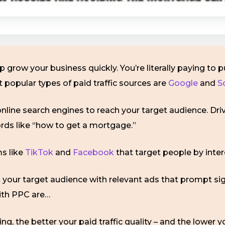
p grow your business quickly. You’re literally paying to p
st popular types of paid traffic sources are
Google
and
S
line search engines to reach your target audience. Driv
ords like “how to get a mortgage.”
s like
TikTok
and
Facebook
that target people by inter
et your target audience with relevant ads that prompt si
ith PPC are…
ing, the better your paid traffic quality – and the lower