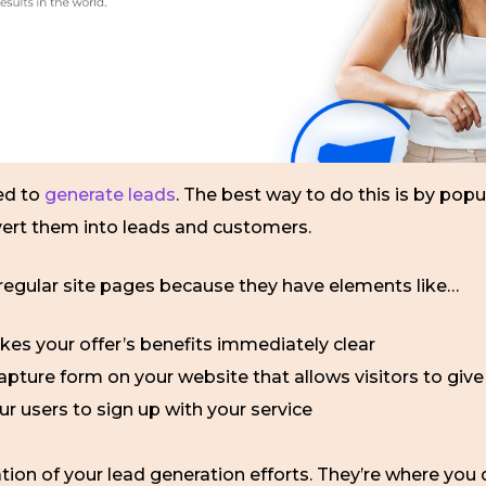
ed to
generate leads
. The best way to do this is by popu
vert them into leads and customers.
 regular site pages because they have elements like…
kes your offer’s benefits immediately clear
apture form on your website that allows visitors to give 
ur users to sign up with your service
ion of your lead generation efforts. They’re where you dr