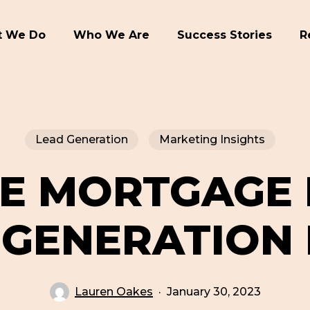
 We Do
Who We Are
Success Stories
R
Lead Generation
Marketing Insights
NE MORTGAGE
 GENERATION 
Lauren Oakes
January 30, 2023