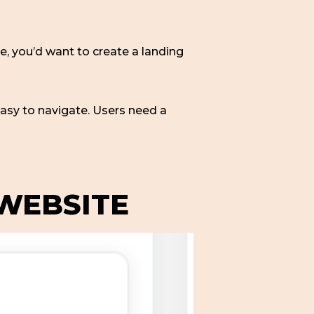
e, you’d want to create a landing
asy to navigate. Users need a
 WEBSITE