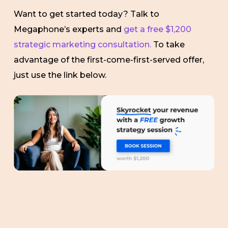
Want to get started today? Talk to
Megaphone’s experts and
get a free $1,200
strategic marketing consultation.
To take
advantage of the first-come-first-served offer,
just use the link below.