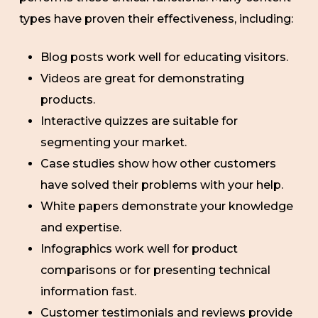
types have proven their effectiveness, including:
Blog posts work well for educating visitors.
Videos are great for demonstrating
products.
Interactive quizzes are suitable for
segmenting your market.
Case studies show how other customers
have solved their problems with your help.
White papers demonstrate your knowledge
and expertise.
Infographics work well for product
comparisons or for presenting technical
information fast.
Customer testimonials and reviews provide