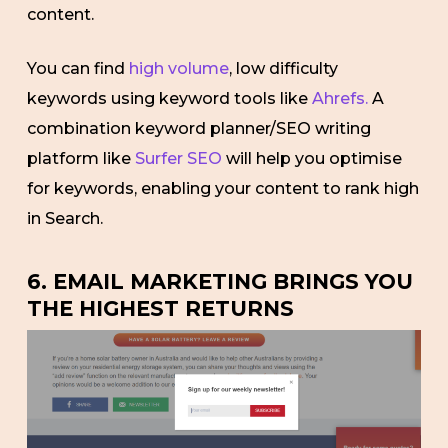
content.
You can find
high volume
, low difficulty
keywords using keyword tools like
Ahrefs.
A
combination keyword planner/SEO writing
platform like
Surfer SEO
will help you optimise
for keywords, enabling your content to rank high
in Search.
6. EMAIL MARKETING BRINGS YOU
THE HIGHEST RETURNS