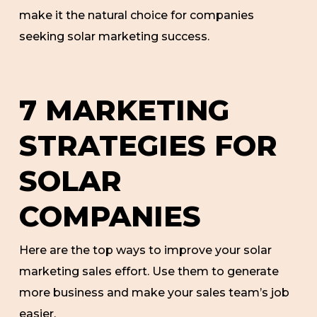
make it the natural choice for companies
seeking solar marketing success.
7 MARKETING
STRATEGIES FOR
SOLAR
COMPANIES
Here are the top ways to improve your solar
marketing sales effort. Use them to generate
more business and make your sales team’s job
easier.