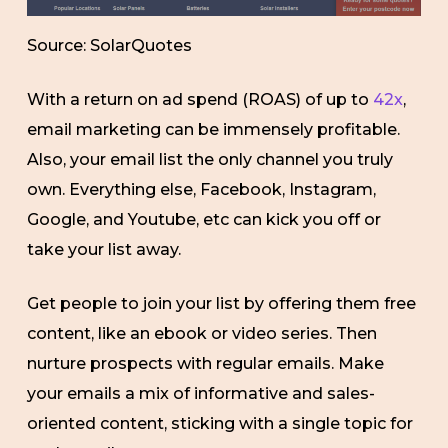
Source: SolarQuotes
With a return on ad spend (ROAS) of up to
42x
,
email marketing can be immensely profitable.
Also, your email list the only channel you truly
own. Everything else, Facebook, Instagram,
Google, and Youtube, etc can kick you off or
take your list away.
Get people to join your list by offering them free
content, like an ebook or video series. Then
nurture prospects with regular emails. Make
your emails a mix of informative and sales-
oriented content, sticking with a single topic for