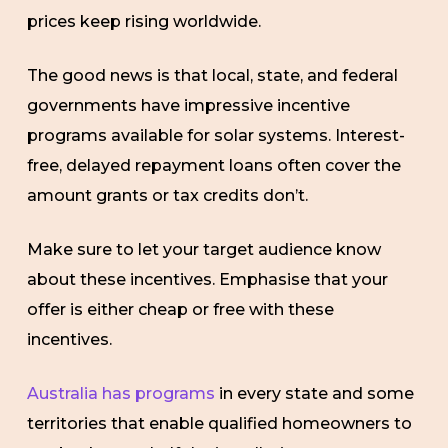
prices keep rising worldwide.
The good news is that local, state, and federal
governments have impressive incentive
programs available for solar systems. Interest-
free, delayed repayment loans often cover the
amount grants or tax credits don’t.
Make sure to let your target audience know
about these incentives. Emphasise that your
offer is either cheap or free with these
incentives.
Australia has programs
in every state and some
territories that enable qualified homeowners to