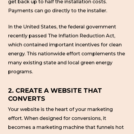
get back up to half the installation costs.
Payments can go directly to the installer.
In the United States, the federal government
recently passed The Inflation Reduction Act,
which contained important incentives for clean
energy. This nationwide effort complements the
many existing state and local green energy
programs.
2. CREATE A WEBSITE THAT
CONVERTS
Your website is the heart of your marketing
effort. When designed for conversions, it
becomes a marketing machine that funnels hot