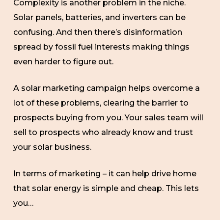
Complexity is another problem in the niche.
Solar panels, batteries, and inverters can be
confusing. And then there’s disinformation
spread by fossil fuel interests making things
even harder to figure out.
A solar marketing campaign helps overcome a
lot of these problems, clearing the barrier to
prospects buying from you. Your sales team will
sell to prospects who already know and trust
your solar business.
In terms of marketing – it can help drive home
that solar energy is simple and cheap. This lets
you…