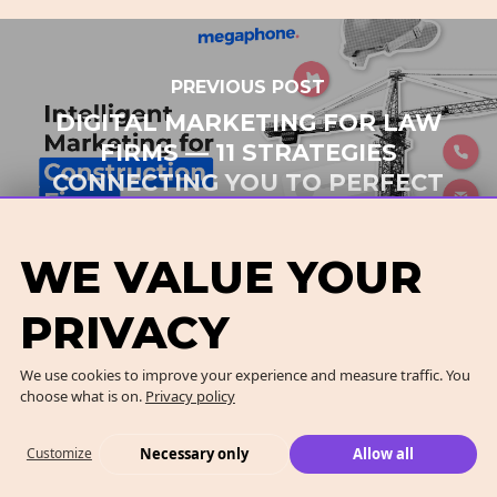
PREVIOUS POST
DIGITAL MARKETING FOR LAW
FIRMS — 11 STRATEGIES
CONNECTING YOU TO PERFECT
PROSPECTS
WE VALUE YOUR
PRIVACY
NEXT POST
We use cookies to improve your experience and measure traffic. You
choose what is on.
Privacy policy
INTELLIGENT MARKETING FOR
CONSTRUCTION FIRMS — 7
Necessary only
Allow all
Customize
BEST STRATEGIES TO GET MORE
CUSTOMERS