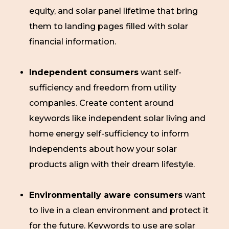
equity, and solar panel lifetime that bring
them to landing pages filled with solar
financial information.
Independent consumers
want self-
sufficiency and freedom from utility
companies. Create content around
keywords like independent solar living and
home energy self-sufficiency to inform
independents about how your solar
products align with their dream lifestyle.
Environmentally aware consumers
want
to live in a clean environment and protect it
for the future. Keywords to use are solar