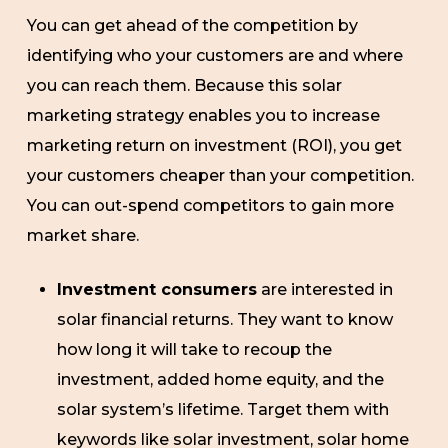
You can get ahead of the competition by
identifying who your customers are and where
you can reach them. Because this solar
marketing strategy enables you to increase
marketing return on investment (ROI), you get
your customers cheaper than your competition.
You can out-spend competitors to gain more
market share.
Investment consumers
are interested in
solar financial returns. They want to know
how long it will take to recoup the
investment, added home equity, and the
solar system’s lifetime. Target them with
keywords like solar investment, solar home