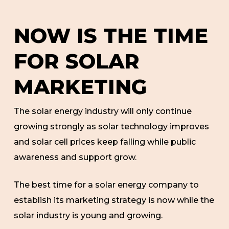
NOW IS THE TIME
FOR SOLAR
MARKETING
The solar energy industry will only continue
growing strongly as solar technology improves
and solar cell prices keep falling while public
awareness and support grow.
The best time for a solar energy company to
establish its marketing strategy is now while the
solar industry is young and growing.