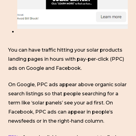
You can have traffic hitting your solar products
landing pages in hours with pay-per-click (PPC)
ads on Google and Facebook.
On Google, PPC ads appear above organic solar
search listings so that people searching for a
term like ‘solar panels’ see your ad first. On
Facebook, PPC ads can appear in people’s
newsfeeds or in the right-hand column.