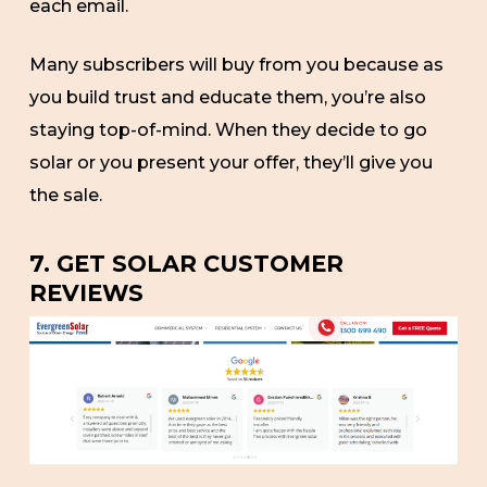
each email.
Many subscribers will buy from you because as
you build trust and educate them, you’re also
staying top-of-mind. When they decide to go
solar or you present your offer, they’ll give you
the sale.
7. GET SOLAR CUSTOMER
REVIEWS