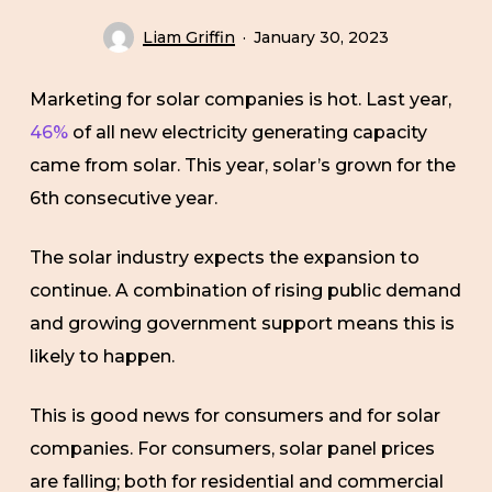
Liam Griffin
January 30, 2023
Marketing for solar companies is hot. Last year,
46%
of all new electricity generating capacity
came from solar. This year, solar’s grown for the
6th consecutive year.
The solar industry expects the expansion to
continue. A combination of rising public demand
and growing government support means this is
likely to happen.
This is good news for consumers and for solar
companies. For consumers, solar panel prices
are falling; both for residential and commercial