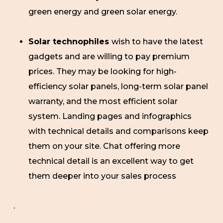
green energy and green solar energy.
Solar technophiles
wish to have the latest
gadgets and are willing to pay premium
prices. They may be looking for high-
efficiency solar panels, long-term solar panel
warranty, and the most efficient solar
system. Landing pages and infographics
with technical details and comparisons keep
them on your site. Chat offering more
technical detail is an excellent way to get
them deeper into your sales process
.