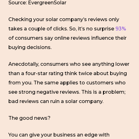
Source: EvergreenSolar
Checking your solar company’s reviews only
takes a couple of clicks. So, it’s no surprise
93%
of consumers say online reviews influence their
buying decisions.
Anecdotally, consumers who see anything lower
than a four-star rating think twice about buying
from you. The same applies to customers who
see strong negative reviews. This is a problem;
bad reviews can ruin a solar company.
The good news?
You can give your business an edge with