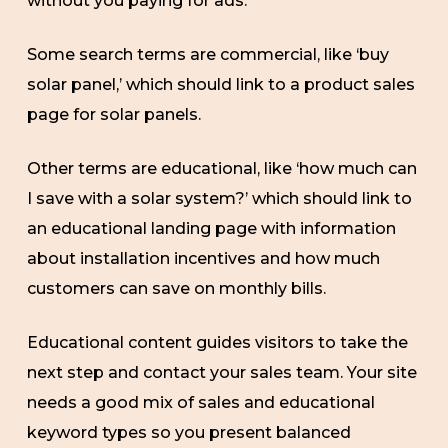
without you paying for ads.
Some search terms are commercial, like ‘buy
solar panel,’ which should link to a product sales
page for solar panels.
Other terms are educational, like ‘how much can
I save with a solar system?’ which should link to
an educational landing page with information
about installation incentives and how much
customers can save on monthly bills.
Educational content guides visitors to take the
next step and contact your sales team. Your site
needs a good mix of sales and educational
keyword types so you present balanced