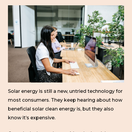
Solar energy is still a new, untried technology for
most consumers. They keep hearing about how
beneficial solar clean energy is, but they also
know it’s expensive.