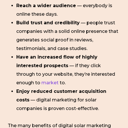
Reach a wider audience
— everybody is
online these days.
Build trust and credibility
— people trust
companies with a solid online presence that
generates social proof in reviews,
testimonials, and case studies.
Have an increased flow of highly
interested prospects
— if they click
through to your website, they’re interested
enough to
market
to.
Enjoy reduced customer acquisition
costs
— digital marketing for solar
companies is proven cost-effective.
The many benefits of digital solar marketing