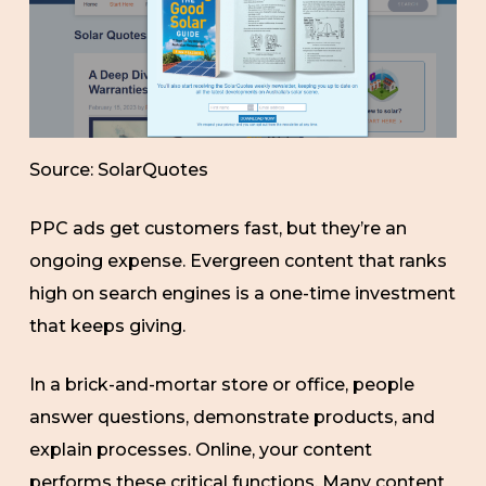
Source: SolarQuotes
PPC ads get customers fast, but they’re an
ongoing expense. Evergreen content that ranks
high on search engines is a one-time investment
that keeps giving.
In a brick-and-mortar store or office, people
answer questions, demonstrate products, and
explain processes. Online, your content
performs these critical functions. Many content