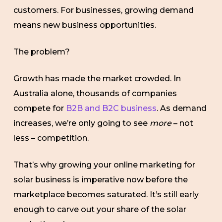
customers. For businesses, growing demand
means new business opportunities.
The problem?
Growth has made the market crowded. In
Australia alone, thousands of companies
compete for
B2B and B2C business
. As demand
increases, we’re only going to see
more
– not
less – competition.
That’s why growing your online marketing for
solar business is imperative now before the
marketplace becomes saturated. It’s still early
enough to carve out your share of the solar