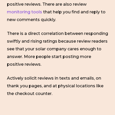
positive reviews. There are also review
monitoring tools
that help you find and reply to
new comments quickly.
There is a direct correlation between responding
swiftly and rising ratings because review readers
see that your solar company cares enough to
answer. More people start posting more
positive reviews.
Actively solicit reviews in texts and emails, on
thank you pages, and at physical locations like
the checkout counter.