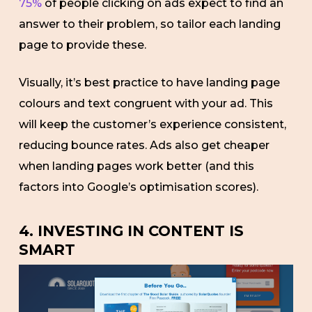
75%
of people clicking on ads expect to find an
answer to their problem, so tailor each landing
page to provide these.
Visually, it’s best practice to have landing page
colours and text congruent with your ad. This
will keep the customer’s experience consistent,
reducing bounce rates. Ads also get cheaper
when landing pages work better (and this
factors into Google’s optimisation scores).
4. INVESTING IN CONTENT IS
SMART