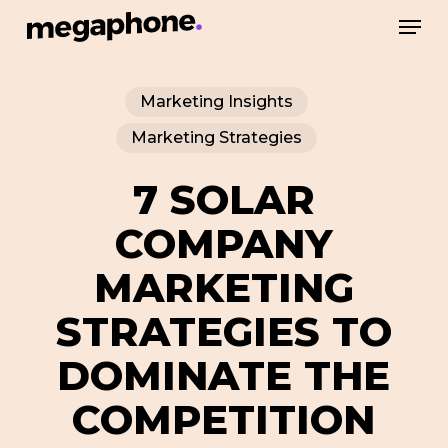
Skip
Men
to
Close
main
Menu
Marketing Insights
content
Marketing Strategies
7 SOLAR
COMPANY
MARKETING
STRATEGIES TO
DOMINATE THE
COMPETITION