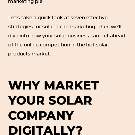
marketing pie.
Let’s take a quick look at seven effective
strategies for solar niche marketing. Then we’ll
dive into how your solar business can get ahead
of the online competition in the hot solar
products market.
WHY MARKET
YOUR SOLAR
COMPANY
DIGITALLY?