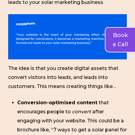
leads to your solar marketing business.
Book
a Call
The idea is that you create digital assets that
convert visitors into leads, and leads into
customers. This means creating things like…
Conversion-optimised content
that
encourages people to
convert
after
engaging with your website. This could be a
brochure like, “7 ways to get a solar panel for