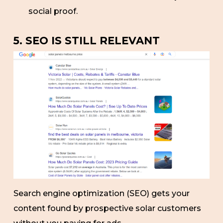
social proof.
5. SEO IS STILL RELEVANT
Search engine optimization (SEO) gets your
content found by prospective solar customers