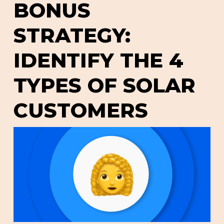
BONUS
STRATEGY:
IDENTIFY THE 4
TYPES OF SOLAR
CUSTOMERS