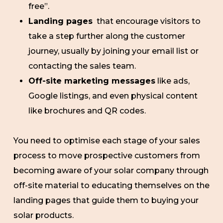
free”.
Landing pages
that encourage visitors to
take a step further along the customer
journey, usually by joining your email list or
contacting the sales team.
Off-site marketing messages
like ads,
Google listings, and even physical content
like brochures and QR codes.
You need to optimise each stage of your sales
process to move prospective customers from
becoming aware of your solar company through
off-site material to educating themselves on the
landing pages that guide them to buying your
solar products.