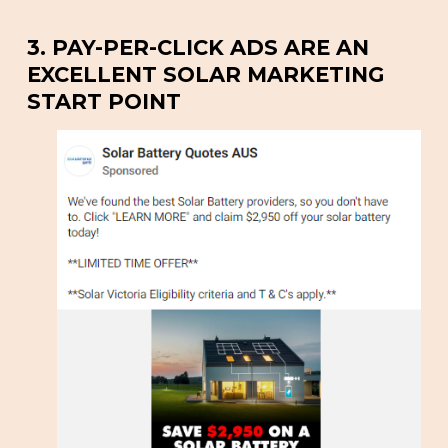
3. PAY-PER-CLICK ADS ARE AN
EXCELLENT SOLAR MARKETING
START POINT