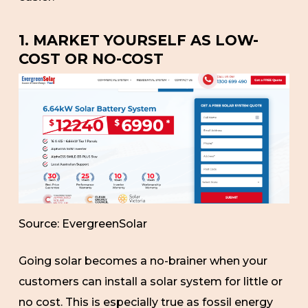
1. MARKET YOURSELF AS LOW-
COST OR NO-COST
Source: EvergreenSolar
Going solar becomes a no-brainer when your
customers can install a solar system for little or
no cost. This is especially true as fossil energy