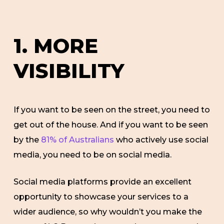
1. MORE
VISIBILITY
If you want to be seen on the street, you need to
get out of the house. And if you want to be seen
by the
81% of Australians
who actively use social
media, you need to be on social media.
Social media platforms provide an excellent
opportunity to showcase your services to a
wider audience, so why wouldn’t you make the