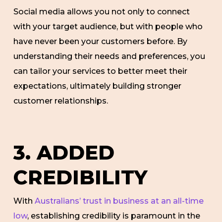
Social media allows you not only to connect
with your target audience, but with people who
have never been your customers before. By
understanding their needs and preferences, you
can tailor your services to better meet their
expectations, ultimately building stronger
customer relationships.
3. ADDED
CREDIBILITY
With
Australians’ trust in business at an all-time
low
, establishing credibility is paramount in the