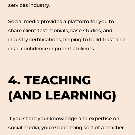
services industry.
Social media provides a platform for you to
share client testimonials, case studies, and
industry certifications, helping to build trust and
instil confidence in potential clients.
4. TEACHING
(AND LEARNING)
If you share your knowledge and expertise on
social media, you’re becoming sort of a teacher