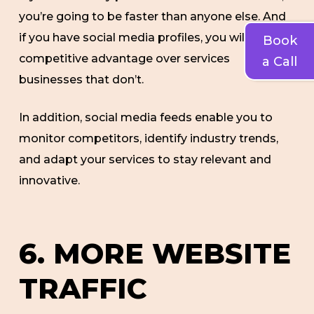
you’re going to be faster than anyone else. And
if you have social media profiles, you will have a
Book
competitive advantage over services
a Call
businesses that don’t.
In addition, social media feeds enable you to
monitor competitors, identify industry trends,
and adapt your services to stay relevant and
innovative.
6. MORE WEBSITE
TRAFFIC