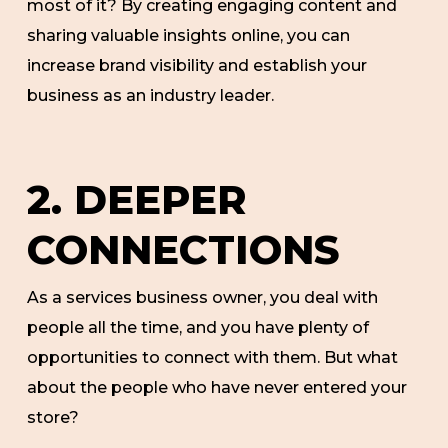
most of it? By creating engaging content and
sharing valuable insights online, you can
increase brand visibility and establish your
business as an industry leader.
2. DEEPER
CONNECTIONS
As a services business owner, you deal with
people all the time, and you have plenty of
opportunities to connect with them. But what
about the people who have never entered your
store?