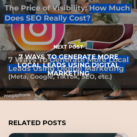
NEXT POST
7 WAYS TO GENERATE MORE
LOCAL LEADS USING DIGITAL
MARKETING
RELATED POSTS