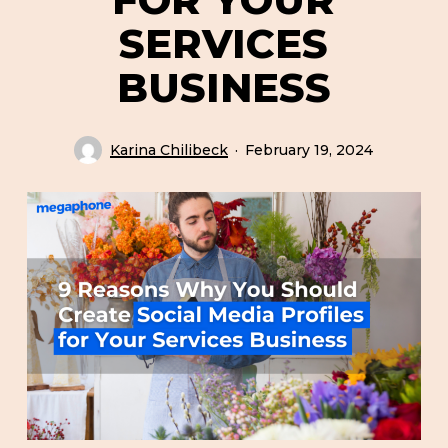
SERVICES
BUSINESS
Karina Chilibeck
February 19, 2024