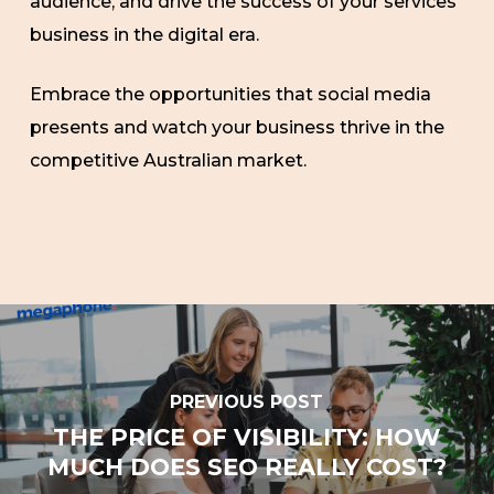
audience, and drive the success of your services
business in the digital era.
Embrace the opportunities that social media
presents and watch your business thrive in the
competitive Australian market.
PREVIOUS POST
THE PRICE OF VISIBILITY: HOW
MUCH DOES SEO REALLY COST?