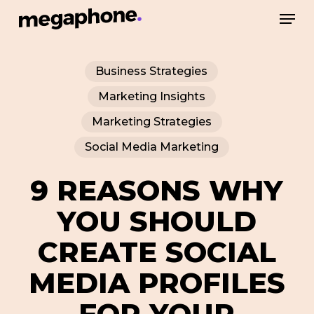
Skip
Men
to
Close
main
Menu
Business Strategies
content
Marketing Insights
Marketing Strategies
Social Media Marketing
9 REASONS WHY
YOU SHOULD
CREATE SOCIAL
MEDIA PROFILES
FOR YOUR