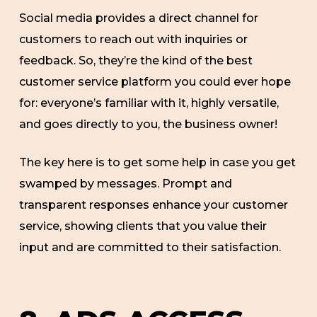
Social media provides a direct channel for
customers to reach out with inquiries or
feedback. So, they’re the kind of the best
customer service platform you could ever hope
for: everyone’s familiar with it, highly versatile,
and goes directly to you, the business owner!
The key here is to get some help in case you get
swamped by messages. Prompt and
transparent responses enhance your customer
service, showing clients that you value their
input and are committed to their satisfaction.