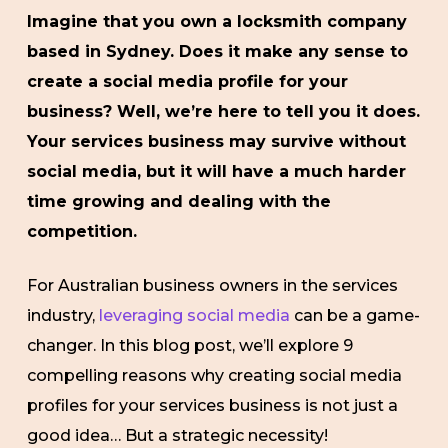
Imagine that you own a locksmith company
based in Sydney. Does it make any sense to
create a social media profile for your
business? Well, we’re here to tell you it does.
Your services business may survive without
social media, but it will have a much harder
time growing and dealing with the
competition.
For Australian business owners in the services
industry,
leveraging social media
can be a game-
changer. In this blog post, we’ll explore 9
compelling reasons why creating social media
profiles for your services business is not just a
good idea… But a strategic necessity!