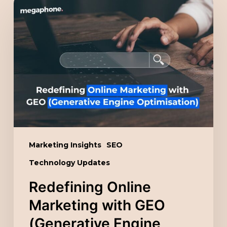
Redefining
Online
Marketing
with
GEO
(Generative
Engine
Optimisation)
Marketing Insights
SEO
Technology Updates
Redefining Online
Marketing with GEO
(Generative Engine