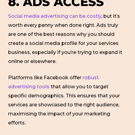
8. ADS ACCESS
Social media advertising can be costly
, but it’s
worth every penny when done right. Ads truly
are one of the best reasons why you should
create a social media profile for your services
business, especially if you’re trying to expand it
online or elsewhere.
Platforms like Facebook offer
robust
advertising tools
that allow you to target
specific demographics. This ensures that your
services are showcased to the right audience,
maximising the impact of your marketing
efforts.