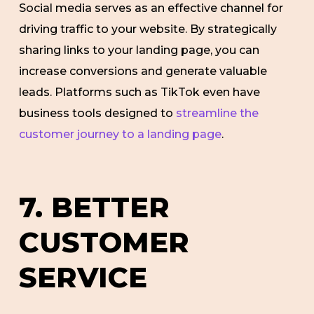
Social media serves as an effective channel for
driving traffic to your website. By strategically
sharing links to your landing page, you can
increase conversions and generate valuable
leads. Platforms such as TikTok even have
business tools designed to
streamline the
customer journey to a landing page
.
7. BETTER
CUSTOMER
SERVICE