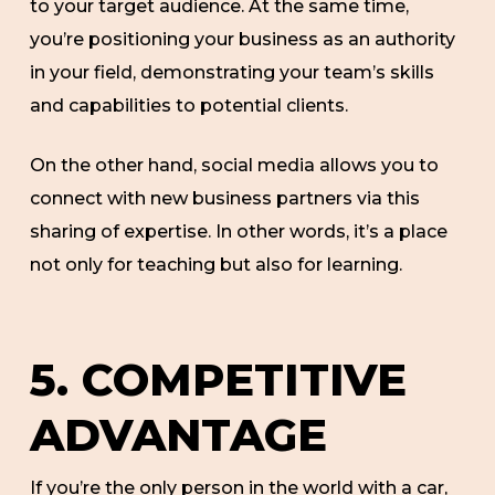
to your target audience. At the same time,
you’re positioning your business as an authority
in your field, demonstrating your team’s skills
and capabilities to potential clients.
On the other hand, social media allows you to
connect with new business partners via this
sharing of expertise. In other words, it’s a place
not only for teaching but also for learning.
5. COMPETITIVE
ADVANTAGE
If you’re the only person in the world with a car,