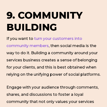
9. COMMUNITY
BUILDING
If you want to
turn your customers into
community members
, then social media is the
way to do it. Building a community around your
services business creates a sense of belonging
for your clients, and this is best obtained when
relying on the unifying power of social platforms.
Engage with your audience through comments,
shares, and discussions to foster a loyal
community that not only values your services