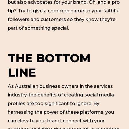
but also advocates for your brand. Oh, and a pro
tip? Try to give a common name to your faithful
followers and customers so they know they’re
part of something special.
THE BOTTOM
LINE
As Australian business owners in the services
industry, the benefits of creating social media
profiles are too significant to ignore. By
harnessing the power of these platforms, you
can elevate your brand, connect with your