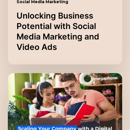
Social Media Marketing
Unlocking Business
Potential with Social
Media Marketing and
Video Ads
Scaling
Your
Company
with
a
Digital
Marketing