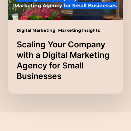
Agency
for
Small
Digital Marketing
Marketing Insights
Businesses
Scaling Your Company
with a Digital Marketing
Agency for Small
Businesses