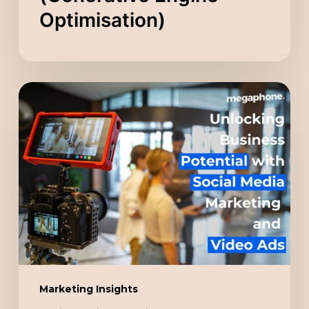
Optimisation)
Unlocking
Business
Potential
with
Social
Media
Marketing
and
Video
Ads
Marketing Insights