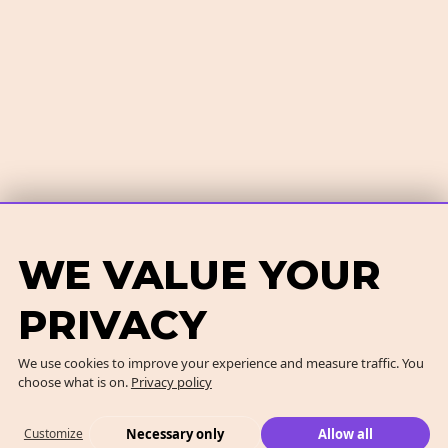
WE VALUE YOUR
PRIVACY
We use cookies to improve your experience and measure traffic. You
choose what is on.
Privacy policy
Necessary only
Allow all
Customize