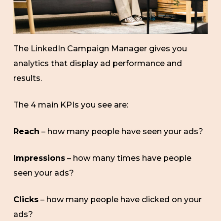
The LinkedIn Campaign Manager gives you
analytics that display ad performance and
results.
The 4 main KPIs you see are:
Reach
– how many people have seen your ads?
Impressions
– how many times have people
seen your ads?
Clicks
– how many people have clicked on your
ads?