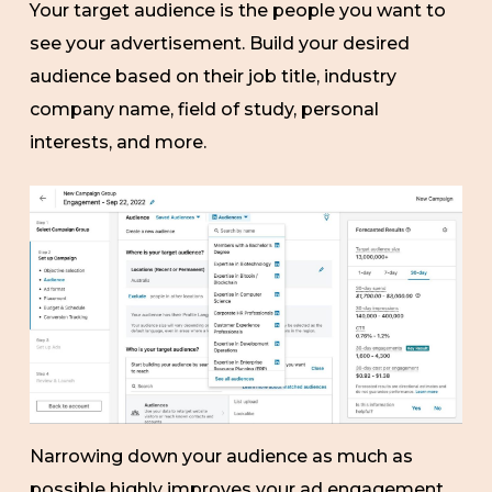
Your target audience is the people you want to
see your advertisement. Build your desired
audience based on their job title, industry
company name, field of study, personal
interests, and more.
Narrowing down your audience as much as
possible highly improves your ad engagement