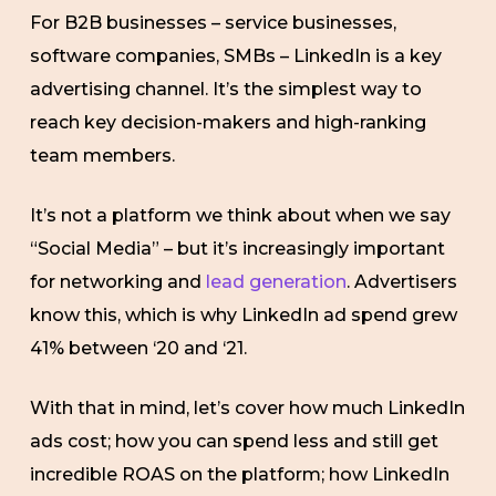
For B2B businesses – service businesses,
software companies, SMBs – LinkedIn is a key
advertising channel. It’s the simplest way to
reach key decision-makers and high-ranking
team members.
It’s not a platform we think about when we say
“Social Media” – but it’s increasingly important
for networking and
lead generation
. Advertisers
know this, which is why LinkedIn ad spend grew
41% between ‘20 and ‘21.
With that in mind, let’s cover how much LinkedIn
ads cost; how you can spend less and still get
incredible ROAS on the platform; how LinkedIn