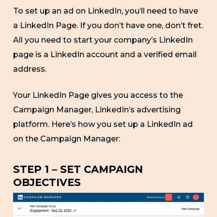
To set up an ad on LinkedIn, you’ll need to have
a LinkedIn Page. If you don’t have one, don’t fret.
All you need to start your company’s LinkedIn
page is a LinkedIn account and a verified email
address.
Your LinkedIn Page gives you access to the
Campaign Manager, LinkedIn’s advertising
platform. Here’s how you set up a LinkedIn ad
on the Campaign Manager:
STEP 1 – SET CAMPAIGN
OBJECTIVES