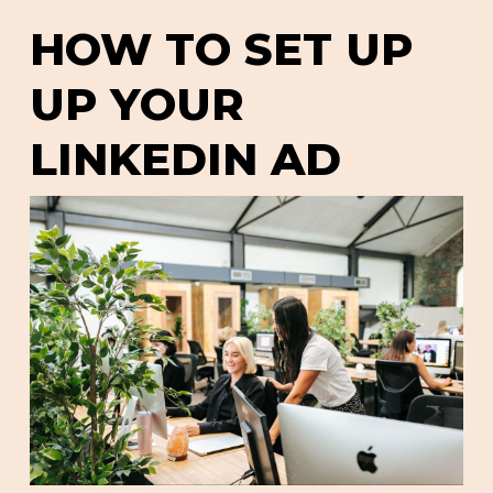
HOW TO SET UP
UP YOUR
LINKEDIN AD