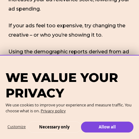
ad spending.
If your ads feel too expensive, try changing the
creative – or who you’re showing it to.
Using the demographic reports derived from ad
monitoring on the campaign manager is one
way to build a better target audience. Always
WE VALUE YOUR
avoid targeting a broad audience.
PRIVACY
We use cookies to improve your experience and measure traffic. You
FINAL THOUGHTS
choose what is on.
Privacy policy
Advertising
on LinkedIn is more expensive
Necessary only
Allow all
Customize
compared to other social media platforms.