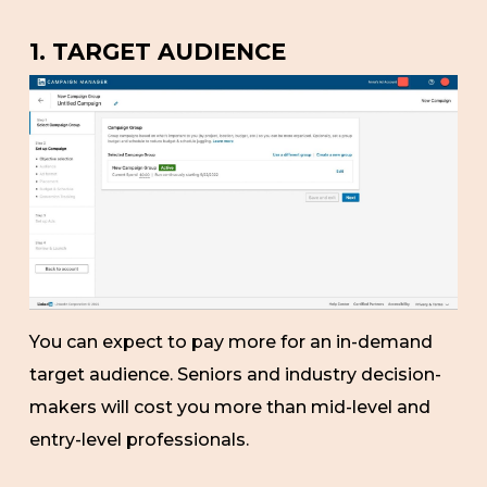
1. TARGET AUDIENCE
You can expect to pay more for an in-demand
target audience. Seniors and industry decision-
makers will cost you more than mid-level and
entry-level professionals.