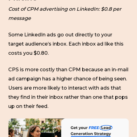
Cost of CPM advertising on LinkedIn: $0.8 per
message
Some LinkedIn ads go out directly to your
target audience’s inbox. Each inbox ad like this
costs you $0.80.
CPS is more costly than CPM because an in-mail
ad campaign has a higher chance of being seen.
Users are more likely to interact with ads that
they find in their inbox rather than one that pops
up on their feed.