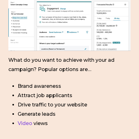
What do you want to achieve with your ad
campaign? Popular options are…
Brand awareness
Attract job applicants
Drive traffic to your website
Generate leads
Video
views