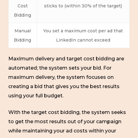
Cost
sticks to (within 30% of the target)
Bidding
Manual
You set a maximum cost per ad that
Bidding
LinkedIn cannot exceed
Maximum delivery and target cost bidding are
automated; the system sets your bid. For
maximum delivery, the system focuses on
creating a bid that gives you the best results
using your full budget.
With the target cost bidding, the system seeks
to get the most results out of your campaign
while maintaining your ad costs within your