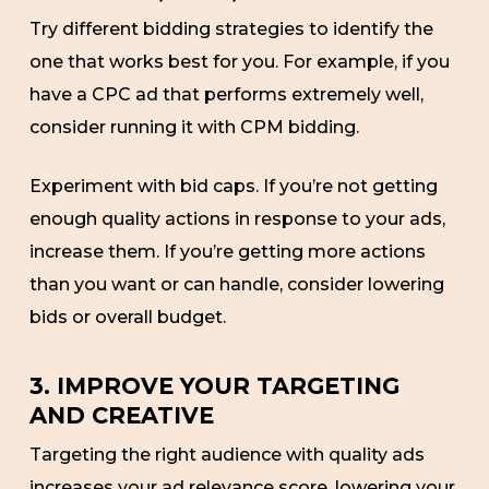
Try different bidding strategies to identify the
one that works best for you. For example, if you
have a CPC ad that performs extremely well,
consider running it with CPM bidding.
Experiment with bid caps. If you’re not getting
enough quality actions in response to your ads,
increase them. If you’re getting more actions
than you want or can handle, consider lowering
bids or overall budget.
3. IMPROVE YOUR TARGETING
AND CREATIVE
Targeting the right audience with quality ads
increases your ad relevance score, lowering your