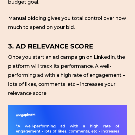
budget goal.
Manual bidding gives you total control over how
much to spend on your bid.
3. AD RELEVANCE SCORE
Once you start an ad campaign on LinkedIn, the
platform will track its performance. A well-
performing ad with a high rate of engagement –
lots of likes, comments, etc – increases your
relevance score.