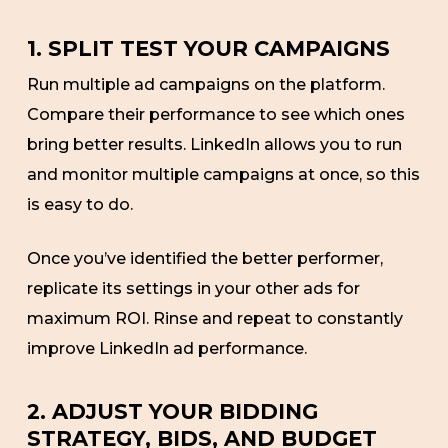
1. SPLIT TEST YOUR CAMPAIGNS
Run multiple ad campaigns on the platform.
Compare their performance to see which ones
bring better results. LinkedIn allows you to run
and monitor multiple campaigns at once, so this
is easy to do.
Once you’ve identified the better performer,
replicate its settings in your other ads for
maximum ROI. Rinse and repeat to constantly
improve LinkedIn ad performance.
2. ADJUST YOUR BIDDING
STRATEGY, BIDS, AND BUDGET