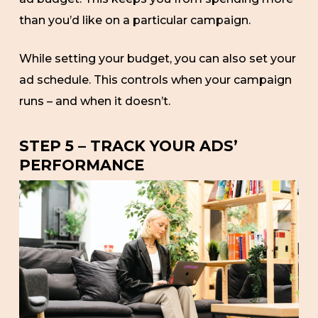
than you’d like on a particular campaign.
While setting your budget, you can also set your
ad schedule. This controls when your campaign
runs – and when it doesn’t.
STEP 5 – TRACK YOUR ADS’
PERFORMANCE