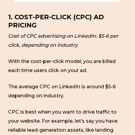
1. COST-PER-CLICK (CPC) AD
PRICING
Cost of CPC advertising on LinkedIn: $5-6 per
click, depending on industry
With the cost-per-click model, you are billed
each time users click on your ad.
The average CPC on LinkedIn is around $5-6
depending on industry.
CPC is best when you want to drive traffic to
your website. For example, let’s say you have
reliable lead-generation assets, like landing