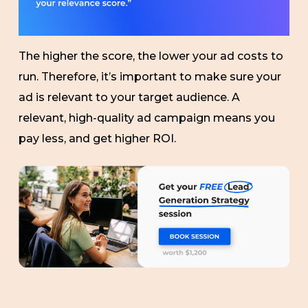
The higher the score, the lower your ad costs to
run. Therefore, it’s important to make sure your
ad is relevant to your target audience. A
relevant, high-quality ad campaign means you
pay less, and get higher ROI.