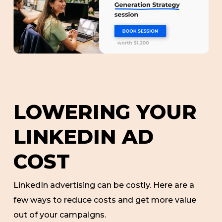
LOWERING YOUR
LINKEDIN AD
COST
LinkedIn advertising can be costly. Here are a
few ways to reduce costs and get more value
out of your campaigns.