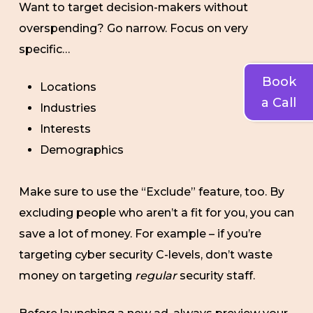
Want to target decision-makers without
overspending? Go narrow. Focus on very
specific…
Book
Locations
a Call
Industries
Interests
Demographics
Make sure to use the “Exclude” feature, too. By
excluding people who aren’t a fit for you, you can
save a lot of money. For example – if you’re
targeting cyber security C-levels, don’t waste
money on targeting
regular
security staff.