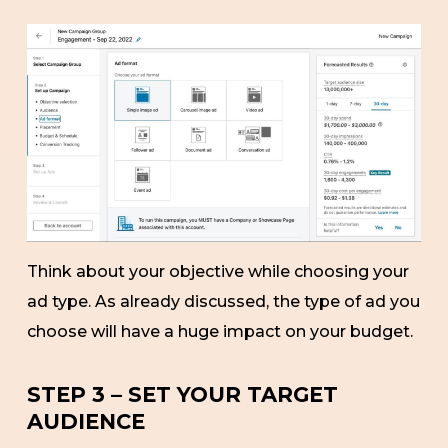
Think about your objective while choosing your
ad type. As already discussed, the type of ad you
choose will have a huge impact on your budget.
STEP 3 – SET YOUR TARGET
AUDIENCE