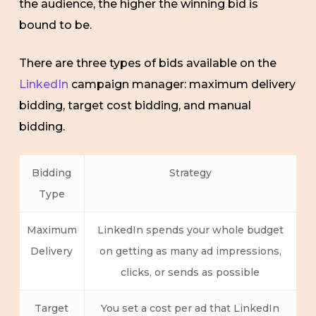
the audience, the higher the winning bid is
bound to be.
There are three types of bids available on the
LinkedIn
campaign manager: maximum delivery
bidding, target cost bidding, and manual
bidding.
Bidding
Strategy
Type
Maximum
LinkedIn spends your whole budget
Delivery
on getting as many ad impressions,
clicks, or sends as possible
Target
You set a cost per ad that LinkedIn