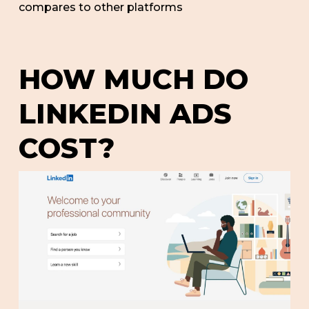
compares to other platforms
HOW MUCH DO
LINKEDIN ADS
COST?