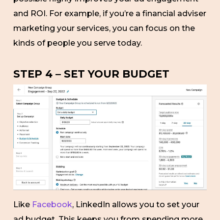
and ROI. For example, if you’re a financial adviser
marketing your services, you can focus on the
kinds of people you serve today.
STEP 4 – SET YOUR BUDGET
Like
Facebook
, LinkedIn allows you to set your
ad budget. This keeps you from spending more