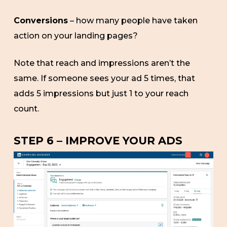
Conversions
– how many people have taken
action on your landing pages?
Note that reach and impressions aren’t the
same. If someone sees your ad 5 times, that
adds 5 impressions but just 1 to your reach
count.
STEP 6 – IMPROVE YOUR ADS