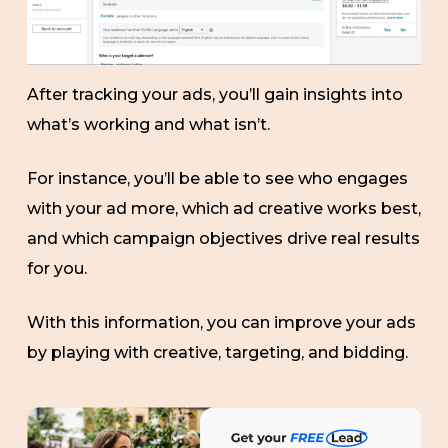
After tracking your ads, you’ll gain insights into
what’s working and what isn’t.
For instance, you’ll be able to see who engages
with your ad more, which ad creative works best,
and which campaign objectives drive real results
for you.
With this information, you can improve your ads
by playing with creative, targeting, and bidding.