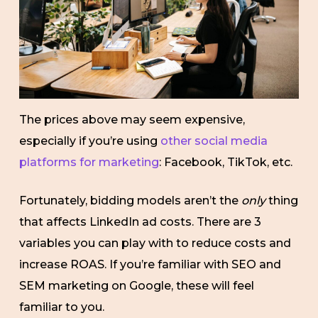
The prices above may seem expensive,
especially if you’re using
other social media
platforms for marketing
: Facebook, TikTok, etc.
Fortunately, bidding models aren’t the
only
thing
that affects LinkedIn ad costs. There are 3
variables you can play with to reduce costs and
increase ROAS. If you’re familiar with SEO and
SEM marketing on Google, these will feel
familiar to you.