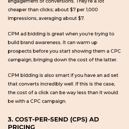
engagement or conversions. They’re a lot
cheaper than clicks; about $7 per 1,000
impressions, averaging about $7.
CPM ad bidding is great when you’re trying to
build brand awareness. It can warm up
prospects before you start showing them a CPC
campaign, bringing down the cost of the latter.
CPM bidding is also smart if you have an ad set
that converts incredibly well. If this is the case,
the cost of a click can be way less than it would
be with a CPC campaign.
3. COST-PER-SEND (CPS) AD
PRICING