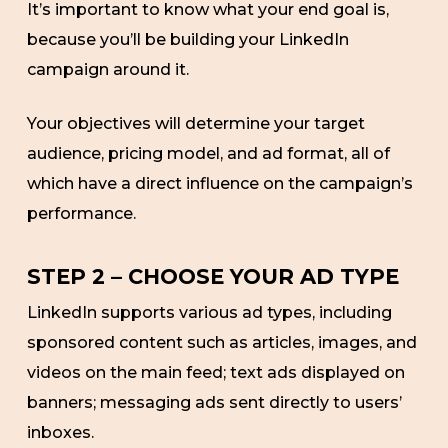
It’s important to know what your end goal is,
because you’ll be building your LinkedIn
campaign around it.
Your objectives will determine your target
audience, pricing model, and ad format, all of
which have a direct influence on the campaign’s
performance.
STEP 2 – CHOOSE YOUR AD TYPE
LinkedIn supports various ad types, including
sponsored content such as articles, images, and
videos on the main feed; text ads displayed on
banners; messaging ads sent directly to users’
inboxes.