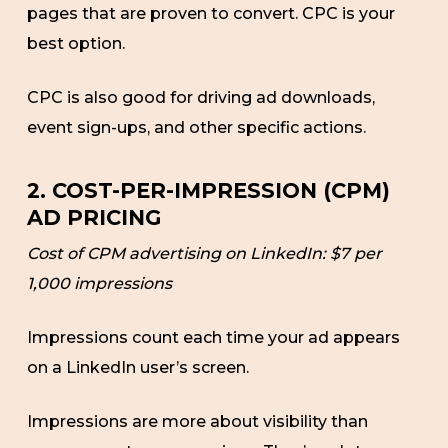
pages that are proven to convert. CPC is your
best option.
CPC is also good for driving ad downloads,
event sign-ups, and other specific actions.
2. COST-PER-IMPRESSION (CPM)
AD PRICING
Cost of CPM advertising on LinkedIn: $7 per
1,000 impressions
Impressions count each time your ad appears
on a LinkedIn user’s screen.
Impressions are more about visibility than