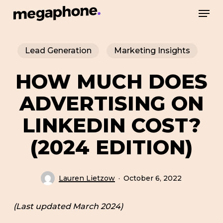
Skip
Men
to
Close
main
Menu
Lead Generation
Marketing Insights
content
HOW MUCH DOES
ADVERTISING ON
LINKEDIN COST?
(2024 EDITION)
Lauren Lietzow
October 6, 2022
(Last updated March 2024)