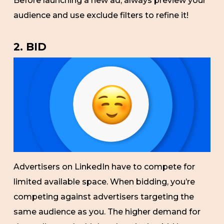
Before launching a new ad, always preview your
audience and use exclude filters to refine it!
2. BID
Advertisers on LinkedIn have to compete for
limited available space. When bidding, you’re
competing against advertisers targeting the
same audience as you. The higher demand for