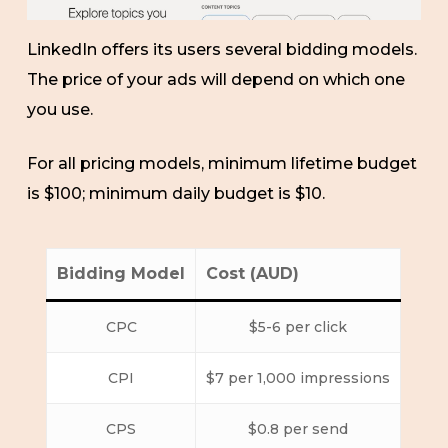
LinkedIn offers its users several bidding models.
The price of your ads will depend on which one
you use.
For all pricing models, minimum lifetime budget
is $100; minimum daily budget is $10.
Bidding Model
Cost (AUD)
CPC
$5-6 per click
CPI
$7 per 1,000 impressions
CPS
$0.8 per send