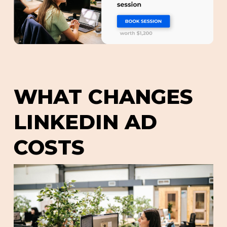
WHAT CHANGES
LINKEDIN AD
COSTS