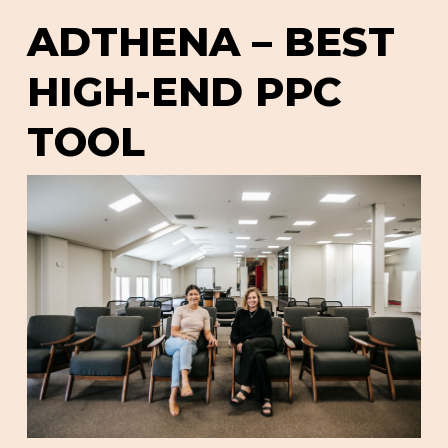
ADTHENA – BEST
HIGH-END PPC
TOOL