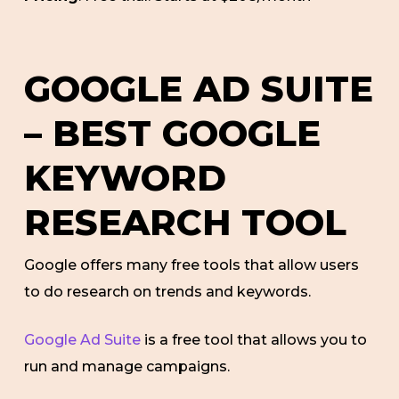
GOOGLE AD SUITE
– BEST GOOGLE
KEYWORD
RESEARCH TOOL
Google offers many free tools that allow users
to do research on trends and keywords.
Google Ad Suite
is a free tool that allows you to
run and manage campaigns.