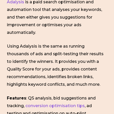
Adalysis
is a paid search optimisation and
automation tool that analyses your keywords,
and then either gives you suggestions for
improvement or optimises your ads
automatically.
Using Adalysis is the same as running
thousands of ads and split-testing their results
to identify the winners. It provides you with a
Quality Score for your ads, provides content
recommendations, identifies broken links,
highlights keyword conflicts, and much more.
Features
: QS analysis, bid suggestions and
tracking,
conversion optimisation tips
, ad
testing and optimisation on auto-pilot.