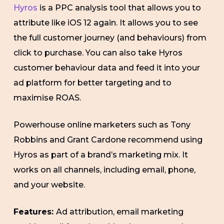
Hyros
is a PPC analysis tool that allows you to
attribute like iOS 12 again. It allows you to see
the full customer journey (and behaviours) from
click to purchase. You can also take Hyros
customer behaviour data and feed it into your
ad platform for better targeting and to
maximise ROAS.
Powerhouse online marketers such as Tony
Robbins and Grant Cardone recommend using
Hyros as part of a brand’s marketing mix. It
works on all channels, including email, phone,
and your website.
Features:
Ad attribution, email marketing