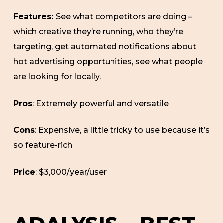
Features:
See what competitors are doing –
which creative they’re running, who they’re
targeting, get automated notifications about
hot advertising opportunities, see what people
are looking for locally.
Pros
: Extremely powerful and versatile
Cons
: Expensive, a little tricky to use because it’s
so feature-rich
Price
: $3,000/year/user