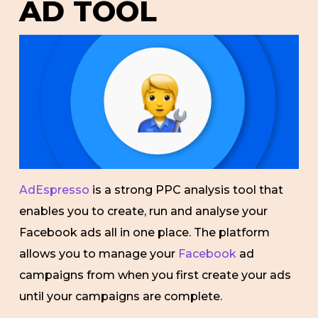
AD TOOL
AdEspresso
is a strong PPC analysis tool that
enables you to create, run and analyse your
Facebook ads all in one place. The platform
allows you to manage your
Facebook
ad
campaigns from when you first create your ads
until your campaigns are complete.