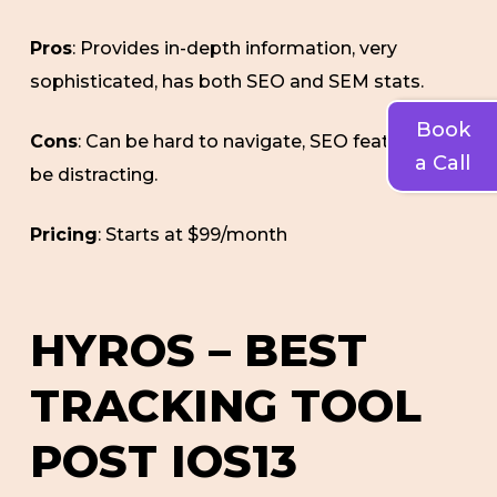
Pros
: Provides in-depth information, very
sophisticated, has both SEO and SEM stats.
Book
Cons
: Can be hard to navigate, SEO features can
a Call
be distracting.
Pricing
: Starts at $99/month
HYROS – BEST
TRACKING TOOL
POST IOS13