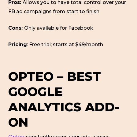
Pros:
Allows you to have total control over your
FB ad campaigns from start to finish
Cons:
Only available for Facebook
Pricing
: Free trial; starts at $49/month
OPTEO – BEST
GOOGLE
ANALYTICS ADD-
ON
Opteo
constantly scans your ads, always