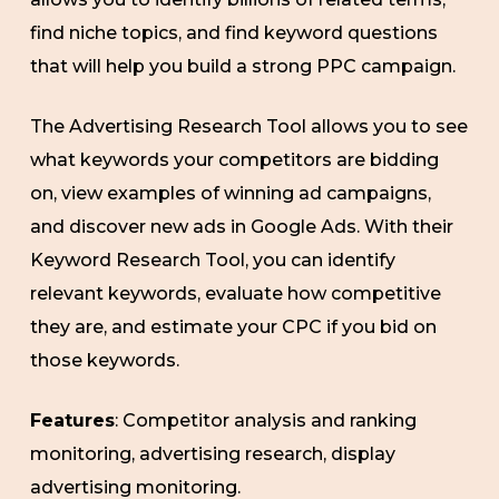
find niche topics, and find keyword questions
that will help you build a strong PPC campaign.
The Advertising Research Tool allows you to see
what keywords your competitors are bidding
on, view examples of winning ad campaigns,
and discover new ads in Google Ads. With their
Keyword Research Tool, you can identify
relevant keywords, evaluate how competitive
they are, and estimate your CPC if you bid on
those keywords.
Features
: Competitor analysis and ranking
monitoring, advertising research, display
advertising monitoring.