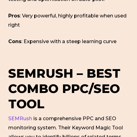
Pros
: Very powerful, highly profitable when used
right
Cons
: Expensive with a steep learning curve
SEMRUSH – BEST
COMBO PPC/SEO
TOOL
SEMRush
is a comprehensive PPC and SEO
monitoring system. Their Keyword Magic Tool
allows you to identify billions of related terms,