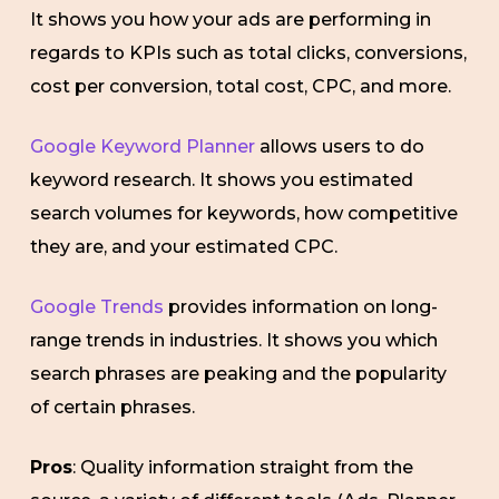
It shows you how your ads are performing in
regards to KPIs such as total clicks, conversions,
cost per conversion, total cost, CPC, and more.
Google Keyword Planner
allows users to do
keyword research. It shows you estimated
search volumes for keywords, how competitive
they are, and your estimated CPC.
Google Trends
provides information on long-
range trends in industries. It shows you which
search phrases are peaking and the popularity
of certain phrases.
Pros
: Quality information straight from the