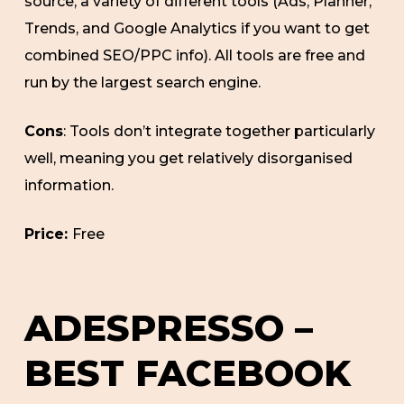
source, a variety of different tools (Ads, Planner,
Trends, and Google Analytics if you want to get
combined SEO/PPC info). All tools are free and
run by the largest search engine.
Cons
: Tools don’t integrate together particularly
well, meaning you get relatively disorganised
information.
Price:
Free
ADESPRESSO –
BEST FACEBOOK