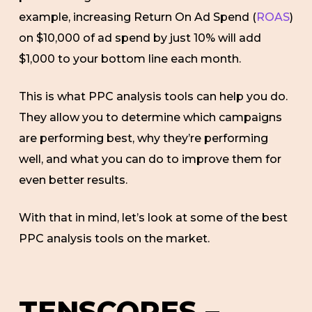
example, increasing Return On Ad Spend (
ROAS
)
on $10,000 of ad spend by just 10% will add
$1,000 to your bottom line each month.
This is what PPC analysis tools can help you do.
They allow you to determine which campaigns
are performing best, why they’re performing
well, and what you can do to improve them for
even better results.
With that in mind, let’s look at some of the best
PPC analysis tools on the market.
TENSCORES –