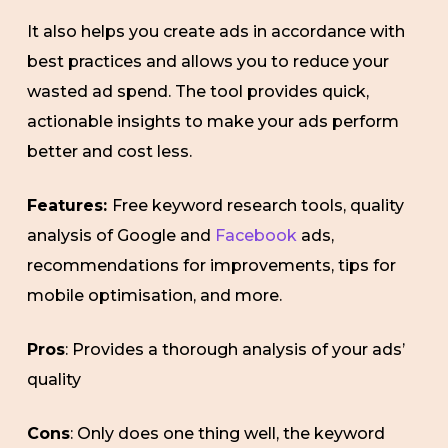
It also helps you create ads in accordance with
best practices and allows you to reduce your
wasted ad spend. The tool provides quick,
actionable insights to make your ads perform
better and cost less.
Features:
Free keyword research tools, quality
analysis of Google and
Facebook
ads,
recommendations for improvements, tips for
mobile optimisation, and more.
Pros
: Provides a thorough analysis of your ads’
quality
Cons
: Only does one thing well, the keyword