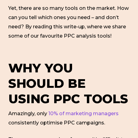
Yet, there are so many tools on the market. How
can you tell which ones you need – and don’t
need? By reading this write-up, where we share
some of our favourite PPC analysis tools!
WHY YOU
SHOULD BE
USING PPC TOOLS
Amazingly, only
10% of marketing managers
consistently optimise PPC campaigns.