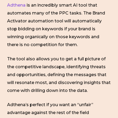
Adthena
is an incredibly smart AI tool that
automates many of the PPC tasks. The Brand
Activator automation tool will automatically
stop bidding on keywords if your brand is
winning organically on those keywords and
there is no competition for them.
The tool also allows you to get a full picture of
the competitive landscape, identifying threats
and opportunities, defining the messages that
will resonate most, and discovering insights that
come with drilling down into the data.
Adthena’s perfect if you want an “unfair”
advantage against the rest of the field