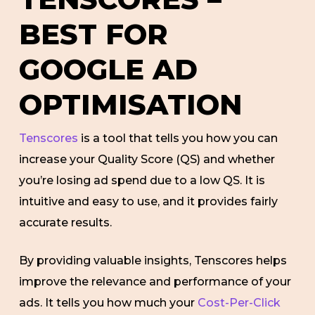
BEST FOR
GOOGLE AD
OPTIMISATION
Tenscores
is a tool that tells you how you can
increase your Quality Score (QS) and whether
you’re losing ad spend due to a low QS. It is
intuitive and easy to use, and it provides fairly
accurate results.
By providing valuable insights, Tenscores helps
improve the relevance and performance of your
ads. It tells you how much your
Cost-Per-Click