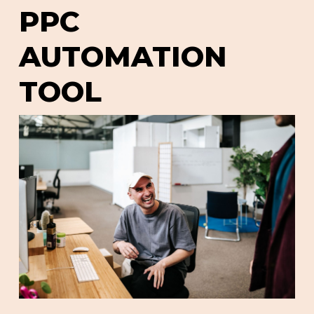
PPC
AUTOMATION
TOOL