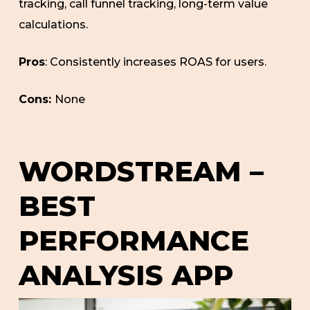
tracking, call funnel tracking, long-term value
calculations.
Pros
: Consistently increases ROAS for users.
Cons:
None
WORDSTREAM –
BEST
PERFORMANCE
ANALYSIS APP