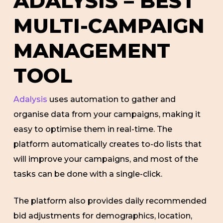
ADALYSIS – BEST
MULTI-CAMPAIGN
MANAGEMENT
TOOL
Adalysis
uses automation to gather and
organise data from your campaigns, making it
easy to optimise them in real-time. The
platform automatically creates to-do lists that
will improve your campaigns, and most of the
tasks can be done with a single-click.
The platform also provides daily recommended
bid adjustments for demographics, location,