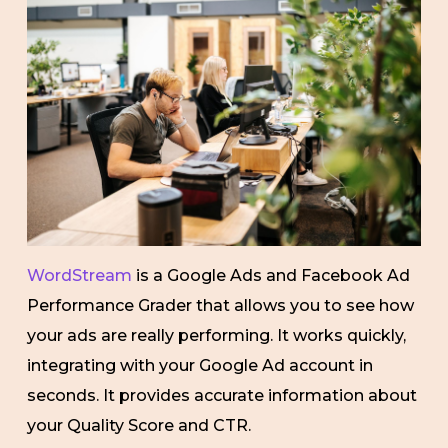
WordStream
is a Google Ads and Facebook Ad
Performance Grader that allows you to see how
your ads are really performing. It works quickly,
integrating with your Google Ad account in
seconds. It provides accurate information about
your Quality Score and CTR.