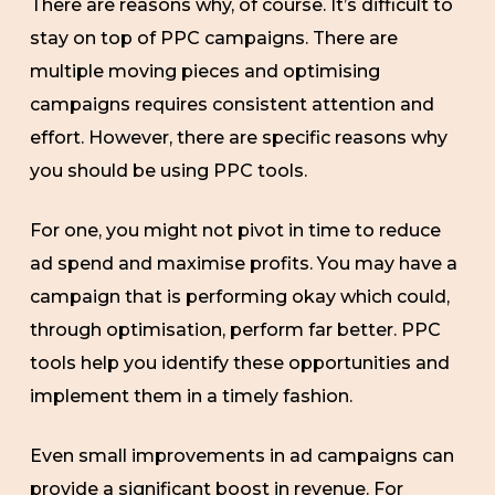
There are reasons why, of course. It’s difficult to
stay on top of PPC campaigns. There are
multiple moving pieces and optimising
campaigns requires consistent attention and
effort. However, there are specific reasons why
you should be using PPC tools.
For one, you might not pivot in time to reduce
ad spend and maximise profits. You may have a
campaign that is performing okay which could,
through optimisation, perform far better. PPC
tools help you identify these opportunities and
implement them in a timely fashion.
Even small improvements in ad campaigns can
provide a significant boost in revenue. For