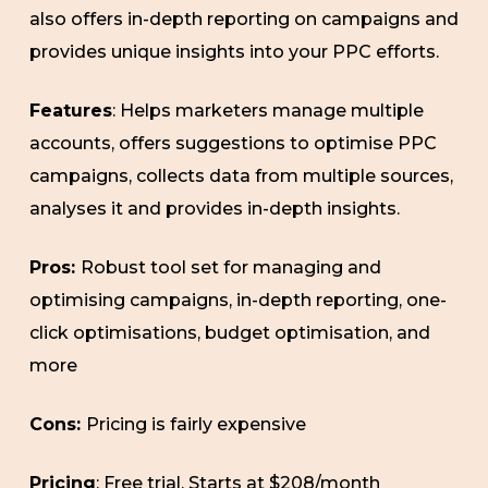
also offers in-depth reporting on campaigns and
provides unique insights into your PPC efforts.
Features
: Helps marketers manage multiple
accounts, offers suggestions to optimise PPC
campaigns, collects data from multiple sources,
analyses it and provides in-depth insights.
Pros:
Robust tool set for managing and
optimising campaigns, in-depth reporting, one-
click optimisations, budget optimisation, and
more
Cons:
Pricing is fairly expensive
Pricing
: Free trial. Starts at $208/month