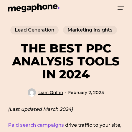
Skip
Men
to
Close
main
Menu
Lead Generation
Marketing Insights
content
THE BEST PPC
ANALYSIS TOOLS
IN 2024
Liam Griffin
February 2, 2023
(Last updated March 2024)
Paid search campaigns
drive traffic to your site,