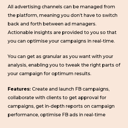
All advertising channels can be managed from
the platform, meaning you don’t have to switch
back and forth between ad managers.
Actionable insights are provided to you so that
you can optimise your campaigns in real-time.
You can get as granular as you want with your
analysis, enabling you to tweak the right parts of
your campaign for optimum results.
Features:
Create and launch FB campaigns,
collaborate with clients to get approval for
campaigns, get in-depth reports on campaign
performance, optimise FB ads in real-time