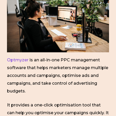
Optmyzer
is an all-in-one PPC management
software that helps marketers manage multiple
accounts and campaigns, optimise ads and
campaigns, and take control of advertising
budgets.
It provides a one-click optimisation tool that
can help you optimise your campaigns quickly. It