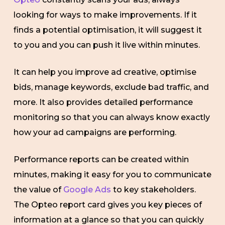
looking for ways to make improvements. If it
finds a potential optimisation, it will suggest it
to you and you can push it live within minutes.
It can help you improve ad creative, optimise
bids, manage keywords, exclude bad traffic, and
more. It also provides detailed performance
monitoring so that you can always know exactly
how your ad campaigns are performing.
Performance reports can be created within
minutes, making it easy for you to communicate
the value of
Google Ads
to key stakeholders.
The Opteo report card gives you key pieces of
information at a glance so that you can quickly