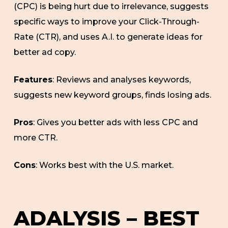
(CPC) is being hurt due to irrelevance, suggests
specific ways to improve your Click-Through-
Rate (CTR), and uses A.I. to generate ideas for
better ad copy.
Features
: Reviews and analyses keywords,
suggests new keyword groups, finds losing ads.
Pros
: Gives you better ads with less CPC and
more CTR.
Cons
: Works best with the U.S. market.
ADALYSIS – BEST