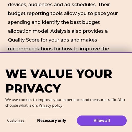
devices, audiences and ad schedules. Their
budget reporting tools allow you to pace your
spending and identify the best budget
allocation model. Adalysis also provides a
Quality Score for your ads and makes
recommendations for how to improve the
quality.
WE VALUE YOUR
Features
: PPC automation tool to improve
management, productivity and accuracy.
PRIVACY
Identifies new opportunities and trends.
We use cookies to improve your experience and measure traffic. You
Identifies most profitable segments.
choose what is on.
Privacy policy
Pros:
Uses automation to make managing
Necessary only
Allow all
Customize
multiple campaigns as easy as possible. Works