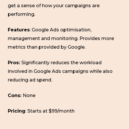
get a sense of how your campaigns are
performing.
Features
: Google Ads optimisation,
management and monitoring. Provides more
metrics than provided by Google.
Pros:
Significantly reduces the workload
involved in Google Ads campaigns while also
reducing ad spend.
Cons:
None
Pricing
: Starts at $99/month