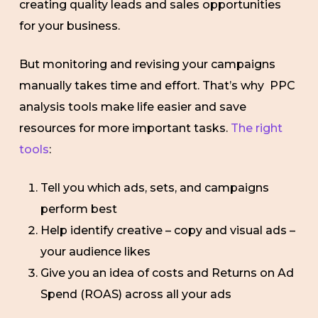
creating quality leads and sales opportunities
for your business.
But monitoring and revising your campaigns
manually takes time and effort. That’s why PPC
analysis tools make life easier and save
resources for more important tasks.
The right
tools
:
Tell you which ads, sets, and campaigns
perform best
Help identify creative – copy and visual ads –
your audience likes
Give you an idea of costs and Returns on Ad
Spend (ROAS) across all your ads