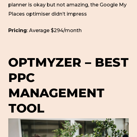
planner is okay but not amazing, the Google My
Places optimiser didn’t impress
Pricing
: Average $294/month
OPTMYZER – BEST
PPC
MANAGEMENT
TOOL