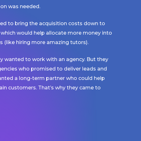
tion was needed.
ed to bring the acquisition costs down to
 which would help allocate more money into
s (like hiring more amazing tutors).
y wanted to work with an agency. But they
gencies who promised to deliver leads and
wanted a long-term partner who could help
tain customers. That’s why they came to