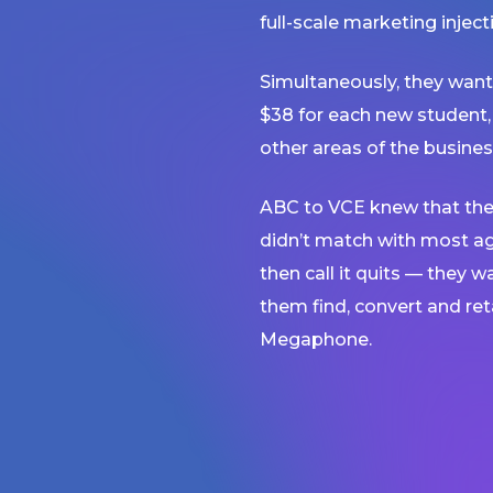
full-scale marketing injec
Simultaneously, they want
$38 for each new student,
other areas of the busines
ABC to VCE knew that the
didn’t match with most a
then call it quits — they 
them find, convert and re
Megaphone.