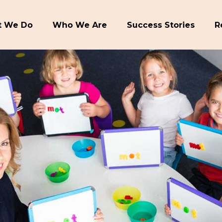
 We Do
Who We Are
Success Stories
R