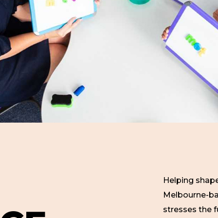
Helping shape
Melbourne-bas
stresses the f