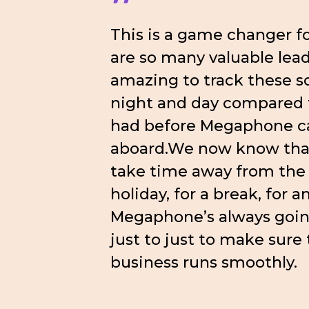
”
This is a game changer fo
are so many valuable leads
amazing to track these so 
night and day compared
had before Megaphone 
aboard.We now know that
take time away from the 
holiday, for a break, for a
Megaphone’s always goin
just to just to make sure
business runs smoothly.