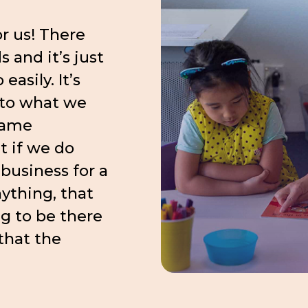
r us! There
 and it’s just
easily. It’s
 to what we
came
 if we do
business for a
nything, that
g to be there
 that the