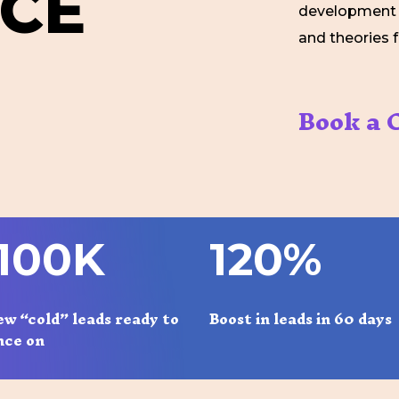
C
E
development o
and theories 
Book a C
1
0
0
K
1
2
0
%
ew “cold” leads ready to
Boost in leads in 60 days
nce on