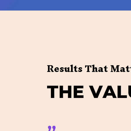
Results That Mat
T
H
E
V
A
L