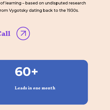
f learning – based on undisputed research
from Vygotsky dating back to the 1930s.
all
6
0
+
Leads in one month