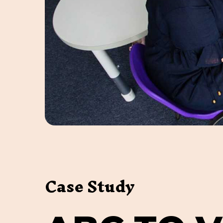
Case Study