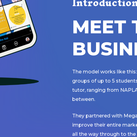
Introductio
M
E
E
T
B
U
S
I
N
The model works like this:
groups of up to 5 students 
tutor, ranging from NAPLA
between.
They partnered with Mega
improve their entire mark
all the way through to the