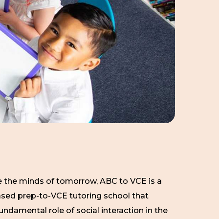
 the minds of tomorrow, ABC to VCE is a
ed prep-to-VCE tutoring school that
undamental role of social interaction in the