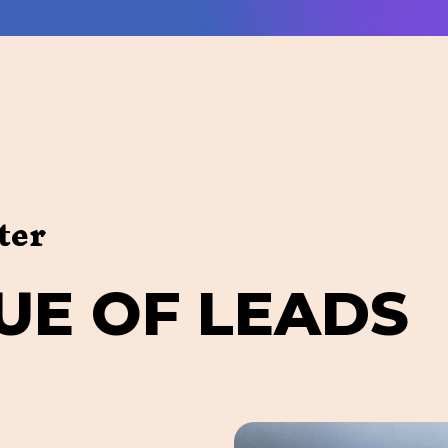
ter
U
E
O
F
L
E
A
D
S