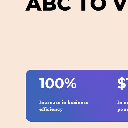
A
B
C
T
O
V
1
0
0
%
$
Increase in business
In n
efficiency
pou