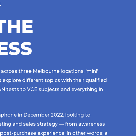
n
T
H
E
E
S
S
 across three Melbourne locations, ‘mini’
explore different topics with their qualified
N tests to VCE subjects and everything in
phone in December 2022, looking to
eting and sales strategy — from awareness
 post-purchase experience. In other words; a