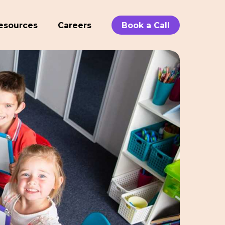
esources
Careers
Book a Call