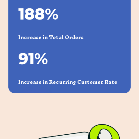
188
%
Increase in Total Orders
91
%
Increase in Recurring Customer Rate