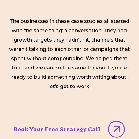
The businesses in these case studies all started
with the same thing: a conversation. They had
growth targets they hadn’t hit, channels that
weren’t talking to each other, or campaigns that
spent without compounding. We helped them
fix it, and we can do the same for you. If you’re
ready to build something worth writing about,
let’s get to work.
Book Your Free Strategy Call