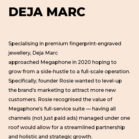
DEJA
MARC
Specialising in premium fingerprint-engraved
jewellery, Deja Marc
approached Megaphone in 2020 hoping to
grow from a side-hustle to a full-scale operation.
Specifically, founder Rosie wanted to level-up
the brand’s marketing to attract more new
customers. Rosie recognised the value of
Megaphone’s full-service suite — having all
channels (not just paid ads) managed under one
roof would allow for a streamlined partnership
and holistic and strategic growth.