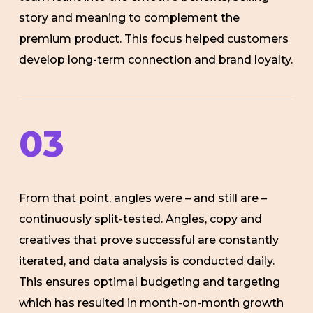
story and meaning to complement the
premium product. This focus helped customers
develop long-term connection and brand loyalty.
03
From that point, angles were – and still are –
continuously split-tested. Angles, copy and
creatives that prove successful are constantly
iterated, and data analysis is conducted daily.
This ensures optimal budgeting and targeting
which has resulted in month-on-month growth