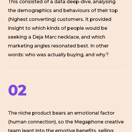
This consisted of a data deep-dive, analysing
the demographics and behaviours of their top
(highest converting) customers. It provided
insight to which kinds of people would be
seeking
a Deja Marc necklace, and which
marketing angles resonated best. In other
words: who was actually buying, and why?
02
The niche product bears an emotional factor
(human connection), so the Megaphone creative
team leant into the emotive benefits, selling