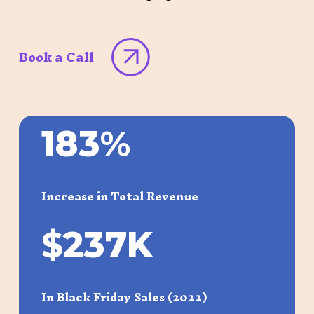
Book a Call
183
%
Increase in Total Revenue
$
237K
In Black Friday Sales (2022)