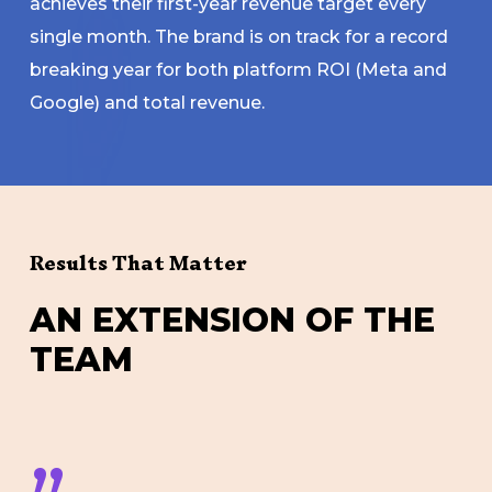
achieves their first-year revenue target every
single month. The brand is on track for a record
breaking year for both platform ROI (Meta and
Google) and total revenue.
Results That Matter
A
N
E
X
T
E
N
S
I
O
N
O
F
T
H
E
T
E
A
M