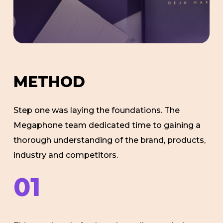
M
E
T
H
O
D
Step one was laying the foundations. The
Megaphone team dedicated time to gaining a
thorough understanding of the brand, products,
industry and competitors.
01