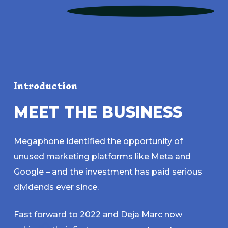
Introduction
M
E
E
T
T
H
E
B
U
S
I
N
E
S
S
Megaphone identified the opportunity of
unused marketing platforms like Meta and
Google – and the investment has paid serious
dividends ever since.
Fast forward to 2022 and Deja Marc now