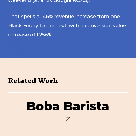
weekend (at a 12x Google ROAS).
That spells a 146% revenue increase from one
Black Friday to the next, with a conversion value
increase of 1,256%
Related Work
Boba
Boba Barista
Barista
Core