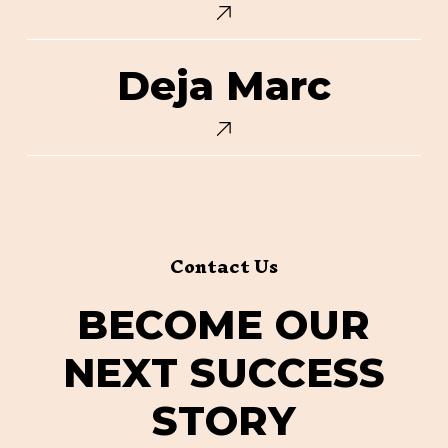
Deja
Deja Marc
Marc
Contact Us
B
E
C
O
M
E
O
U
R
N
E
X
T
S
U
C
C
E
S
S
S
T
O
R
Y