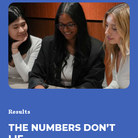
Results
T
H
E
N
U
M
B
E
R
S
D
O
N
’
T