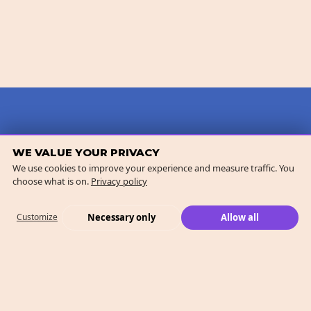
WE VALUE YOUR PRIVACY
We use cookies to improve your experience and measure traffic. You
choose what is on.
Privacy policy
Necessary only
Allow all
Customize