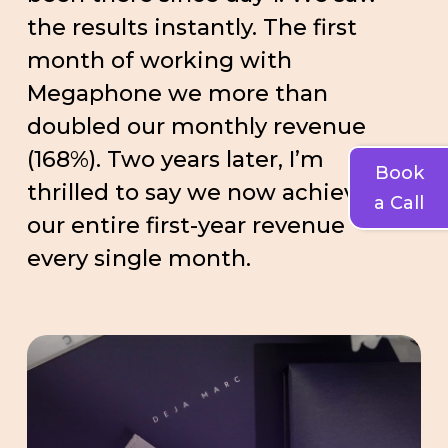
the results instantly. The first
month of working with
Megaphone we more than
doubled our monthly revenue
(168%). Two years later, I’m
Book
thrilled to say we now achieve
a Call
our entire first-year revenue
every single month.