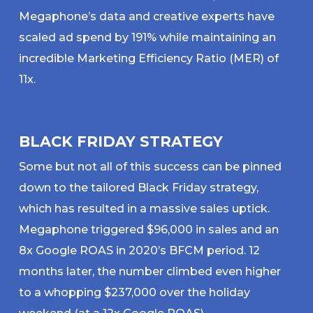
Megaphone’s data and creative experts have
scaled ad spend by 191% while maintaining an
incredible Marketing Efficiency Ratio (MER) of
11x.
BLACK FRIDAY STRATEGY
Some but not all of this success can be pinned
down to the tailored Black Friday strategy,
which has resulted in a massive sales uptick.
Megaphone triggered $96,000 in sales and an
8x Google ROAS in 2020’s BFCM period. 12
months later, the number climbed even higher
to a whopping $237,000 over the holiday