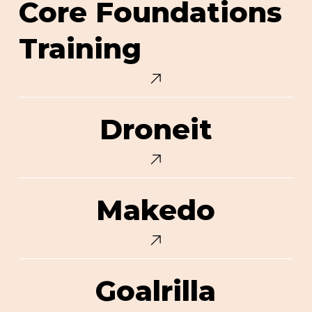
Core Foundations
Foundations
Training
Training
Droneit
Droneit
Makedo
Makedo
Goalrilla
Goalrilla