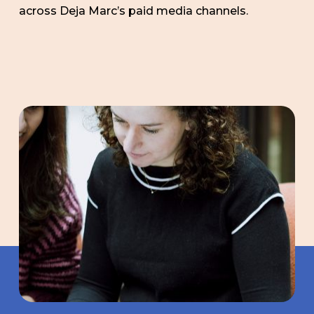
across Deja Marc’s paid media channels.