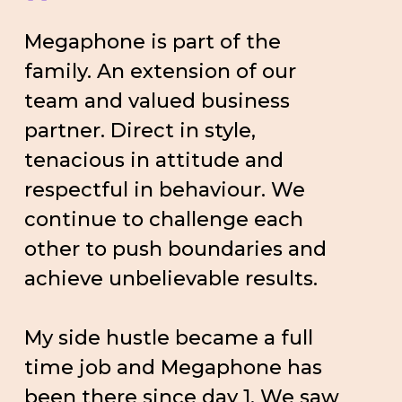
”
Megaphone is part of the
family. An extension of our
team and valued business
partner. Direct in style,
tenacious in attitude and
respectful in behaviour. We
continue to challenge each
other to push boundaries and
achieve unbelievable results.
My side hustle became a full
time job and Megaphone has
been there since day 1. We saw