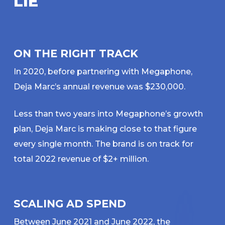
L
I
E
ON THE RIGHT TRACK
In 2020, before partnering with Megaphone,
Deja Marc’s annual revenue was $230,000.
Less than two years into Megaphone’s growth
plan, Deja Marc is making close to that figure
every single month. The brand is on track for
total 2022 revenue of $2+ million.
SCALING AD SPEND
Between June 2021 and June 2022, the