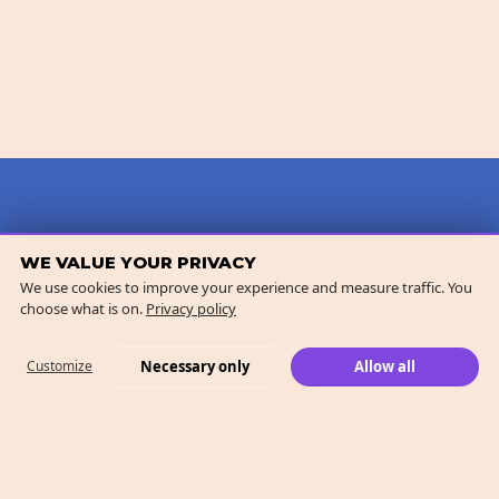
WE VALUE YOUR PRIVACY
We use cookies to improve your experience and measure traffic. You
choose what is on.
Privacy policy
Necessary only
Allow all
Customize