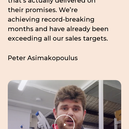
that’s actually delivered on
their promises. We’re
achieving record-breaking
months and have already been
exceeding all our sales targets.
Peter Asimakopoulus
Play
Video