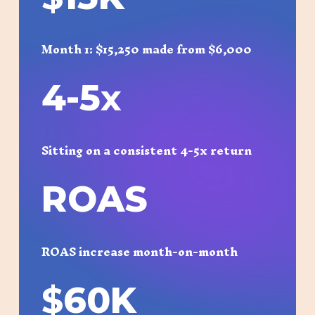
Month 1: $15,250 made from $6,000
4-5
x
Sitting on a consistent 4-5x return
ROAS
ROAS increase month-on-month
$
60K