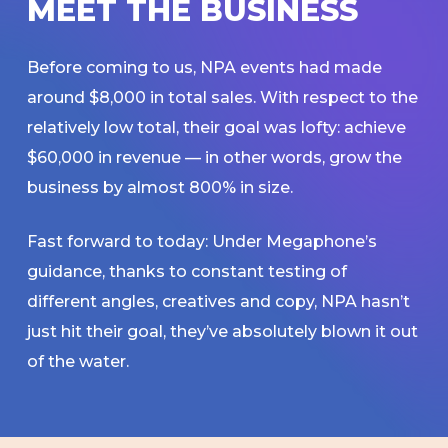
M
E
E
T
T
H
E
B
U
S
I
N
E
S
S
Before coming to us, NPA events had made
around $8,000 in total sales. With respect to the
relatively low total, their goal was lofty: achieve
$60,000 in revenue — in other words, grow the
business by almost 800% in size.
Fast forward to today: Under Megaphone’s
guidance, thanks to constant testing of
different angles, creatives and copy, NPA hasn’t
just hit their goal, they’ve absolutely blown it out
of the water.