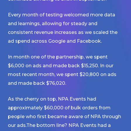
Every month of testing welcomed more data
and learnings, allowing for steady and
consistent revenue increases as we scaled the
ad spend across Google and Facebook.
In month one of the partnership, we spent
$6,000 on ads and made back $15,250. In our
most recent month, we spent $20,800 on ads
and made back $76,020.
As the cherry on top, NPA Events had
approximately $60,000 of bulk orders from
people who first became aware of NPA through
our ads.The bottom line? NPA Events had a