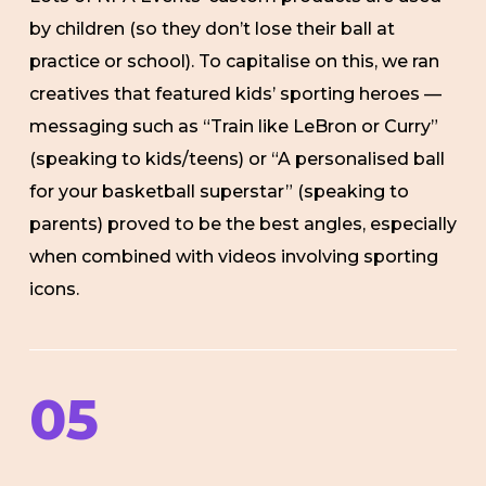
by children (so they don’t lose their ball at
practice or school). To capitalise on this, we ran
creatives that featured kids’ sporting heroes —
messaging such as “Train like LeBron or Curry”
(speaking to kids/teens) or “A personalised ball
for your basketball superstar” (speaking to
parents) proved to be the best angles, especially
when combined with videos involving sporting
icons.
05