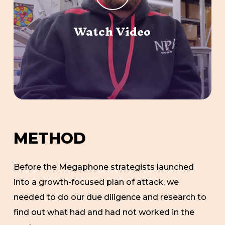
Watch Video
M
E
T
H
O
D
Before the Megaphone strategists launched
into a growth-focused plan of attack, we
needed to do our due diligence and research to
find out what had and had not worked in the