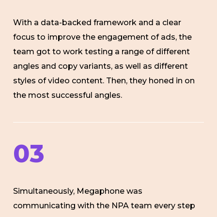
With a data-backed framework and a clear
focus to improve the engagement of ads, the
team got to work testing a range of different
angles and copy variants, as well as different
styles of video content. Then, they honed in on
the most successful angles.
03
Simultaneously, Megaphone was
communicating with the NPA team every step