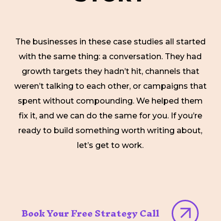
The businesses in these case studies all started
with the same thing: a conversation. They had
growth targets they hadn’t hit, channels that
weren’t talking to each other, or campaigns that
spent without compounding. We helped them
fix it, and we can do the same for you. If you’re
ready to build something worth writing about,
let’s get to work.
Book Your Free Strategy Call