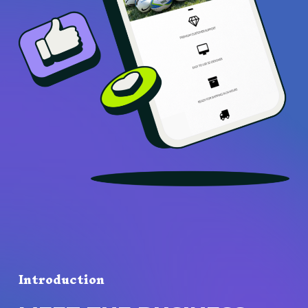
Introduction