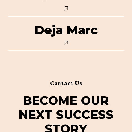
Deja
Deja Marc
Marc
Contact Us
B
E
C
O
M
E
O
U
R
N
E
X
T
S
U
C
C
E
S
S
S
T
O
R
Y