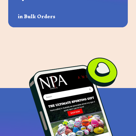
in Bulk Orders