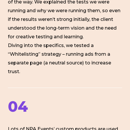
of the way. We explained the tests we were
running and why we were running them, so even
if the results weren’t strong initially, the client
understood the long-term vision and the need
for creative testing and learning.
Diving into the specifics, we tested a
“Whitelisting” strategy – running ads from a
separate page (a neutral source) to increase
trust.
04
Lots of NPA Events’ custom products are used