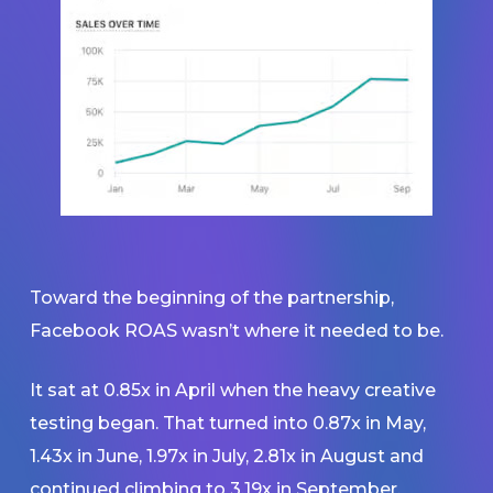
Toward the beginning of the partnership,
Facebook ROAS wasn’t where it needed to be.
It sat at 0.85x in April when the heavy creative
testing began. That turned into 0.87x in May,
1.43x in June, 1.97x in July, 2.81x in August and
continued climbing to 3.19x in September.