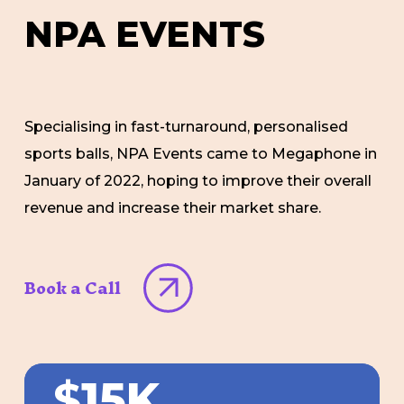
NPA
EVENTS
Specialising in fast-turnaround, personalised
sports balls, NPA Events came to Megaphone in
January of 2022, hoping to improve their overall
revenue and increase their market share.
Book a Call
$
15K