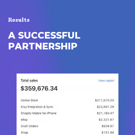
Results
A
S
U
C
C
E
S
S
F
U
L
P
A
R
T
N
E
R
S
H
I
P