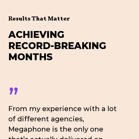
Results That Matter
A
C
H
I
E
V
I
N
G
R
E
C
O
R
D
-
B
R
E
A
K
I
N
G
M
O
N
T
H
S
”
From my experience with a lot
of different agencies,
Megaphone is the only one