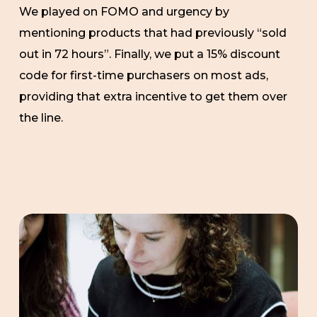
We played on FOMO and urgency by
mentioning products that had previously “sold
out in 72 hours”. Finally, we put a 15% discount
code for first-time purchasers on most ads,
providing that extra incentive to get them over
the line.