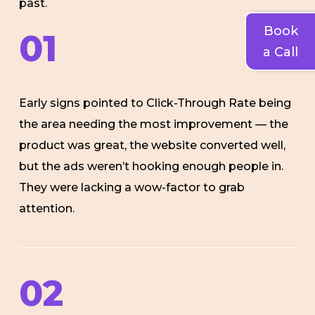
past.
Book
01
a Call
Early signs pointed to Click-Through Rate being
the area needing the most improvement — the
product was great, the website converted well,
but the ads weren’t hooking enough people in.
They were lacking a wow-factor to grab
attention.
02