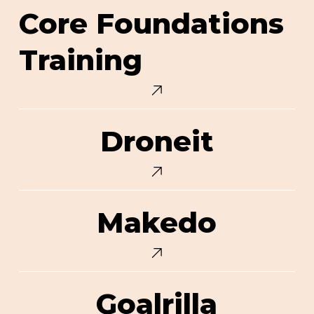
Core
Core Foundations
Foundations
Training
Training
Droneit
Droneit
Makedo
Makedo
Goalrilla
Goalrilla