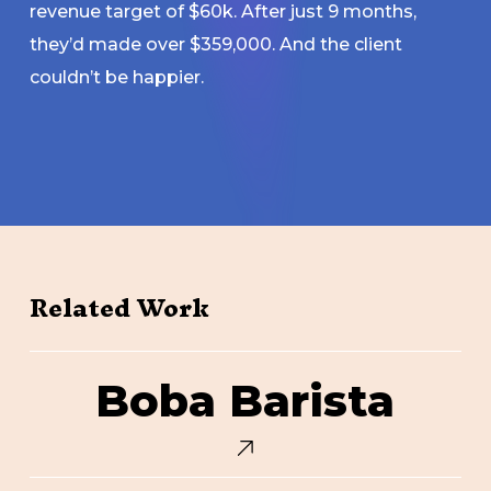
revenue target of $60k. After just 9 months,
they’d made over $359,000. And the client
couldn’t be happier.
Related Work
Boba
Boba Barista
Barista