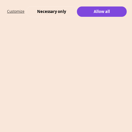
Necessary only
Allow all
Customize
What We Do
Case Studies
Who We Are
Level 2, 260 Collins St,
Melbourne, VIC 3000
T: 1300 991 526