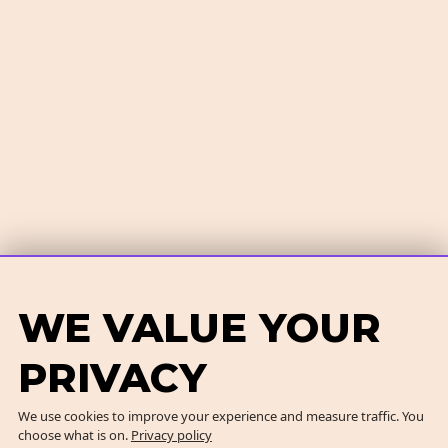
WE VALUE YOUR
PRIVACY
We use cookies to improve your experience and measure traffic. You
choose what is on.
Privacy policy