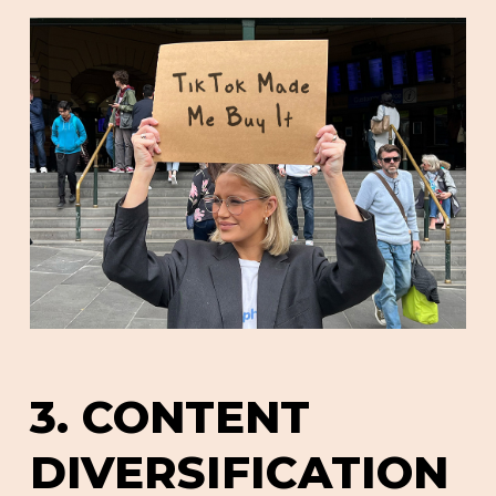
3. CONTENT
DIVERSIFICATION