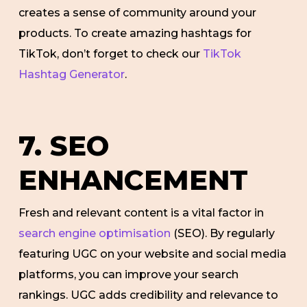
creates a sense of community around your
products. To create amazing hashtags for
TikTok, don’t forget to check our
TikTok
Hashtag Generator
.
7. SEO
ENHANCEMENT
Fresh and relevant content is a vital factor in
search engine optimisation
(SEO). By regularly
featuring UGC on your website and social media
platforms, you can improve your search
rankings. UGC adds credibility and relevance to