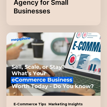
Agency for Small
Businesses
Sell,
Scale,
or
Stay?
What’s
Your
eCommerce
Business
Worth
Today
E-Commerce Tips
Marketing Insights