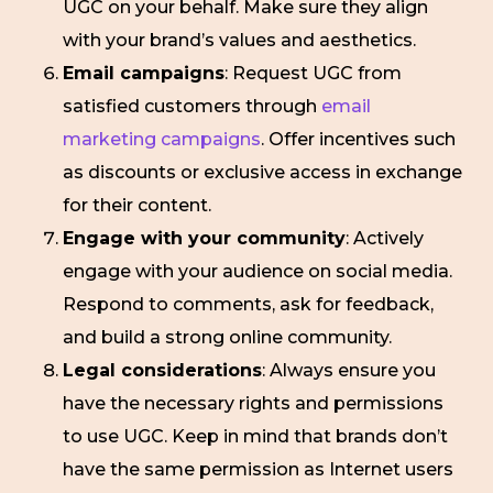
UGC on your behalf. Make sure they align
with your brand’s values and aesthetics.
Email campaigns
: Request UGC from
satisfied customers through
email
marketing campaigns
. Offer incentives such
as discounts or exclusive access in exchange
for their content.
Engage with your community
: Actively
engage with your audience on social media.
Respond to comments, ask for feedback,
and build a strong online community.
Legal considerations
: Always ensure you
have the necessary rights and permissions
to use UGC. Keep in mind that brands don’t
have the same permission as Internet users