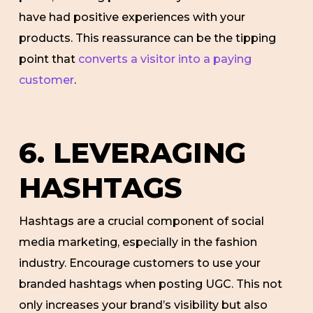
have had positive experiences with your
products. This reassurance can be the tipping
point that
converts a visitor into a paying
customer
.
6. LEVERAGING
HASHTAGS
Hashtags are a crucial component of social
media marketing, especially in the fashion
industry. Encourage customers to use your
branded hashtags when posting UGC. This not
only increases your brand’s visibility but also