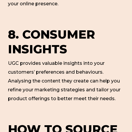
your online presence.
8. CONSUMER
INSIGHTS
UGC provides valuable insights into your
customers’ preferences and behaviours.
Analysing the content they create can help you
refine your marketing strategies and tailor your
product offerings to better meet their needs.
HOW TO SOURCE