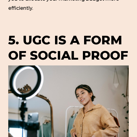
efficiently.
5. UGC IS A FORM
OF SOCIAL PROOF