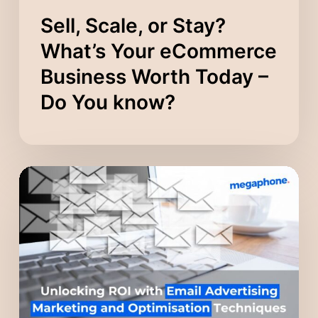
–
Sell, Scale, or Stay?
Do
You
What’s Your eCommerce
know?
Business Worth Today –
Do You know?
Unlocking
ROI
with
Email
Advertising
Marketing
and