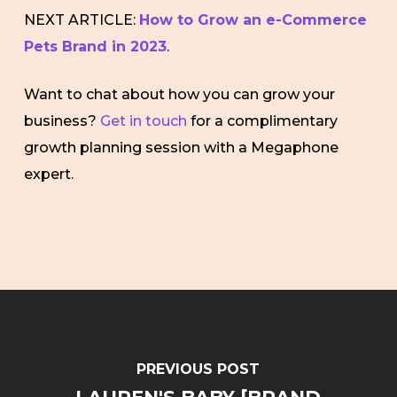
NEXT ARTICLE:
How to Grow an e-Commerce
Pets Brand in 2023
.
Want to chat about how you can grow your
business?
Get in touch
for a complimentary
growth planning session with a Megaphone
expert.
PREVIOUS POST