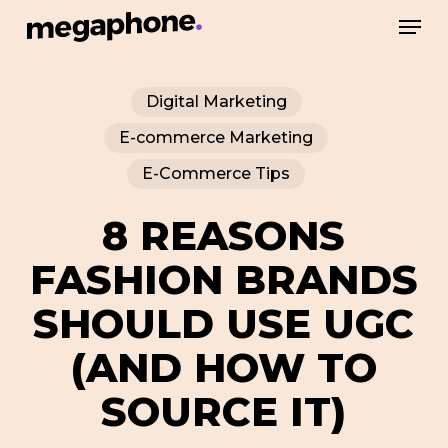
Skip
Men
to
Close
main
Menu
Digital Marketing
content
E-commerce Marketing
E-Commerce Tips
8 REASONS
FASHION BRANDS
SHOULD USE UGC
(AND HOW TO
SOURCE IT)