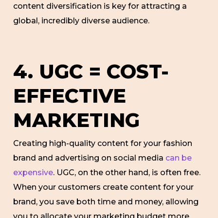
content diversification is key for attracting a
global, incredibly diverse audience.
4. UGC = COST-
EFFECTIVE
MARKETING
Creating high-quality content for your fashion
brand and advertising on social media
can be
expensive
. UGC, on the other hand, is often free.
When your customers create content for your
brand, you save both time and money, allowing
you to allocate your marketing budget more