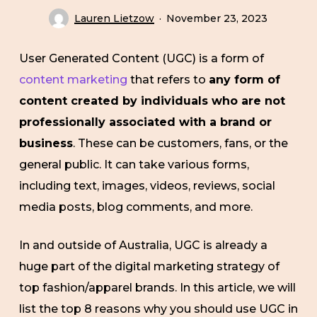
Lauren Lietzow
November 23, 2023
User Generated Content (UGC) is a form of
content marketing
that refers to
any form of
content created by individuals who are not
professionally associated with a brand or
business
. These can be customers, fans, or the
general public. It can take various forms,
including text, images, videos, reviews, social
media posts, blog comments, and more.
In and outside of Australia, UGC is already a
huge part of the digital marketing strategy of
top fashion/apparel brands. In this article, we will
list the top 8 reasons why you should use UGC in