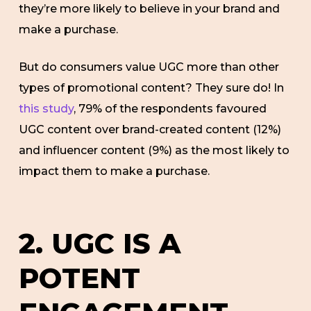
they’re more likely to believe in your brand and
make a purchase.
But do consumers value UGC more than other
types of promotional content? They sure do! In
this study
, 79% of the respondents favoured
UGC content over brand-created content (12%)
and influencer content (9%) as the most likely to
impact them to make a purchase.
2. UGC IS A
POTENT