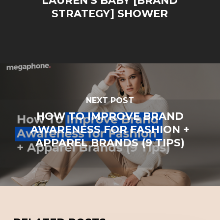
LAUREN'S BABY [BRAND
STRATEGY] SHOWER
NEXT POST
HOW TO IMPROVE BRAND
AWARENESS FOR FASHION +
APPAREL BRANDS (9 TIPS)