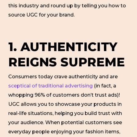
this industry and round up by telling you how to
source UGC for your brand.
1. AUTHENTICITY
REIGNS SUPREME
Consumers today crave authenticity and are
sceptical of traditional advertising
(in fact, a
whopping 96% of customers don’t trust ads)!
UGC allows you to showcase your products in
real-life situations, helping you build trust with
your audience. When potential customers see
everyday people enjoying your fashion items,