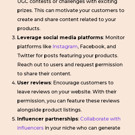
UGC contests or challenges with exciting
prizes. This can motivate your customers to
create and share content related to your
products.
Leverage social media platforms
: Monitor
platforms like
Instagram
, Facebook, and
Twitter for posts featuring your products.
Reach out to users and request permission
to share their content.
User reviews
: Encourage customers to
leave reviews on your website. With their
permission, you can feature these reviews
alongside product listings.
Influencer partnerships
:
Collaborate with
influencers
in your niche who can generate