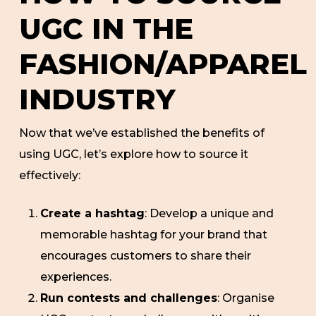
UGC IN THE
FASHION/APPAREL
INDUSTRY
Now that we’ve established the benefits of
using UGC, let’s explore how to source it
effectively:
Create a hashtag
: Develop a unique and
memorable hashtag for your brand that
encourages customers to share their
experiences.
Run contests and challenges
: Organise