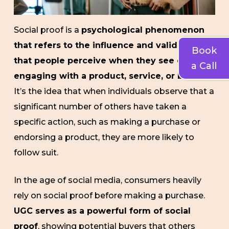
Social proof is a
psychological phenomenon
that refers to the influence and validation
Book
that people perceive when they see others
a Call
engaging with a product, service, or brand
.
It’s the idea that when individuals observe that a
significant number of others have taken a
specific action, such as making a purchase or
endorsing a product, they are more likely to
follow suit.
In the age of social media, consumers heavily
rely on social proof before making a purchase.
UGC serves as a powerful form of social
proof
, showing potential buyers that others