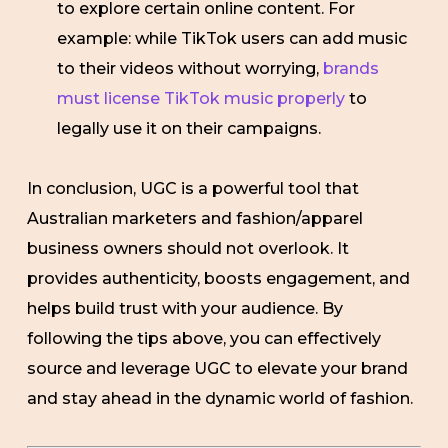
to explore certain online content. For
example: while TikTok users can add music
to their videos without worrying,
brands
must license TikTok music properly
to
legally use it on their campaigns.
In conclusion, UGC is a powerful tool that
Australian marketers and fashion/apparel
business owners should not overlook. It
provides authenticity, boosts engagement, and
helps build trust with your audience. By
following the tips above, you can effectively
source and leverage UGC to elevate your brand
and stay ahead in the dynamic world of fashion.