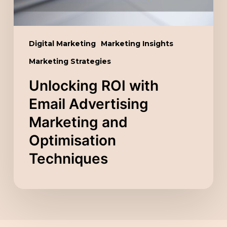
Optimisation
Techniques
Digital Marketing
Marketing Insights
Marketing Strategies
Unlocking ROI with
Email Advertising
Marketing and
Optimisation
Techniques