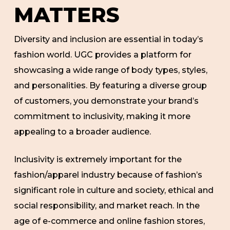
MATTERS
Diversity and inclusion are essential in today’s
fashion world. UGC provides a platform for
showcasing a wide range of body types, styles,
and personalities. By featuring a diverse group
of customers, you demonstrate your brand’s
commitment to inclusivity, making it more
appealing to a broader audience.
Inclusivity is extremely important for the
fashion/apparel industry because of fashion’s
significant role in culture and society, ethical and
social responsibility, and market reach. In the
age of e-commerce and online fashion stores,