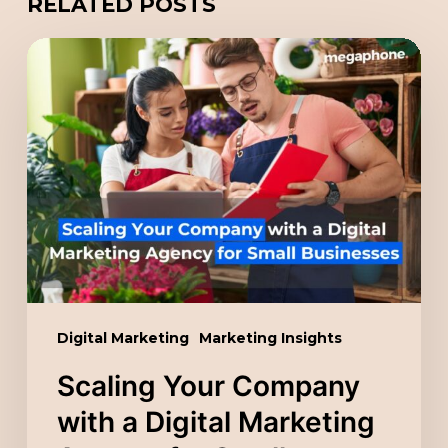
RELATED POSTS
Scaling
Your
Company
with
a
Digital
Marketing
Agency
for
Small
Digital Marketing
Marketing Insights
Businesses
Scaling Your Company
with a Digital Marketing