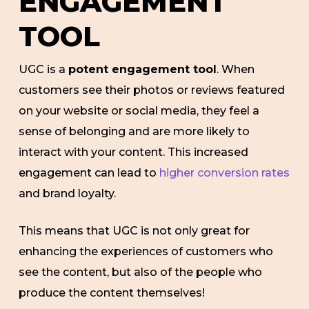
ENGAGEMENT
TOOL
UGC is a
potent engagement tool
. When
customers see their photos or reviews featured
on your website or social media, they feel a
sense of belonging and are more likely to
interact with your content. This increased
engagement can lead to
higher conversion rates
and brand loyalty.
This means that UGC is not only great for
enhancing the experiences of customers who
see the content, but also of the people who
produce the content themselves!