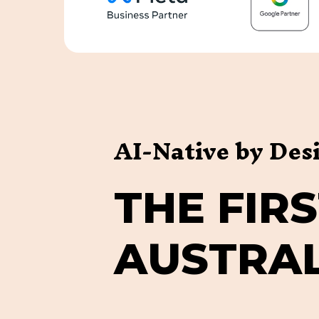
AI-Native by Des
T
H
E
F
I
R
S
A
U
S
T
R
A