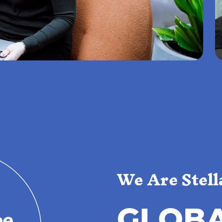
We Are Stell
G
L
O
B