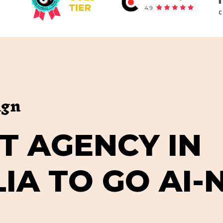
ign
T
A
G
E
N
C
Y
I
N
L
I
A
T
O
G
O
A
I
-