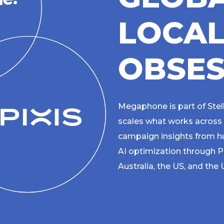
L
O
C
A
O
B
S
E
Megaphone is part of Stel
scales what works across
campaign insights from hu
AI optimization through P
Australia, the US, and the