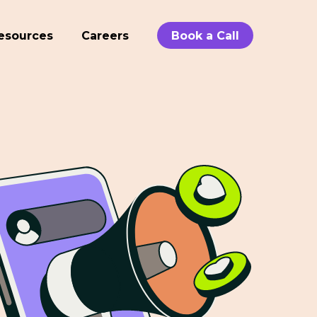
esources
Careers
Book a Call