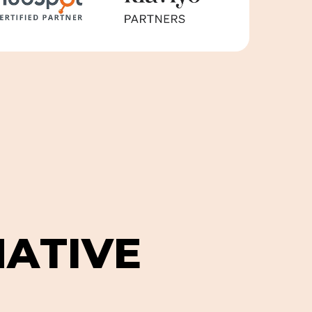
N
A
T
I
V
E