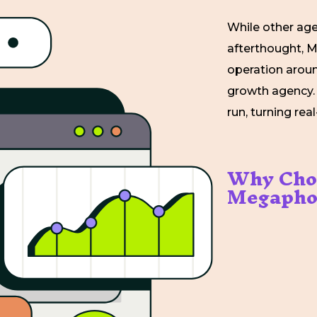
While other age
afterthought, M
operation around
growth agency.
run, turning re
Why Cho
Megapho