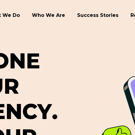
 We Do
Who We Are
Success Stories
R
O
N
E
U
R
E
N
C
Y
.