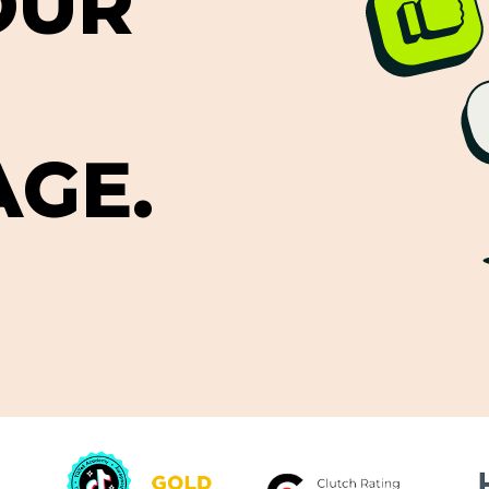
O
U
R
A
G
E
.