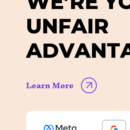
W
E
’
R
E
Y
U
N
F
A
I
R
A
D
V
A
N
T
Learn More