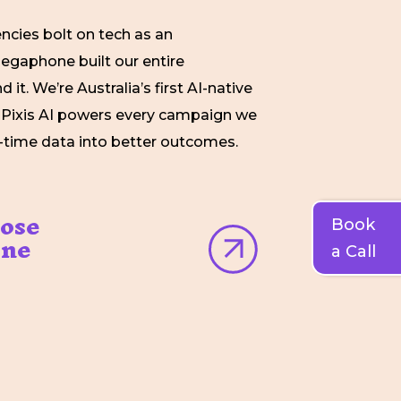
ncies bolt on tech as an
egaphone built our entire
 it. We’re Australia’s first AI-native
 Pixis AI powers every campaign we
al-time data into better outcomes.
ose
Book
ne
a Call