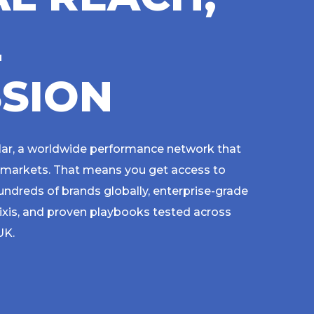
L
S
S
I
O
N
lar, a worldwide performance network that
 markets. That means you get access to
ndreds of brands globally, enterprise-grade
ixis, and proven playbooks tested across
 UK.