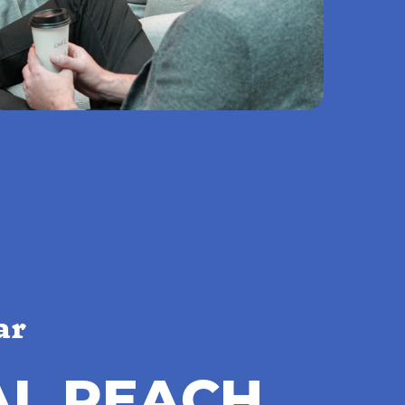
ar
A
L
R
E
A
C
H
,