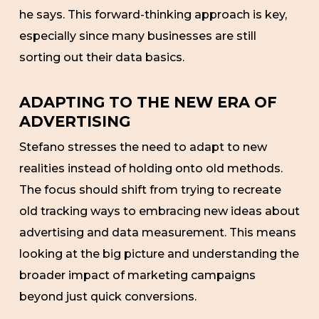
he says. This forward-thinking approach is key,
especially since many businesses are still
sorting out their data basics.
ADAPTING TO THE NEW ERA OF
ADVERTISING
Stefano stresses the need to adapt to new
realities instead of holding onto old methods.
The focus should shift from trying to recreate
old tracking ways to embracing new ideas about
advertising and data measurement. This means
looking at the big picture and understanding the
broader impact of marketing campaigns
beyond just quick conversions.