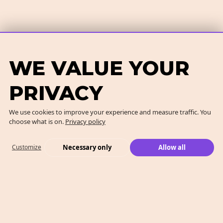
WE VALUE YOUR
PRIVACY
We use cookies to improve your experience and measure traffic. You
choose what is on.
Privacy policy
Necessary only
Allow all
Customize