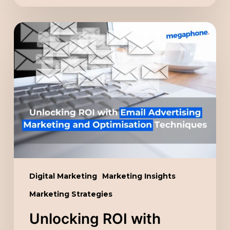
Unlocking
ROI
with
Email
Advertising
Marketing
and
Optimisation
Techniques
Digital Marketing
Marketing Insights
Marketing Strategies
Unlocking ROI with