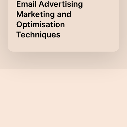
Email Advertising
Marketing and
Optimisation
Techniques