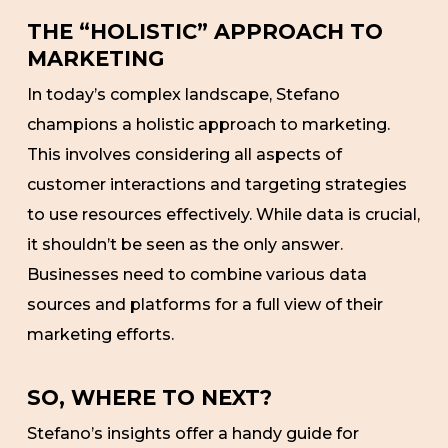
THE “HOLISTIC” APPROACH TO
MARKETING
In today’s complex landscape, Stefano
champions a holistic approach to marketing.
This involves considering all aspects of
customer interactions and targeting strategies
to use resources effectively. While data is crucial,
it shouldn’t be seen as the only answer.
Businesses need to combine various data
sources and platforms for a full view of their
marketing efforts.
SO, WHERE TO NEXT?
Stefano’s insights offer a handy guide for