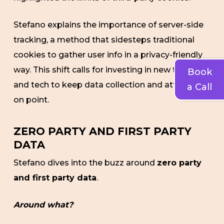
Stefano explains the importance of server-side
tracking, a method that sidesteps traditional
cookies to gather user info in a privacy-friendly
way. This shift calls for investing in new tools
Book
and tech to keep data collection and attribution
a Call
on point.
ZERO PARTY AND FIRST PARTY
DATA
Stefano dives into the buzz around
zero party
and first party data
.
Around what?