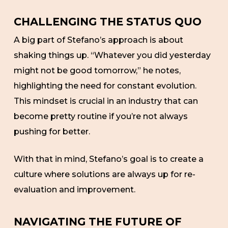
CHALLENGING THE STATUS QUO
A big part of Stefano’s approach is about
shaking things up. “Whatever you did yesterday
might not be good tomorrow,” he notes,
highlighting the need for constant evolution.
This mindset is crucial in an industry that can
become pretty routine if you’re not always
pushing for better.
With that in mind, Stefano’s goal is to create a
culture where solutions are always up for re-
evaluation and improvement.
NAVIGATING THE FUTURE OF