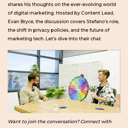
shares his thoughts on the ever-evolving world
of digital marketing. Hosted by Content Lead,
Evan Bryce, the discussion covers Stefano’s role,
the shift in privacy policies, and the future of
marketing tech. Let’s dive into their chat.
Want to join the conversation? Connect with