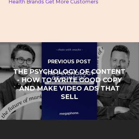
Health Brands Get More Customers
PREVIOUS POST
THE PSYCHOLOGY OF CONTENT
- HOW TO WRITE GOOD COPY
AND MAKE VIDEO ADS THAT
SELL