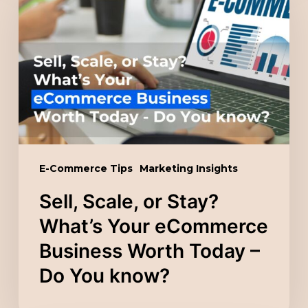
or
Stay?
What’s
Your
eCommerce
Business
Worth
Today
E-Commerce Tips
Marketing Insights
–
Sell, Scale, or Stay?
Do
You
What’s Your eCommerce
know?
Business Worth Today –
Do You know?