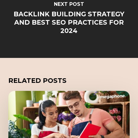
NEXT POST
BACKLINK BUILDING STRATEGY
AND BEST SEO PRACTICES FOR
2024
RELATED POSTS
Scaling
Your
Company
with
a