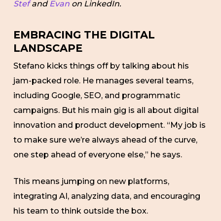
Stef
and
Evan
on LinkedIn.
EMBRACING THE DIGITAL
LANDSCAPE
Stefano kicks things off by talking about his
jam-packed role. He manages several teams,
including Google, SEO, and programmatic
campaigns. But his main gig is all about digital
innovation and product development. “My job is
to make sure we’re always ahead of the curve,
one step ahead of everyone else,” he says.
This means jumping on new platforms,
integrating AI, analyzing data, and encouraging
his team to think outside the box.