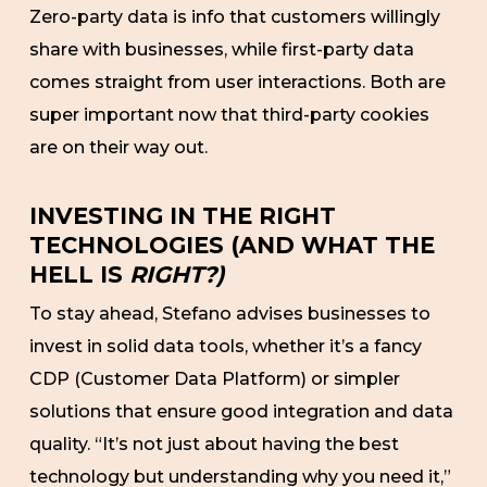
Zero-party data is info that customers willingly
share with businesses, while first-party data
comes straight from user interactions. Both are
super important now that third-party cookies
are on their way out.
INVESTING IN THE RIGHT
TECHNOLOGIES (AND WHAT THE
HELL IS
RIGHT?)
To stay ahead, Stefano advises businesses to
invest in solid data tools, whether it’s a fancy
CDP (Customer Data Platform) or simpler
solutions that ensure good integration and data
quality. “It’s not just about having the best
technology but understanding why you need it,”