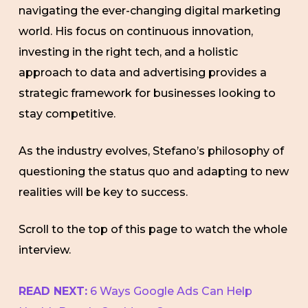
navigating the ever-changing digital marketing
world. His focus on continuous innovation,
investing in the right tech, and a holistic
approach to data and advertising provides a
strategic framework for businesses looking to
stay competitive.
As the industry evolves, Stefano’s philosophy of
questioning the status quo and adapting to new
realities will be key to success.
Scroll to the top of this page to watch the whole
interview.
READ NEXT:
6 Ways Google Ads Can Help