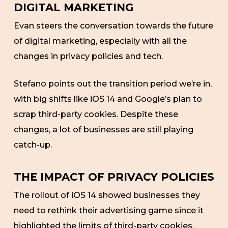
DIGITAL MARKETING
Evan steers the conversation towards the future
of digital marketing, especially with all the
changes in privacy policies and tech.
Stefano points out the transition period we’re in,
with big shifts like iOS 14 and Google’s plan to
scrap third-party cookies. Despite these
changes, a lot of businesses are still playing
catch-up.
THE IMPACT OF PRIVACY POLICIES
The rollout of iOS 14 showed businesses they
need to rethink their advertising game since it
highlighted the limits of third-party cookies.