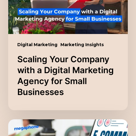
Digital
Marketing
Agency
for
Small
Digital Marketing
Marketing Insights
Businesses
Scaling Your Company
with a Digital Marketing
Agency for Small
Businesses
Sell,
Scale,