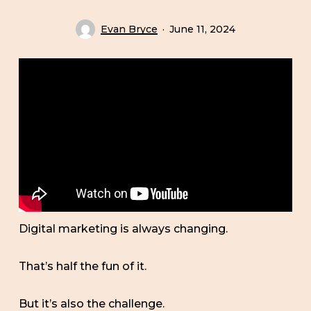
Evan Bryce
June 11, 2024
Digital marketing is always changing.
That’s half the fun of it.
But it’s also the challenge.