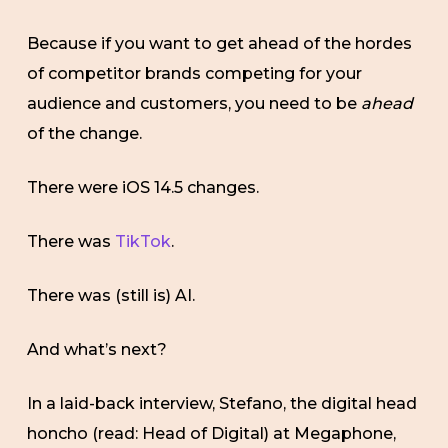
Because if you want to get ahead of the hordes
of competitor brands competing for your
audience and customers, you need to be
ahead
of the change.
There were iOS 14.5 changes.
There was
TikTok
.
There was (still is) AI.
And what’s next?
In a laid-back interview, Stefano, the digital head
honcho (read: Head of Digital) at Megaphone,