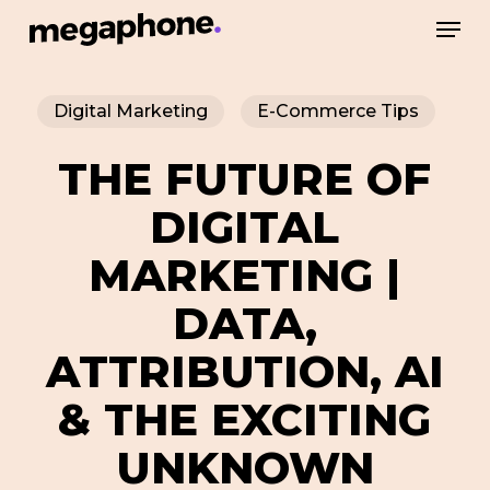
Skip
Men
to
Close
main
Menu
Digital Marketing
E-Commerce Tips
content
THE FUTURE OF
DIGITAL
MARKETING |
DATA,
ATTRIBUTION, AI
& THE EXCITING
UNKNOWN