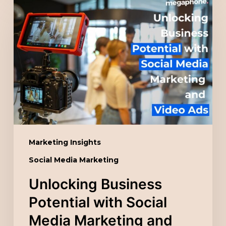
Business
Potential
with
Social
Media
Marketing
and
Video
Ads
Marketing Insights
Social Media Marketing
Unlocking Business
Potential with Social
Media Marketing and