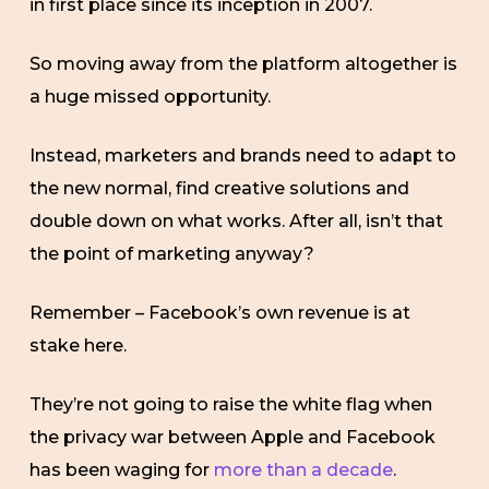
in first place since its inception in 2007.
So moving away from the platform altogether is
a huge missed opportunity.
Instead, marketers and brands need to adapt to
the new normal, find creative solutions and
double down on what works. After all, isn’t that
the point of marketing anyway?
Remember – Facebook’s own revenue is at
stake here.
They’re not going to raise the white flag when
the privacy war between Apple and Facebook
has been waging for
more than a decade
.