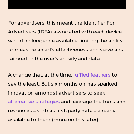
For advertisers, this meant the Identifier For
Advertisers (IDFA) associated with each device
would no longer be available, limiting the ability
to measure an ad’s effectiveness and serve ads
tailored to the user’s activity and data.
A change that, at the time,
ruffled feathers
to
say the least. But six months on, has sparked
innovation amongst advertisers to seek
alternative strategies
and leverage the tools and
resources – such as first-party data – already
available to them (more on this later).