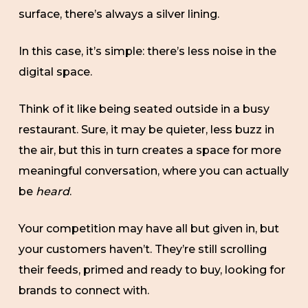
surface, there’s always a silver lining.
In this case, it’s simple: there’s less noise in the
digital space.
Think of it like being seated outside in a busy
restaurant. Sure, it may be quieter, less buzz in
the air, but this in turn creates a space for more
meaningful conversation, where you can actually
be
heard
.
Your competition may have all but given in, but
your customers haven’t. They’re still scrolling
their feeds, primed and ready to buy, looking for
brands to connect with.