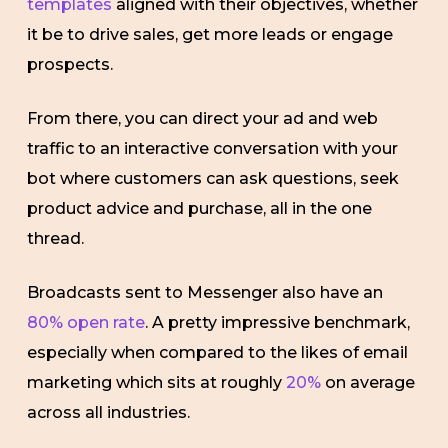
templates
aligned with their objectives, whether
it be to drive sales, get more leads or engage
prospects.
From there, you can direct your ad and web
traffic to an interactive conversation with your
bot where customers can ask questions, seek
product advice and purchase, all in the one
thread.
Broadcasts sent to Messenger also have an
80% open rate
. A pretty impressive benchmark,
especially when compared to the likes of email
marketing which sits at roughly
20%
on average
across all industries.