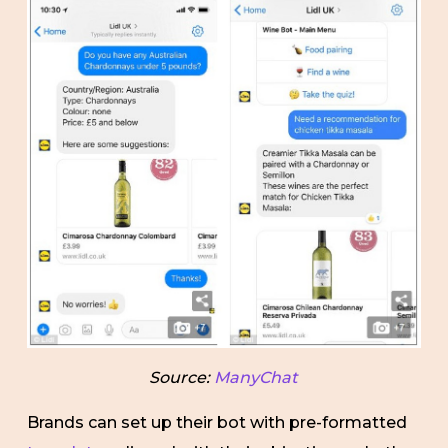
Source:
ManyChat
Brands can set up their bot with pre-formatted