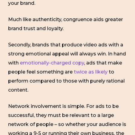
your brand.
Much like authenticity, congruence aids greater
brand trust and loyalty.
Secondly, brands that produce video ads with a
strong emotional appeal will always win. In hand
with
emotionally-charged copy
, ads that make
people feel something are
twice as likely
to
perform compared to those with purely rational
content.
Network involvement is simple. For ads to be
successful, they must be relevant to a large
network of people – so whether your audience is
working a 9-5 or running their own business, the