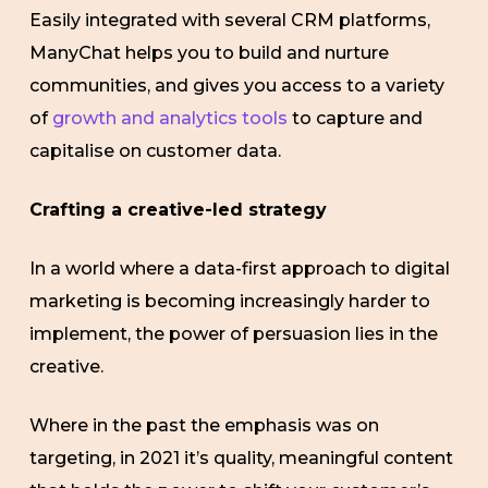
Easily integrated with several CRM platforms,
ManyChat helps you to build and nurture
communities, and gives you access to a variety
of
growth and analytics tools
to capture and
capitalise on customer data.
Crafting a creative-led strategy
In a world where a data-first approach to digital
marketing is becoming increasingly harder to
implement, the power of persuasion lies in the
creative.
Where in the past the emphasis was on
targeting, in 2021 it’s quality, meaningful content