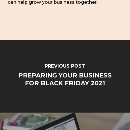
can help grow your business together.
PREVIOUS POST
PREPARING YOUR BUSINESS
FOR BLACK FRIDAY 2021