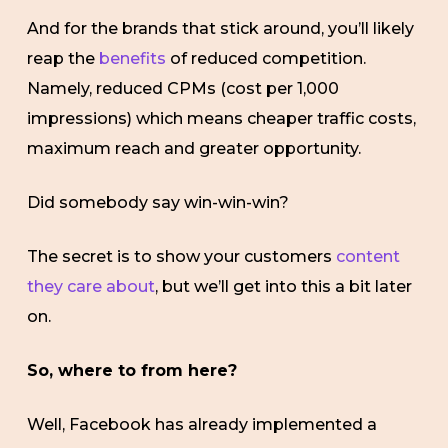
And for the brands that stick around, you’ll likely
reap the
benefits
of reduced competition.
Namely, reduced CPMs (cost per 1,000
impressions) which means cheaper traffic costs,
maximum reach and greater opportunity.
Did somebody say win-win-win?
The secret is to show your customers
content
they care about
, but we’ll get into this a bit later
on.
So, where to from here?
Well, Facebook has already implemented a