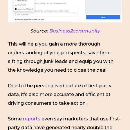
Source:
Business2community
This will help you gain a more thorough
understanding of your prospects, save time
sifting through junk leads and equip you with
the knowledge you need to close the deal.
Due to the personalised nature of first-party
data, it’s also more accurate and efficient at
driving consumers to take action.
Some
reports
even say marketers that use first-
party data have generated nearly double the