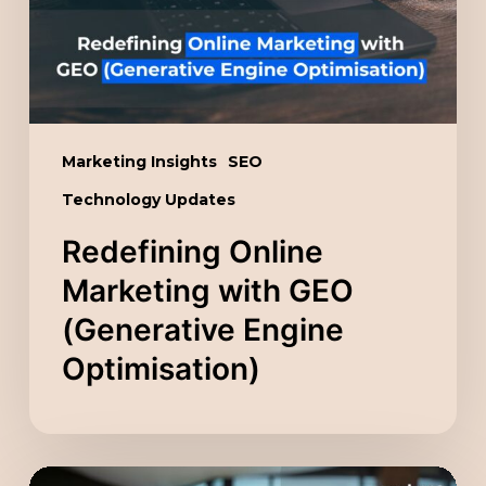
(Generative
Engine
Optimisation)
Marketing Insights
SEO
Technology Updates
Redefining Online
Marketing with GEO
(Generative Engine
Optimisation)
Unlocking