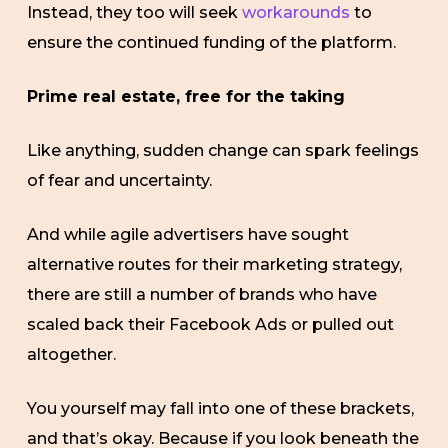
Instead, they too will seek
workarounds
to
ensure the continued funding of the platform.
Prime real estate, free for the taking
Like anything, sudden change can spark feelings
of fear and uncertainty.
And while agile advertisers have sought
alternative routes for their marketing strategy,
there are still a number of brands who have
scaled back their Facebook Ads or pulled out
altogether.
You yourself may fall into one of these brackets,
and that’s okay. Because if you look beneath the