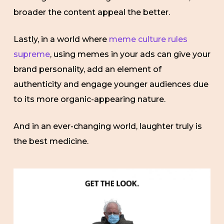
broader the content appeal the better.
Lastly, in a world where
meme culture rules
supreme
, using memes in your ads can give your
brand personality, add an element of
authenticity and engage younger audiences due
to its more organic-appearing nature.
And in an ever-changing world, laughter truly is
the best medicine.