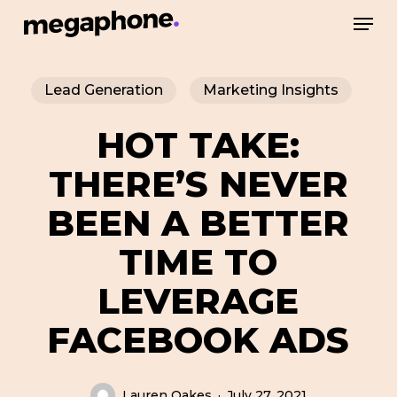
Skip
Men
to
Close
main
Menu
Lead Generation
Marketing Insights
content
HOT TAKE:
THERE’S NEVER
BEEN A BETTER
TIME TO
LEVERAGE
FACEBOOK ADS
Lauren Oakes
July 27, 2021