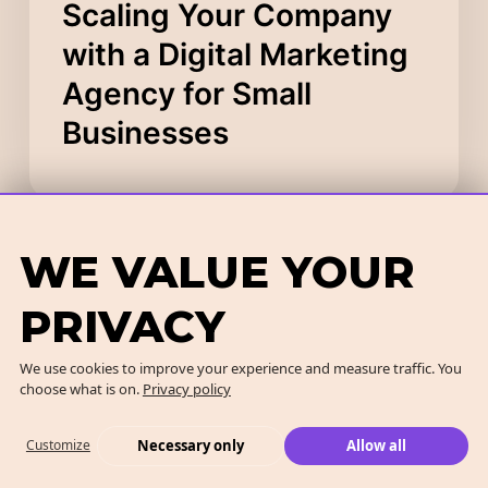
Scaling Your Company
with a Digital Marketing
Agency for Small
Businesses
WE VALUE YOUR
PRIVACY
We use cookies to improve your experience and measure traffic. You
choose what is on.
Privacy policy
Necessary only
Allow all
Customize