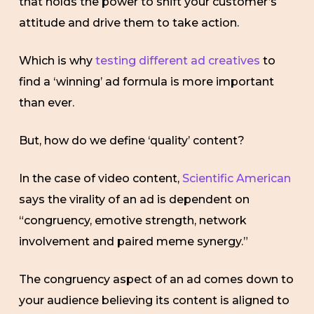
that holds the power to shift your customer’s
attitude and drive them to take action.
Which is why
testing different ad creatives
to
find a ‘winning’ ad formula is more important
than ever.
But, how do we define ‘quality’ content?
In the case of video content,
Scientific American
says the virality of an ad is dependent on
“congruency, emotive strength, network
involvement and paired meme synergy.”
The congruency aspect of an ad comes down to
your audience believing its content is aligned to