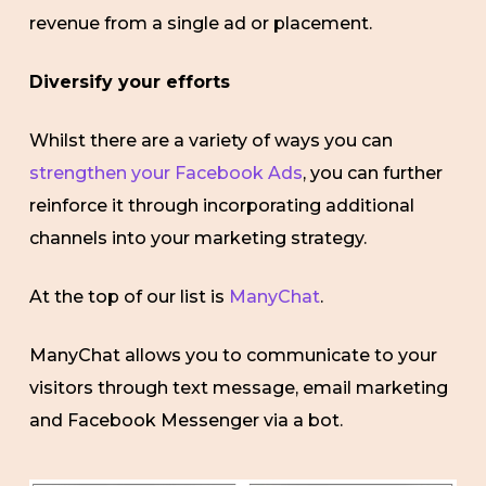
revenue from a single ad or placement.
Diversify your efforts
Whilst there are a variety of ways you can
strengthen your Facebook Ads
, you can further
reinforce it through incorporating additional
channels into your marketing strategy.
At the top of our list is
ManyChat
.
ManyChat allows you to communicate to your
visitors through text message, email marketing
and Facebook Messenger via a bot.