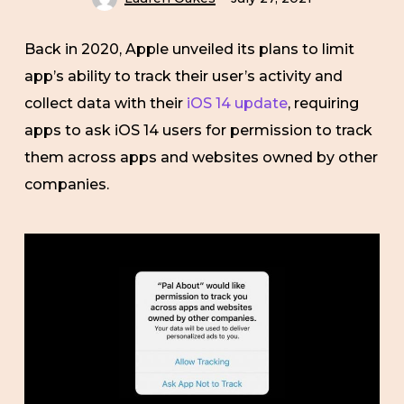
Back in 2020, Apple unveiled its plans to limit
app’s ability to track their user’s activity and
collect data with their
iOS 14 update
, requiring
apps to ask iOS 14 users for permission to track
them across apps and websites owned by other
companies.