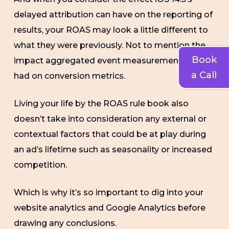
delayed attribution can have on the reporting of
results, your ROAS may look a little different to
what they were previously. Not to mention the
Book
impact aggregated event measurement has
a Call
had on conversion metrics.
Living your life by the ROAS rule book also
doesn’t take into consideration any external or
contextual factors that could be at play during
an ad’s lifetime such as seasonality or increased
competition.
Which is why it’s so important to dig into your
website analytics and Google Analytics before
drawing any conclusions.