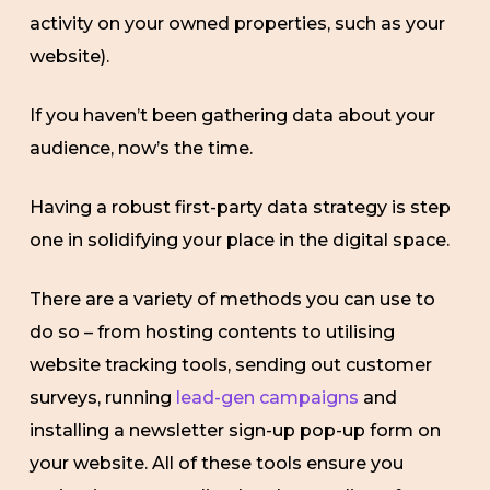
activity on your owned properties, such as your
website).
If you haven’t been gathering data about your
audience, now’s the time.
Having a robust first-party data strategy is step
one in solidifying your place in the digital space.
There are a variety of methods you can use to
do so – from hosting contents to utilising
website tracking tools, sending out customer
surveys, running
lead-gen campaigns
and
installing a newsletter sign-up pop-up form on
your website. All of these tools ensure you