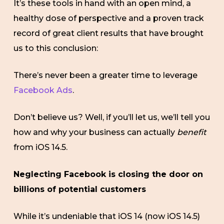
It’s these tools in hand with an open mind, a
healthy dose of perspective and a proven track
record of great client results that have brought
us to this conclusion:
There’s never been a greater time to leverage
Facebook Ads
.
Don’t believe us? Well, if you’ll let us, we’ll tell you
how and why your business can actually
benefit
from iOS 14.5.
Neglecting Facebook is closing the door on
billions of potential customers
While it’s undeniable that iOS 14 (now iOS 14.5)