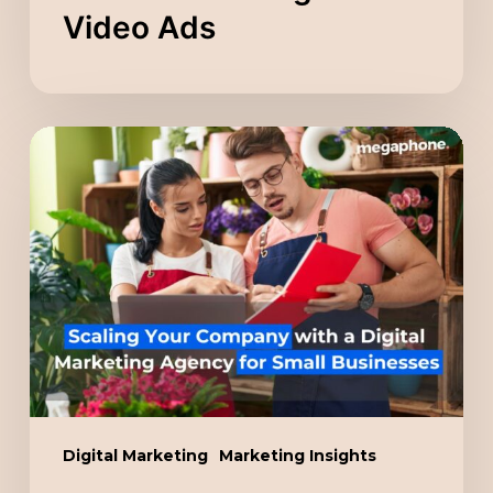
Video Ads
Scaling
Your
Company
with
a
Digital
Marketing
Agency
for
Small
Digital Marketing
Marketing Insights
Businesses