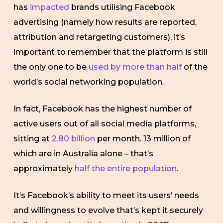
has
impacted
brands utilising Facebook
advertising (namely how results are reported,
attribution and retargeting customers), it’s
important to remember that the platform is still
the only one to be
used by more than half
of the
world’s social networking population.
In fact, Facebook has the highest number of
active users out of all social media platforms,
sitting at
2.80 billion
per month. 13 million of
which are in Australia alone – that’s
approximately
half the entire population
.
It’s Facebook’s ability to meet its users’ needs
and willingness to evolve that’s kept it securely