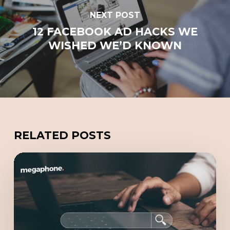
NEXT POST
12 FACEBOOK AD HACKS WE
WISHED WE’D KNOWN
RELATED POSTS
Redefining
Online
Marketing
with
GEO