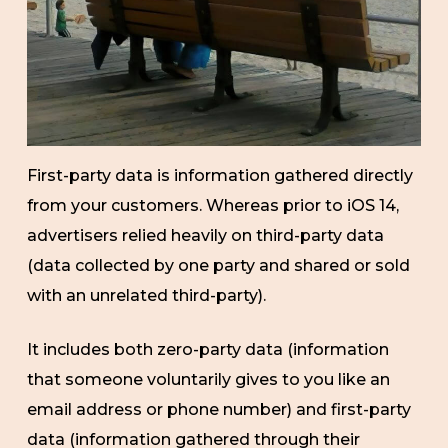
First-party data is information gathered directly
from your customers. Whereas prior to iOS 14,
advertisers relied heavily on third-party data
(data collected by one party and shared or sold
with an unrelated third-party).
It includes both zero-party data (information
that someone voluntarily gives to you like an
email address or phone number) and first-party
data (information gathered through their