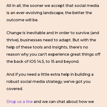
All in all, the sooner we accept that social media
is an ever-evolving landscape, the better the
outcome will be.
Change is inevitable and in order to survive (and
thrive), businesses need to adapt. But with the
help of these tools and insights, there’s no
reason why you can’t experience great things off
the back of iOS 14.5, to 15 and beyond.
And if you need a little extra help in building a
robust social media strategy, we’ve got you
covered.
Drop us a line
and we can chat about how we