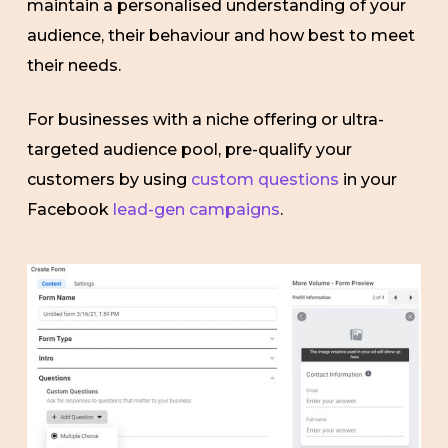
maintain a personalised understanding of your
audience, their behaviour and how best to meet
their needs.
For businesses with a niche offering or ultra-
targeted audience pool, pre-qualify your
customers by using
custom questions
in your
Facebook
lead-gen campaigns
.