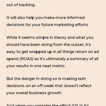
out of tracking.
It will also help you make more informed
decisions for your future marketing efforts.
While it seems simple in theory and what you
should have been doing from the outset, it’s
easy to get wrapped up in all things return on ad
spend (ROAS) as it’s ultimately a summary of all
your results in one neat metric.
But the danger in doing so is making rash
decisions on an off week that doesn’t reflect
your overall business growth.
And when you consider the effect iOS 14.5’s