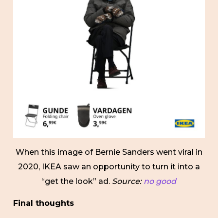
When this image of Bernie Sanders went viral in
2020, IKEA saw an opportunity to turn it into a
“get the look” ad.
Source:
no good
Final thoughts