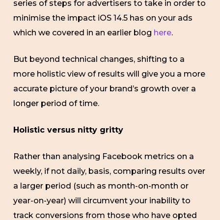
series of steps for advertisers to take in order to
minimise the impact iOS 14.5 has on your ads
which we covered in an earlier blog
here
.
But beyond technical changes, shifting to a
more holistic view of results will give you a more
accurate picture of your brand’s growth over a
longer period of time.
Holistic versus nitty gritty
Rather than analysing Facebook metrics on a
weekly, if not daily, basis, comparing results over
a larger period (such as month-on-month or
year-on-year) will circumvent your inability to
track conversions from those who have opted