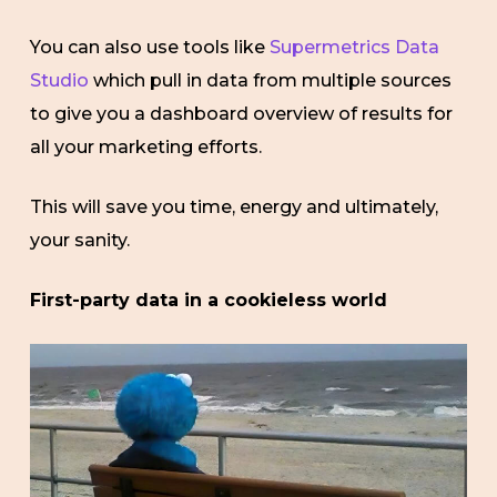
You can also use tools like
Supermetrics Data
Studio
which pull in data from multiple sources
to give you a dashboard overview of results for
all your marketing efforts.
This will save you time, energy and ultimately,
your sanity.
First-party data in a cookieless world