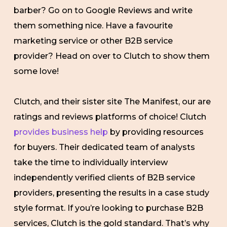
barber? Go on to Google Reviews and write
them something nice. Have a favourite
marketing service or other B2B service
provider? Head on over to Clutch to show them
some love!
Clutch, and their sister site The Manifest, our are
ratings and reviews platforms of choice! Clutch
provides business help
by providing resources
for buyers. Their dedicated team of analysts
take the time to individually interview
independently verified clients of B2B service
providers, presenting the results in a case study
style format. If you’re looking to purchase B2B
services, Clutch is the gold standard. That’s why