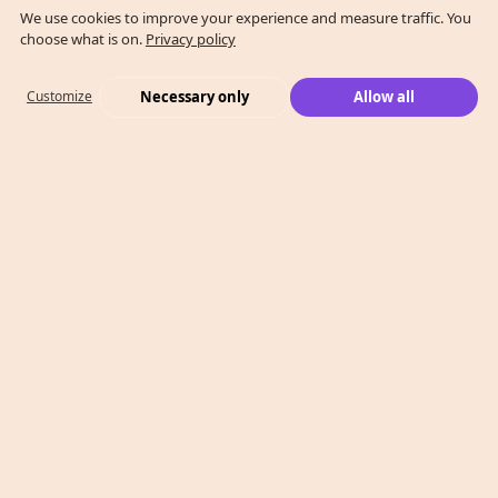
We use cookies to improve your experience and measure traffic. You
choose what is on.
Privacy policy
Necessary only
Allow all
Customize
What We Do
Case Studies
Who We Are
Level 2, 260 Collins St,
Melbourne, VIC 3000