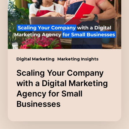
with
a
Digital
Marketing
Agency
for
Small
Digital Marketing
Marketing Insights
Businesses
Scaling Your Company
with a Digital Marketing
Agency for Small
Businesses