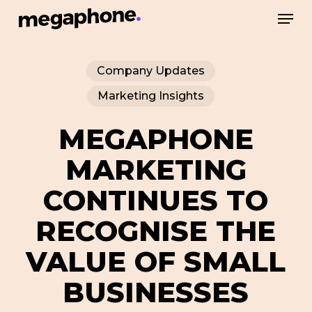
Skip
Men
to
Close
main
Menu
Company Updates
content
Marketing Insights
MEGAPHONE
MARKETING
CONTINUES TO
RECOGNISE THE
VALUE OF SMALL
BUSINESSES