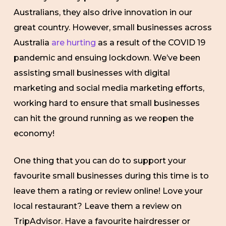
Australians, they also drive innovation in our
great country. However, small businesses across
Australia
are hurting
as a result of the COVID 19
pandemic and ensuing lockdown. We’ve been
assisting small businesses with digital
marketing and social media marketing efforts,
working hard to ensure that small businesses
can hit the ground running as we reopen the
economy!
One thing that you can do to support your
favourite small businesses during this time is to
leave them a rating or review online! Love your
local restaurant? Leave them a review on
TripAdvisor. Have a favourite hairdresser or