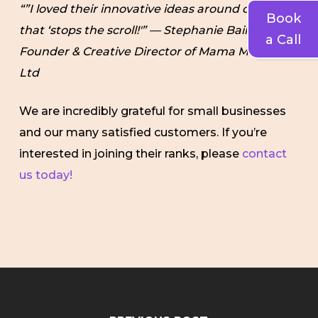
“”I loved their innovative ideas around creative
Book
that ‘stops the scroll!'” — Stephanie Bailey,
a Call
Founder & Creative Director of Mama Muse Pvt.
Ltd
We are incredibly grateful for small businesses
and our many satisfied customers. If you’re
interested in joining their ranks, please
contact
us today!