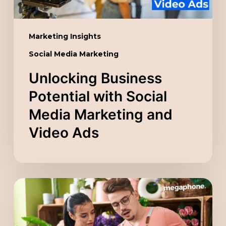
Video
Ads
Marketing Insights
Social Media Marketing
Unlocking Business
Potential with Social
Media Marketing and
Video Ads
Scaling
Your
Company