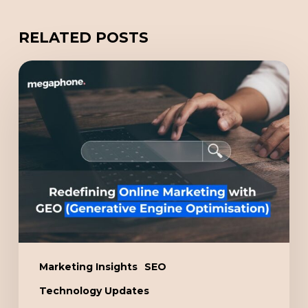
RELATED POSTS
Redefining
Online
Marketing
with
GEO
(Generative
Engine
Optimisation)
Marketing Insights
SEO
Technology Updates