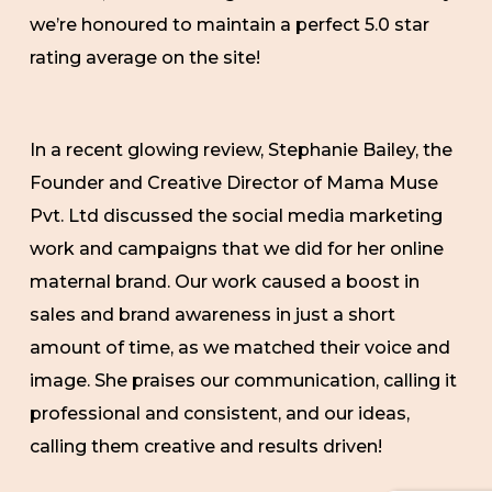
we’re honoured to maintain a perfect 5.0 star
rating average on the site!
In a recent glowing review, Stephanie Bailey, the
Founder and Creative Director of Mama Muse
Pvt. Ltd discussed the social media marketing
work and campaigns that we did for her online
maternal brand. Our work caused a boost in
sales and brand awareness in just a short
amount of time, as we matched their voice and
image. She praises our communication, calling it
professional and consistent, and our ideas,
calling them creative and results driven!