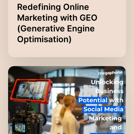
Redefining Online
Marketing with GEO
(Generative Engine
Optimisation)
Unlocking
Business
Potential
with
Social
Media
Marketing
and