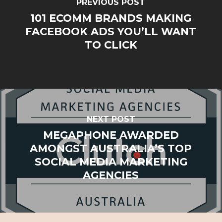
PREVIOUS POST
101 ECOMM BRANDS MAKING
FACEBOOK ADS YOU’LL WANT
TO CLICK
NEXT POST
MEGAPHONE AWARDED
AMONGST AUSTRALIA’S TOP
SOCIAL MEDIA MARKETING
AGENCIES