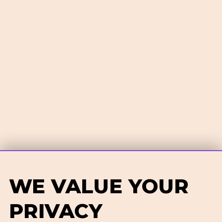
WE VALUE YOUR
PRIVACY