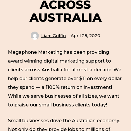
ACROSS
AUSTRALIA
Liam Griffin
April 28, 2020
Megaphone Marketing has been providing
award winning digital marketing support to
clients across Australia for almost a decade. We
help our clients generate over $11 on every dollar
they spend — a 1100% return on investment!
While we serve businesses of all sizes, we want
to praise our small business clients today!
Small businesses drive the Australian economy.
Not only do they provide jobs to millions of