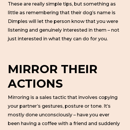
These are really simple tips, but something as
little as remembering that their dog’s name is
Dimples will let the person know that you were
listening and genuinely interested in them – not
just interested in what they can do for you.
MIRROR THEIR
ACTIONS
Mirroring is a sales tactic that involves copying
your partner’s gestures, posture or tone. It’s
mostly done unconsciously – have you ever
been having a coffee with a friend and suddenly