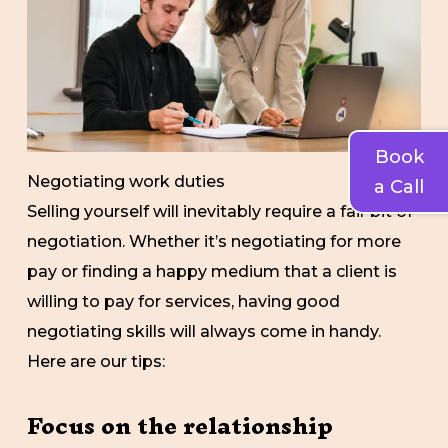
Book
Negotiating work duties
a Call
Selling yourself will inevitably require a fair bit of
negotiation. Whether it’s negotiating for more
pay or finding a happy medium that a client is
willing to pay for services, having good
negotiating skills will always come in handy.
Here are our tips:
Focus on the relationship