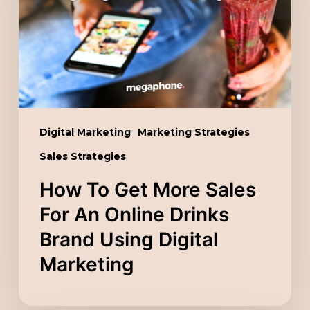
Sales
For
An
Online
Drinks
Brand
Digital Marketing
Marketing Strategies
Using
Sales Strategies
Digital
Marketing
How To Get More Sales
For An Online Drinks
Brand Using Digital
Marketing