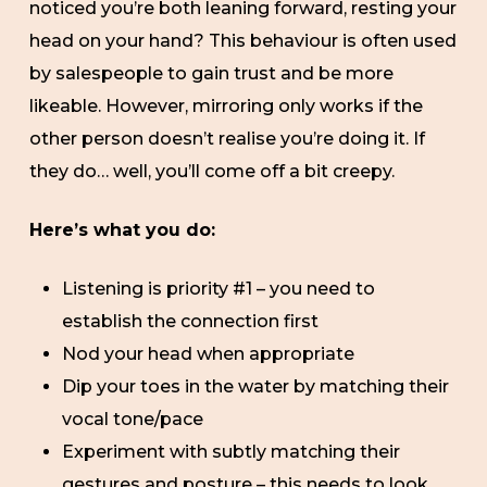
noticed you’re both leaning forward, resting your
head on your hand? This behaviour is often used
by salespeople to gain trust and be more
likeable. However, mirroring only works if the
other person doesn’t realise you’re doing it. If
they do… well, you’ll come off a bit creepy.
Here’s what you do:
Listening is priority #1 – you need to
establish the connection first
Nod your head when appropriate
Dip your toes in the water by matching their
vocal tone/pace
Experiment with subtly matching their
gestures and posture – this needs to look