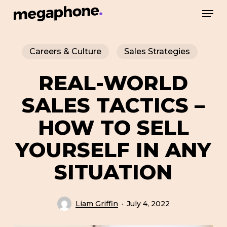
Skip
Men
to
Close
main
Menu
Careers & Culture
Sales Strategies
content
REAL-WORLD
SALES TACTICS –
HOW TO SELL
YOURSELF IN ANY
SITUATION
Liam Griffin
July 4, 2022