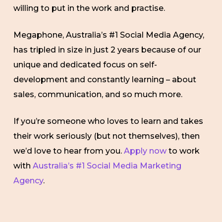
willing to put in the work and practise.
Megaphone, Australia’s #1 Social Media Agency,
has tripled in size in just 2 years because of our
unique and dedicated focus on self-
development and constantly learning – about
sales, communication, and so much more.
If you’re someone who loves to learn and takes
their work seriously (but not themselves), then
we’d love to hear from you.
Apply now
to work
with
Australia’s #1 Social Media Marketing
Agency
.