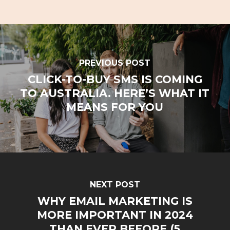
PREVIOUS POST
CLICK-TO-BUY SMS IS COMING
TO AUSTRALIA. HERE’S WHAT IT
MEANS FOR YOU
NEXT POST
WHY EMAIL MARKETING IS
MORE IMPORTANT IN 2024
THAN EVER BEFORE (5