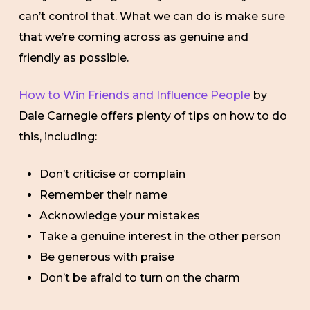
can’t control that. What we can do is make sure
that we’re coming across as genuine and
friendly as possible.
How to Win Friends and Influence People
by
Dale Carnegie offers plenty of tips on how to do
this, including:
Don’t criticise or complain
Remember their name
Acknowledge your mistakes
Take a genuine interest in the other person
Be generous with praise
Don’t be afraid to turn on the charm