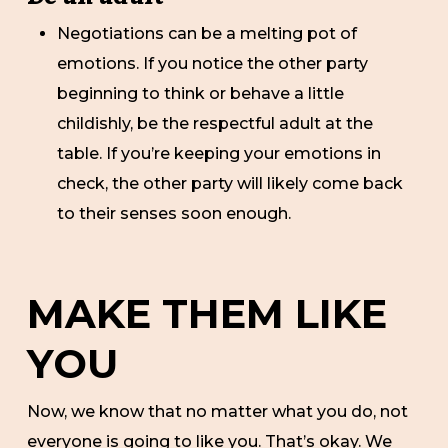
Negotiations can be a melting pot of
emotions. If you notice the other party
beginning to think or behave a little
childishly, be the respectful adult at the
table. If you’re keeping your emotions in
check, the other party will likely come back
to their senses soon enough.
MAKE THEM LIKE
YOU
Now, we know that no matter what you do, not
everyone is going to like you. That’s okay. We