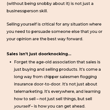
(without being snobby about it) is not just a
businessperson skill.
Selling yourself is critical for any situation where
you need to persuade someone else that you or
your opinion are the best way forward.
Sales isn’t just doorknocking…
Forget the age-old association that sales is
just buying and selling products. It’s come a
long way from chipper salesmen flogging
insurance door-to-door. It’s not just about
telemarketing. It’s everywhere, and learning
how to sell – not just sell things, but sell
yourself
– is how you can get ahead.