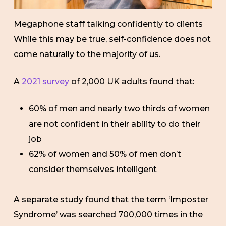
Megaphone staff talking confidently to clients
While this may be true, self-confidence does not
come naturally to the majority of us.
A
2021 survey
of 2,000 UK adults found that:
60% of men and nearly two thirds of women
are not confident in their ability to do their
job
62% of women and 50% of men don’t
consider themselves intelligent
A separate study found that the term ‘Imposter
Syndrome’ was searched 700,000 times in the