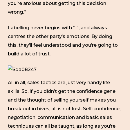
you’re anxious about getting this decision
wrong.”
Labelling never begins with “I”, and always
centres the other party’s emotions. By doing
this, they’ll feel understood and you’re going to
build a lot of trust.
All in all, sales tactics are just very handy life
skills. So, if you didn’t get the confidence gene
and the thought of selling yourself makes you
break out in hives, all is not lost. Self-confidence,
negotiation, communication and basic sales
techniques can all be taught, as long as you’re