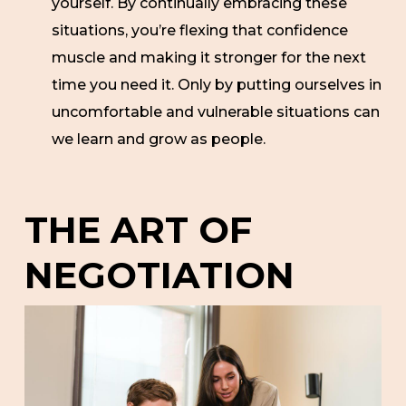
yourself. By continually embracing these
situations, you’re flexing that confidence
muscle and making it stronger for the next
time you need it. Only by putting ourselves in
uncomfortable and vulnerable situations can
we learn and grow as people.
THE ART OF
NEGOTIATION