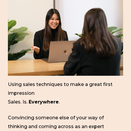
Using sales techniques to make a great first
impression
Sales. Is.
Everywhere
.
Convincing someone else of your way of
thinking and coming across as an expert