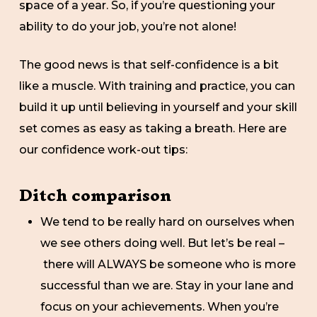
space of a year. So, if you’re questioning your
ability to do your job, you’re not alone!
The good news is that self-confidence is a bit
like a muscle. With training and practice, you can
build it up until believing in yourself and your skill
set comes as easy as taking a breath. Here are
our confidence work-out tips:
Ditch comparison
We tend to be really hard on ourselves when
we see others doing well. But let’s be real –
there will ALWAYS be someone who is more
successful than we are. Stay in your lane and
focus on your achievements. When you’re