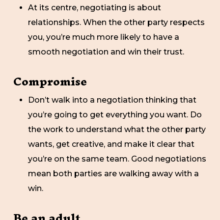
At its centre, negotiating is about
relationships. When the other party respects
you, you’re much more likely to have a
smooth negotiation and win their trust.
Compromise
Don’t walk into a negotiation thinking that
you’re going to get everything you want. Do
the work to understand what the other party
wants, get creative, and make it clear that
you’re on the same team. Good negotiations
mean both parties are walking away with a
win.
Be an adult