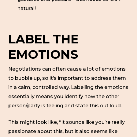
natural!
LABEL THE
EMOTIONS
Negotiations can often cause a lot of emotions
to bubble up, so it’s important to address them
in a calm, controlled way. Labelling the emotions
essentially means you identify how the other
person/party is feeling and state this out loud.
This might look like, “It sounds like you’re really
passionate about this, but it also seems like