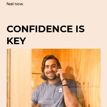
feel now.
CONFIDENCE IS
KEY