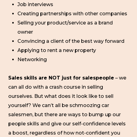
Job interviews
Creating partnerships with other companies
Selling your product/service as a brand
owner
Convincing a client of the best way forward
Applying to rent a new property
Networking
Sales skills are NOT just for salespeople
– we
can all do with a crash course in selling
ourselves. But what does it look like to sell
yourself? We can’t all be schmoozing car
salesmen, but there are ways to bump up our
people skills and give our self-confidence levels
a boost, regardless of how not-confident you