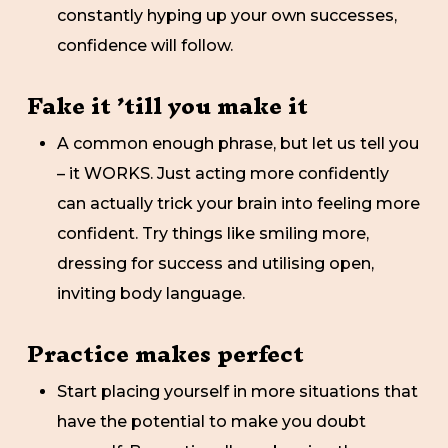
constantly hyping up your own successes,
confidence will follow.
Fake it ’till you make it
A common enough phrase, but let us tell you
– it WORKS. Just acting more confidently
can actually trick your brain into feeling more
confident. Try things like smiling more,
dressing for success and utilising open,
inviting body language.
Practice makes perfect
Start placing yourself in more situations that
have the potential to make you doubt