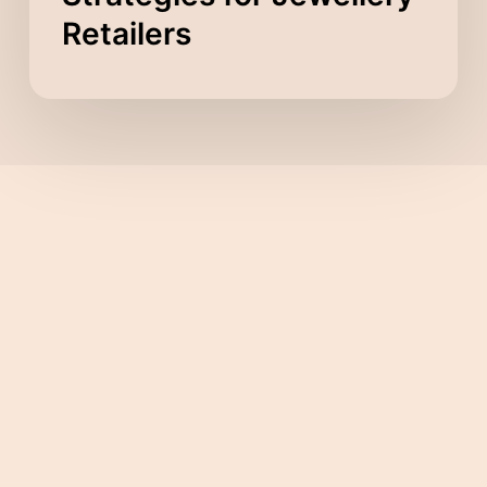
Retailers