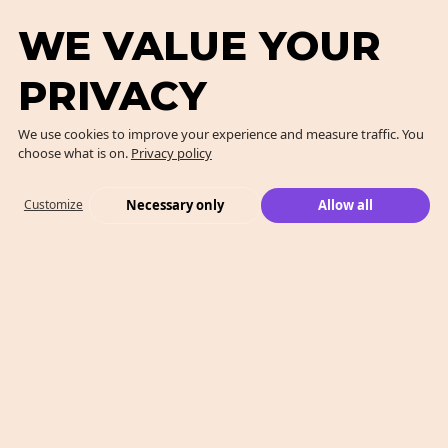
WE VALUE YOUR
PRIVACY
We use cookies to improve your experience and measure traffic. You
choose what is on.
Privacy policy
Necessary only
Allow all
Customize
What We Do
Case Studies