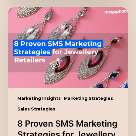
8
Proven
SMS
Marketing
Strategies
for
Jewellery
Retailers
Marketing Insights
Marketing Strategies
Sales Strategies
8 Proven SMS Marketing
Strategies for Jewellery