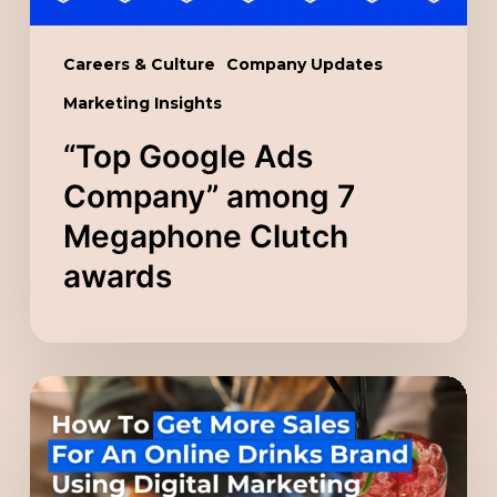
awards
Careers & Culture
Company Updates
Marketing Insights
“Top Google Ads
Company” among 7
Megaphone Clutch
awards
How
To
Get
More