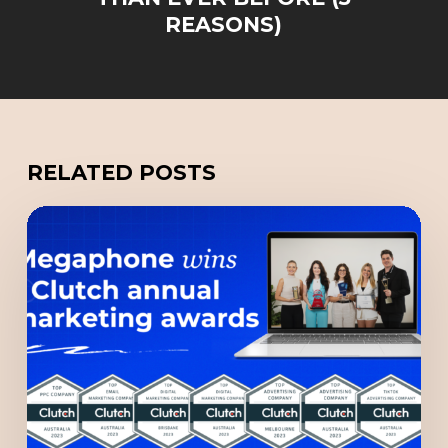
REASONS)
RELATED POSTS
“Top
Google
Ads
Company”
among
7
Megaphone
Clutch