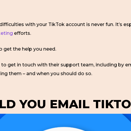
ifficulties with your TikTok account is never fun. It’s es
keting
efforts.
to get the help you need.
to get in touch with their support team, including by ema
ling them – and when you should do so.
D YOU EMAIL TIKTO