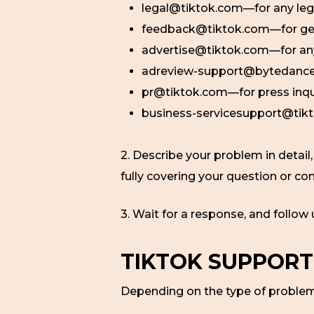
legal@tiktok.com—for any leg
feedback@tiktok.com—for ge
advertise@tiktok.com—for anyt
adreview-support@bytedance.c
pr@tiktok.com—for press inqu
business-servicesupport@tikt
2. Describe your problem in detail
fully covering your question or co
3. Wait for a response, and follow
TIKTOK SUPPORT
Depending on the type of problem