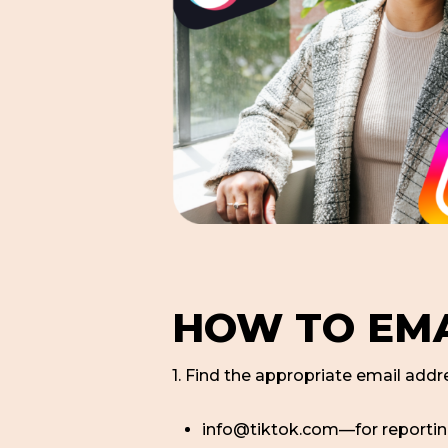
HOW TO EMA
1. Find the appropriate email addre
info@tiktok.com—for reporti