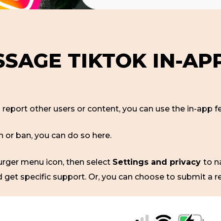
SAGE TIKTOK IN-APP
o report other users or content, you can use the in-app
n or ban, you can do so here.
burger menu icon, then select
Settings and privacy
to n
d get specific support. Or, you can choose to submit a r