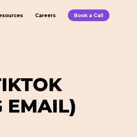
esources
Careers
Book a Call
IKTOK
 EMAIL)