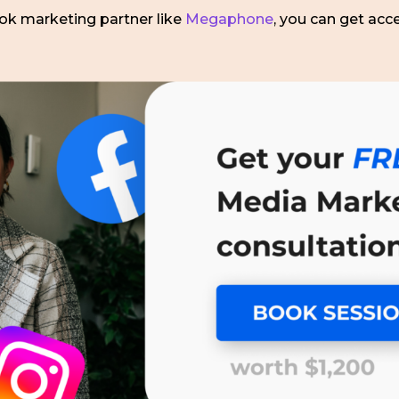
Tok marketing partner like
Megaphone
, you can get acc