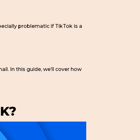
pecially problematic if TikTok is a
il. In this guide, we’ll cover how
K?