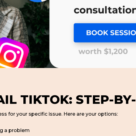
IL TIKTOK: STEP-BY
ss for your specific issue. Here are your options:
ng a problem