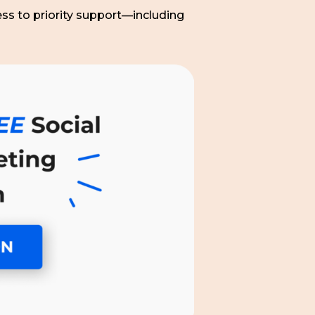
ess to priority support—including