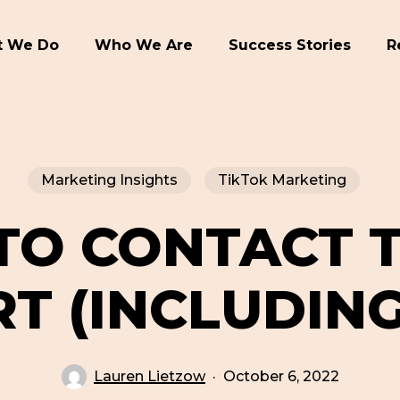
 We Do
Who We Are
Success Stories
R
Marketing Insights
TikTok Marketing
TO CONTACT T
T (INCLUDING
Lauren Lietzow
October 6, 2022