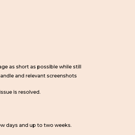
e as short as possible while still
 handle and relevant screenshots
issue is resolved.
ew days and up to two weeks.