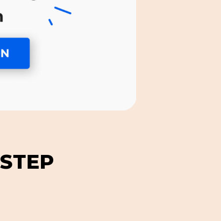
-STEP