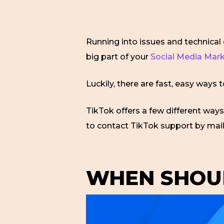
Running into issues and technical d
big part of your
Social Media Mar
Luckily, there are fast, easy ways 
TikTok offers a few different ways 
to contact TikTok support by mai
WHEN SHOUL