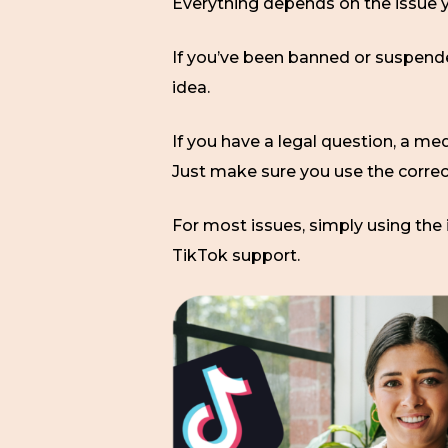
Everything depends on the issue y
If you’ve been banned or suspended
idea.
If you have a legal question, a med
Just make sure you use the corre
For most issues, simply using the 
TikTok support.