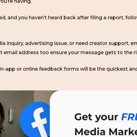
ou’re having.
, and you haven’t heard back after filing a report, foll
ia inquiry, advertising issue, or need creator support, em
ct email address too ensure your message gets to the r
in-app or online feedback forms will be the quickest an