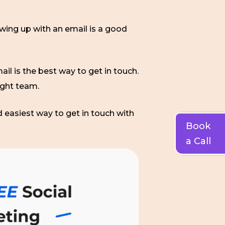
owing up with an email is a good
ail is the best way to get in touch.
ight team.
d easiest way to get in touch with
Book
a Call