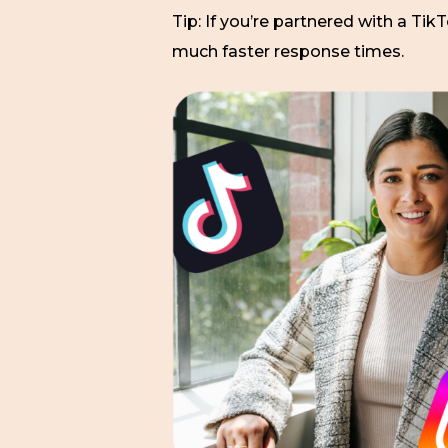
Tip: If you’re partnered with a Tik
much faster response times.