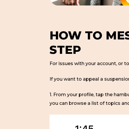
HOW TO MES
STEP
For issues with your account, or t
If you want to appeal a suspensio
1. From your profile, tap the ham
you can browse a list of topics an