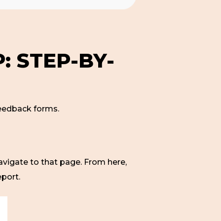
: STEP-BY-
 feedback forms.
avigate to that page. From here,
eport.