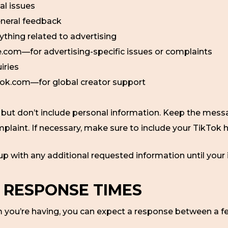
al issues
neral feedback
hing related to advertising
om—for advertising-specific issues or complaints
iries
ok.com—for global creator support
, but don’t include personal information. Keep the messag
mplaint. If necessary, make sure to include your TikTok
 up with any additional requested information until your 
 RESPONSE TIMES
 you’re having, you can expect a response between a f