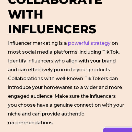
WITH
INFLUENCERS
Influencer marketing is a
powerful strategy
on
most social media platforms, including TikTok.
Identify influencers who align with your brand
and can effectively promote your products.
Collaborations with well-known TikTokers can
introduce your homewares to a wider and more
engaged audience. Make sure the influencers
you choose have a genuine connection with your
niche and can provide authentic
recommendations.