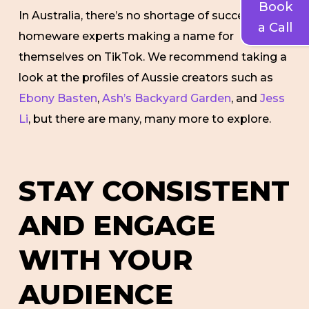
Book
In Australia, there’s no shortage of successful
a Call
homeware experts making a name for
themselves on TikTok. We recommend taking a
look at the profiles of Aussie creators such as
Ebony Basten
,
Ash’s Backyard Garden
, and
Jess
Li
, but there are many, many more to explore.
STAY CONSISTENT
AND ENGAGE
WITH YOUR
AUDIENCE