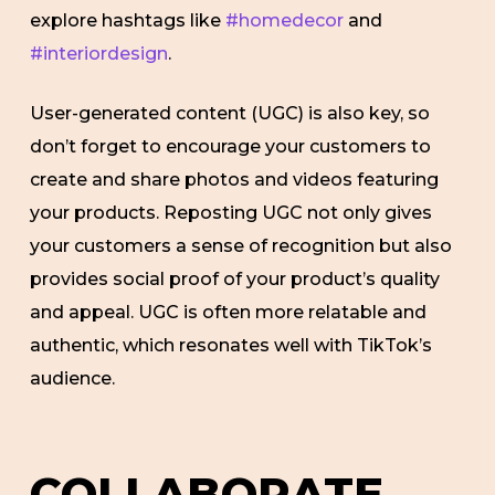
explore hashtags like
#homedecor
and
#interiordesign
.
User-generated content (UGC) is also key, so
don’t forget to encourage your customers to
create and share photos and videos featuring
your products. Reposting UGC not only gives
your customers a sense of recognition but also
provides social proof of your product’s quality
and appeal. UGC is often more relatable and
authentic, which resonates well with TikTok’s
audience.
COLLABORATE