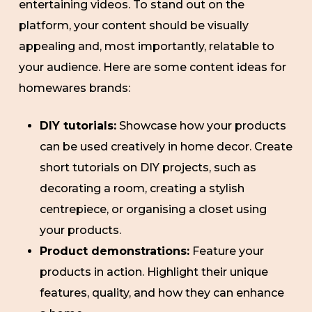
entertaining videos. To stand out on the
platform, your content should be visually
appealing and, most importantly, relatable to
your audience. Here are some content ideas for
homewares brands:
DIY tutorials:
Showcase how your products
can be used creatively in home decor. Create
short tutorials on DIY projects, such as
decorating a room, creating a stylish
centrepiece, or organising a closet using
your products.
Product demonstrations:
Feature your
products in action. Highlight their unique
features, quality, and how they can enhance