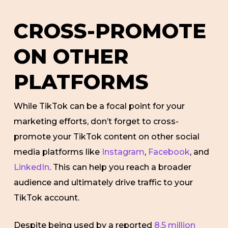
CROSS-PROMOTE
ON OTHER
PLATFORMS
While TikTok can be a focal point for your
marketing efforts, don’t forget to cross-
promote your TikTok content on other social
media platforms like
Instagram
,
Facebook
, and
LinkedIn
. This can help you reach a broader
audience and ultimately drive traffic to your
TikTok account.
Despite being used by a reported
8.5 million