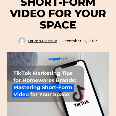
SHORT-FORM
VIDEO FOR YOUR
SPACE
Lauren Lietzow
December 13, 2023