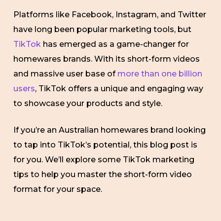
Platforms like Facebook, Instagram, and Twitter
have long been popular marketing tools, but
TikTok
has emerged as a game-changer for
homewares brands. With its short-form videos
and massive user base of
more than one billion
users
, TikTok offers a unique and engaging way
to showcase your products and style.
If you’re an Australian homewares brand looking
to tap into TikTok’s potential, this blog post is
for you. We’ll explore some TikTok marketing
tips to help you master the short-form video
format for your space.