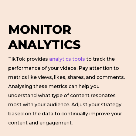
MONITOR
ANALYTICS
TikTok provides
analytics tools
to track the
performance of your videos. Pay attention to
metrics like views, likes, shares, and comments.
Analysing these metrics can help you
understand what type of content resonates
most with your audience. Adjust your strategy
based on the data to continually improve your
content and engagement.