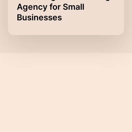
Agency for Small
Businesses