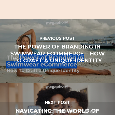
PREVIOUS POST
THE POWER OF BRANDING IN
SWIMWEAR ECOMMERCE – HOW
TO CRAFT A UNIQUE IDENTITY
NEXT POST
NAVIGATING THE WORLD OF