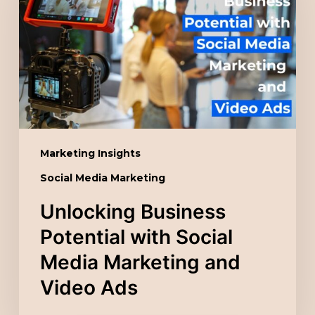
with
Social
Media
Marketing
and
Video
Ads
Marketing Insights
Social Media Marketing
Unlocking Business
Potential with Social
Media Marketing and
Video Ads