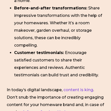
a home.
Before-and-after transformations:
Share
impressive transformations with the help of
your homewares. Whether it’s a room
makeover, garden overhaul, or storage
solutions, these can be incredibly
compelling.
Customer testimonials:
Encourage
satisfied customers to share their
experiences and reviews. Authentic
testimonials can build trust and credibility.
In today’s digital landscape,
content is king
.
Don’t snub the importance of creating engaging
content for your homeware brand and, in case of