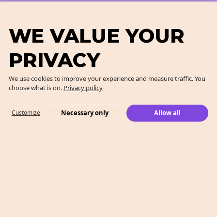
WE VALUE YOUR
PRIVACY
We use cookies to improve your experience and measure traffic. You
choose what is on.
Privacy policy
Necessary only
Allow all
Customize
What We Do