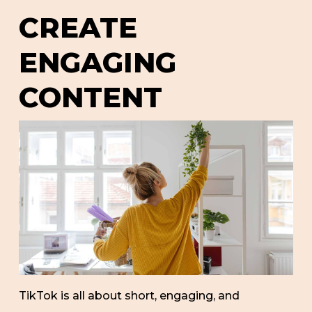
CREATE
ENGAGING
CONTENT
TikTok is all about short, engaging, and