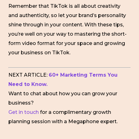
Remember that TikTok is all about creativity
and authenticity, so let your brand’s personality
shine through in your content. With these tips,
you’re well on your way to mastering the short-
form video format for your space and growing
your business on TikTok.
NEXT ARTICLE:
60+ Marketing Terms You
Need to Know.
Want to chat about how you can grow your
business?
Get in touch
for a complimentary growth
planning session with a Megaphone expert.