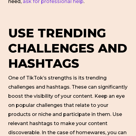
need,
ask for professional help
.
USE TRENDING
CHALLENGES AND
HASHTAGS
One of TikTok’s strengths is its trending
challenges and hashtags. These can significantly
boost the visibility of your content. Keep an eye
on popular challenges that relate to your
products or niche and participate in them. Use
relevant hashtags to make your content
discoverable. In the case of homewares, you can