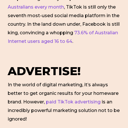
Australians every month
, TikTok is still only the
seventh most-used social media platform in the
country. In the land down under, Facebook is still
king, convincing a whopping
73.6% of Australian
Internet users aged 16 to 64
.
ADVERTISE!
In the world of digital marketing, it’s always
better to get organic results for your homeware
brand. However,
paid TikTok advertising
is an
incredibly powerful marketing solution not to be
ignored!