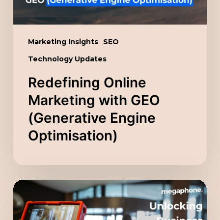
Optimisation)
Marketing Insights
SEO
Technology Updates
Redefining Online
Marketing with GEO
(Generative Engine
Optimisation)
Unlocking
Business
Potential