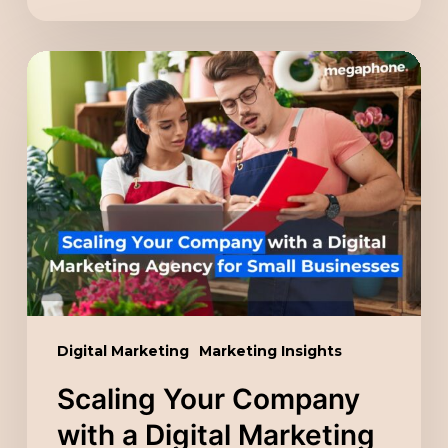
Scaling
Your
Company
with
a
Digital
Marketing
Agency
for
Small
Digital Marketing
Marketing Insights
Businesses
Scaling Your Company
with a Digital Marketing