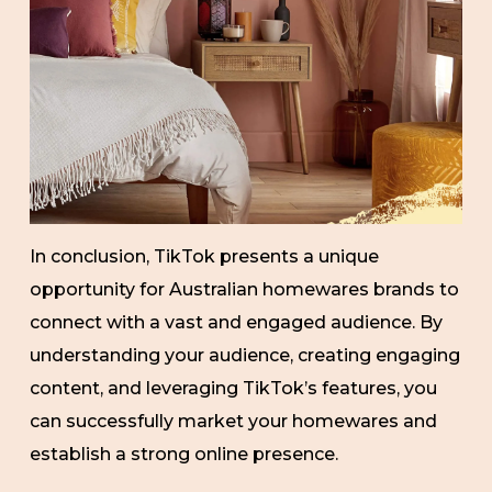
In conclusion, TikTok presents a unique
opportunity for Australian homewares brands to
connect with a vast and engaged audience. By
understanding your audience, creating engaging
content, and leveraging TikTok’s features, you
can successfully market your homewares and
establish a strong online presence.