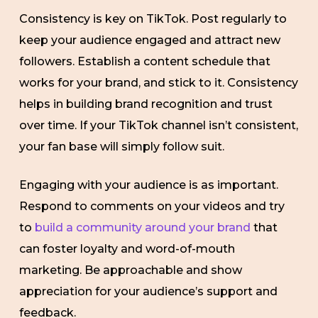
Consistency is key on TikTok. Post regularly to
keep your audience engaged and attract new
followers. Establish a content schedule that
works for your brand, and stick to it. Consistency
helps in building brand recognition and trust
over time. If your TikTok channel isn’t consistent,
your fan base will simply follow suit.
Engaging with your audience is as important.
Respond to comments on your videos and try
to
build a community around your brand
that
can foster loyalty and word-of-mouth
marketing. Be approachable and show
appreciation for your audience’s support and
feedback.