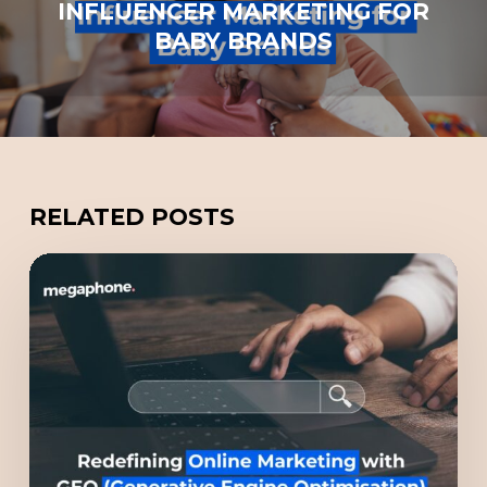
INFLUENCER MARKETING FOR
BABY BRANDS
RELATED POSTS
Redefining
Online
Marketing
with
GEO
(Generative
Engine