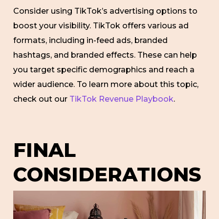
Consider using TikTok’s advertising options to
boost your visibility. TikTok offers various ad
formats, including in-feed ads, branded
hashtags, and branded effects. These can help
you target specific demographics and reach a
wider audience. To learn more about this topic,
check out our
TikTok Revenue Playbook
.
FINAL
CONSIDERATIONS