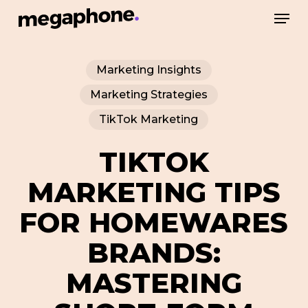
Skip
Men
to
Close
main
Menu
Marketing Insights
content
Marketing Strategies
TikTok Marketing
TIKTOK
MARKETING TIPS
FOR HOMEWARES
BRANDS:
MASTERING