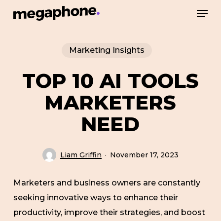
Skip
Men
to
Close
main
Menu
Marketing Insights
content
TOP 10 AI TOOLS
MARKETERS
NEED
Liam Griffin
November 17, 2023
Marketers and business owners are constantly
seeking innovative ways to enhance their
productivity, improve their strategies, and boost