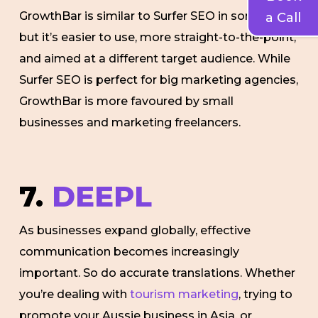
GrowthBar is similar to Surfer SEO in some ways,
a Call
but it’s easier to use, more straight-to-the-point,
and aimed at a different target audience. While
Surfer SEO is perfect for big marketing agencies,
GrowthBar is more favoured by small
businesses and marketing freelancers.
7.
DEEPL
As businesses expand globally, effective
communication becomes increasingly
important. So do accurate translations. Whether
you’re dealing with
tourism marketing
, trying to
promote your Aussie business in Asia, or