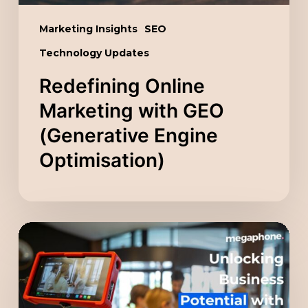
Marketing Insights
SEO
Technology Updates
Redefining Online
Marketing with GEO
(Generative Engine
Optimisation)
Unlocking
Business
Potential
with