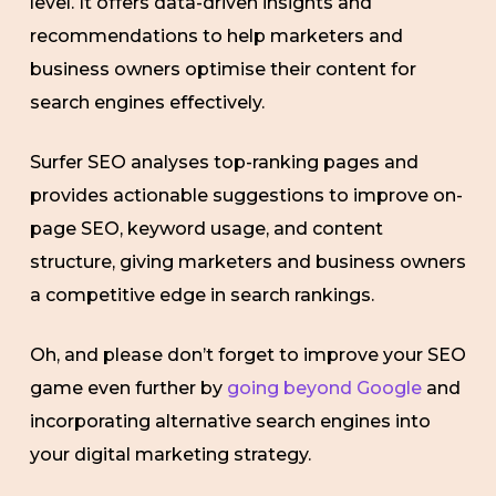
level. It offers data-driven insights and
recommendations to help marketers and
business owners optimise their content for
search engines effectively.
Surfer SEO analyses top-ranking pages and
provides actionable suggestions to improve on-
page SEO, keyword usage, and content
structure, giving marketers and business owners
a competitive edge in search rankings.
Oh, and please don’t forget to improve your SEO
game even further by
going beyond Google
and
incorporating alternative search engines into
your digital marketing strategy.