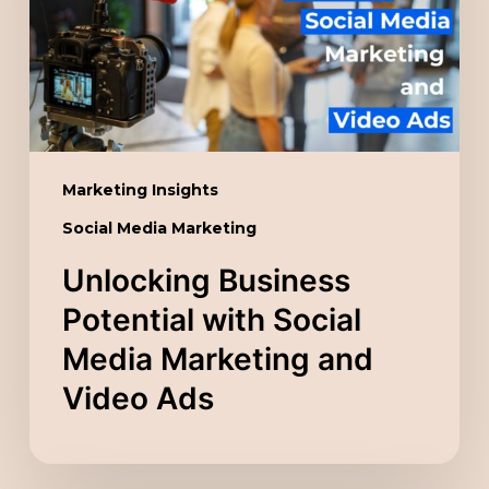
Social
Media
Marketing
and
Video
Ads
Marketing Insights
Social Media Marketing
Unlocking Business
Potential with Social
Media Marketing and
Video Ads