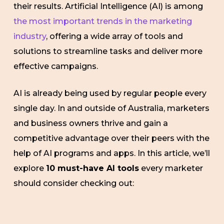
their results. Artificial Intelligence (AI) is among
the most important trends in the marketing
industry
, offering a wide array of tools and
solutions to streamline tasks and deliver more
effective campaigns.
AI is already being used by regular people every
single day. In and outside of Australia, marketers
and business owners thrive and gain a
competitive advantage over their peers with the
help of AI programs and apps. In this article, we’ll
explore
10 must-have AI tools
every marketer
should consider checking out: