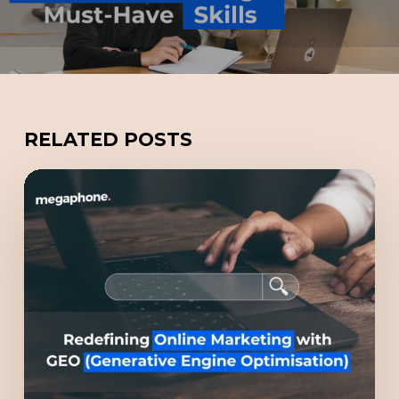
RELATED POSTS
Redefining
Online
Marketing
with
GEO
(Generative
Engine
Optimisation)