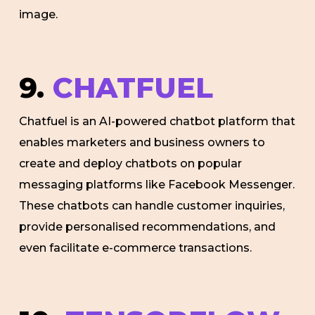
image.
9.
CHATFUEL
Chatfuel is an AI-powered chatbot platform that
enables marketers and business owners to
create and deploy chatbots on popular
messaging platforms like Facebook Messenger.
These chatbots can handle customer inquiries,
provide personalised recommendations, and
even facilitate e-commerce transactions.