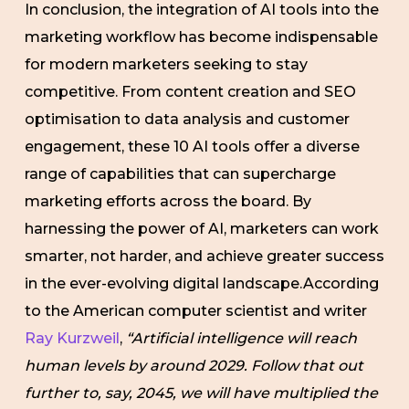
In conclusion, the integration of AI tools into the
marketing workflow has become indispensable
for modern marketers seeking to stay
competitive. From content creation and SEO
optimisation to data analysis and customer
engagement, these 10 AI tools offer a diverse
range of capabilities that can supercharge
marketing efforts across the board. By
harnessing the power of AI, marketers can work
smarter, not harder, and achieve greater success
in the ever-evolving digital landscape.According
to the American computer scientist and writer
Ray Kurzweil
,
“Artificial intelligence will reach
human levels by around 2029. Follow that out
further to, say, 2045, we will have multiplied the