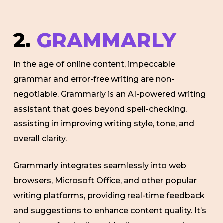
2.
GRAMMARLY
In the age of online content, impeccable
grammar and error-free writing are non-
negotiable. Grammarly is an AI-powered writing
assistant that goes beyond spell-checking,
assisting in improving writing style, tone, and
overall clarity.
Grammarly integrates seamlessly into web
browsers, Microsoft Office, and other popular
writing platforms, providing real-time feedback
and suggestions to enhance content quality. It’s