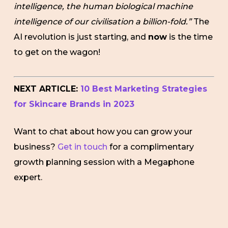
intelligence, the human biological machine
intelligence of our civilisation a billion-fold.”
The
AI revolution is just starting, and
now
is the time
to get on the wagon!
NEXT ARTICLE:
10 Best Marketing Strategies
for Skincare Brands in 2023
Want to chat about how you can grow your
business?
Get in touch
for a complimentary
growth planning session with a Megaphone
expert.