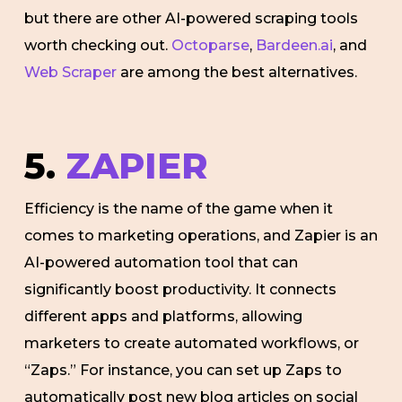
but there are other AI-powered scraping tools
worth checking out.
Octoparse
,
Bardeen.ai
, and
Web Scraper
are among the best alternatives.
5.
ZAPIER
Efficiency is the name of the game when it
comes to marketing operations, and Zapier is an
AI-powered automation tool that can
significantly boost productivity. It connects
different apps and platforms, allowing
marketers to create automated workflows, or
“Zaps.” For instance, you can set up Zaps to
automatically post new blog articles on social