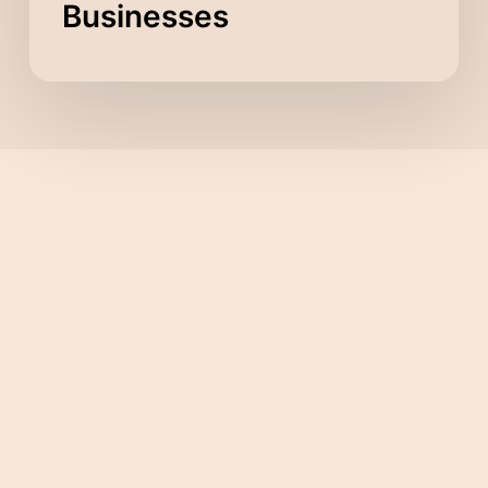
Businesses