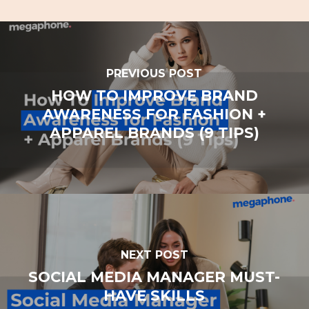
PREVIOUS POST
HOW TO IMPROVE BRAND
AWARENESS FOR FASHION +
APPAREL BRANDS (9 TIPS)
NEXT POST
SOCIAL MEDIA MANAGER MUST-
HAVE SKILLS