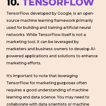
10.
TENSORFLOW
TensorFlow, developed by Google, is an open-
source machine learning framework primarily
used for building and training artificial neural
networks. While TensorFlow itself is not a
marketing tool, it can be leveraged by
marketers and business owners to develop AI-
powered applications and solutions to enhance
marketing efforts.
It’s important to note that leveraging
TensorFlow for marketing purposes often
requires a good understanding of machine
learning and data science. You may need to
collaborate with data scientists or machine