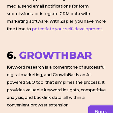
media, send email notifications for form
submissions, or integrate CRM data with
marketing software. With Zapier, you have more
free time to
potentiate your self–development
.
6.
GROWTHBAR
Keyword research is a cornerstone of successful
digital marketing, and GrowthBar is an AI-
powered SEO tool that simplifies the process. It
provides valuable keyword insights, competitive
analysis, and backlink data, all within a
convenient browser extension.
Book