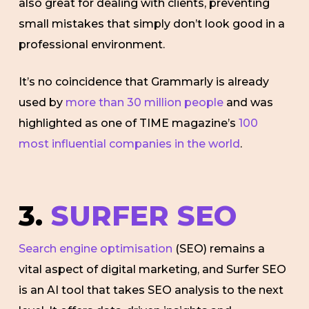
also great for dealing with clients, preventing
small mistakes that simply don’t look good in a
professional environment.
It’s no coincidence that Grammarly is already
used by
more than 30 million people
and was
highlighted as one of TIME magazine’s
100
most influential companies in the world
.
3.
SURFER SEO
Search engine optimisation
(SEO) remains a
vital aspect of digital marketing, and Surfer SEO
is an AI tool that takes SEO analysis to the next