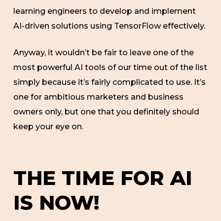
learning engineers to develop and implement
AI-driven solutions using TensorFlow effectively.
Anyway, it wouldn’t be fair to leave one of the
most powerful AI tools of our time out of the list
simply because it’s fairly complicated to use. It’s
one for ambitious marketers and business
owners only, but one that you definitely should
keep your eye on.
THE TIME FOR AI
IS NOW!