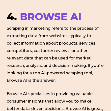
4.
BROWSE AI
Scraping in marketing refers to the process of
extracting data from websites, typically to
collect information about products, services,
competitors, customer reviews, or other
relevant data that can be used for market
research, analysis, and decision-making. If you’re
looking for a top AI-powered scraping tool,
Browse AI is the answer.
Browse AI specialises in providing valuable
consumer insights that allow you to make
better data-driven decisions. Browse AI is great,