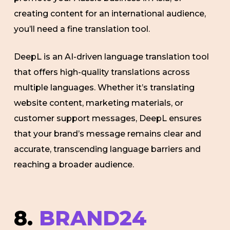
creating content for an international audience,
you’ll need a fine translation tool.
DeepL is an AI-driven language translation tool
that offers high-quality translations across
multiple languages. Whether it’s translating
website content, marketing materials, or
customer support messages, DeepL ensures
that your brand’s message remains clear and
accurate, transcending language barriers and
reaching a broader audience.
8.
BRAND24