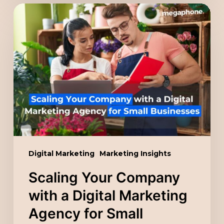
Scaling
Your
Company
with
a
Digital
Marketing
Agency
for
Small
Digital Marketing
Marketing Insights
Businesses
Scaling Your Company
with a Digital Marketing
Agency for Small