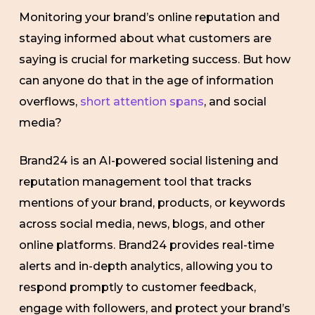
Monitoring your brand’s online reputation and
staying informed about what customers are
saying is crucial for marketing success. But how
can anyone do that in the age of information
overflows,
short attention spans
, and social
media?
Brand24 is an AI-powered social listening and
reputation management tool that tracks
mentions of your brand, products, or keywords
across social media, news, blogs, and other
online platforms. Brand24 provides real-time
alerts and in-depth analytics, allowing you to
respond promptly to customer feedback,
engage with followers, and protect your brand’s