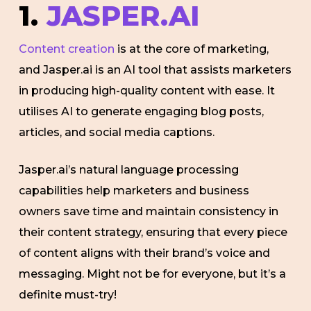
1.
JASPER.AI
Content creation
is at the core of marketing,
and Jasper.ai is an AI tool that assists marketers
in producing high-quality content with ease. It
utilises AI to generate engaging blog posts,
articles, and social media captions.
Jasper.ai’s natural language processing
capabilities help marketers and business
owners save time and maintain consistency in
their content strategy, ensuring that every piece
of content aligns with their brand’s voice and
messaging. Might not be for everyone, but it’s a
definite must-try!