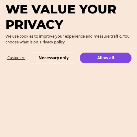
WE VALUE YOUR
PRIVACY
We use cookies to improve your experience and measure traffic. You
choose what is on.
Privacy policy
Necessary only
Allow all
Customize
What We Do
Case Studies
Who We Are