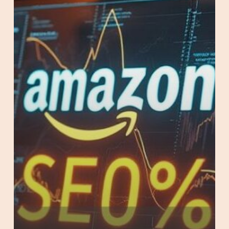
on
Amazon
AU