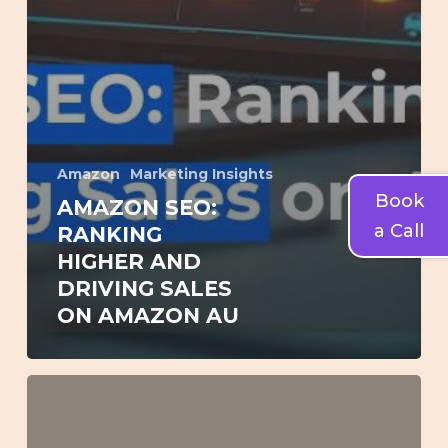
Amazon
Marketing Insights
Book
AMAZON SEO:
a Call
RANKING
HIGHER AND
DRIVING SALES
ON AMAZON AU
How
to