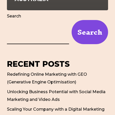
Search
Search
RECENT POSTS
Redefining Online Marketing with GEO
(Generative Engine Optimisation)
Unlocking Business Potential with Social Media
Marketing and Video Ads
Scaling Your Company with a Digital Marketing