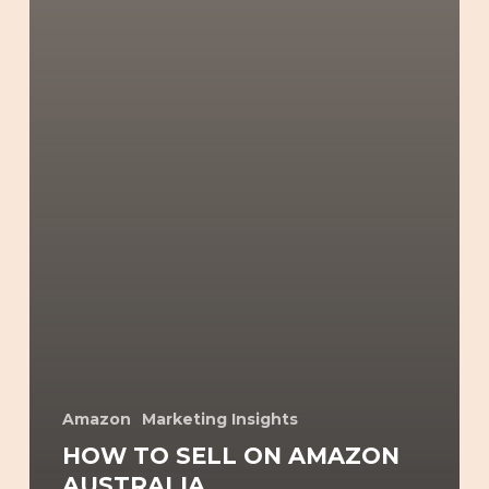
Amazon
Marketing Insights
HOW TO SELL ON AMAZON
AUSTRALIA