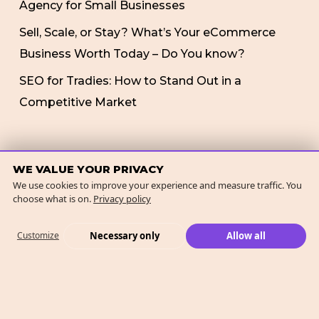
Agency for Small Businesses
Sell, Scale, or Stay? What’s Your eCommerce
Business Worth Today – Do You know?
SEO for Tradies: How to Stand Out in a
Competitive Market
RECENT COMMENTS
WE VALUE YOUR PRIVACY
We use cookies to improve your experience and measure traffic. You
choose what is on.
Privacy policy
No comments to show.
Necessary only
Allow all
Customize