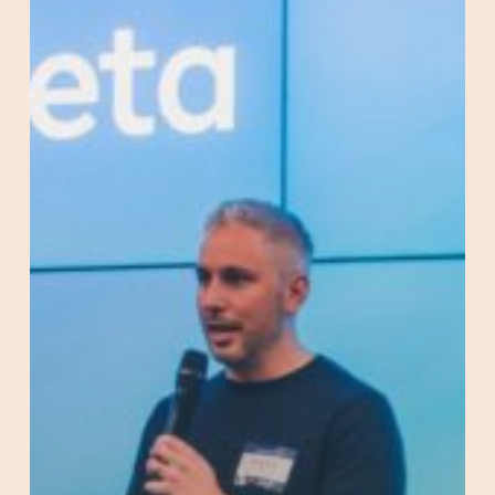
AND
Meta