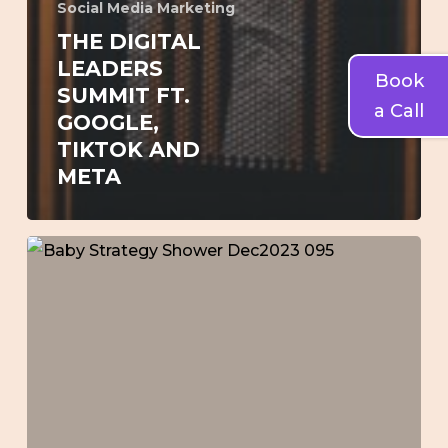
Social Media Marketing
THE DIGITAL
LEADERS
Book
SUMMIT FT.
a Call
GOOGLE,
TIKTOK AND
META
Lauren’s
Baby
[Brand
Strategy]
Shower