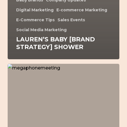
Baby Brands
Company Updates
Digital Marketing
E-commerce Marketing
E-Commerce Tips
Sales Events
Social Media Marketing
LAUREN’S BABY [BRAND
STRATEGY] SHOWER
How
to
Make
More
EOFY
Sales
–