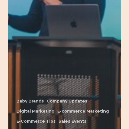
Baby Brands
Company Updates
Digital Marketing
E-commerce Marketing
E-Commerce Tips
Sales Events