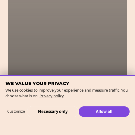
WE VALUE YOUR PRIVACY
We use cookies to improve your experience and measure traffic. You
choose what is on.
Privacy policy
Necessary only
Allow all
Customize