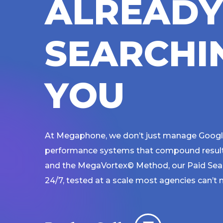
A
L
R
E
A
D
S
E
A
R
C
H
I
Y
O
U
At Megaphone, we don’t just manage Google
performance systems that compound results 
and the MegaVortex© Method, our Paid Sea
24/7, tested at a scale most agencies can’t 