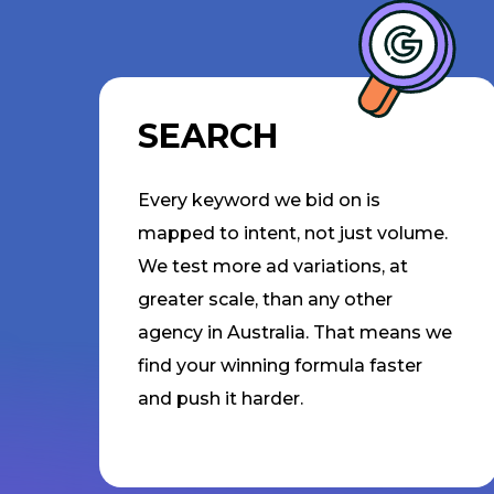
SEARCH
Every keyword we bid on is
mapped to intent, not just volume.
We test more ad variations, at
greater scale, than any other
agency in Australia. That means we
find your winning formula faster
and push it harder.