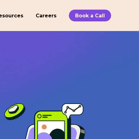
esources
Careers
Book a Call