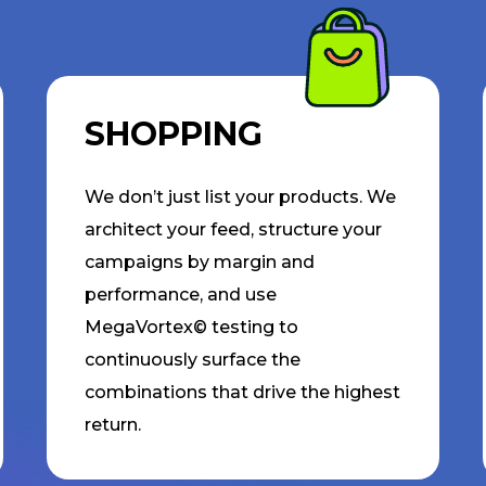
SHOPPING
We don’t just list your products. We
architect your feed, structure your
campaigns by margin and
performance, and use
MegaVortex© testing to
continuously surface the
combinations that drive the highest
return.