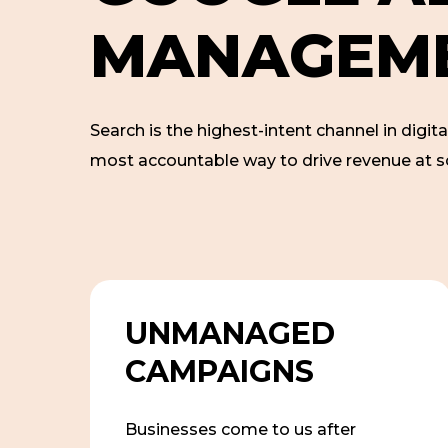
M
A
N
A
G
E
M
Search is the highest-intent channel in digita
most accountable way to drive revenue at s
UNMANAGED
CAMPAIGNS
Businesses come to us after