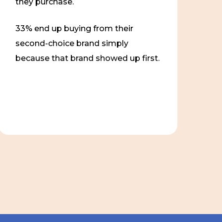
they purchase.
33% end up buying from their
second-choice brand simply
because that brand showed up first.