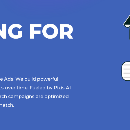
Y
N
G
F
O
R
 Ads. We build powerful
over time. Fueled by Pixis AI
rch campaigns are optimized
match.