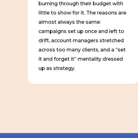
burning through their budget with
little to show for it. The reasons are
almost always the same:
campaigns set up once and left to
drift, account managers stretched
across too many clients, and a “set
it and forget it” mentality dressed
up as strategy.