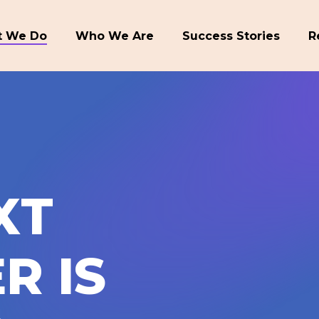
 We Do
Who We Are
Success Stories
R
X
T
E
R
I
S