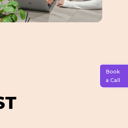
Book
a Call
S
T