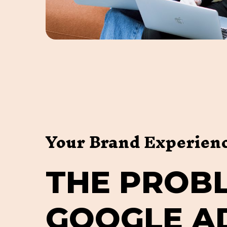
Your Brand Experien
T
H
E
P
R
O
B
G
O
O
G
L
E
A