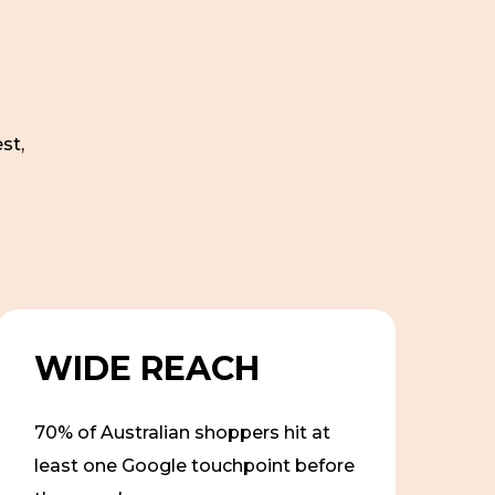
st,
WIDE REACH
70% of Australian shoppers hit at
least one Google touchpoint before