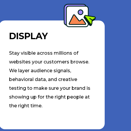
DISPLAY
Stay visible across millions of
websites your customers browse.
We layer audience signals,
behavioral data, and creative
testing to make sure your brand is
showing up for the right people at
the right time.