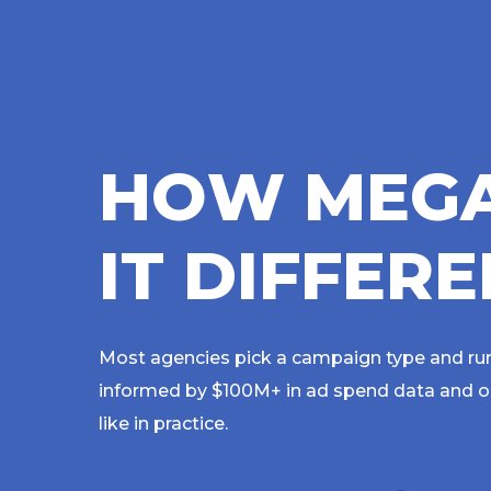
H
O
W
M
E
G
I
T
D
I
F
F
E
R
E
Most agencies pick a campaign type and run
informed by $100M+ in ad spend data and opt
like in practice.