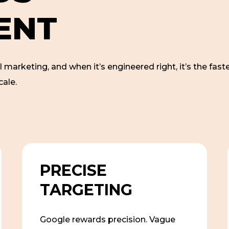
E
N
T
l marketing, and when it’s engineered right, it’s the faste
cale.
PRECISE
TARGETING
Google rewards precision. Vague