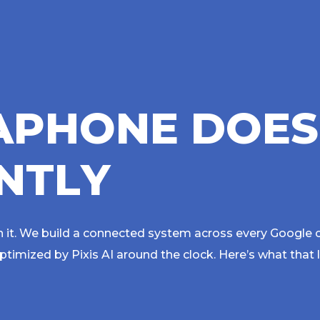
A
P
H
O
N
E
D
O
E
S
N
T
L
Y
 it. We build a connected system across every Google 
imized by Pixis AI around the clock. Here’s what that 