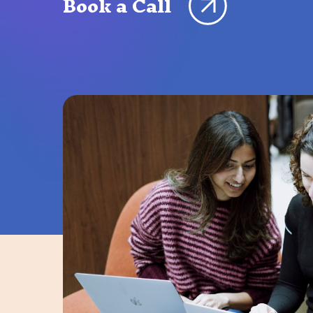
Book a Call