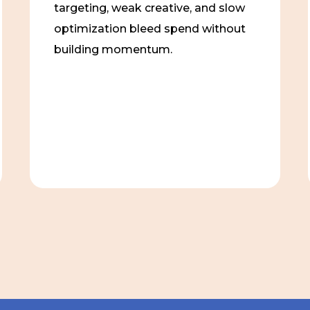
targeting, weak creative, and slow
optimization bleed spend without
building momentum.