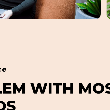
ce
L
E
M
W
I
T
H
M
O
D
S