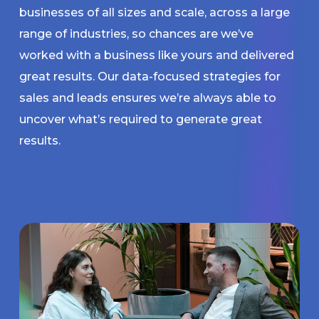
businesses of all sizes and scale, across a large
range of industries, so chances are we’ve
worked with a business like yours and delivered
great results. Our data-focused strategies for
sales and leads ensures we’re always able to
uncover what’s required to generate great
results.