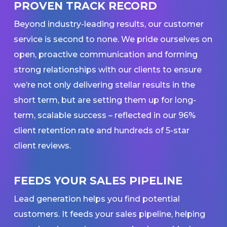
PROVEN TRACK RECORD
Beyond industry-leading results, our customer
service is second to none. We pride ourselves on
open, proactive communication and forming
strong relationships with our clients to ensure
we’re not only delivering stellar results in the
short term, but are setting them up for long-
term, scalable success – reflected in our 96%
client retention rate and hundreds of 5-star
client reviews.
FEEDS YOUR SALES PIPELINE
Lead generation helps you find potential
customers. It feeds your sales pipeline, helping