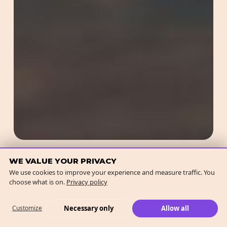
Redefining Online Marketing
WE VALUE YOUR PRIVACY
We use cookies to improve your experience and measure traffic. You
with GEO (Generative Engine
choose what is on.
Privacy policy
Optimisation)
Necessary only
Allow all
Customize