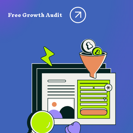
Free Growth Audit