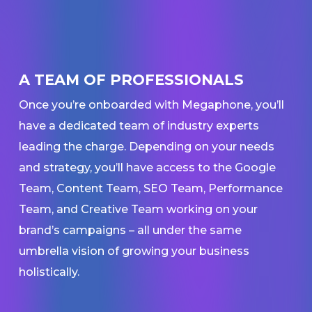
A TEAM OF PROFESSIONALS
Once you’re onboarded with Megaphone, you’ll
have a dedicated team of industry experts
leading the charge. Depending on your needs
and strategy, you’ll have access to the Google
Team, Content Team, SEO Team, Performance
Team, and Creative Team working on your
brand’s campaigns – all under the same
umbrella vision of growing your business
holistically.