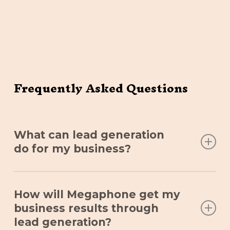
Frequently Asked Questions
What can lead generation
do for my business?
A business without leads is stagnant. Lead
How will Megaphone get my
generation allows your business to reach and
business results through
acquire new customers through a highly-
lead generation?
engaging, multi-channel strategy that ensures