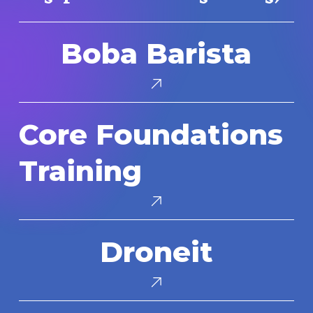
Boba
Boba Barista
Barista
Core
Core Foundations
Foundations
Training
Training
Droneit
Droneit
Makedo