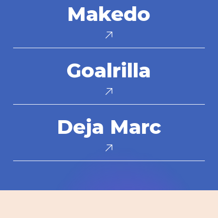
Makedo
Goalrilla
Goalrilla
Deja
Deja Marc
Marc