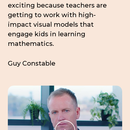
exciting because teachers are
getting to work with high-
impact visual models that
engage kids in learning
mathematics.
Guy Constable
Play