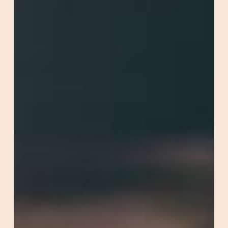
Optimisation)