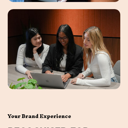
Your Brand Experience