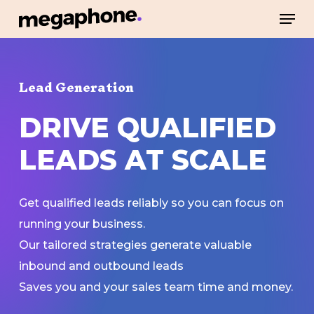
Skip
Men
to
Close
main
Menu
content
Lead Generation
DRIVE
QUALIFIED
LEADS
AT
SCALE
Get qualified leads reliably so you can focus on
running your business.
Our tailored strategies generate valuable
inbound and outbound leads
Saves you and your sales team time and money.