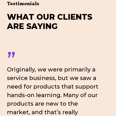
Testimonials
W
H
A
T
O
U
R
C
L
I
E
N
T
S
A
R
E
S
A
Y
I
N
G
”
Originally, we were primarily a
service business, but we saw a
need for products that support
hands-on learning. Many of our
products are new to the
market, and that’s really