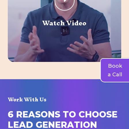
Video
Watch Video
Book
a Call
Work With Us
6
R
E
A
S
O
N
S
T
O
C
H
O
O
S
E
L
E
A
D
G
E
N
E
R
A
T
I
O
N