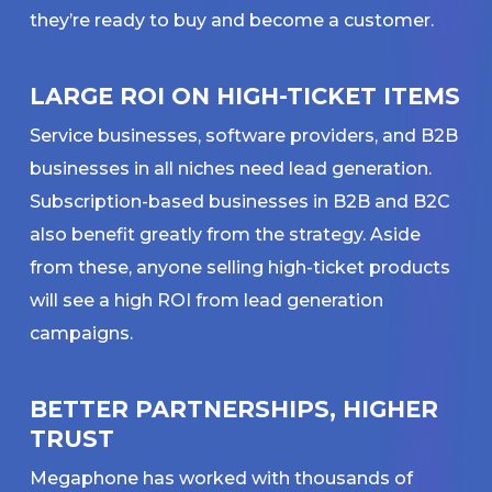
they’re ready to buy and become a customer.
LARGE ROI ON HIGH-TICKET ITEMS
Service businesses, software providers, and B2B
businesses in all niches need lead generation.
Subscription-based businesses in B2B and B2C
also benefit greatly from the strategy. Aside
from these, anyone selling high-ticket products
will see a high ROI from lead generation
campaigns.
BETTER PARTNERSHIPS, HIGHER
TRUST
Megaphone has worked with thousands of