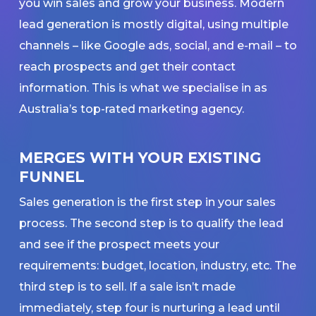
you win sales and grow your business. Modern
lead generation is mostly digital, using multiple
channels – like Google ads, social, and e-mail – to
reach prospects and get their contact
information. This is what we specialise in as
Australia’s top-rated marketing agency.
MERGES WITH YOUR EXISTING
FUNNEL
Sales generation is the first step in your sales
process. The second step is to qualify the lead
and see if the prospect meets your
requirements: budget, location, industry, etc. The
third step is to sell. If a sale isn’t made
immediately, step four is nurturing a lead until