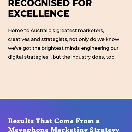
R
E
C
O
G
N
I
S
E
D
F
O
R
E
X
C
E
L
L
E
N
C
E
Home to Australia’s greatest marketers,
creatives and strategists, not only do we know
we’ve got the brightest minds engineering our
digital strategies… but the industry does, too.
Results That Come From a
Megaphone Marketing Strategy