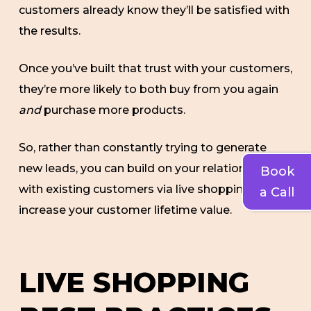
customers already know they’ll be satisfied with
the results.
Once you’ve built that trust with your customers,
they’re more likely to both buy from you again
and
purchase more products.
So, rather than constantly trying to generate
new leads, you can build on your relationship
Book
with existing customers via live shopping and
a Call
increase your customer lifetime value.
LIVE SHOPPING