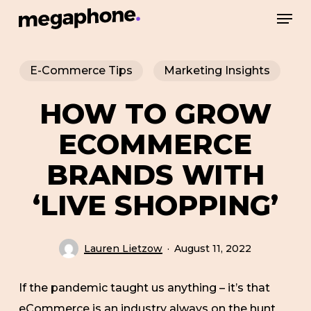
Skip
Men
to
Close
main
Menu
E-Commerce Tips
Marketing Insights
content
HOW TO GROW
ECOMMERCE
BRANDS WITH
‘LIVE SHOPPING’
Lauren Lietzow
August 11, 2022
If the pandemic taught us anything – it’s that
eCommerce is an industry always on the hunt