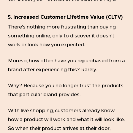
5. Increased Customer Lifetime Value (CLTV)
There’s nothing more frustrating than buying
something online, only to discover it doesn’t
work or look how you expected.
Moreso, how often have you repurchased from a
brand after experiencing this? Rarely.
Why? Because you no longer trust the products
that particular brand provides.
With live shopping, customers already know
how a product will work and what it will look like.
So when their product arrives at their door,