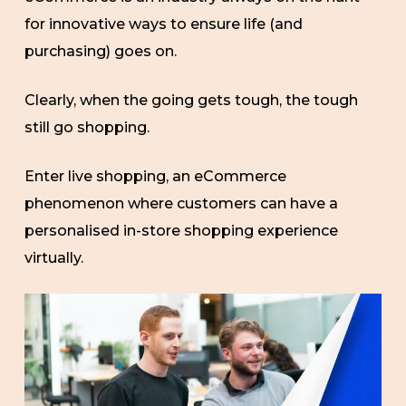
for innovative ways to ensure life (and
purchasing) goes on.
Clearly, when the going gets tough, the tough
still go shopping.
Enter live shopping, an eCommerce
phenomenon where customers can have a
personalised in-store shopping experience
virtually.