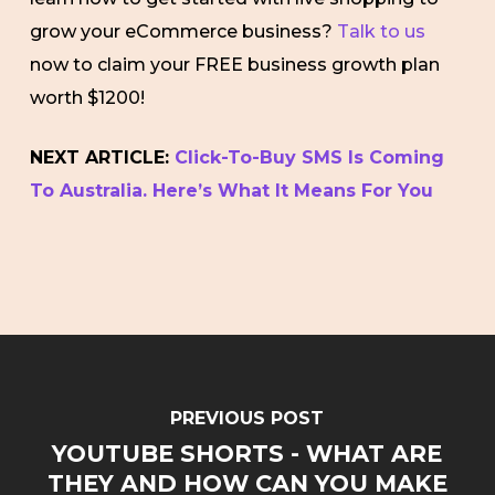
grow your eCommerce business?
Talk to us
now to claim your FREE business growth plan
worth $1200!
NEXT ARTICLE:
Click-To-Buy SMS Is Coming
To Australia. Here’s What It Means For You
PREVIOUS POST
YOUTUBE SHORTS - WHAT ARE
THEY AND HOW CAN YOU MAKE