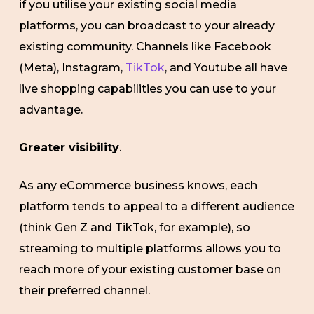
if you utilise your existing social media
platforms, you can broadcast to your already
existing community. Channels like Facebook
(Meta), Instagram,
TikTok
, and Youtube all have
live shopping capabilities you can use to your
advantage.
Greater visibility
.
As any eCommerce business knows, each
platform tends to appeal to a different audience
(think Gen Z and TikTok, for example), so
streaming to multiple platforms allows you to
reach more of your existing customer base on
their preferred channel.