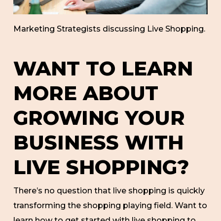
Marketing Strategists discussing Live Shopping.
WANT TO LEARN
MORE ABOUT
GROWING YOUR
BUSINESS WITH
LIVE SHOPPING?
There’s no question that live shopping is quickly
transforming the shopping playing field. Want to
learn how to get started with live shopping to