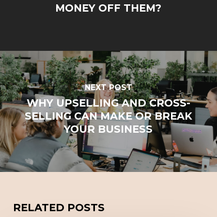
MONEY OFF THEM?
NEXT POST
WHY UPSELLING AND CROSS-
SELLING CAN MAKE OR BREAK
YOUR BUSINESS
RELATED POSTS