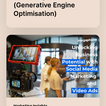
(Generative Engine
Optimisation)
Unlocking
Business
Potential
with
Social
Media
Marketing
and
Video
Ads
Marketing Insights