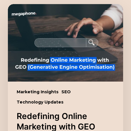
Redefining
Online
Marketing
with
GEO
(Generative
Engine
Optimisation)
Marketing Insights
SEO
Technology Updates
Redefining Online
Marketing with GEO