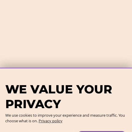
WE VALUE YOUR
PRIVACY
We use cookies to improve your experience and measure traffic. You
choose what is on.
Privacy policy