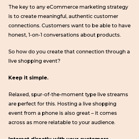
The key to any eCommerce marketing strategy
is to create meaningful, authentic customer
connections. Customers want to be able to have
honest, 1-on-1 conversations about products.
So how do you create that connection through a
live shopping event?
Keep it simple.
Relaxed, spur-of-the-moment type live streams
are perfect for this. Hosting a live shopping
event from a phone is also great – it comes
across as more relatable to your audience.