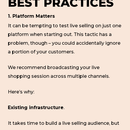
BEST PRACTICES
1. Platform Matters
It can be tempting to test live selling on just one
platform when starting out. This tactic has a
problem, though – you could accidentally ignore
a portion of your customers.
We recommend broadcasting your live
shopping session across multiple channels.
Here’s why:
Existing infrastructure
.
It takes time to build a live selling audience, but