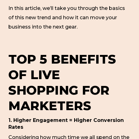
In this article, we’ll take you through the basics
of this new trend and how it can move your
business into the next gear.
TOP 5 BENEFITS
OF LIVE
SHOPPING FOR
MARKETERS
1. Higher Engagement = Higher Conversion
Rates
Considering how much time we all spend on the