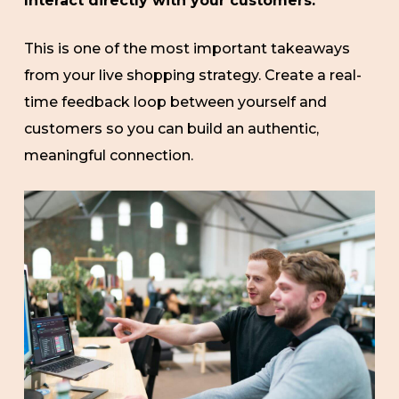
Interact directly with your customers.
This is one of the most important takeaways
from your live shopping strategy. Create a real-
time feedback loop between yourself and
customers so you can build an authentic,
meaningful connection.