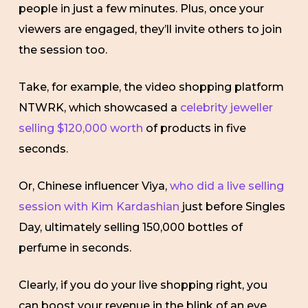
people in just a few minutes. Plus, once your
viewers are engaged, they’ll invite others to join
the session too.
Take, for example, the video shopping platform
NTWRK, which showcased a
celebrity jeweller
selling $120,000 worth
of products in five
seconds.
Or, Chinese influencer Viya,
who did a live selling
session with Kim Kardashian
just before Singles
Day, ultimately selling 150,000 bottles of
perfume in seconds.
Clearly, if you do your live shopping right, you
can boost your revenue in the blink of an eye.