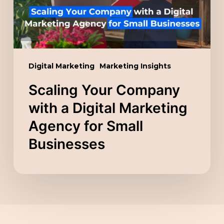
Marketing
Agency
for
Small
Digital Marketing
Marketing Insights
Businesses
Scaling Your Company
with a Digital Marketing
Agency for Small
Businesses