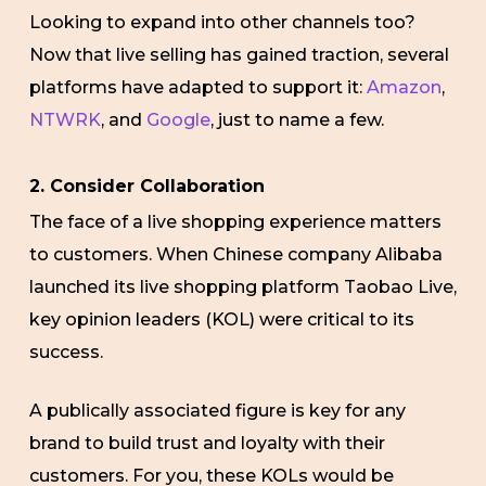
Looking to expand into other channels too?
Now that live selling has gained traction, several
platforms have adapted to support it:
Amazon
,
NTWRK
, and
Google
, just to name a few.
2. Consider Collaboration
The face of a live shopping experience matters
to customers. When Chinese company Alibaba
launched its live shopping platform Taobao Live,
key opinion leaders (KOL) were critical to its
success.
A publically associated figure is key for any
brand to build trust and loyalty with their
customers. For you, these KOLs would be