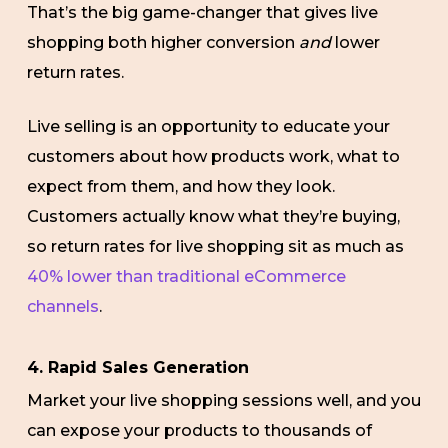
That’s the big game-changer that gives live
shopping both higher conversion
and
lower
return rates.
Live selling is an opportunity to educate your
customers about how products work, what to
expect from them, and how they look.
Customers actually know what they’re buying,
so return rates for live shopping sit as much as
40% lower than traditional eCommerce
channels
.
4. Rapid Sales Generation
Market your live shopping sessions well, and you
can expose your products to thousands of