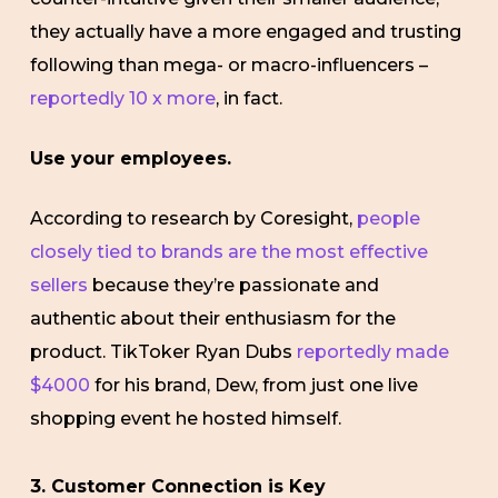
they actually have a more engaged and trusting
following than mega- or macro-influencers –
reportedly 10 x more
, in fact.
Use your employees.
According to research by Coresight,
people
closely tied to brands are the most effective
sellers
because they’re passionate and
authentic about their enthusiasm for the
product. TikToker Ryan Dubs
reportedly made
$4000
for his brand, Dew, from just one live
shopping event he hosted himself.
3. Customer Connection is Key