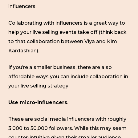
influencers.
Collaborating with influencers is a great way to
help your live selling events take off (think back
to that collaboration between Viya and Kim
Kardashian).
If you’re a smaller business, there are also
affordable ways you can include collaboration in
your live selling strategy:
Use micro-influencers
.
These are social media influencers with roughly
3,000 to 50,000 followers. While this may seem
counter-intuitive given their smaller audience,