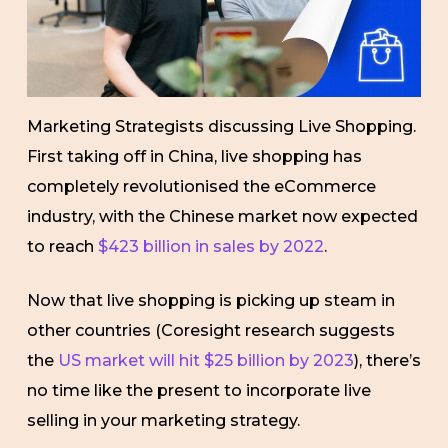
Marketing Strategists discussing Live Shopping.
First taking off in China, live shopping has
completely revolutionised the eCommerce
industry, with the Chinese market now expected
to reach
$423 billion in sales by 2022
.
Now that live shopping is picking up steam in
other countries (Coresight research suggests
the
US market will hit $25 billion by 2023
), there’s
no time like the present to incorporate live
selling in your marketing strategy.