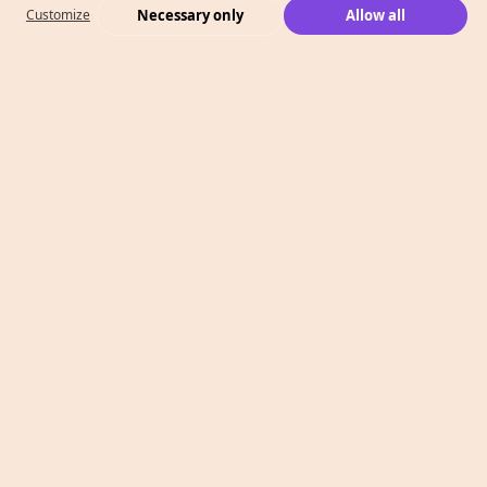
Necessary only
Allow all
Customize
What We Do
Case Studies
Who We Are
Level 2, 260 Collins St,
Melbourne, VIC 3000
T: 1300 991 526
E: info@megaphonemarketing.com.au