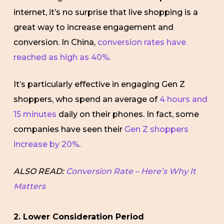
internet, it’s no surprise that live shopping is a
great way to increase engagement and
conversion. In China,
conversion rates have
reached as high as 40%
.
It’s particularly effective in engaging Gen Z
shoppers, who spend an average of
4 hours and
15 minutes
daily on their phones. In fact, some
companies have seen their
Gen Z shoppers
increase by 20%
.
ALSO READ:
Conversion Rate – Here’s Why It
Matters
2. Lower Consideration Period