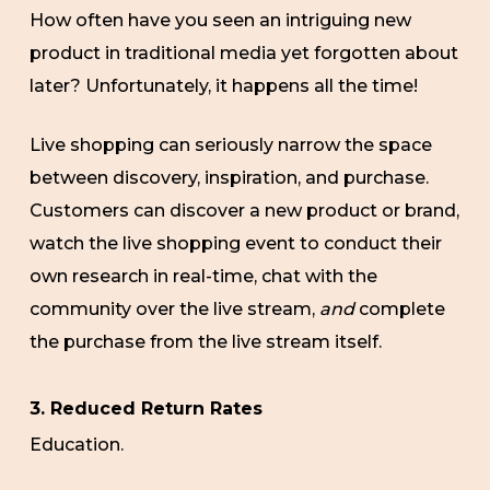
How often have you seen an intriguing new
product in traditional media yet forgotten about
later? Unfortunately, it happens all the time!
Live shopping can seriously narrow the space
between discovery, inspiration, and purchase.
Customers can discover a new product or brand,
watch the live shopping event to conduct their
own research in real-time, chat with the
community over the live stream,
and
complete
the purchase from the live stream itself.
3. Reduced Return Rates
Education.