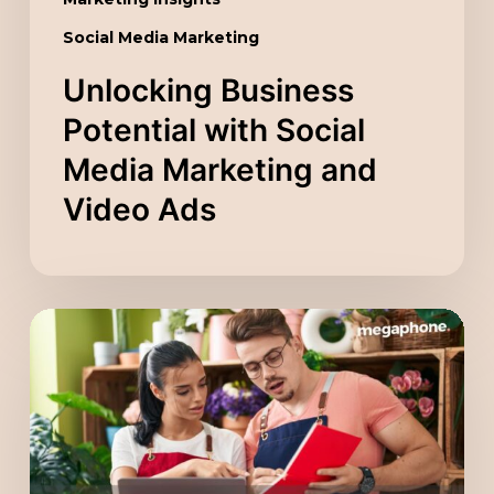
Social Media Marketing
Unlocking Business
Potential with Social
Media Marketing and
Video Ads
Scaling
Your
Company
with
a
Digital