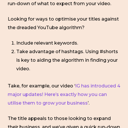
run-down of what to expect from your video.
Looking for ways to optimise your titles against
the dreaded YouTube algorithm?
Include relevant keywords.
Take advantage of hashtags. Using #shorts
is key to aiding the algorithm in finding your
video.
Take, for example, our video ‘
IG has introduced 4
major updates! Here’s exactly how you can
utilise them to grow your business
’.
The title appeals to those looking to expand
their business, and we’ve given a quick run-down