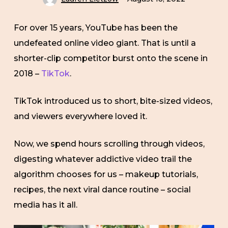
For over 15 years, YouTube has been the
undefeated online video giant. That is until a
shorter-clip competitor burst onto the scene in
2018 –
TikTok
.
TikTok introduced us to short, bite-sized videos,
and viewers everywhere loved it.
Now, we spend hours scrolling through videos,
digesting whatever addictive video trail the
algorithm chooses for us – makeup tutorials,
recipes, the next viral dance routine – social
media has it all.