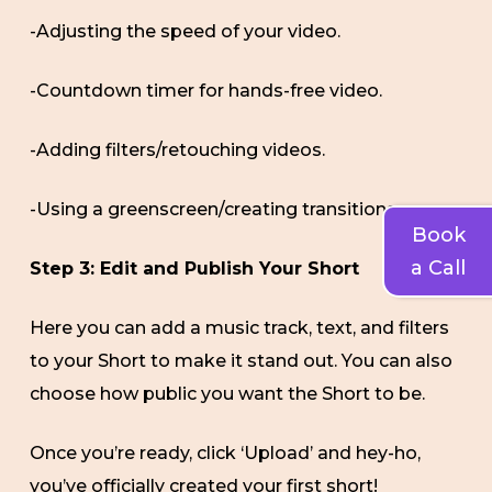
-Adjusting the speed of your video.
-Countdown timer for hands-free video.
-Adding filters/retouching videos.
-Using a greenscreen/creating transitions
Book
a Call
Step 3: Edit and Publish Your Short
Here you can add a music track, text, and filters
to your Short to make it stand out. You can also
choose how public you want the Short to be.
Once you’re ready, click ‘Upload’ and hey-ho,
you’ve officially created your first short!