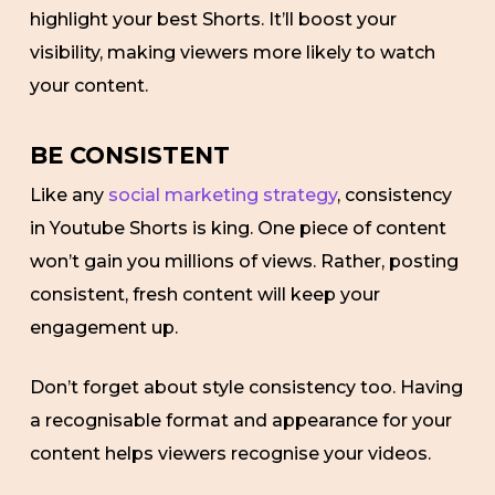
highlight your best Shorts. It’ll boost your
visibility, making viewers more likely to watch
your content.
BE CONSISTENT
Like any
social marketing strategy
, consistency
in Youtube Shorts is king. One piece of content
won’t gain you millions of views. Rather, posting
consistent, fresh content will keep your
engagement up.
Don’t forget about style consistency too. Having
a recognisable format and appearance for your
content helps viewers recognise your videos.