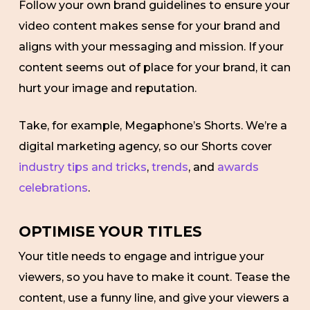
Follow your own brand guidelines to ensure your
video content makes sense for your brand and
aligns with your messaging and mission. If your
content seems out of place for your brand, it can
hurt your image and reputation.
Take, for example, Megaphone’s Shorts. We’re a
digital marketing agency, so our Shorts cover
industry tips and tricks
,
trends
, and
awards
celebrations
.
OPTIMISE YOUR TITLES
Your title needs to engage and intrigue your
viewers, so you have to make it count. Tease the
content, use a funny line, and give your viewers a