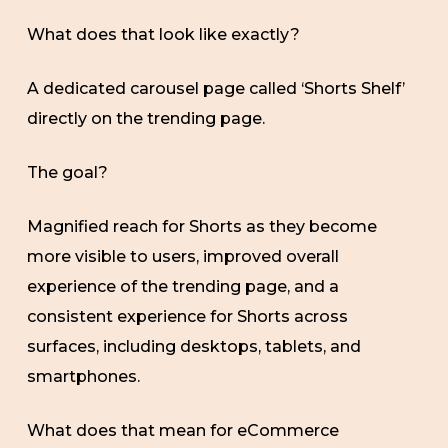
What does that look like exactly?
A dedicated carousel page called ‘Shorts Shelf’
directly on the trending page.
The goal?
Magnified reach for Shorts as they become
more visible to users, improved overall
experience of the trending page, and a
consistent experience for Shorts across
surfaces, including desktops, tablets, and
smartphones.
What does that mean for eCommerce