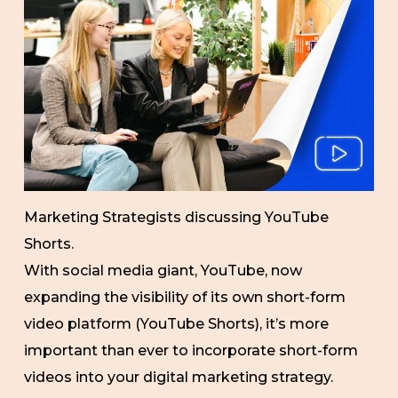
Marketing Strategists discussing YouTube
Shorts.
With social media giant, YouTube, now
expanding the visibility of its own short-form
video platform (YouTube Shorts), it’s more
important than ever to incorporate short-form
videos into your digital marketing strategy.