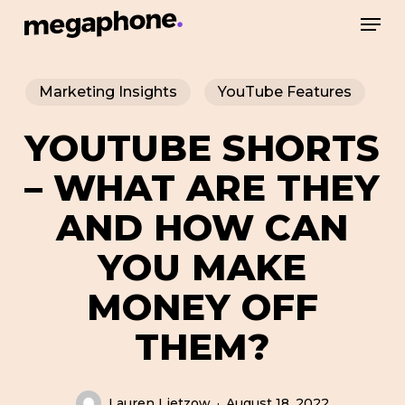
Skip
Men
to
Close
main
Menu
Marketing Insights
YouTube Features
content
YOUTUBE SHORTS
– WHAT ARE THEY
AND HOW CAN
YOU MAKE
MONEY OFF
THEM?
Lauren Lietzow
August 18, 2022