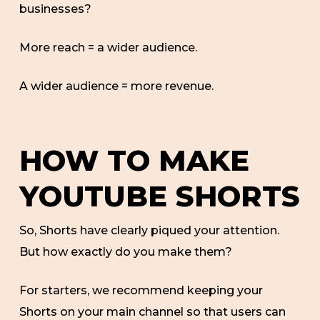
businesses?
More reach = a wider audience.
A wider audience = more revenue.
HOW TO MAKE
YOUTUBE SHORTS
So, Shorts have clearly piqued your attention.
But how exactly do you make them?
For starters, we recommend keeping your
Shorts on your main channel so that users can