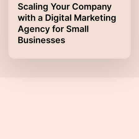
Scaling Your Company
with a Digital Marketing
Agency for Small
Businesses