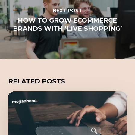
NEXT POST
HOW TO GROW ECOMMERCE
BRANDS WITH ‘LIVE SHOPPING’
RELATED POSTS
Redefining
Online
Marketing
with
GEO