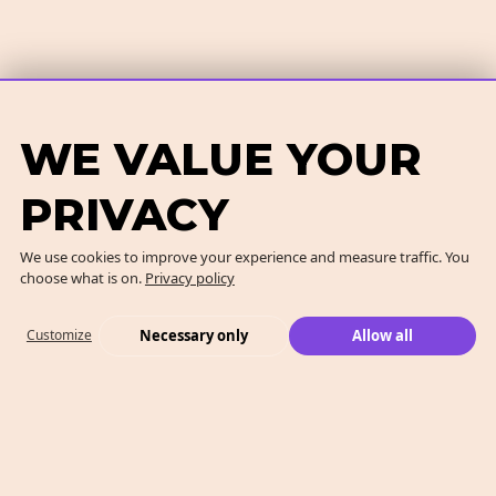
WE VALUE YOUR
PRIVACY
We use cookies to improve your experience and measure traffic. You
choose what is on.
Privacy policy
Necessary only
Allow all
Customize