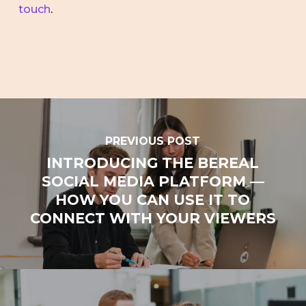
touch
.
PREVIOUS POST
INTRODUCING THE BEREAL
SOCIAL MEDIA PLATFORM —
HOW YOU CAN USE IT TO
CONNECT WITH YOUR VIEWERS