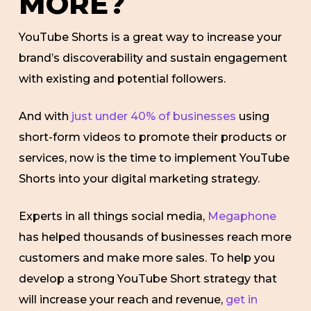
MORE?
YouTube Shorts is a great way to increase your
brand’s discoverability and sustain engagement
with existing and potential followers.
And with
just under 40% of businesses
using
short-form videos to promote their products or
services, now is the time to implement YouTube
Shorts into your digital marketing strategy.
Experts in all things social media,
Megaphone
has helped thousands of businesses reach more
customers and make more sales. To help you
develop a strong YouTube Short strategy that
will increase your reach and revenue,
get in