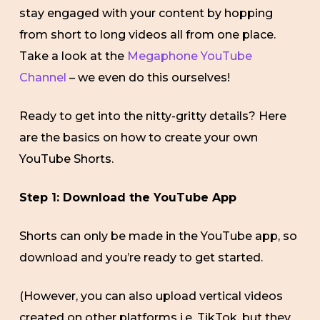
stay engaged with your content by hopping
from short to long videos all from one place.
Take a look at the
Megaphone YouTube
Channel
– we even do this ourselves!
Ready to get into the nitty-gritty details? Here
are the basics on how to create your own
YouTube Shorts.
Step 1: Download the YouTube App
Shorts can only be made in the YouTube app, so
download and you’re ready to get started.
(However, you can also upload vertical videos
created on other platforms i.e. TikTok, but they