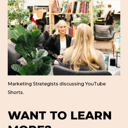
Marketing Strategists discussing YouTube
Shorts.
WANT TO LEARN