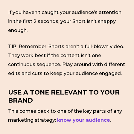
If you haven’t caught your audience’s attention
in the first 2 seconds, your Short isn’t snappy
enough.
TIP
: Remember, Shorts aren’t a full-blown video.
They work best if the content isn’t one
continuous sequence. Play around with different
edits and cuts to keep your audience engaged.
USE A TONE RELEVANT TO YOUR
BRAND
This comes back to one of the key parts of any
marketing strategy:
know your audience
.