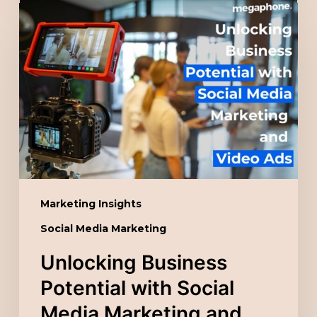
Unlocking
Business
Potential
with
Social
Media
Marketing
and
Video
Ads
Marketing Insights
Social Media Marketing
Unlocking Business
Potential with Social
Media Marketing and