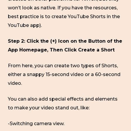
won’t look as native. If you have the resources,
best practice is to create YouTube Shorts in the
YouTube app).
Step 2: Click the (+) Icon on the Button of the
App Homepage, Then Click Create a Short
From here, you can create two types of Shorts,
either a snappy 15-second video or a 60-second
video.
You can also add special effects and elements
to make your video stand out, like:
-Switching camera view.