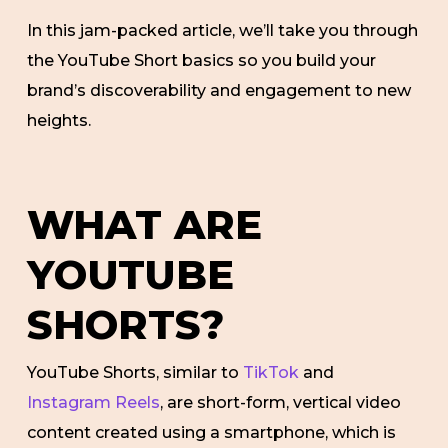
In this jam-packed article, we’ll take you through
the YouTube Short basics so you build your
brand’s discoverability and engagement to new
heights.
WHAT ARE
YOUTUBE
SHORTS?
YouTube Shorts, similar to
TikTok
and
Instagram Reels
, are short-form, vertical video
content created using a smartphone, which is