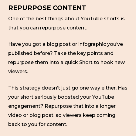
REPURPOSE CONTENT
One of the best things about YouTube shorts is
that you can repurpose content.
Have you got a blog post or infographic you’ve
published before? Take the key points and
repurpose them into a quick Short to hook new
viewers.
This strategy doesn’t just go one way either. Has
your short seriously boosted your YouTube
engagement? Repurpose that into a longer
video or blog post, so viewers keep coming
back to you for content.