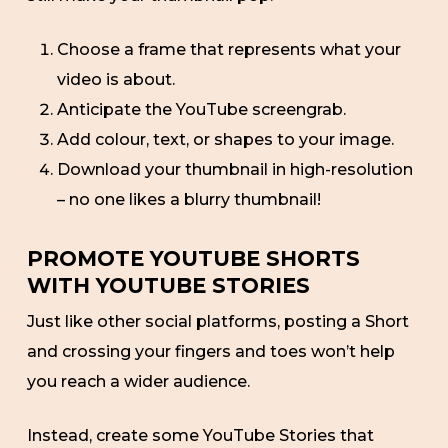
Choose a frame that represents what your
video is about.
Anticipate the YouTube screengrab.
Add colour, text, or shapes to your image.
Download your thumbnail in high-resolution
– no one likes a blurry thumbnail!
PROMOTE YOUTUBE SHORTS
WITH YOUTUBE STORIES
Just like other social platforms, posting a Short
and crossing your fingers and toes won’t help
you reach a wider audience.
Instead, create some YouTube Stories that