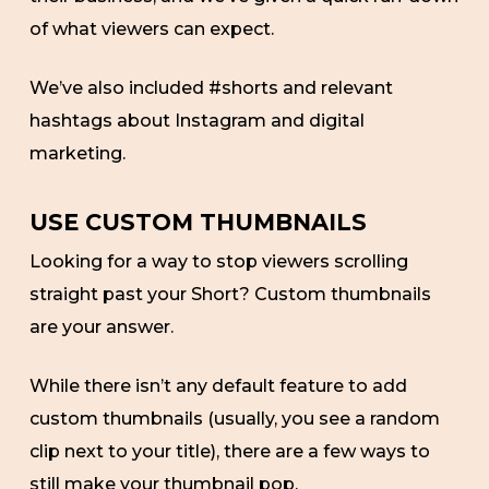
of what viewers can expect.
We’ve also included #shorts and relevant
hashtags about Instagram and digital
marketing.
USE CUSTOM THUMBNAILS
Looking for a way to stop viewers scrolling
straight past your Short? Custom thumbnails
are your answer.
While there isn’t any default feature to add
custom thumbnails (usually, you see a random
clip next to your title), there are a few ways to
still make your thumbnail pop.