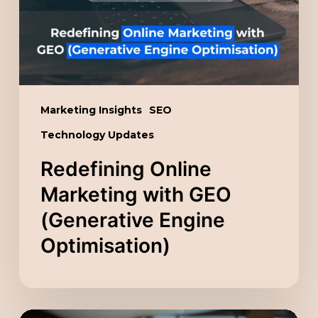
(Generative
Engine
Optimisation)
Marketing Insights
SEO
Technology Updates
Redefining Online
Marketing with GEO
(Generative Engine
Optimisation)