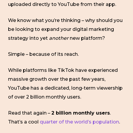
uploaded directly to YouTube from their app.
We know what you’re thinking – why should you
be looking to expand your digital marketing
strategy into yet
another
new platform?
Simple – because of its reach.
While platforms like TikTok have experienced
massive growth over the past few years,
YouTube has a dedicated, long-term viewership
of over 2 billion monthly users.
Read that again –
2 billion monthly users
.
That’s a cool
quarter of the world’s population
.