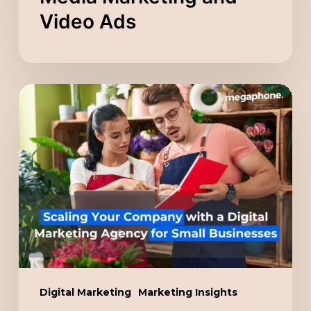
Video Ads
Scaling
Your
Company
with
a
Digital
Marketing
Agency
for
Small
Digital Marketing
Marketing Insights
Businesses