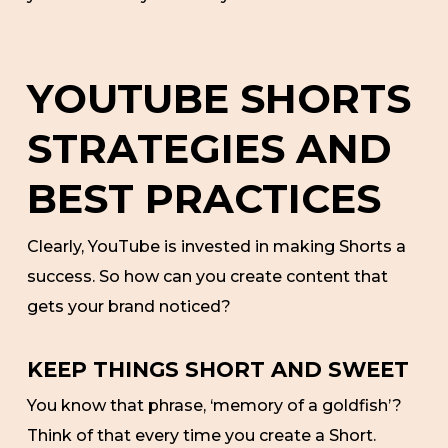
YOUTUBE SHORTS
STRATEGIES AND
BEST PRACTICES
Clearly, YouTube is invested in making Shorts a
success. So how can you create content that
gets your brand noticed?
KEEP THINGS SHORT AND SWEET
You know that phrase, ‘memory of a goldfish’?
Think of that every time you create a Short.