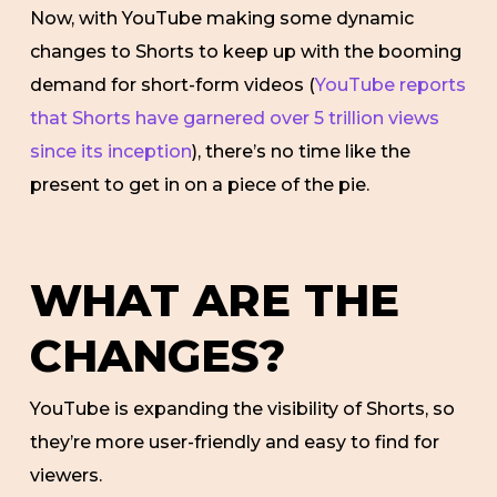
Now, with YouTube making some dynamic
changes to Shorts to keep up with the booming
demand for short-form videos (
YouTube reports
that Shorts have garnered over 5 trillion views
since its inception
), there’s no time like the
present to get in on a piece of the pie.
WHAT ARE THE
CHANGES?
YouTube is expanding the visibility of Shorts, so
they’re more user-friendly and easy to find for
viewers.