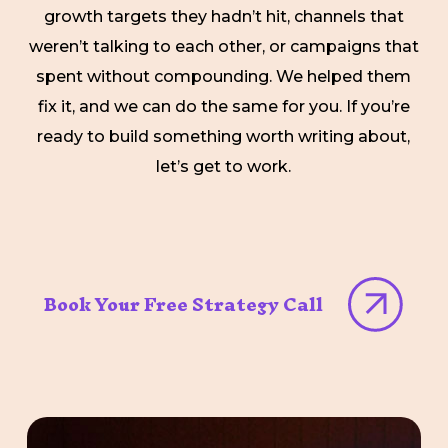
growth targets they hadn’t hit, channels that
weren’t talking to each other, or campaigns that
spent without compounding. We helped them
fix it, and we can do the same for you. If you’re
ready to build something worth writing about,
let’s get to work.
Book Your Free Strategy Call