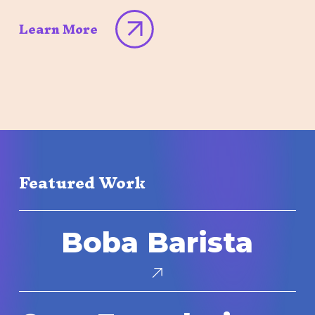
Learn More
Featured Work
Boba
Boba Barista
Barista
Core