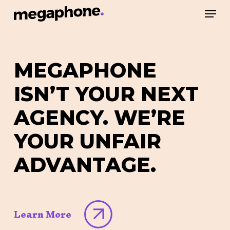
Skip
Men
to
Close
main
Menu
content
MEGAPHONE
ISN’T
YOUR
NEXT
AGENCY.
WE’RE
YOUR
UNFAIR
ADVANTAGE.
Learn More