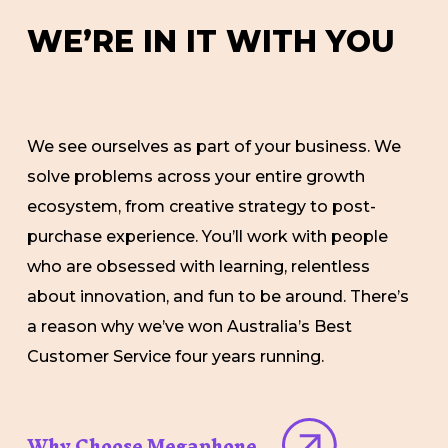
W
E
’
R
E
I
N
I
T
W
I
T
H
Y
O
U
We see ourselves as part of your business. We
solve problems across your entire growth
ecosystem, from creative strategy to post-
purchase experience. You’ll work with people
who are obsessed with learning, relentless
about innovation, and fun to be around. There’s
a reason why we’ve won Australia’s Best
Customer Service four years running.
Why Choose Megaphone