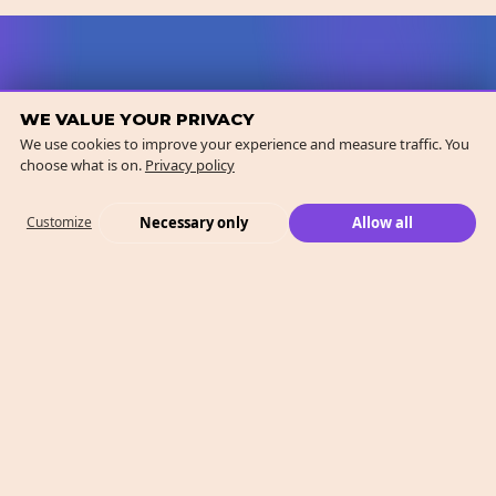
WE VALUE YOUR PRIVACY
We use cookies to improve your experience and measure traffic. You
choose what is on.
Privacy policy
Necessary only
Allow all
Customize
What We Do
Case Studies
Who We Are