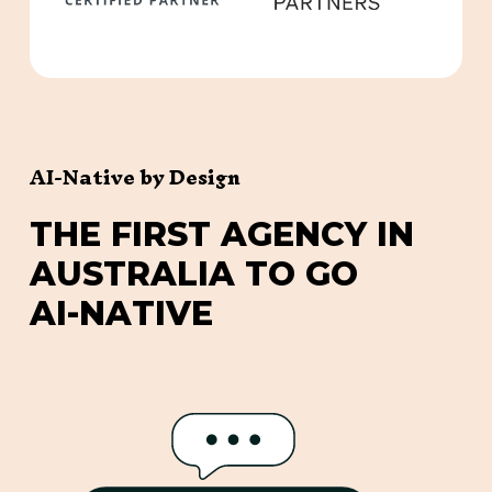
AI-Native by Design
T
H
E
F
I
R
S
T
A
G
E
N
C
Y
I
N
A
U
S
T
R
A
L
I
A
T
O
G
O
A
I
-
N
A
T
I
V
E