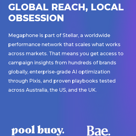
G
L
O
B
A
L
R
E
A
C
H
,
L
O
C
A
L
O
B
S
E
S
S
I
O
N
Megaphone is part of Stellar, a worldwide
performance network that scales what works
across markets. That means you get access to
campaign insights from hundreds of brands
globally, enterprise-grade AI optimization
through Pixis, and proven playbooks tested
across Australia, the US, and the UK.