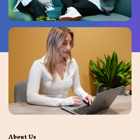
About Us