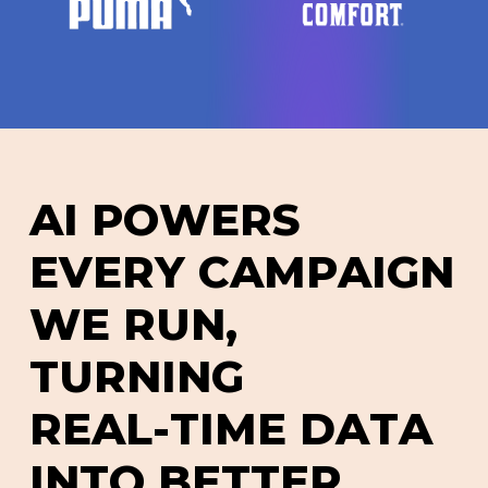
A
I
P
O
W
E
R
S
E
V
E
R
Y
C
A
M
P
A
I
G
N
W
E
R
U
N
,
T
U
R
N
I
N
G
R
E
A
L
-
T
I
M
E
D
A
T
A
I
N
T
O
B
E
T
T
E
R