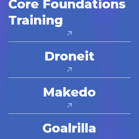
Core Foundations
Foundations
Training
Training
Droneit
Droneit
Makedo
Makedo
Goalrilla
Goalrilla