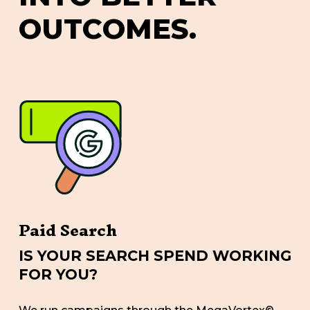
O
U
T
C
O
M
E
S
.
Paid Search
IS YOUR SEARCH SPEND WORKING
FOR YOU?