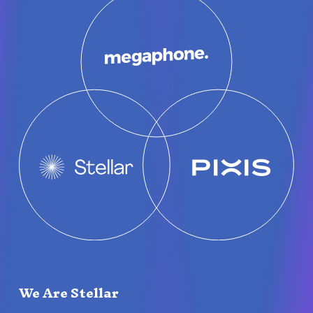
We Are Stellar