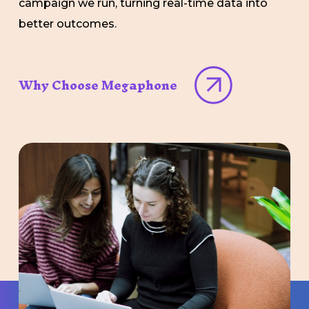
campaign we run, turning real-time data into
better outcomes.
Why Choose Megaphone