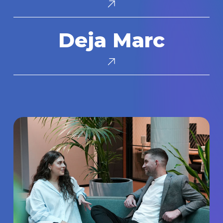
Deja
Deja Marc
Marc