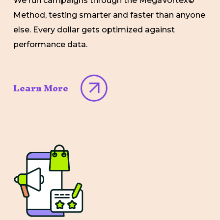
We run campaigns through the MegaVortex©
Method, testing smarter and faster than anyone
else. Every dollar gets optimized against
performance data.
Learn More