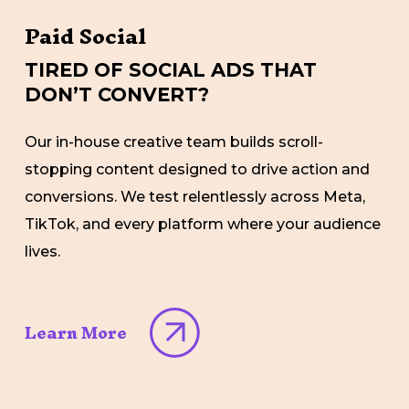
Paid Social
TIRED OF SOCIAL ADS THAT
DON’T CONVERT?
Our in-house creative team builds scroll-
stopping content designed to drive action and
conversions. We test relentlessly across Meta,
TikTok, and every platform where your audience
lives.
Learn More