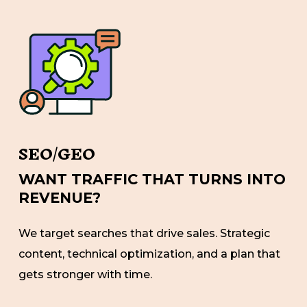
SEO/GEO
WANT TRAFFIC THAT TURNS INTO
REVENUE?
We target searches that drive sales. Strategic
content, technical optimization, and a plan that
gets stronger with time.