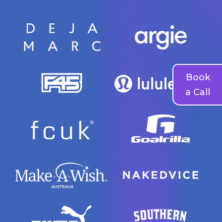
Book
a Call