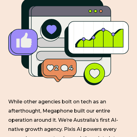
While other agencies bolt on tech as an
afterthought, Megaphone built our entire
operation around it. We’re Australia’s first AI-
native growth agency. Pixis AI powers every