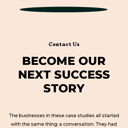
Contact Us
B
E
C
O
M
E
O
U
R
N
E
X
T
S
U
C
C
E
S
S
S
T
O
R
Y
The businesses in these case studies all started
with the same thing: a conversation. They had